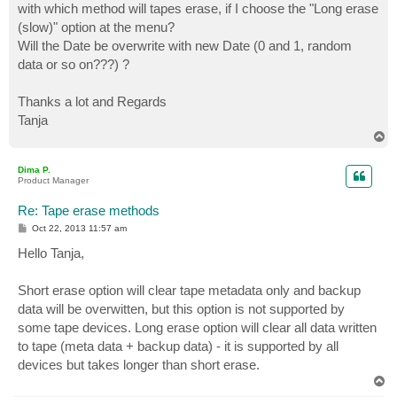
with which method will tapes erase, if I choose the "Long erase
(slow)" option at the menu?
Will the Date be overwrite with new Date (0 and 1, random
data or so on???) ?
Thanks a lot and Regards
Tanja
T
o
p
Dima P.
Product Manager
Re: Tape erase methods
P
Oct 22, 2013 11:57 am
o
s
Hello Tanja,
t
Short erase option will clear tape metadata only and backup
data will be overwitten, but this option is not supported by
some tape devices. Long erase option will clear all data written
to tape (meta data + backup data) - it is supported by all
devices but takes longer than short erase.
T
o