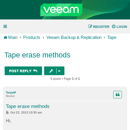
REGISTER
LOGIN
Main
Products
Veeam Backup & Replication
Tape
Tape erase methods
POST REPLY
5 posts • Page
1
of
1
TanjaM
Novice
Tape erase methods
P
Oct 22, 2013 10:50 am
o
s
Hi,
t