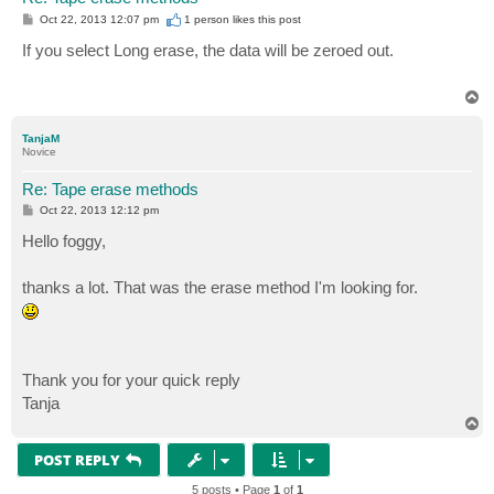
P
Oct 22, 2013 12:07 pm
1 person likes
this post
o
s
If you select Long erase, the data will be zeroed out.
t
T
o
p
TanjaM
Novice
Re: Tape erase methods
P
Oct 22, 2013 12:12 pm
o
s
Hello foggy,
t
thanks a lot. That was the erase method I'm looking for.
Thank you for your quick reply
Tanja
T
o
p
POST REPLY
5 posts • Page
1
of
1