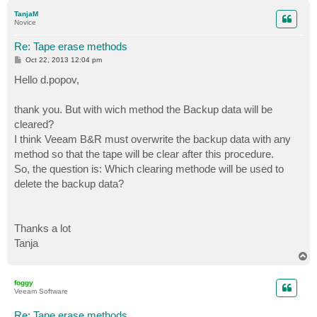
p
TanjaM
Novice
Re: Tape erase methods
P
Oct 22, 2013 12:04 pm
o
s
Hello d.popov,
t
thank you. But with wich method the Backup data will be
cleared?
I think Veeam B&R must overwrite the backup data with any
method so that the tape will be clear after this procedure.
So, the question is: Which clearing methode will be used to
delete the backup data?
Thanks a lot
Tanja
T
o
p
foggy
Veeam Software
Re: Tape erase methods