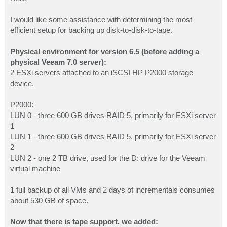
t
I would like some assistance with determining the most
efficient setup for backing up disk-to-disk-to-tape.
Physical environment for version 6.5 (before adding a
physical Veeam 7.0 server):
2 ESXi servers attached to an iSCSI HP P2000 storage
device.
P2000:
LUN 0 - three 600 GB drives RAID 5, primarily for ESXi server
1
LUN 1 - three 600 GB drives RAID 5, primarily for ESXi server
2
LUN 2 - one 2 TB drive, used for the D: drive for the Veeam
virtual machine
1 full backup of all VMs and 2 days of incrementals consumes
about 530 GB of space.
Now that there is tape support, we added: