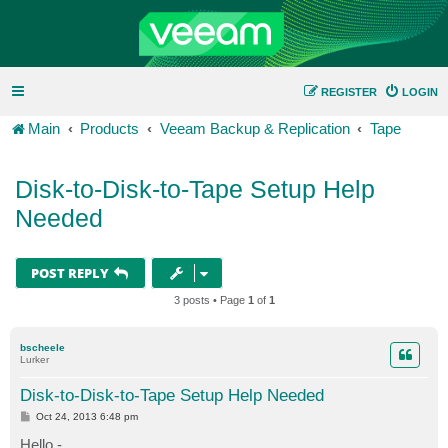
REGISTER
LOGIN
Main
Products
Veeam Backup & Replication
Tape
Disk-to-Disk-to-Tape Setup Help
Needed
POST REPLY
3 posts • Page
1
of
1
bscheele
Lurker
Disk-to-Disk-to-Tape Setup Help Needed
P
Oct 24, 2013 6:48 pm
o
s
Hello -