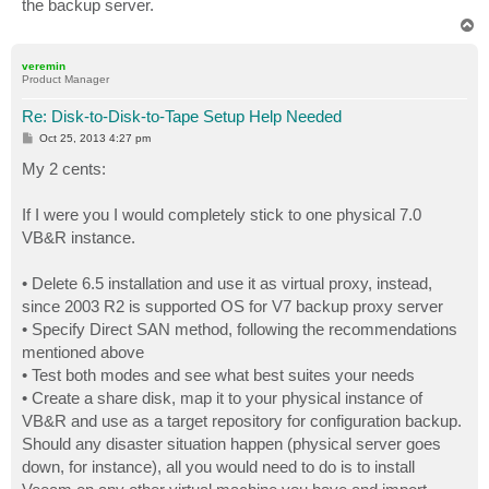
the backup server.
T
o
p
veremin
Product Manager
Re: Disk-to-Disk-to-Tape Setup Help Needed
P
Oct 25, 2013 4:27 pm
o
s
My 2 cents:
t
If I were you I would completely stick to one physical 7.0
VB&R instance.
• Delete 6.5 installation and use it as virtual proxy, instead,
since 2003 R2 is supported OS for V7 backup proxy server
• Specify Direct SAN method, following the recommendations
mentioned above
• Test both modes and see what best suites your needs
• Create a share disk, map it to your physical instance of
VB&R and use as a target repository for configuration backup.
Should any disaster situation happen (physical server goes
down, for instance), all you would need to do is to install