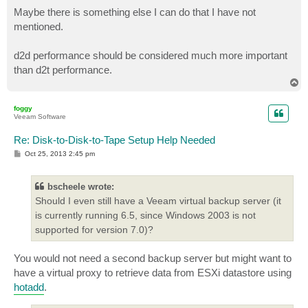
Maybe there is something else I can do that I have not
mentioned.
d2d performance should be considered much more important
than d2t performance.
T
o
p
foggy
Veeam Software
Re: Disk-to-Disk-to-Tape Setup Help Needed
P
Oct 25, 2013 2:45 pm
o
s
t
bscheele wrote:
Should I even still have a Veeam virtual backup server (it
is currently running 6.5, since Windows 2003 is not
supported for version 7.0)?
You would not need a second backup server but might want to
have a virtual proxy to retrieve data from ESXi datastore using
hotadd
.