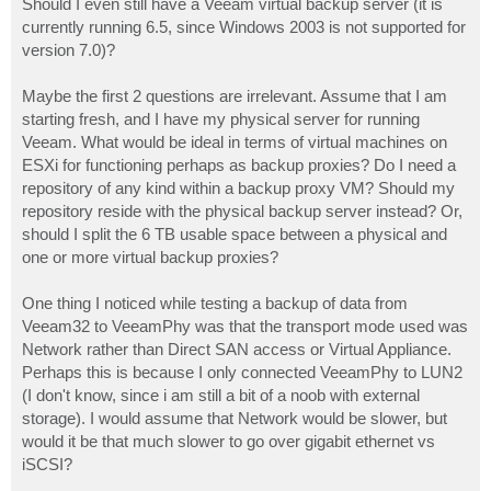
Should I even still have a Veeam virtual backup server (it is
currently running 6.5, since Windows 2003 is not supported for
version 7.0)?
Maybe the first 2 questions are irrelevant. Assume that I am
starting fresh, and I have my physical server for running
Veeam. What would be ideal in terms of virtual machines on
ESXi for functioning perhaps as backup proxies? Do I need a
repository of any kind within a backup proxy VM? Should my
repository reside with the physical backup server instead? Or,
should I split the 6 TB usable space between a physical and
one or more virtual backup proxies?
One thing I noticed while testing a backup of data from
Veeam32 to VeeamPhy was that the transport mode used was
Network rather than Direct SAN access or Virtual Appliance.
Perhaps this is because I only connected VeeamPhy to LUN2
(I don't know, since i am still a bit of a noob with external
storage). I would assume that Network would be slower, but
would it be that much slower to go over gigabit ethernet vs
iSCSI?