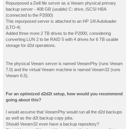
Repurposed a Dell file server as a Veeam physical primary
backup server - 408 GB (usable) C: drive, iSCSI HBA
(connected to the P2000)
This repurposed server is attached to an HP 1/8 Autoloader
(LTO-4)
Added three more 2 TB drives to the P2000, considering
converting LUN 2 to be RAID 5 with 4 drives for 6 TB usable
storage for d2d operations.
The physical Veeam server is named VeeamPhy (runs Veeam
7.0) and the virtual Veeam machine is named Veeam32 (runs
Veeam 6.5).
For an optimized d2d2t setup, how would you recommend
going about this?
I would assume that VeeamPhy would run all the d2d backups
as well as the d2t backup copy jobs.
Should Veeam32 even have a backup repository?