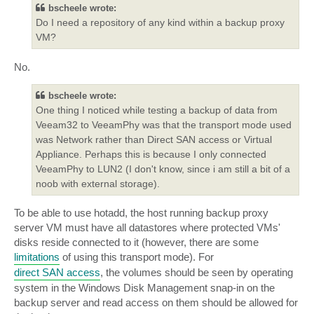
bscheele wrote:
Do I need a repository of any kind within a backup proxy
VM?
No.
bscheele wrote:
One thing I noticed while testing a backup of data from
Veeam32 to VeeamPhy was that the transport mode used
was Network rather than Direct SAN access or Virtual
Appliance. Perhaps this is because I only connected
VeeamPhy to LUN2 (I don't know, since i am still a bit of a
noob with external storage).
To be able to use hotadd, the host running backup proxy
server VM must have all datastores where protected VMs'
disks reside connected to it (however, there are some
limitations
of using this transport mode). For
direct SAN access
, the volumes should be seen by operating
system in the Windows Disk Management snap-in on the
backup server and read access on them should be allowed for