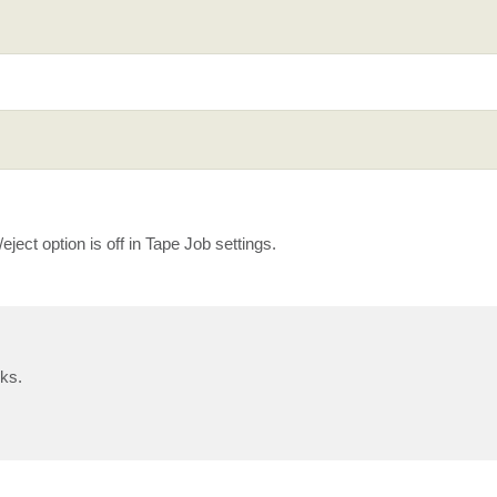
/eject option is off in Tape Job settings.
nks.