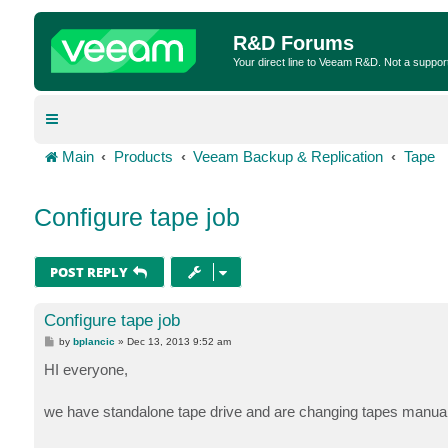
R&D Forums
Your direct line to Veeam R&D. Not a suppor
Main
Products
Veeam Backup & Replication
Tape
Configure tape job
POST REPLY
Configure tape job
P
by
bplancic
»
Dec 13, 2013 9:52 am
o
s
HI everyone,
t
we have standalone tape drive and are changing tapes manual