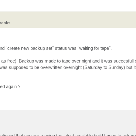
Thanks.
and "create new backup set" status was "waiting for tape".
et it as free). Backup was made to tape over night and it was succesfull
t was supposed to be overwritten overnight (Saturday to Sunday) but it
ted again ?
ioned that you are running the latest available build I need to ask yo