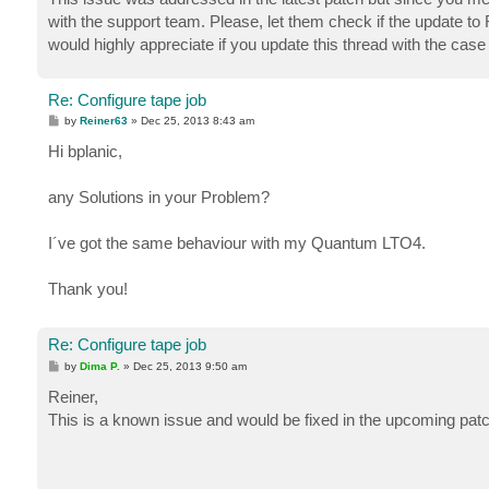
with the support team. Please, let them check if the update to
would highly appreciate if you update this thread with the case
Re: Configure tape job
P
by
Reiner63
»
Dec 25, 2013 8:43 am
o
s
Hi bplanic,
t
any Solutions in your Problem?
I´ve got the same behaviour with my Quantum LTO4.
Thank you!
Re: Configure tape job
P
by
Dima P.
»
Dec 25, 2013 9:50 am
o
s
Reiner,
t
This is a known issue and would be fixed in the upcoming patc