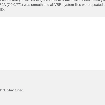
 R2A (7.0.0.771) was smooth and all VBR system files were updated cor
 ID.
h 3. Stay tuned.