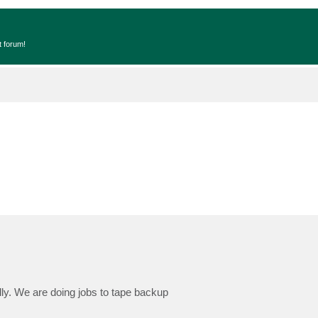
t forum!
ly. We are doing jobs to tape backup