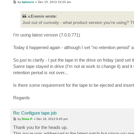
P
by
bplancic
»
Dec 15, 2013 10:20 am
o
s
t
v.Eremin wrote:
Just out of curiosity - what product version you're using? 
I'm using latest version (7.0.0.771)
Today it happened again - although I set "no retention period" 
So just to clarify - I put the tape in the drive on friday (and s
Same tape stayed in drive (I'm not at work to change it) and i
retention period is not over...
Is there some requirement for the tape to be ejected and inser
Regards
Re: Configure tape job
P
by
Dima P.
»
Dec 16, 2013 8:45 pm
o
s
Thank you for the heads up.
t
This issue was addressed in the latest patch but since you ment