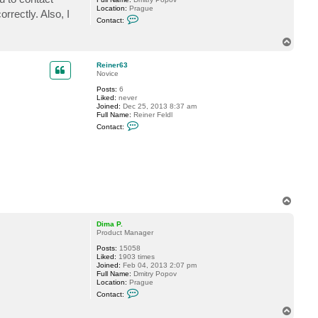
Location:
Prague
rectly. Also, I
C
Contact:
o
n
T
t
o
a
c
p
Reiner63
t
Novice
D
i
Posts:
6
m
Liked:
never
a
Joined:
Dec 25, 2013 8:37 am
P
Full Name:
Reiner Feldl
.
C
Contact:
o
n
t
a
c
t
R
e
i
T
n
o
e
p
Dima P.
r
Product Manager
6
3
Posts:
15058
Liked:
1903 times
Joined:
Feb 04, 2013 2:07 pm
Full Name:
Dmitry Popov
Location:
Prague
C
Contact:
o
n
T
t