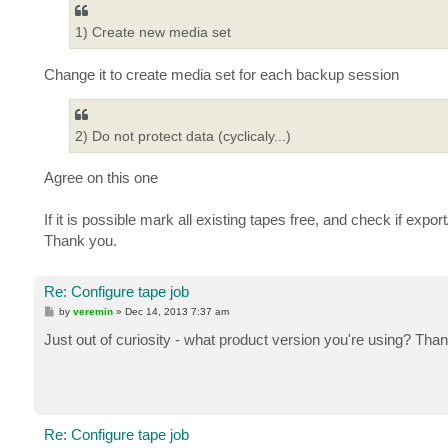
1) Create new media set
Change it to create media set for each backup session
2) Do not protect data (cyclicaly...)
Agree on this one
If it is possible mark all existing tapes free, and check if export
Thank you.
Re: Configure tape job
P
by
veremin
»
Dec 14, 2013 7:37 am
o
s
Just out of curiosity - what product version you're using? Tha
t
Re: Configure tape job