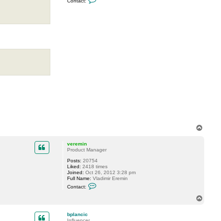
Contact:
o
n
t
a
c
t
D
i
m
a
P
.
T
o
p
veremin
Product Manager
Posts:
20754
Liked:
2418 times
Joined:
Oct 26, 2012 3:28 pm
Full Name:
Vladimir Eremin
C
Contact:
o
n
T
t
o
a
p
c
bplancic
t
Influencer