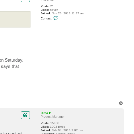
v
Posts:
21
e
Liked:
never
r
Joined:
Nov 26, 2013 11:37 am
e
C
m
Contact:
o
i
n
n
t
a
c
t
b
p
l
a
n
 on Saturday.
c
i
 says that
c
T
o
p
Dima P.
Product Manager
Posts:
15058
Liked:
1903 times
Joined:
Feb 04, 2013 2:07 pm
u to contact
Full Name:
Dmitry Popov