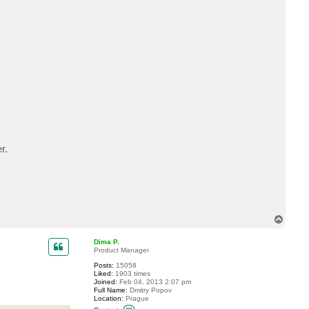
t
b
p
l
a
n
c
i
c
r.
T
o
p
Dima P.
Product Manager
Posts:
15058
Liked:
1903 times
Joined:
Feb 04, 2013 2:07 pm
Full Name:
Dmitry Popov
Location:
Prague
C