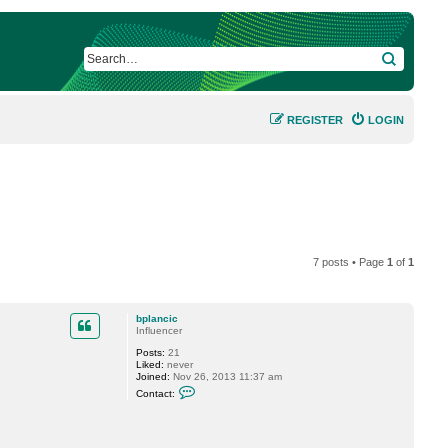
SEARCH
REGISTER
LOGIN
7 posts • Page
1
of
1
bplancic
Influencer
Posts:
21
Liked:
never
Joined:
Nov 26, 2013 11:37 am
C
Contact:
o
n
t
a
c