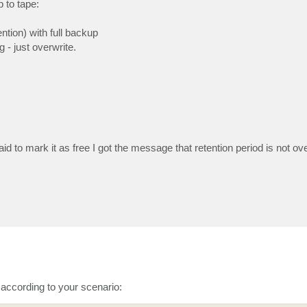
 to tape:
ntion) with full backup
 - just overwrite.
d to mark it as free I got the message that retention period is not ove
 according to your scenario: