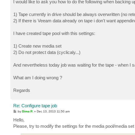
I would like to ask you how to do the following when backing up
1) Tape currently in drive should be always overwritten (no rete
2) If there is Veeam data already on tape i don't want appending
I have created tape pool with this settings:
1) Create new media set
2) Do not protect data (cyclicaly...)
And nevertheless today job was waiting for the tape - when I sai
What am I doing wrong ?
Regards
Re: Configure tape job
P
by
Dima P.
»
Dec 13, 2013 11:50 am
o
s
Hello,
t
Please, try to modify the settings for the media pool/media set