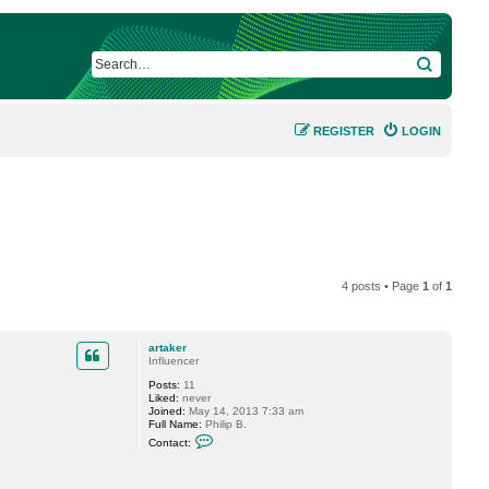
SEARCH
REGISTER
LOGIN
4 posts • Page
1
of
1
artaker
Influencer
Posts:
11
Liked:
never
Joined:
May 14, 2013 7:33 am
Full Name:
Philip B.
C
Contact:
o
n
t
a