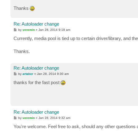
Thanks
Re: Autoloader change
P
by
veremin
»
Jan 28, 2014 9:18 am
o
s
Currently, media pool is tied up to certain driver/library, and the
t
Thanks.
Re: Autoloader change
P
by
artaker
»
Jan 28, 2014 9:30 am
o
s
thanks for the fast post
t
Re: Autoloader change
P
by
veremin
»
Jan 28, 2014 9:32 am
o
s
You're welcome. Feel free to ask, should any other questions 
t