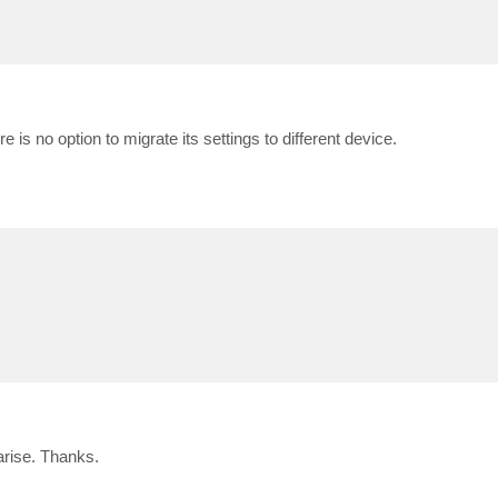
re is no option to migrate its settings to different device.
arise. Thanks.