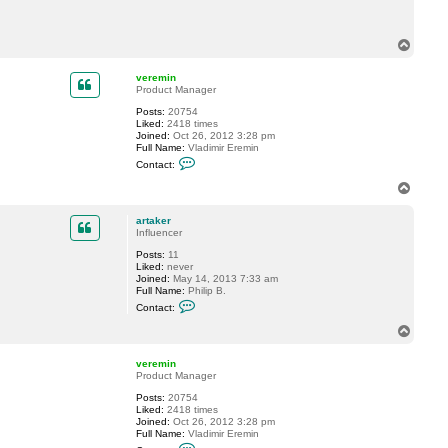
c
t
a
T
r
o
t
p
a
veremin
k
Product Manager
e
r
Posts:
20754
Liked:
2418 times
Joined:
Oct 26, 2012 3:28 pm
Full Name:
Vladimir Eremin
C
Contact:
o
n
T
t
o
a
p
c
artaker
t
Influencer
v
Posts:
11
e
Liked:
never
r
Joined:
May 14, 2013 7:33 am
e
Full Name:
Philip B.
m
C
i
Contact:
o
n
n
T
t
o
a
p
c
veremin
t
Product Manager
a
Posts:
20754
r
Liked:
2418 times
t
Joined:
Oct 26, 2012 3:28 pm
a
Full Name:
Vladimir Eremin
k
C
e