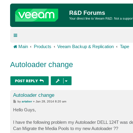
R&D Forums
Your direct line to Veeam R&D. Not a suppor
Main
Products
Veeam Backup & Replication
Tape
Autoloader change
POST REPLY
Autoloader change
P
by
artaker
»
Jan 28, 2014 8:20 am
o
s
Hello Guys,
t
I have the following problem my Autoloader DELL 124T was de
Can Migrate the Media Pools to my new Autoloader ??