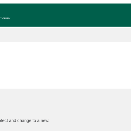
t forum!
fect and change to a new.