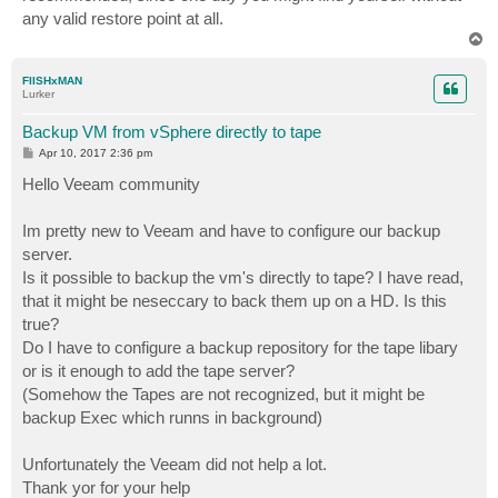
any valid restore point at all.
T
o
p
FIISHxMAN
Lurker
Backup VM from vSphere directly to tape
P
Apr 10, 2017 2:36 pm
o
s
Hello Veeam community
t
Im pretty new to Veeam and have to configure our backup
server.
Is it possible to backup the vm's directly to tape? I have read,
that it might be neseccary to back them up on a HD. Is this
true?
Do I have to configure a backup repository for the tape libary
or is it enough to add the tape server?
(Somehow the Tapes are not recognized, but it might be
backup Exec which runns in background)
Unfortunately the Veeam did not help a lot.
Thank yor for your help