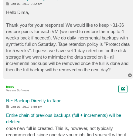
P
Jan 03, 2017 9:22 am
o
s
Hello Dima,
t
Thank you for your response! We would like to keep ~31-36
restore points for each VM (we need to restore them up to 4
weeks back if needed). We do daily incremental backups with
synthetic full on Saturday. Tape retention policy is "Protect data
for 5 weeks". I guess we have set 1 day retention for the disk
storage if we want to minimize the data stored on it - all
incremental backups will be removed once the full is done and
then the full backup will be removed on the next day?
T
o
p
foggy
Veeam Software
Re: Backup Directly to Tape
P
Jan 03, 2017 3:50 pm
o
s
Entire chain of previous backups (full + increments) will be
t
deleted
once new full is created. This is, however, not typically
recommended, since one day you might find yourself without