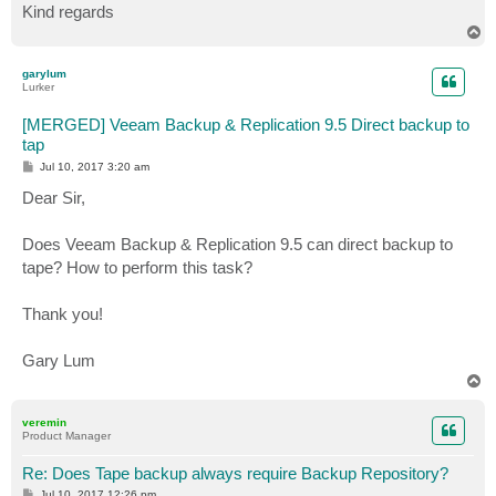
Kind regards
T
o
p
garylum
Lurker
[MERGED] Veeam Backup & Replication 9.5 Direct backup to
tap
P
Jul 10, 2017 3:20 am
o
s
Dear Sir,
t
Does Veeam Backup & Replication 9.5 can direct backup to
tape? How to perform this task?
Thank you!
Gary Lum
T
o
p
veremin
Product Manager
Re: Does Tape backup always require Backup Repository?
P
Jul 10, 2017 12:26 pm