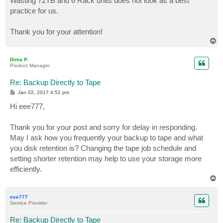
Wasting 72TB and 6 Rack units does not look as a best
practice for us.
Thank you for your attention!
T
o
p
Dima P.
Product Manager
Re: Backup Directly to Tape
P
Jan 02, 2017 4:52 pm
o
s
Hi eee777,
t
Thank you for your post and sorry for delay in responding.
May I ask how you frequently your backup to tape and what
you disk retention is? Changing the tape job schedule and
setting shorter retention may help to use your storage more
efficiently.
T
o
p
eee777
Service Provider
Re: Backup Directly to Tape