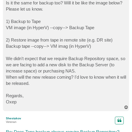
Is it the same for backup too? Will it be like the image below?
Please let us know.
1) Backup to Tape
VM image (in HyperV) --copy--> Backup Tape
2) Restore image from tape in remote site (e.g. DR site)
Backup tape --copy--> VM imag (in HyperV)
We didn't expect that we require Backup Repository space, so
we are facing to add a new disk to the Backup Server (to
increase space) or purchasing NAS.
When will the new release coming? I'd love to know when it will
be released.
Regards,
Oxep
T
o
p
Shestakov
Veteran
Re: Does Tape backup always require Backup Repository?