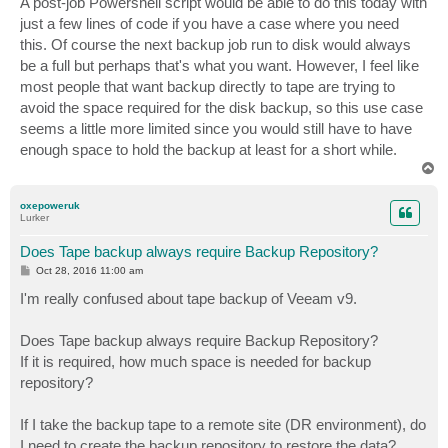
A post-job Powershell script would be able to do this today with
just a few lines of code if you have a case where you need
this. Of course the next backup job run to disk would always
be a full but perhaps that's what you want. However, I feel like
most people that want backup directly to tape are trying to
avoid the space required for the disk backup, so this use case
seems a little more limited since you would still have to have
enough space to hold the backup at least for a short while.
T
o
p
oxepoweruk
Lurker
Does Tape backup always require Backup Repository?
P
Oct 28, 2016 11:00 am
o
s
I'm really confused about tape backup of Veeam v9.
t
Does Tape backup always require Backup Repository?
If it is required, how much space is needed for backup
repository?
If I take the backup tape to a remote site (DR environment), do
I need to create the backup repository to restore the data?