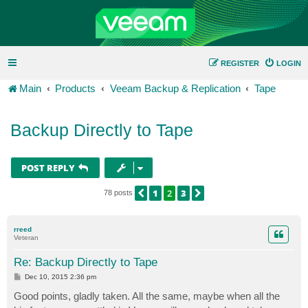
REGISTER
LOGIN
Main
Products
Veeam Backup & Replication
Tape
Backup Directly to Tape
POST REPLY
1
2
3
PREVIOUS
NEXT
78 posts
rreed
Veteran
Re: Backup Directly to Tape
P
Dec 10, 2015 2:36 pm
o
s
Good points, gladly taken. All the same, maybe when all the
t