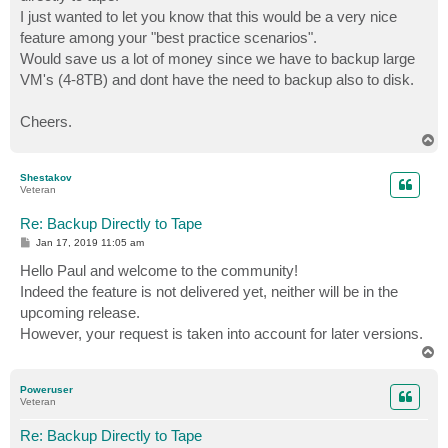
I just wanted to let you know that this would be a very nice
feature among your "best practice scenarios".
Would save us a lot of money since we have to backup large
VM's (4-8TB) and dont have the need to backup also to disk.
Cheers.
T
o
p
Shestakov
Veteran
Re: Backup Directly to Tape
P
Jan 17, 2019 11:05 am
o
s
Hello Paul and welcome to the community!
t
Indeed the feature is not delivered yet, neither will be in the
upcoming release.
However, your request is taken into account for later versions.
T
o
p
Poweruser
Veteran
Re: Backup Directly to Tape