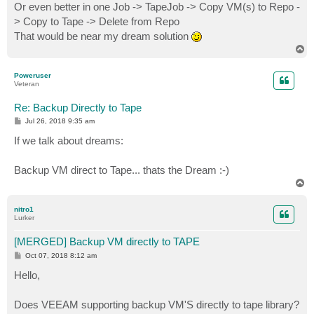
Or even better in one Job -> TapeJob -> Copy VM(s) to Repo -
> Copy to Tape -> Delete from Repo
That would be near my dream solution
T
o
p
Poweruser
Veteran
Re: Backup Directly to Tape
P
Jul 26, 2018 9:35 am
o
s
If we talk about dreams:
t
Backup VM direct to Tape... thats the Dream :-)
T
o
p
nitro1
Lurker
[MERGED] Backup VM directly to TAPE
P
Oct 07, 2018 8:12 am
o
s
Hello,
t
Does VEEAM supporting backup VM'S directly to tape library?