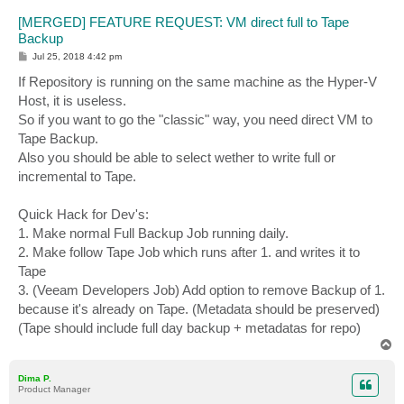
[MERGED] FEATURE REQUEST: VM direct full to Tape
Backup
P
Jul 25, 2018 4:42 pm
o
s
If Repository is running on the same machine as the Hyper-V
t
Host, it is useless.
So if you want to go the "classic" way, you need direct VM to
Tape Backup.
Also you should be able to select wether to write full or
incremental to Tape.
Quick Hack for Dev's:
1. Make normal Full Backup Job running daily.
2. Make follow Tape Job which runs after 1. and writes it to
Tape
3. (Veeam Developers Job) Add option to remove Backup of 1.
because it's already on Tape. (Metadata should be preserved)
(Tape should include full day backup + metadatas for repo)
T
o
p
Dima P.
Product Manager