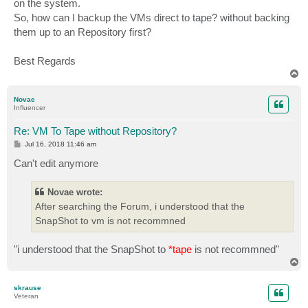
on the system.
So, how can I backup the VMs direct to tape? without backing
them up to an Repository first?
Best Regards
T
o
p
Novae
Influencer
Re: VM To Tape without Repository?
P
Jul 16, 2018 11:46 am
o
s
Can't edit anymore
t
Novae wrote:
After searching the Forum, i understood that the
SnapShot to vm is not recommned
"i understood that the SnapShot to
*tape
is not recommned"
T
o
p
skrause
Veteran