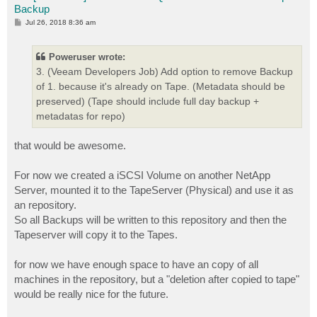
Backup
P
Jul 26, 2018 8:36 am
o
s
t
Poweruser wrote:
3. (Veeam Developers Job) Add option to remove Backup
of 1. because it's already on Tape. (Metadata should be
preserved) (Tape should include full day backup +
metadatas for repo)
that would be awesome.
For now we created a iSCSI Volume on another NetApp
Server, mounted it to the TapeServer (Physical) and use it as
an repository.
So all Backups will be written to this repository and then the
Tapeserver will copy it to the Tapes.
for now we have enough space to have an copy of all
machines in the repository, but a "deletion after copied to tape"
would be really nice for the future.