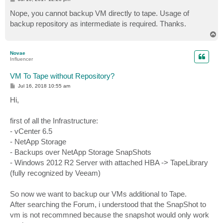
o
s
Nope, you cannot backup VM directly to tape. Usage of
t
backup repository as intermediate is required. Thanks.
T
o
p
Novae
Influencer
VM To Tape without Repository?
P
Jul 16, 2018 10:55 am
o
s
Hi,
t
first of all the Infrastructure:
- vCenter 6.5
- NetApp Storage
- Backups over NetApp Storage SnapShots
- Windows 2012 R2 Server with attached HBA -> TapeLibrary
(fully recognized by Veeam)
So now we want to backup our VMs additional to Tape.
After searching the Forum, i understood that the SnapShot to
vm is not recommned because the snapshot would only work