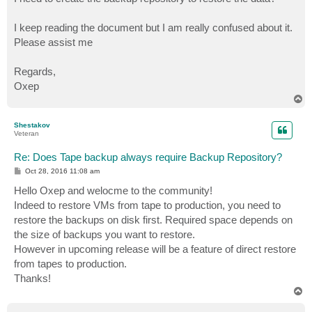
I keep reading the document but I am really confused about it.
Please assist me
Regards,
Oxep
T
o
p
Shestakov
Veteran
Re: Does Tape backup always require Backup Repository?
P
Oct 28, 2016 11:08 am
o
s
Hello Oxep and welocme to the community!
t
Indeed to restore VMs from tape to production, you need to
restore the backups on disk first. Required space depends on
the size of backups you want to restore.
However in upcoming release will be a feature of direct restore
from tapes to production.
Thanks!
T
o
p