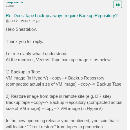
oxepoweruk
Lurker
Re: Does Tape backup always require Backup Repository?
P
Oct 28, 2016 1:02 pm
o
s
Helo Shestakov,
t
Thank you for reply.
Let me clarify what I understood.
At the moment, Veems' Tape backup image is as below.
1) Backup to Tape
VM image (in HyperV) --copy--> Backup Repository
(compacted actual size of VM image) --copy--> Backup Tape
2) Restore image from tape in remote site (e.g. DR site)
Backup tape --copy--> Backup Repository (compacted actual
size of VM image) --copy--> VM image (in HyperV)
In the new upcoming release you mentioned, you said that it
will feature "Direct restore" from tapes to production.