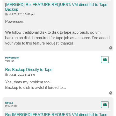
[MERGED] Re: FEATURE REQUEST: VM direct full to Tape
Backup
P
Jul 25, 2018 5:00 pm
o
s
Poweruser,
t
We follow traditional disk to disk to tape approach, so vm
backup on disk is required for tape job as a source. I've added
your vote to this feature request, thanks!
T
o
p
Poweruser
Veteran
Re: Backup Directly to Tape
P
Jul 25, 2018 5:11 pm
o
s
Yes, thats my problem too!
t
Backup to disk is awful if forced to...
T
o
p
Novae
Influencer
Re: [MERGED] FEATURE REQUEST: VM direct full to Tape