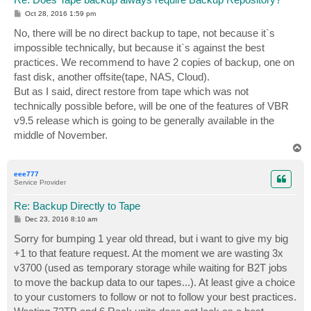
P
Oct 28, 2016 1:59 pm
o
s
No, there will be no direct backup to tape, not because it`s
t
impossible technically, but because it`s against the best
practices. We recommend to have 2 copies of backup, one on
fast disk, another offsite(tape, NAS, Cloud).
But as I said, direct restore from tape which was not
technically possible before, will be one of the features of VBR
v9.5 release which is going to be generally available in the
middle of November.
T
o
p
eee777
Service Provider
Re: Backup Directly to Tape
P
Dec 23, 2016 8:10 am
o
s
Sorry for bumping 1 year old thread, but i want to give my big
t
+1 to that feature request. At the moment we are wasting 3x
v3700 (used as temporary storage while waiting for B2T jobs
to move the backup data to our tapes...). At least give a choice
to your customers to follow or not to follow your best practices.