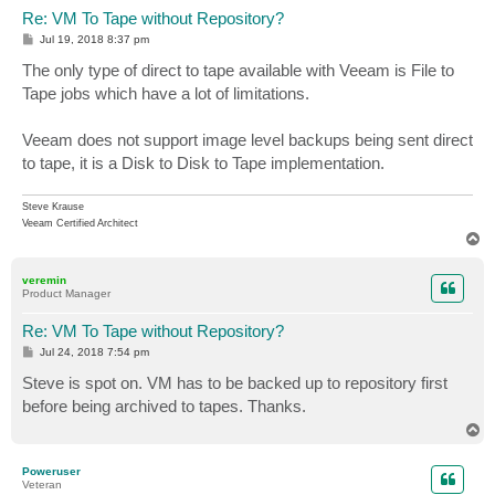
Re: VM To Tape without Repository?
P
Jul 19, 2018 8:37 pm
o
s
The only type of direct to tape available with Veeam is File to
t
Tape jobs which have a lot of limitations.
Veeam does not support image level backups being sent direct
to tape, it is a Disk to Disk to Tape implementation.
Steve Krause
Veeam Certified Architect
T
o
p
veremin
Product Manager
Re: VM To Tape without Repository?
P
Jul 24, 2018 7:54 pm
o
s
Steve is spot on. VM has to be backed up to repository first
t
before being archived to tapes. Thanks.
T
o
p
Poweruser
Veteran