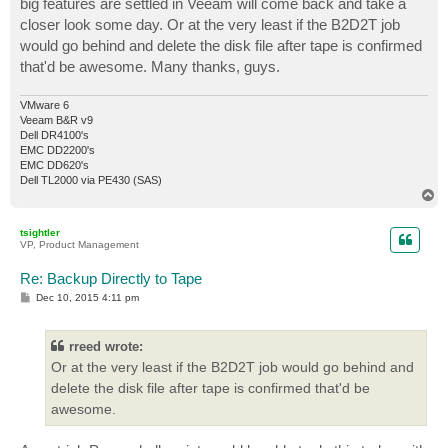
big features are settled in Veeam will come back and take a
closer look some day. Or at the very least if the B2D2T job
would go behind and delete the disk file after tape is confirmed
that'd be awesome. Many thanks, guys.
VMware 6
Veeam B&R v9
Dell DR4100's
EMC DD2200's
EMC DD620's
Dell TL2000 via PE430 (SAS)
T
o
p
tsightler
VP, Product Management
Re: Backup Directly to Tape
P
Dec 10, 2015 4:11 pm
o
s
t
rreed wrote:
Or at the very least if the B2D2T job would go behind and
delete the disk file after tape is confirmed that'd be
awesome.