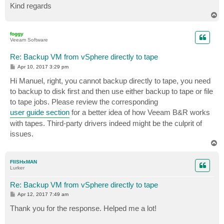
Kind regards
T
o
p
foggy
Veeam Software
Re: Backup VM from vSphere directly to tape
P
Apr 10, 2017 3:29 pm
o
s
Hi Manuel, right, you cannot backup directly to tape, you need
t
to backup to disk first and then use either backup to tape or file
to tape jobs. Please review the corresponding
user guide section
for a better idea of how Veeam B&R works
with tapes. Third-party drivers indeed might be the culprit of
issues.
T
o
p
FIISHxMAN
Lurker
Re: Backup VM from vSphere directly to tape
P
Apr 12, 2017 7:49 am
o
s
Thank you for the response. Helped me a lot!
t