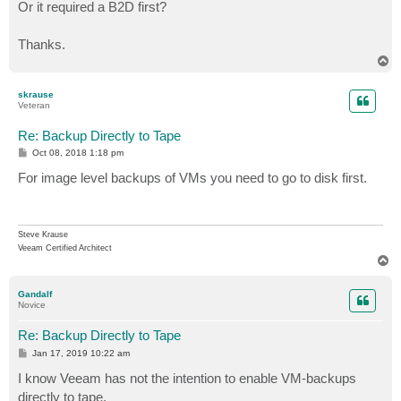
Or it required a B2D first?
Thanks.
T
o
p
skrause
Veteran
Re: Backup Directly to Tape
P
Oct 08, 2018 1:18 pm
o
s
For image level backups of VMs you need to go to disk first.
t
Steve Krause
Veeam Certified Architect
T
o
p
Gandalf
Novice
Re: Backup Directly to Tape
P
Jan 17, 2019 10:22 am
o
s
I know Veeam has not the intention to enable VM-backups
t
directly to tape.