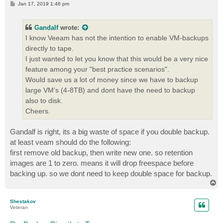
P
Jan 17, 2019 1:46 pm
o
s
t
Gandalf
wrote:
I know Veeam has not the intention to enable VM-backups
directly to tape.
I just wanted to let you know that this would be a very nice
feature among your "best practice scenarios".
Would save us a lot of money since we have to backup
large VM's (4-8TB) and dont have the need to backup
also to disk.
Cheers.
Gandalf is right, its a big waste of space if you double backup.
at least veam should do the following:
first remove old backup, then write new one. so retention
images are 1 to zero. means it will drop freespace before
backing up. so we dont need to keep double space for backup.
T
o
p
Shestakov
Veteran