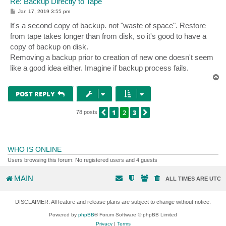
Re: Backup Directly to Tape
P
Jan 17, 2019 3:55 pm
o
s
It's a second copy of backup. not "waste of space". Restore
t
from tape takes longer than from disk, so it's good to have a
copy of backup on disk.
Removing a backup prior to creation of new one doesn't seem
like a good idea either. Imagine if backup process fails.
T
o
p
POST REPLY
1
2
3
PREVIOUS
NEXT
78 posts
WHO IS ONLINE
Users browsing this forum: No registered users and 4 guests
MAIN
ALL TIMES ARE
UTC
DISCLAIMER: All feature and release plans are subject to change without notice.
Powered by
phpBB
® Forum Software © phpBB Limited
Privacy
|
Terms