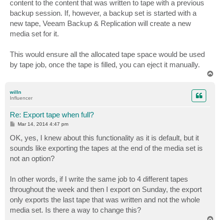
content to the content that was written to tape with a previous
backup session. If, however, a backup set is started with a
new tape, Veeam Backup & Replication will create a new
media set for it.
This would ensure all the allocated tape space would be used
by tape job, once the tape is filled, you can eject it manually.
T
o
p
willn
Influencer
Re: Export tape when full?
P
Mar 14, 2014 4:47 pm
o
s
OK, yes, I knew about this functionality as it is default, but it
t
sounds like exporting the tapes at the end of the media set is
not an option?
In other words, if I write the same job to 4 different tapes
throughout the week and then I export on Sunday, the export
only exports the last tape that was written and not the whole
media set. Is there a way to change this?
T