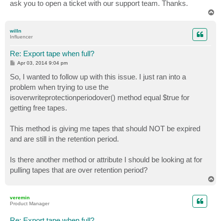
ask you to open a ticket with our support team. Thanks.
T
o
p
willn
Influencer
Re: Export tape when full?
P
Apr 03, 2014 9:04 pm
o
s
So, I wanted to follow up with this issue. I just ran into a
t
problem when trying to use the
isoverwriteprotectionperiodover() method equal $true for
getting free tapes.
This method is giving me tapes that should NOT be expired
and are still in the retention period.
Is there another method or attribute I should be looking at for
pulling tapes that are over retention period?
T
o
p
veremin
Product Manager
Re: Export tape when full?