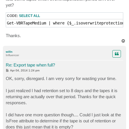
yet?
CODE:
SELECT ALL
Get-VBRTapeMedium | where {$_.isoverwriteprotectionpe
Thanks.
T
o
p
willn
Influencer
Re: Export tape when full?
P
Apr 04, 2014 1:24 pm
o
s
OK, sorry, disregard. I am very sorry for wasting your time.
t
I just realized I had retention set to 8 days and the tapes it is
returning are actually over that period. Thanks for the quick
responses.
I did have one more question though.... Could I just look at the
IsFree attribute to determine if the tape is out of retention or
does this just mean that it is empty?