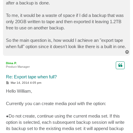
after a backup is done.
To me, it would be a waste of space if I did a backup that was
only 20GB written to tape and then exported it leaving 1.2TB
free to use on another backup.
So the main question is, how would I achieve an "export tape
when full" option since it doesn't look like there is a built in one.
T
o
p
Dima P.
Product Manager
Re: Export tape when full?
P
Mar 14, 2014 4:05 pm
o
s
Hello William,
t
Currently you can create media pool with the option:
●Do not create, continue using the current media set. If this
option is selected, each subsequent backup session will write
its backup set to the existing media set: it will append backup