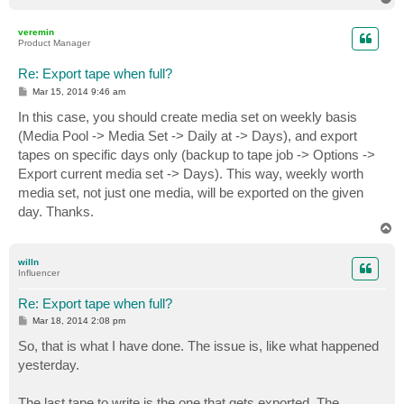
o
p
veremin
Product Manager
Re: Export tape when full?
P
Mar 15, 2014 9:46 am
o
s
In this case, you should create media set on weekly basis
t
(Media Pool -> Media Set -> Daily at -> Days), and export
tapes on specific days only (backup to tape job -> Options ->
Export current media set -> Days). This way, weekly worth
media set, not just one media, will be exported on the given
day. Thanks.
T
o
p
willn
Influencer
Re: Export tape when full?
P
Mar 18, 2014 2:08 pm
o
s
So, that is what I have done. The issue is, like what happened
t
yesterday.
The last tape to write is the one that gets exported. The