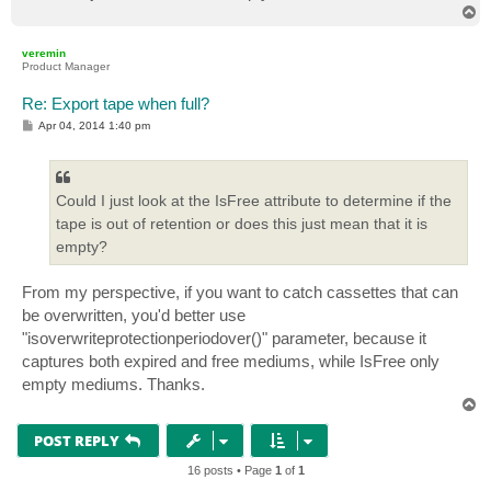
T
o
p
veremin
Product Manager
Re: Export tape when full?
P
Apr 04, 2014 1:40 pm
o
s
t
Could I just look at the IsFree attribute to determine if the
tape is out of retention or does this just mean that it is
empty?
From my perspective, if you want to catch cassettes that can
be overwritten, you'd better use
"isoverwriteprotectionperiodover()" parameter, because it
captures both expired and free mediums, while IsFree only
empty mediums. Thanks.
T
o
p
POST REPLY
16 posts • Page
1
of
1