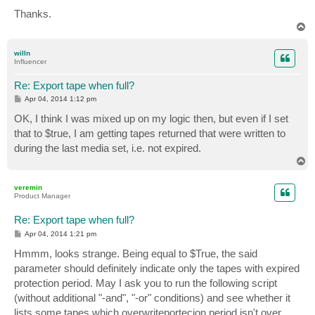
Thanks.
T
o
p
willn
Influencer
Re: Export tape when full?
P
Apr 04, 2014 1:12 pm
o
s
OK, I think I was mixed up on my logic then, but even if I set
t
that to $true, I am getting tapes returned that were written to
during the last media set, i.e. not expired.
T
o
p
veremin
Product Manager
Re: Export tape when full?
P
Apr 04, 2014 1:21 pm
o
s
Hmmm, looks strange. Being equal to $True, the said
t
parameter should definitely indicate only the tapes with expired
protection period. May I ask you to run the following script
(without additional "-and", "-or" conditions) and see whether it
lists some tapes which overwriteportecion period isn't over