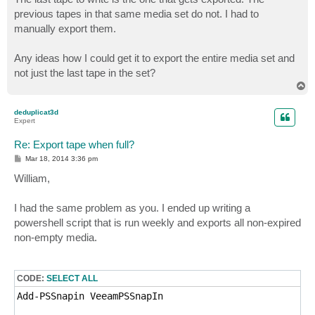
previous tapes in that same media set do not. I had to
manually export them.
Any ideas how I could get it to export the entire media set and
not just the last tape in the set?
T
o
p
deduplicat3d
Expert
Re: Export tape when full?
P
Mar 18, 2014 3:36 pm
o
s
William,
t
I had the same problem as you. I ended up writing a
powershell script that is run weekly and exports all non-expired
non-empty media.
CODE:
SELECT ALL
Add-PSSnapin VeeamPSSnapIn
