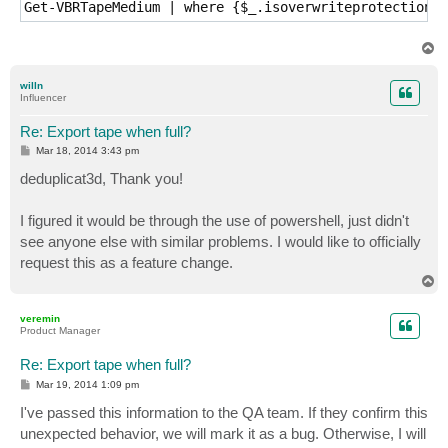
T
o
p
willn
Influencer
Re: Export tape when full?
P
Mar 18, 2014 3:43 pm
o
s
deduplicat3d, Thank you!
t
I figured it would be through the use of powershell, just didn't
see anyone else with similar problems. I would like to officially
request this as a feature change.
T
o
p
veremin
Product Manager
Re: Export tape when full?
P
Mar 19, 2014 1:09 pm
o
s
I've passed this information to the QA team. If they confirm this
t
unexpected behavior, we will mark it as a bug. Otherwise, I will