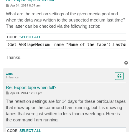
P
Apr 04, 2014 8:07 am
o
s
What are the retention settings of the given media pool and
t
when the data was written to the suspected medium last time?
The latter can be checked via the following script:
CODE:
SELECT ALL
(Get-VBRTapeMedium -name "Name of the tape").LastWrit
Thanks.
T
o
p
willn
Influencer
Re: Export tape when full?
P
Apr 04, 2014 12:21 pm
o
s
The retention settings are for 14 days for these particular tapes
t
that show up on the command I am running, but it is showing
tapes that were just written to less than a week ago. Here is
the command I am running:
CODE:
SELECT ALL