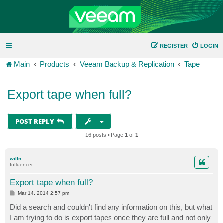
REGISTER
LOGIN
Main
Products
Veeam Backup & Replication
Tape
Export tape when full?
POST REPLY
16 posts • Page
1
of
1
willn
Influencer
Export tape when full?
P
Mar 14, 2014 2:57 pm
o
s
Did a search and couldn't find any information on this, but what
t
I am trying to do is export tapes once they are full and not only