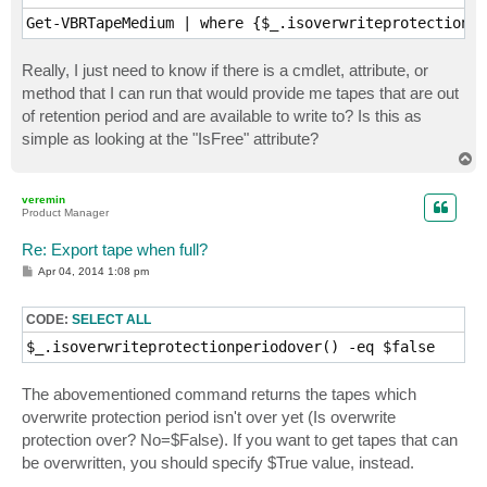
Get-VBRTapeMedium | where {$_.isoverwriteprotectionpe
Really, I just need to know if there is a cmdlet, attribute, or
method that I can run that would provide me tapes that are out
of retention period and are available to write to? Is this as
simple as looking at the "IsFree" attribute?
T
o
p
veremin
Product Manager
Re: Export tape when full?
P
Apr 04, 2014 1:08 pm
o
s
t
CODE:
SELECT ALL
$_.isoverwriteprotectionperiodover() -eq $false
The abovementioned command returns the tapes which
overwrite protection period isn't over yet (Is overwrite
protection over? No=$False). If you want to get tapes that can
be overwritten, you should specify $True value, instead.