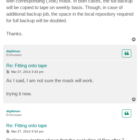
with corresponding (.vbk) mask. In both cases, the full backup
will be copied to tape on weekly basis. Though, in case of
additional backup job, the space in the local repository required
for full backup will be doubled.
Thanks.
T
o
p
digitlman
Enthusiast
Re: Fitting onto tape
P
Mar 27, 2014 3:43 pm
o
s
As I said, I am not sure the mask will work.
t
trying it now.
T
o
p
digitlman
Enthusiast
Re: Fitting onto tape
P
Mar 27, 2014 5:54 pm
o
s