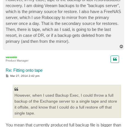
recovery. I am doing Veeam backups to the "backups server",
which is the primary source for restore. I also have a FreeNAS
server, which I use Robocopy to mirror from the primary
server once a day. That is the secondary source for restores.
Then, there is tape, which as I said, is going to be the last
resort, in case of DR, or if a backup gets deleted from the
primary (and then from the mirror).
T
o
p
veremin
Product Manager
Re: Fitting onto tape
P
Mar 27, 2014 2:42 pm
o
s
t
However, when I used Backup Exec, I could throw a full
backup of the Exchange server to a single tape and store
it offsite, and know that I could do a full restore off that
single tape.
You mean that currently produced full backup file is bigger than