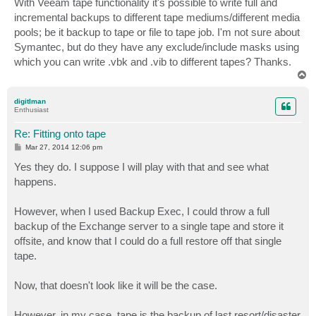
With Veeam tape functionality it's possible to write full and
t
incremental backups to different tape mediums/different media
pools; be it backup to tape or file to tape job. I'm not sure about
Symantec, but do they have any exclude/include masks using
which you can write .vbk and .vib to different tapes? Thanks.
T
o
p
digitlman
Enthusiast
Re: Fitting onto tape
P
Mar 27, 2014 12:06 pm
o
s
Yes they do. I suppose I will play with that and see what
t
happens.
However, when I used Backup Exec, I could throw a full
backup of the Exchange server to a single tape and store it
offsite, and know that I could do a full restore off that single
tape.
Now, that doesn't look like it will be the case.
However, in my case, tape is the backup of last resort/disaster