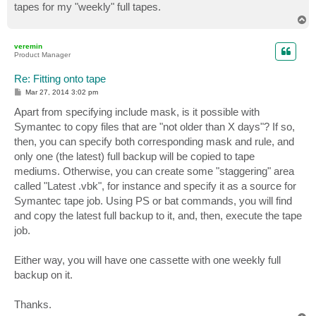
tapes for my "weekly" full tapes.
T
o
p
veremin
Product Manager
Re: Fitting onto tape
P
Mar 27, 2014 3:02 pm
o
s
Apart from specifying include mask, is it possible with
t
Symantec to copy files that are "not older than X days"? If so,
then, you can specify both corresponding mask and rule, and
only one (the latest) full backup will be copied to tape
mediums. Otherwise, you can create some "staggering" area
called "Latest .vbk", for instance and specify it as a source for
Symantec tape job. Using PS or bat commands, you will find
and copy the latest full backup to it, and, then, execute the tape
job.
Either way, you will have one cassette with one weekly full
backup on it.
Thanks.