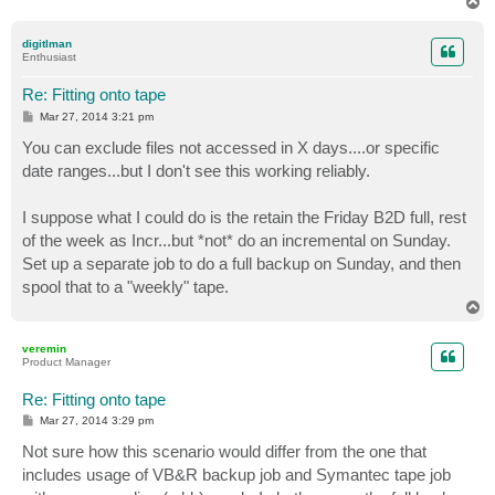
T
o
p
digitlman
Enthusiast
Re: Fitting onto tape
P
Mar 27, 2014 3:21 pm
o
s
You can exclude files not accessed in X days....or specific
t
date ranges...but I don't see this working reliably.
I suppose what I could do is the retain the Friday B2D full, rest
of the week as Incr...but *not* do an incremental on Sunday.
Set up a separate job to do a full backup on Sunday, and then
spool that to a "weekly" tape.
T
o
p
veremin
Product Manager
Re: Fitting onto tape
P
Mar 27, 2014 3:29 pm
o
s
Not sure how this scenario would differ from the one that
t
includes usage of VB&R backup job and Symantec tape job