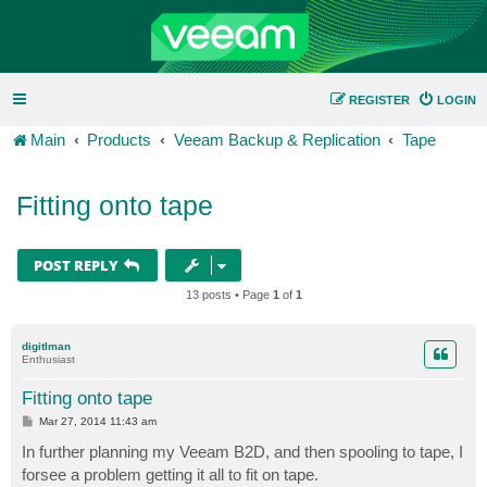
REGISTER
LOGIN
Main
Products
Veeam Backup & Replication
Tape
Fitting onto tape
POST REPLY
13 posts • Page
1
of
1
digitlman
Enthusiast
Fitting onto tape
P
Mar 27, 2014 11:43 am
o
s
In further planning my Veeam B2D, and then spooling to tape, I
t
forsee a problem getting it all to fit on tape.