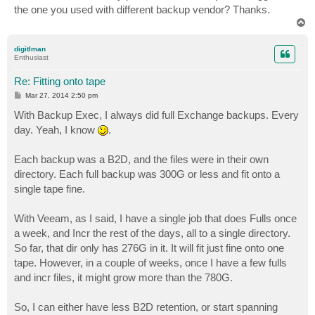
the one you used with different backup vendor? Thanks.
T
o
p
digitlman
Enthusiast
Re: Fitting onto tape
P
Mar 27, 2014 2:50 pm
o
s
With Backup Exec, I always did full Exchange backups. Every
t
day. Yeah, I know
.
Each backup was a B2D, and the files were in their own
directory. Each full backup was 300G or less and fit onto a
single tape fine.
With Veeam, as I said, I have a single job that does Fulls once
a week, and Incr the rest of the days, all to a single directory.
So far, that dir only has 276G in it. It will fit just fine onto one
tape. However, in a couple of weeks, once I have a few fulls
and incr files, it might grow more than the 780G.
So, I can either have less B2D retention, or start spanning