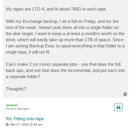
My tapes are LTO-4, and fit about 780G to each tape.
With my Exchange backup, I do a full on Friday, and Inc the
rest of the week. Veeam puts them all into a single folder on
the disk target. I want to keep a at least a month's worth on the
drive, which will easily take up more than 1TB of space. Since
I am asking Backup Exec to spool everything in that folder to a
single tape, it will not fit.
Can I make 2 (or more) separate jobs - one that does the full
back ups, and one that does the incremental, and put each into
a separate folder?
Thoughts?
T
o
p
veremin
Product Manager
Re: Fitting onto tape
P
Mar 27, 2014 11:49 am
o