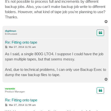
s
It's not possible to process full and increments by different
t
backup jobs. Also, you can't make backup job write to different
folders. However, what kind of tape job you're planning to use?
Thanks.
T
o
p
digitlman
Enthusiast
Re: Fitting onto tape
P
Mar 27, 2014 11:51 am
o
s
As I said, a single 800G LTO4. I suppose I could have the job
t
span multiple tapes, but that seems messy.
And, due to technical problems, I can only use Backup Exec to
dump the raw backup files to tape.
T
o
p
veremin
Product Manager
Re: Fitting onto tape
P
Mar 27, 2014 11:56 am
o
s