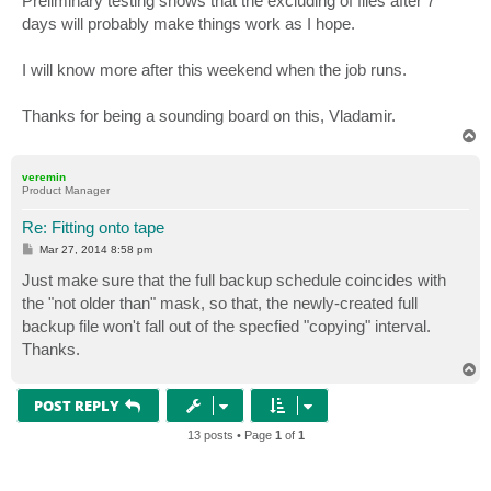
Preliminary testing shows that the excluding of files after 7
t
days will probably make things work as I hope.
I will know more after this weekend when the job runs.
Thanks for being a sounding board on this, Vladamir.
T
o
p
veremin
Product Manager
Re: Fitting onto tape
P
Mar 27, 2014 8:58 pm
o
s
Just make sure that the full backup schedule coincides with
t
the "not older than" mask, so that, the newly-created full
backup file won't fall out of the specfied "copying" interval.
Thanks.
T
o
p
POST REPLY
13 posts • Page
1
of
1