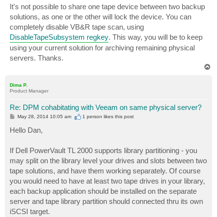
s
It's not possible to share one tape device between two backup
t
solutions, as one or the other will lock the device. You can
completely disable VB&R tape scan, using
DisableTapeSubsystem regkey
. This way, you will be to keep
using your current solution for archiving remaining physical
servers. Thanks.
T
o
p
Dima P.
Product Manager
Re: DPM cohabitating with Veeam on same physical server?
P
May 28, 2014 10:05 am
1 person likes
this post
o
s
Hello Dan,
t
If Dell PowerVault TL 2000 supports library partitioning - you
may split on the library level your drives and slots between two
tape solutions, and have them working separately. Of course
you would need to have at least two tape drives in your library,
each backup application should be installed on the separate
server and tape library partition should connected thru its own
iSCSI target.