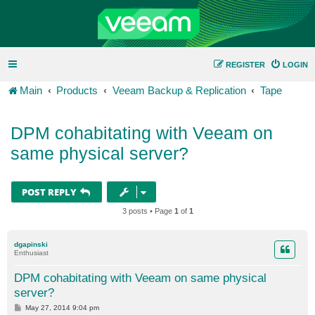
REGISTER
LOGIN
Main
Products
Veeam Backup & Replication
Tape
DPM cohabitating with Veeam on
same physical server?
POST REPLY
3 posts • Page
1
of
1
dgapinski
Enthusiast
DPM cohabitating with Veeam on same physical
server?
P
May 27, 2014 9:04 pm