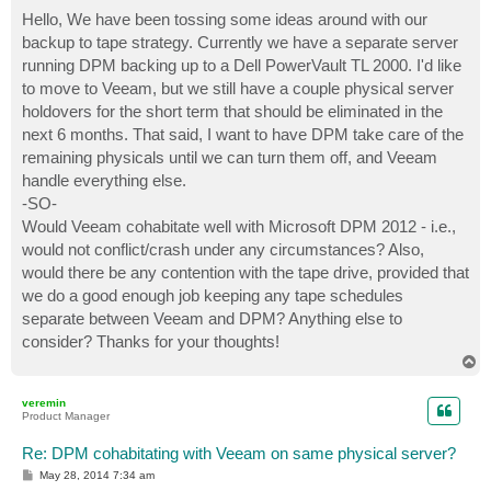
o
s
Hello, We have been tossing some ideas around with our
t
backup to tape strategy. Currently we have a separate server
running DPM backing up to a Dell PowerVault TL 2000. I'd like
to move to Veeam, but we still have a couple physical server
holdovers for the short term that should be eliminated in the
next 6 months. That said, I want to have DPM take care of the
remaining physicals until we can turn them off, and Veeam
handle everything else.
-SO-
Would Veeam cohabitate well with Microsoft DPM 2012 - i.e.,
would not conflict/crash under any circumstances? Also,
would there be any contention with the tape drive, provided that
we do a good enough job keeping any tape schedules
separate between Veeam and DPM? Anything else to
consider? Thanks for your thoughts!
T
o
p
veremin
Product Manager
Re: DPM cohabitating with Veeam on same physical server?
P
May 28, 2014 7:34 am
o