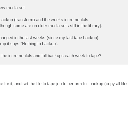
 new media set.
ll backup (transform) and the weeks incrementals.
hough some are on older media sets still in the library).
changed in the last weeks (since my last tape backup).
kup it says "Nothing to backup".
all the incrementals and full backups each week to tape?
 for it, and set the file to tape job to perform full backup (copy all file