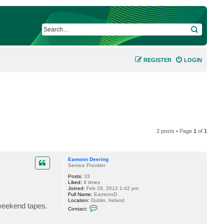
SEARCH
REGISTER
LOGIN
2 posts • Page
1
of
1
Eamonn Deering
Service Provider
Posts:
33
Liked:
4 times
Joined:
Feb 29, 2012 1:42 pm
Full Name:
EamonnD
Location:
Dublin, Ireland
 weekend tapes.
C
Contact:
o
n
t