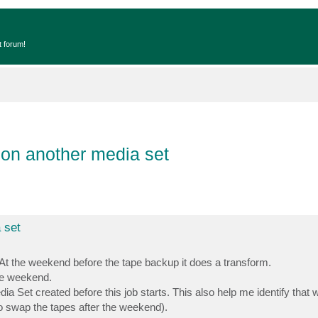
t forum!
 on another media set
 set
. At the weekend before the tape backup it does a transform.
the weekend.
dia Set created before this job starts. This also help me identify that
to swap the tapes after the weekend).