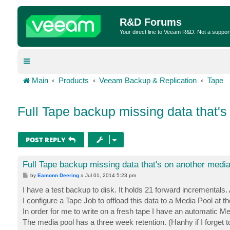
R&D Forums
Your direct line to Veeam R&D. Not a suppor
Main
Products
Veeam Backup & Replication
Tape
Full Tape backup missing data that's
POST REPLY
Full Tape backup missing data that's on another media
P
by
Eamonn Deering
»
Jul 01, 2014 5:23 pm
o
s
I have a test backup to disk. It holds 21 forward incrementals
t
I configure a Tape Job to offload this data to a Media Pool at 
In order for me to write on a fresh tape I have an automatic Me
The media pool has a three week retention. (Hanhy if I forget 