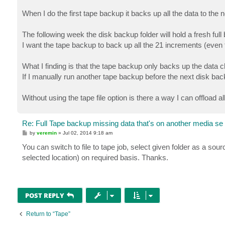
When I do the first tape backup it backs up all the data to the
The following week the disk backup folder will hold a fresh fu
I want the tape backup to back up all the 21 increments (even t
What I finding is that the tape backup only backs up the data 
If I manually run another tape backup before the next disk bac
Without using the tape file option is there a way I can offload 
Re: Full Tape backup missing data that's on another media se
P
by
veremin
»
Jul 02, 2014 9:18 am
o
s
You can switch to file to tape job, select given folder as a source
t
selected location) on required basis. Thanks.
POST REPLY
Return to “Tape”