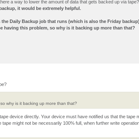
 there a way to lower the amount of data that gets backed up via tape? 
backup, it would be extremely helpful.
s the Daily Backup job that runs (which is also the Friday backup)
t be having this problem, so why is it backing up more than that?
ape?
 so why is it backing up more than that?
tape device directly. Your device must have notified us that the tape
ape might not be necessarily 100% full, when further write operation 