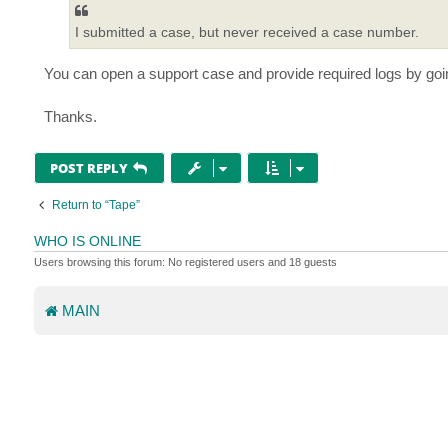
I submitted a case, but never received a case number.
You can open a support case and provide required logs by goi
Thanks.
POST REPLY
Return to “Tape”
WHO IS ONLINE
Users browsing this forum: No registered users and 18 guests
MAIN