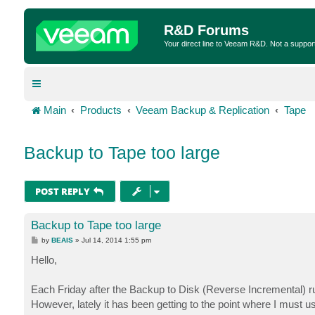
R&D Forums
Your direct line to Veeam R&D. Not a suppor
Main
Products
Veeam Backup & Replication
Tape
Backup to Tape too large
POST REPLY
Backup to Tape too large
P
by
BEAIS
»
Jul 14, 2014 1:55 pm
o
s
Hello,
t
Each Friday after the Backup to Disk (Reverse Incremental) runs
However, lately it has been getting to the point where I must u