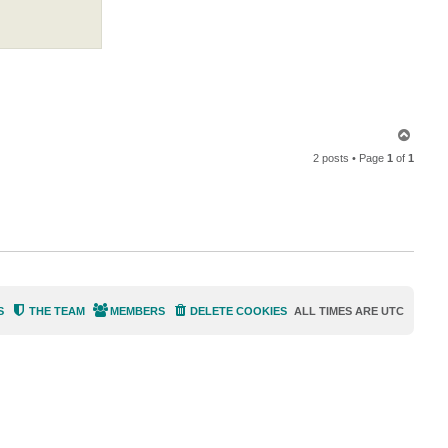
i
n
T
o
2 posts • Page
1
of
1
p
S
THE TEAM
MEMBERS
DELETE COOKIES
ALL TIMES ARE
UTC