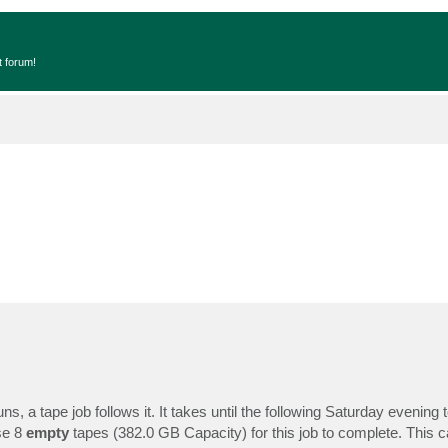
t forum!
, a tape job follows it. It takes until the following Saturday evening 
se 8
empty
tapes (382.0 GB Capacity) for this job to complete. This 