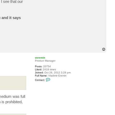
I see that our
c
t
B
E
A
 and it says
I
S
T
o
p
veremin
Product Manager
Posts:
20754
Liked:
2418 times
Joined:
Oct 26, 2012 3:28 pm
Full Name:
Vladimir Eremin
C
Contact:
o
n
t
a
c
 medium was full
t
v
is prohibited,
e
r
e
m