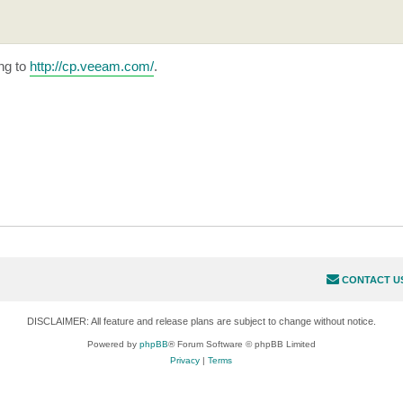
ng to
http://cp.veeam.com/
.
CONTACT U
DISCLAIMER: All feature and release plans are subject to change without notice.
Powered by
phpBB
® Forum Software © phpBB Limited
Privacy
|
Terms