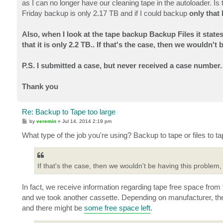
as I can no longer have our cleaning tape in the autoloader. Is
Friday backup is only 2.17 TB and if I could backup
only
that 
Also, when I look at the tape backup Backup Files it state
that it is only 2.2 TB.. If that's the case, then we wouldn'
P.S. I submitted a case, but never received a case number.
Thank you
Re: Backup to Tape too large
P
by
veremin
»
Jul 14, 2014 2:19 pm
o
s
What type of the job you're using? Backup to tape or files to t
t
If that's the case, then we wouldn't be having this problem,
In fact, we receive information regarding tape free space from 
and we took another cassette. Depending on manufacturer, the t
and there might be
some free space left
.