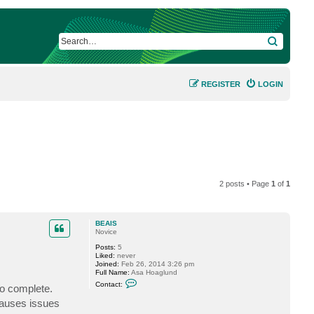
SEARCH
REGISTER
LOGIN
2 posts • Page
1
of
1
BEAIS
Novice
Posts:
5
Liked:
never
Joined:
Feb 26, 2014 3:26 pm
Full Name:
Asa Hoaglund
C
Contact:
to complete.
o
n
causes issues
t
a