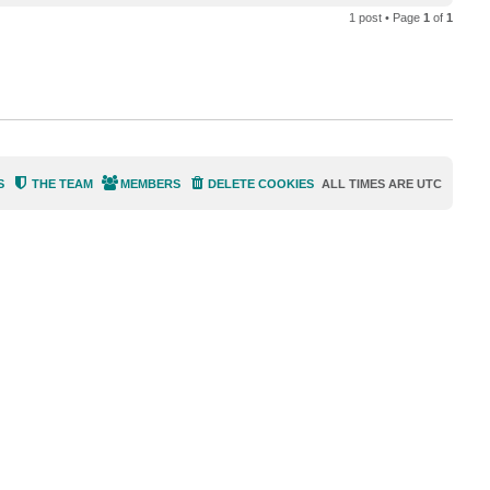
o
a
1 post • Page
1
of
1
p
c
t
D
i
m
a
P
.
S
THE TEAM
MEMBERS
DELETE COOKIES
ALL TIMES ARE
UTC