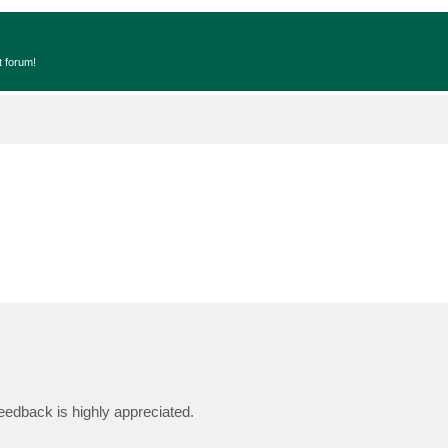
t forum!
d
edback is highly appreciated.