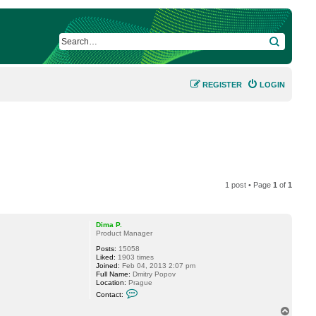
SEARCH
REGISTER
LOGIN
1 post • Page
1
of
1
Dima P.
Product Manager
Posts:
15058
Liked:
1903 times
Joined:
Feb 04, 2013 2:07 pm
Full Name:
Dmitry Popov
Location:
Prague
C
Contact:
o
n
T
t