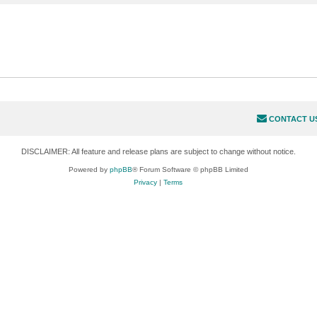
CONTACT U
DISCLAIMER: All feature and release plans are subject to change without notice.
Powered by
phpBB
® Forum Software © phpBB Limited
Privacy
|
Terms