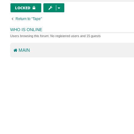
LOCKED
Return to “Tape”
WHO IS ONLINE
Users browsing this forum: No registered users and 15 guests
MAIN