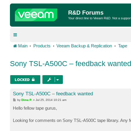
R&D Forums
Your direct line to Veeam R&D. Not a suppor
Main
Products
Veeam Backup & Replication
Tape
Sony TSL-A500C – feedback wante
LOCKED
Sony TSL-A500C – feedback wanted
P
by
Dima P.
»
Jul 25, 2014 10:21 am
o
s
Hello fellow tape gurus,
t
Looking for comments on Sony TSL-A500C tape library. Any fe