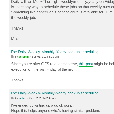
Daily will run Mon~Thur night, weekly/monthly/yearly on Frida
Is there any way to schedule these jobs so that weekly runs on 
Something like cancel job if no tape drive is available for 30 
the weekly job.
Thanks
Mike
Re: Daily-Weekly-Monthly-Yearly backup scheduling
P
by
veremin
»
Sep 01, 2014 8:19 am
o
s
Since you're after GFS rotation scheme,
this post
might be hel
t
execution on the last Friday of the month.
Thanks.
Re: Daily-Weekly-Monthly-Yearly backup scheduling
P
by
mshin
»
Sep 02, 2014 2:47 am
o
s
I've ended up writing up a quick script.
t
Hope this helps anyone who's having similar problem.