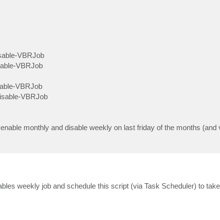
isable-VBRJob
nable-VBRJob
nable-VBRJob
Disable-VBRJob
o enable monthly and disable weekly on last friday of the months (and 
disables weekly job and schedule this script (via Task Scheduler) to tak