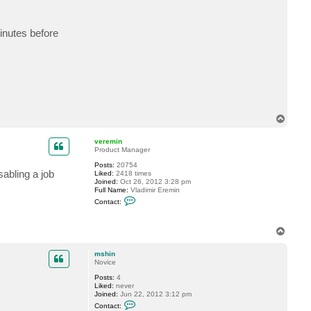
t
m
s
minutes before
h
i
n
T
o
p
veremin
Product Manager
Posts:
20754
abling a job
Liked:
2418 times
Joined:
Oct 26, 2012 3:28 pm
Full Name:
Vladimir Eremin
C
Contact:
o
n
t
T
a
c
o
t
p
mshin
v
Novice
e
r
Posts:
4
e
Liked:
never
m
Joined:
Jun 22, 2012 3:12 pm
i
C
n
Contact:
o