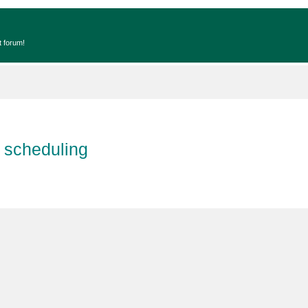
t forum!
 scheduling