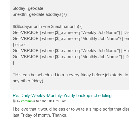
$today=get-date
$nextfri=get-date.adddays(7)
If($today.month –ne $nextfri.month) {
Get-VBRJOB | where {$_.name -eq "Weekly Job Name"} | D
Get-VBRJOB | where {$_.name -eq "Monthly Job Name"} | e
} else {
Get-VBRJOB | where {$_.name -eq "Weekly Job Name"} | E
Get-VBRJOB | where {$_.name -eq "Monthly Job Name "} | 
}
THis can be scheduled to run every friday before job starts, t
any other friday)
Re: Daily-Weekly-Monthly-Yearly backup scheduling
P
by
veremin
»
Sep 02, 2014 7:02 am
o
s
I believe that it would be easier to write a simple script that 
t
last Friday of month. Thanks.