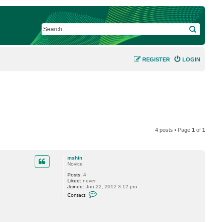
SEARCH
REGISTER
LOGIN
4 posts • Page
1
of
1
mshin
Novice
Posts:
4
Liked:
never
Joined:
Jun 22, 2012 3:12 pm
C
Contact:
o
n
t
a
c