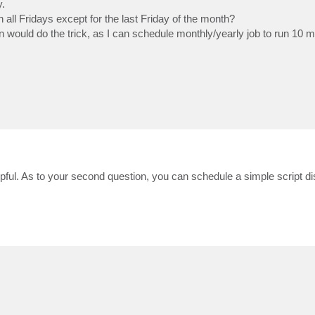
y.
all Fridays except for the last Friday of the month?
min would do the trick, as I can schedule monthly/yearly job to run 10 
pful. As to your second question, you can schedule a simple script dis