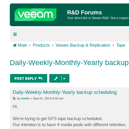
R&D Forums
Your direct line to Veeam R&D. Not a suppor
Main
Products
Veeam Backup & Replication
Tape
Daily-Weekly-Monthly-Yearly backup
POST REPLY
Daily-Weekly-Monthly-Yearly backup scheduling
P
by
mshin
»
Sep 01, 2014 6:10 am
o
s
Hi,
t
We're trying to get GFS tape backup scheduled.
Our intention is to have 4 media pools with different retention.