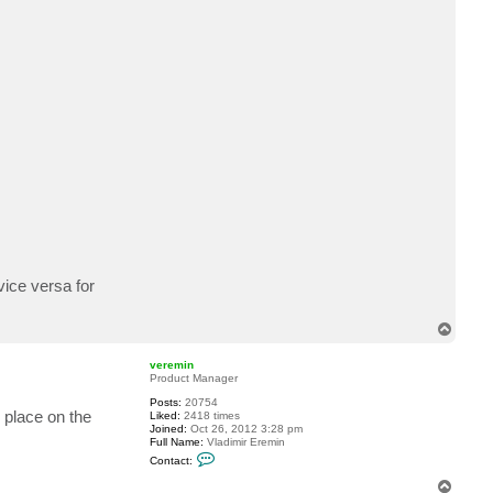
n
t
a
c
t
m
s
h
i
n
vice versa for
T
o
p
veremin
Product Manager
Posts:
20754
e place on the
Liked:
2418 times
Joined:
Oct 26, 2012 3:28 pm
Full Name:
Vladimir Eremin
C
Contact:
o
n
T