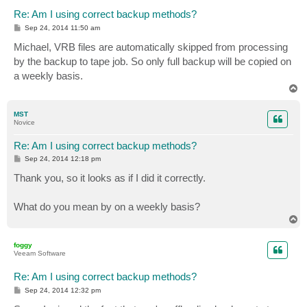
Re: Am I using correct backup methods?
P
Sep 24, 2014 11:50 am
o
s
Michael, VRB files are automatically skipped from processing
t
by the backup to tape job. So only full backup will be copied on
a weekly basis.
T
o
p
MST
Novice
Re: Am I using correct backup methods?
P
Sep 24, 2014 12:18 pm
o
s
Thank you, so it looks as if I did it correctly.
t
What do you mean by on a weekly basis?
T
o
p
foggy
Veeam Software
Re: Am I using correct backup methods?
P
Sep 24, 2014 12:32 pm
o
s