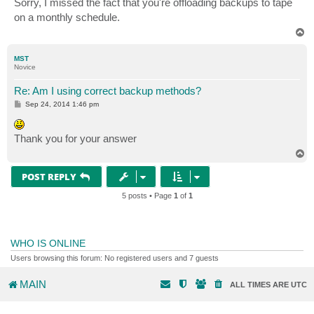
Sorry, I missed the fact that you're offloading backups to tape
t
on a monthly schedule.
T
o
p
MST
Novice
Re: Am I using correct backup methods?
P
Sep 24, 2014 1:46 pm
o
s
t
Thank you for your answer
T
o
p
POST REPLY
5 posts • Page
1
of
1
WHO IS ONLINE
Users browsing this forum: No registered users and 7 guests
MAIN
ALL TIMES ARE
UTC