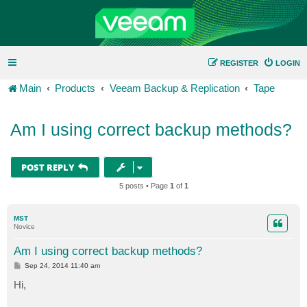
REGISTER
LOGIN
Main
Products
Veeam Backup & Replication
Tape
Am I using correct backup methods?
POST REPLY
5 posts • Page
1
of
1
MST
Novice
Am I using correct backup methods?
P
Sep 24, 2014 11:40 am
o
s
Hi,
t