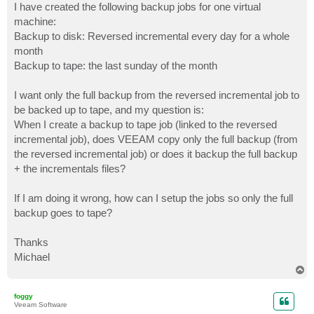
I have created the following backup jobs for one virtual
machine:
Backup to disk: Reversed incremental every day for a whole
month
Backup to tape: the last sunday of the month
I want only the full backup from the reversed incremental job to
be backed up to tape, and my question is:
When I create a backup to tape job (linked to the reversed
incremental job), does VEEAM copy only the full backup (from
the reversed incremental job) or does it backup the full backup
+ the incrementals files?
If I am doing it wrong, how can I setup the jobs so only the full
backup goes to tape?
Thanks
Michael
T
o
p
foggy
Veeam Software