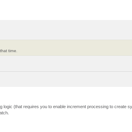
that time.
ng logic (that requires you to enable increment processing to create sy
atch.