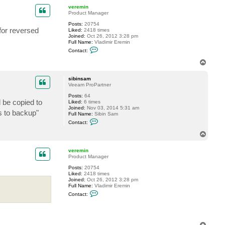
p
c
veremin
t
Product Manager
s
Posts:
20754
i
for reversed
Liked:
2418 times
b
Joined:
Oct 26, 2012 3:28 pm
i
Full Name:
Vladimir Eremin
n
C
s
Contact:
o
a
n
m
T
t
o
a
p
c
sibinsam
t
Veeam ProPartner
v
Posts:
64
e
l be copied to
Liked:
6 times
r
Joined:
Nov 03, 2014 5:31 am
e
s to backup"
Full Name:
Sibin Sam
m
C
i
Contact:
o
n
n
T
t
o
a
p
c
veremin
t
Product Manager
s
Posts:
20754
i
Liked:
2418 times
b
Joined:
Oct 26, 2012 3:28 pm
i
Full Name:
Vladimir Eremin
n
C
s
Contact:
o
a
n
m
t
a
c
T