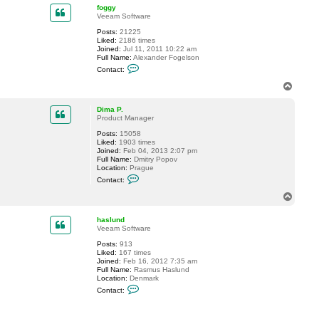
t
p
foggy
s
Veeam Software
i
b
Posts:
21225
i
Liked:
2186 times
n
Joined:
Jul 11, 2011 10:22 am
s
Full Name:
Alexander Fogelson
a
C
Contact:
m
o
n
T
t
o
a
p
c
Dima P.
t
Product Manager
f
Posts:
15058
o
Liked:
1903 times
g
Joined:
Feb 04, 2013 2:07 pm
g
Full Name:
Dmitry Popov
y
Location:
Prague
C
Contact:
o
n
T
t
o
a
p
c
haslund
t
Veeam Software
D
Posts:
913
i
Liked:
167 times
m
Joined:
Feb 16, 2012 7:35 am
a
Full Name:
Rasmus Haslund
P
Location:
Denmark
.
C
Contact:
o
n
t