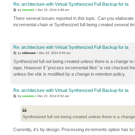
Re: architecture with Virtual Synthesized Full Backup for ta
P
by
veremin
»
Dec 22, 2014 9:38 am
o
s
There several issues reported in this topic. Can you elaborate
t
incremental chain or Synthesized full being created several t
Re: architecture with Virtual Synthesized Full Backup for ta
P
by
sibinsam
»
Dec 22, 2014 9:45 am
o
s
Synthesized full not being created unless there is a change to th
t
tape. However if "process incremental files" is not checked th
unless the vbk is modified by a change in retention policy.
Re: architecture with Virtual Synthesized Full Backup for ta
P
by
veremin
»
Dec 22, 2014 9:52 am
o
s
t
Synthesized full not being created unless there is a change t
Currently, it's by design. Processing increments option has t