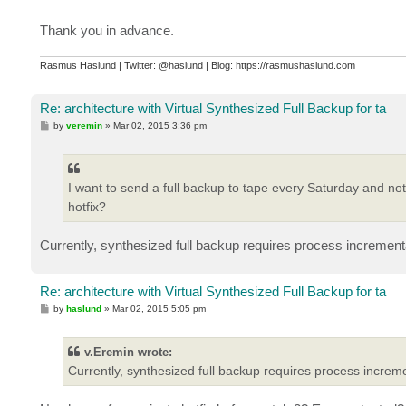
Thank you in advance.
Rasmus Haslund | Twitter: @haslund | Blog: https://rasmushaslund.com
Re: architecture with Virtual Synthesized Full Backup for ta
P
by
veremin
»
Mar 02, 2015 3:36 pm
o
s
t
I want to send a full backup to tape every Saturday and not
hotfix?
Currently, synthesized full backup requires process incrementa
Re: architecture with Virtual Synthesized Full Backup for ta
P
by
haslund
»
Mar 02, 2015 5:05 pm
o
s
t
v.Eremin wrote:
Currently, synthesized full backup requires process increme