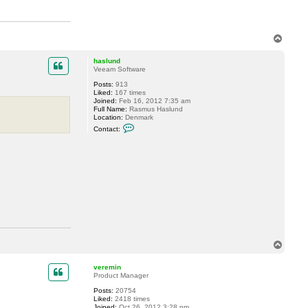
t
a
c
t
h
T
a
o
s
p
l
haslund
u
Veeam Software
n
d
Posts:
913
Liked:
167 times
Joined:
Feb 16, 2012 7:35 am
Full Name:
Rasmus Haslund
Location:
Denmark
C
Contact:
o
n
t
a
c
t
h
a
s
l
u
n
d
T
o
p
veremin
Product Manager
Posts:
20754
Liked:
2418 times
Joined:
Oct 26, 2012 3:28 pm