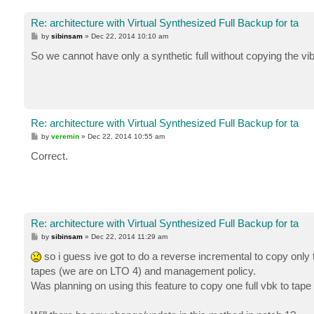
Re: architecture with Virtual Synthesized Full Backup for ta
P
by
sibinsam
»
Dec 22, 2014 10:10 am
o
s
So we cannot have only a synthetic full without copying the vib
t
Re: architecture with Virtual Synthesized Full Backup for ta
P
by
veremin
»
Dec 22, 2014 10:55 am
o
s
Correct.
t
Re: architecture with Virtual Synthesized Full Backup for ta
P
by
sibinsam
»
Dec 22, 2014 11:29 am
o
s
so i guess ive got to do a reverse incremental to copy only t
t
tapes (we are on LTO 4) and management policy.
Was planning on using this feature to copy one full vbk to tape