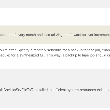
ape end of every month and also utilizing the forward forever incrementa
u're after. Specify a monthly schedule for a backup to tape job, ena
ule) for a synthesized full. This way, a backup to tape job should cre
full BackupSrvFileToTape failed Insufficient system resources exist to