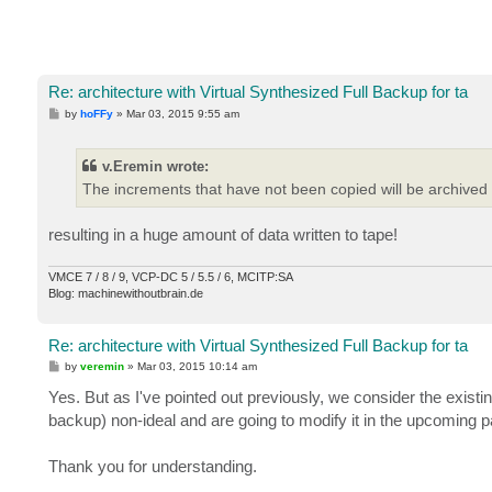
Re: architecture with Virtual Synthesized Full Backup for ta
P
by
hoFFy
»
Mar 03, 2015 9:55 am
o
s
t
v.Eremin wrote:
The increments that have not been copied will be archived 
resulting in a huge amount of data written to tape!
VMCE 7 / 8 / 9, VCP-DC 5 / 5.5 / 6, MCITP:SA
Blog: machinewithoutbrain.de
Re: architecture with Virtual Synthesized Full Backup for ta
P
by
veremin
»
Mar 03, 2015 10:14 am
o
s
Yes. But as I've pointed out previously, we consider the existi
t
backup) non-ideal and are going to modify it in the upcoming p
Thank you for understanding.