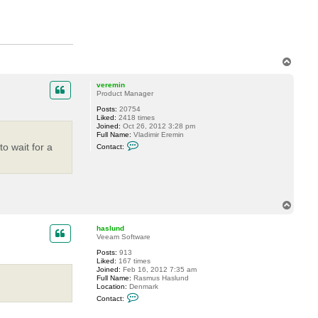
a
c
t
h
a
s
l
T
u
n
o
d
p
veremin
Product Manager
Posts:
20754
Liked:
2418 times
Joined:
Oct 26, 2012 3:28 pm
Full Name:
Vladimir Eremin
C
o wait for a
Contact:
o
n
t
a
c
t
v
T
e
o
r
p
e
haslund
m
Veeam Software
i
Posts:
913
n
Liked:
167 times
Joined:
Feb 16, 2012 7:35 am
Full Name:
Rasmus Haslund
Location:
Denmark
C
Contact:
o
n