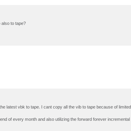
 also to tape?
he latest vbk to tape. I cant copy all the vib to tape because of limit
 end of every month and also utilizing the forward forever incremental 