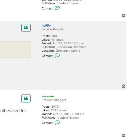
Full Name:
Vladimir Eremin
C
Contact:
o
n
T
t
o
a
p
c
hoFFy
t
Service Provider
v
Posts:
183
e
Liked:
40 times
r
Joined:
Apr 27, 2012 1:10 pm
e
Full Name:
Sebastian Hoffmann
m
Location:
Germany / Lohne
i
C
n
Contact:
o
n
t
a
c
t
h
o
T
F
o
F
p
y
veremin
Product Manager
Posts:
20754
nthesized full
Liked:
2418 times
Joined:
Oct 26, 2012 3:28 pm
Full Name:
Vladimir Eremin
C
Contact:
o
n
t
T
a