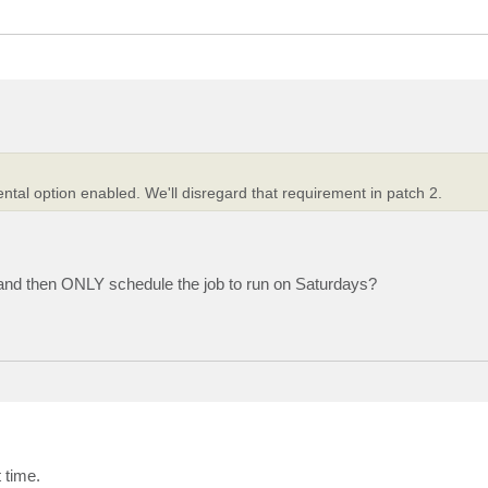
ntal option enabled. We'll disregard that requirement in patch 2.
 and then ONLY schedule the job to run on Saturdays?
 time.