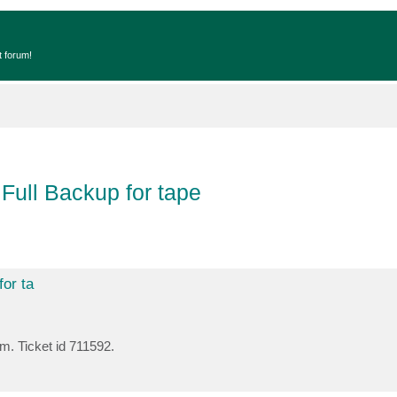
t forum!
 Full Backup for tape
for ta
em. Ticket id 711592.