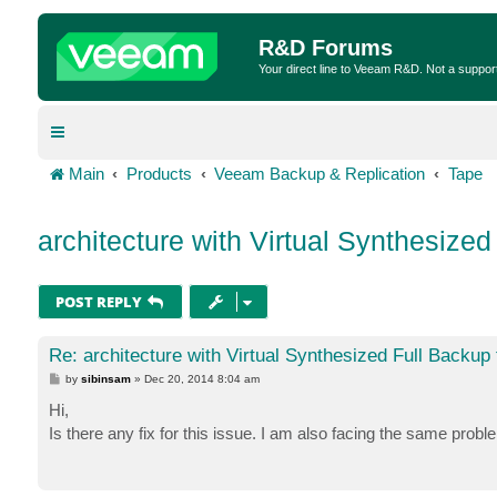
R&D Forums
Your direct line to Veeam R&D. Not a suppor
Main
Products
Veeam Backup & Replication
Tape
architecture with Virtual Synthesized
POST REPLY
Re: architecture with Virtual Synthesized Full Backup 
P
by
sibinsam
»
Dec 20, 2014 8:04 am
o
s
Hi,
t
Is there any fix for this issue. I am also facing the same probl