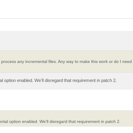
 process any incremental files. Any way to make this work or do I need t
l option enabled. We'll disregard that requirement in patch 2.
ntal option enabled. We'll disregard that requirement in patch 2.