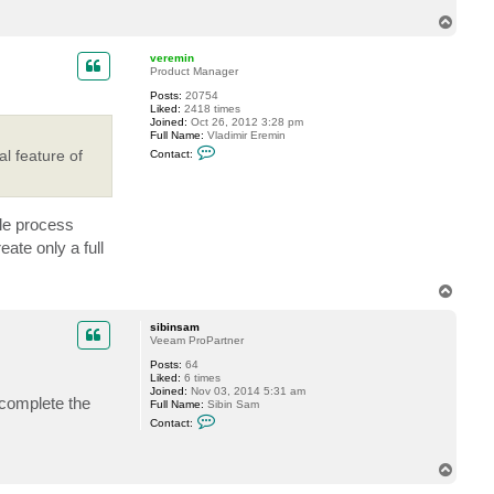
c
T
t
o
s
p
i
veremin
b
Product Manager
i
n
Posts:
20754
s
Liked:
2418 times
a
Joined:
Oct 26, 2012 3:28 pm
m
Full Name:
Vladimir Eremin
C
l feature of
Contact:
o
n
t
a
c
ble process
t
v
ate only a full
e
r
e
T
m
o
i
n
p
sibinsam
Veeam ProPartner
Posts:
64
Liked:
6 times
Joined:
Nov 03, 2014 5:31 am
 complete the
Full Name:
Sibin Sam
C
Contact:
o
n
t
T
a
o
c