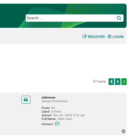
SEARCH
REGISTER
LOGIN
1
2
PREVIOUS
57 posts
sibinsam
Veeam ProPartner
Posts:
64
Liked:
6 times
Joined:
Nov 03, 2014 5:31 am
Full Name:
Sibin Sam
C
Contact:
o
n
T
t
o
a