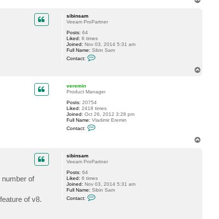
t
o
v
p
e
sibinsam
r
Veeam ProPartner
e
m
Posts:
64
i
Liked:
6 times
n
Joined:
Nov 03, 2014 5:31 am
Full Name:
Sibin Sam
C
Contact:
o
n
T
t
o
a
p
c
veremin
t
Product Manager
s
Posts:
20754
i
Liked:
2418 times
b
Joined:
Oct 26, 2012 3:28 pm
i
Full Name:
Vladimir Eremin
n
C
s
Contact:
o
a
n
m
T
t
o
a
p
c
sibinsam
t
Veeam ProPartner
v
Posts:
64
e
ed number of
Liked:
6 times
r
Joined:
Nov 03, 2014 5:31 am
e
Full Name:
Sibin Sam
m
C
i
feature of v8.
Contact:
o
n
n
t
a