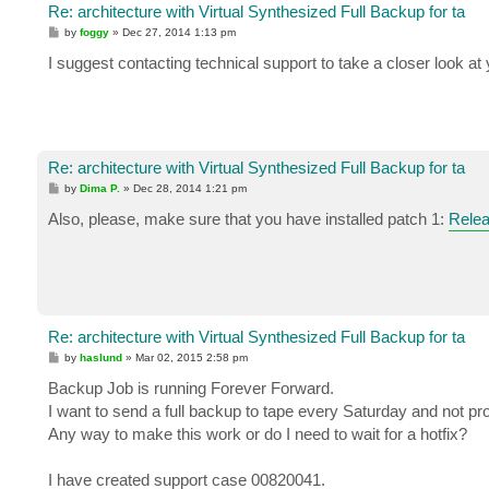
Re: architecture with Virtual Synthesized Full Backup for ta
P
by
foggy
»
Dec 27, 2014 1:13 pm
o
s
I suggest contacting technical support to take a closer look at 
t
Re: architecture with Virtual Synthesized Full Backup for ta
P
by
Dima P.
»
Dec 28, 2014 1:21 pm
o
s
Also, please, make sure that you have installed patch 1:
Relea
t
Re: architecture with Virtual Synthesized Full Backup for ta
P
by
haslund
»
Mar 02, 2015 2:58 pm
o
s
Backup Job is running Forever Forward.
t
I want to send a full backup to tape every Saturday and not pr
Any way to make this work or do I need to wait for a hotfix?
I have created support case 00820041.