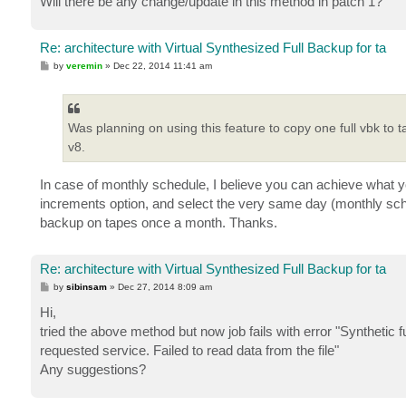
Will there be any change/update in this method in patch 1?
Re: architecture with Virtual Synthesized Full Backup for ta
P
by
veremin
»
Dec 22, 2014 11:41 am
o
s
t
Was planning on using this feature to copy one full vbk to t
v8.
In case of monthly schedule, I believe you can achieve what yo
increments option, and select the very same day (monthly sched
backup on tapes once a month. Thanks.
Re: architecture with Virtual Synthesized Full Backup for ta
P
by
sibinsam
»
Dec 27, 2014 8:09 am
o
s
Hi,
t
tried the above method but now job fails with error "Synthetic 
requested service. Failed to read data from the file"
Any suggestions?