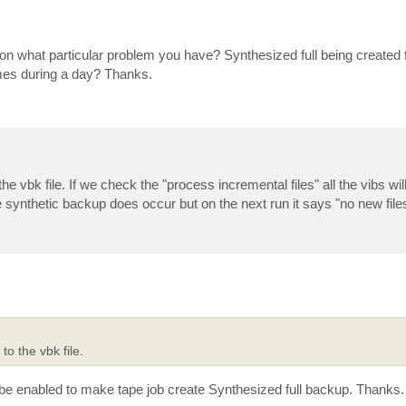
 on what particular problem you have? Synthesized full being created 
imes during a day? Thanks.
e vbk file. If we check the "process incremental files" all the vibs wil
e synthetic backup does occur but on the next run it says "no new file
o the vbk file.
o be enabled to make tape job create Synthesized full backup. Thanks.