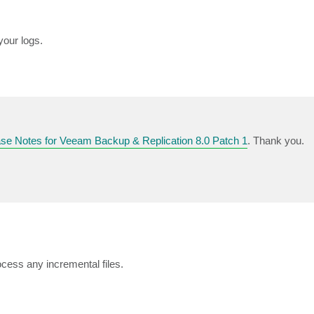
your logs.
se Notes for Veeam Backup & Replication 8.0 Patch 1
. Thank you.
ocess any incremental files.