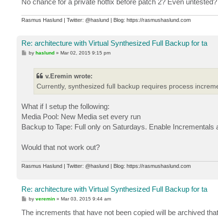
No chance for a private hotfix before patch 2? Even untested?
Rasmus Haslund | Twitter: @haslund | Blog: https://rasmushaslund.com
Re: architecture with Virtual Synthesized Full Backup for ta
P
by
haslund
»
Mar 02, 2015 9:15 pm
o
s
t
v.Eremin wrote:
Currently, synthesized full backup requires process increme
What if I setup the following:
Media Pool: New Media set every run
Backup to Tape: Full only on Saturdays. Enable Incrementals
Would that not work out?
Rasmus Haslund | Twitter: @haslund | Blog: https://rasmushaslund.com
Re: architecture with Virtual Synthesized Full Backup for ta
P
by
veremin
»
Mar 03, 2015 9:44 am
o
s
The increments that have not been copied will be archived that
t