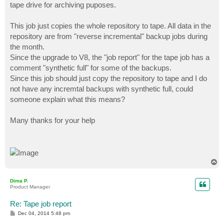
tape drive for archiving puposes.
This job just copies the whole repository to tape. All data in the
repository are from "reverse incremental" backup jobs during
the month.
Since the upgrade to V8, the "job report" for the tape job has a
comment "synthetic full" for some of the backups.
Since this job should just copy the repository to tape and I do
not have any incremtal backups with synthetic full, could
someone explain what this means?
Many thanks for your help
T
o
p
Dima P.
Product Manager
Re: Tape job report
P
Dec 04, 2014 5:48 pm
o