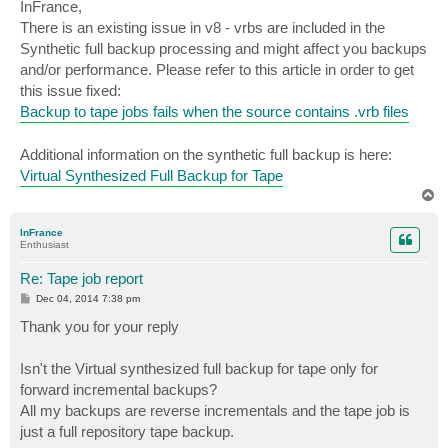
s
InFrance,
t
There is an existing issue in v8 - vrbs are included in the
Synthetic full backup processing and might affect you backups
and/or performance. Please refer to this article in order to get
this issue fixed:
Backup to tape jobs fails when the source contains .vrb files
Additional information on the synthetic full backup is here:
Virtual Synthesized Full Backup for Tape
T
o
p
InFrance
Enthusiast
Re: Tape job report
P
Dec 04, 2014 7:38 pm
o
s
Thank you for your reply
t
Isn't the Virtual synthesized full backup for tape only for
forward incremental backups?
All my backups are reverse incrementals and the tape job is
just a full repository tape backup.