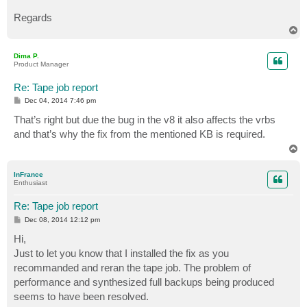
Regards
T
o
p
Dima P.
Product Manager
Re: Tape job report
P
Dec 04, 2014 7:46 pm
o
s
That’s right but due the bug in the v8 it also affects the vrbs
t
and that’s why the fix from the mentioned KB is required.
T
o
p
InFrance
Enthusiast
Re: Tape job report
P
Dec 08, 2014 12:12 pm
o
s
Hi,
t
Just to let you know that I installed the fix as you
recommanded and reran the tape job. The problem of
performance and synthesized full backups being produced
seems to have been resolved.