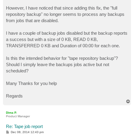
However, I have noticed that since adding this fix, the "full
repository backup" no longer seems to process any backups
from jobs that are disabled.
I have a couple of backup jobs disabled but the backup reports
a success but with a size of 0 KB, READ 0 KB,
TRANSFERRED 0 KB and Duration of 00:00 for each one.
Is this the intended behavior for "tape repository backup"?
Should I simply leave the backups jobs active but not
scheduled?
Many Thanks for you help
Regards
T
o
p
Dima P.
Product Manager
Re: Tape job report
P
Dec 08, 2014 12:43 pm