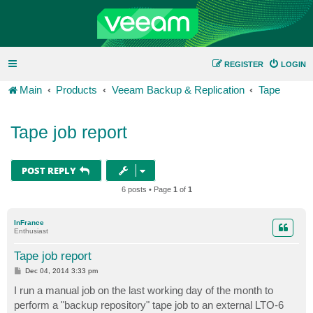
REGISTER
LOGIN
Main
Products
Veeam Backup & Replication
Tape
Tape job report
POST REPLY
6 posts • Page
1
of
1
InFrance
Enthusiast
Tape job report
P
Dec 04, 2014 3:33 pm
o
s
I run a manual job on the last working day of the month to
t
perform a "backup repository" tape job to an external LTO-6