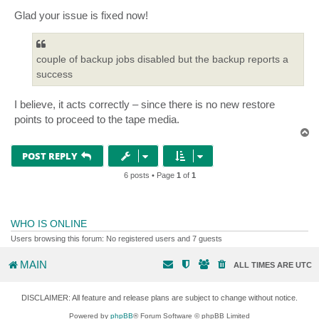
o
s
Glad your issue is fixed now!
t
couple of backup jobs disabled but the backup reports a
success
I believe, it acts correctly – since there is no new restore
points to proceed to the tape media.
T
o
p
POST REPLY
6 posts • Page
1
of
1
WHO IS ONLINE
Users browsing this forum: No registered users and 7 guests
MAIN
ALL TIMES ARE
UTC
DISCLAIMER: All feature and release plans are subject to change without notice.
Powered by
phpBB
® Forum Software © phpBB Limited