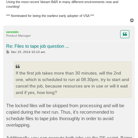
Using the most recent Veeam B&R in many different environments now and
counting!
*** Nominated for being the earliest early adopter of VSA ***
T
o
p
veremin
Product Manager
Re: Files to tape job question ...
P
Dec 15, 2014 10:13 am
o
s
t
If the first job takes more than 30 minutes, will the 2nd
one, which is scheduled to run at 08:30pm, try to start and
cancel the job, because resources are in use or will it wait
and if yes, how long?
The locked files will be skipped from processing and will be
copied during the next run. Thus, it's recommended to
schedule files to tape jobs thoroughly in order to avoid
overlapping.
Additionally, you can execute both jobs via the PS script. Being