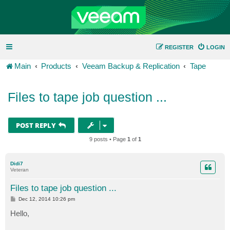
REGISTER
LOGIN
Main
Products
Veeam Backup & Replication
Tape
Files to tape job question ...
POST REPLY
9 posts • Page
1
of
1
Didi7
Veteran
Files to tape job question ...
P
Dec 12, 2014 10:26 pm
o
s
Hello,
t