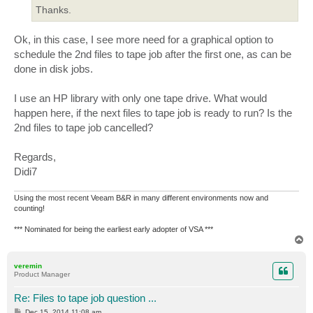
Thanks.
Ok, in this case, I see more need for a graphical option to
schedule the 2nd files to tape job after the first one, as can be
done in disk jobs.
I use an HP library with only one tape drive. What would
happen here, if the next files to tape job is ready to run? Is the
2nd files to tape job cancelled?
Regards,
Didi7
Using the most recent Veeam B&R in many different environments now and
counting!
*** Nominated for being the earliest early adopter of VSA ***
T
o
p
veremin
Product Manager
Re: Files to tape job question ...
P
Dec 15, 2014 11:08 am