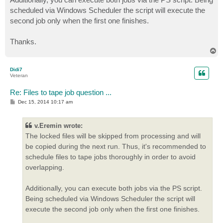
scheduled via Windows Scheduler the script will execute the
second job only when the first one finishes.
Thanks.
T
o
p
Didi7
Veteran
Re: Files to tape job question ...
P
Dec 15, 2014 10:17 am
o
s
t
v.Eremin wrote:
The locked files will be skipped from processing and will
be copied during the next run. Thus, it's recommended to
schedule files to tape jobs thoroughly in order to avoid
overlapping.
Additionally, you can execute both jobs via the PS script.
Being scheduled via Windows Scheduler the script will
execute the second job only when the first one finishes.