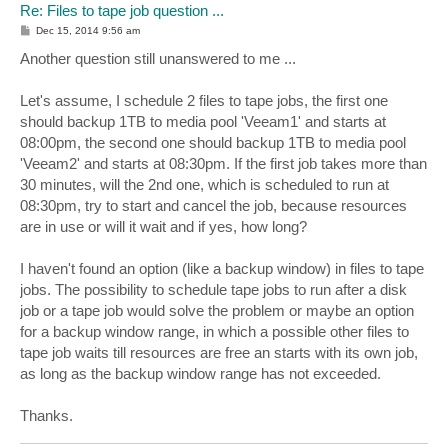
Re: Files to tape job question ...
P
Dec 15, 2014 9:56 am
o
s
Another question still unanswered to me ...
t
Let's assume, I schedule 2 files to tape jobs, the first one
should backup 1TB to media pool 'Veeam1' and starts at
08:00pm, the second one should backup 1TB to media pool
'Veeam2' and starts at 08:30pm. If the first job takes more than
30 minutes, will the 2nd one, which is scheduled to run at
08:30pm, try to start and cancel the job, because resources
are in use or will it wait and if yes, how long?
I haven't found an option (like a backup window) in files to tape
jobs. The possibility to schedule tape jobs to run after a disk
job or a tape job would solve the problem or maybe an option
for a backup window range, in which a possible other files to
tape job waits till resources are free an starts with its own job,
as long as the backup window range has not exceeded.
Thanks.