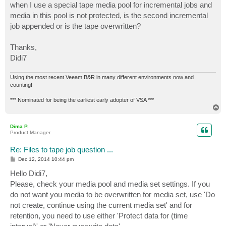
when I use a special tape media pool for incremental jobs and
media in this pool is not protected, is the second incremental
job appended or is the tape overwritten?
Thanks,
Didi7
Using the most recent Veeam B&R in many different environments now and
counting!
*** Nominated for being the earliest early adopter of VSA ***
T
o
p
Dima P.
Product Manager
Re: Files to tape job question ...
P
Dec 12, 2014 10:44 pm
o
s
Hello Didi7,
t
Please, check your media pool and media set settings. If you
do not want you media to be overwritten for media set, use 'Do
not create, continue using the current media set' and for
retention, you need to use either 'Protect data for (time