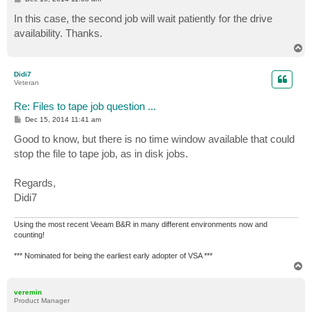
o
s
In this case, the second job will wait patiently for the drive
t
availability. Thanks.
T
o
p
Didi7
Veteran
Re: Files to tape job question ...
P
Dec 15, 2014 11:41 am
o
s
Good to know, but there is no time window available that could
t
stop the file to tape job, as in disk jobs.
Regards,
Didi7
Using the most recent Veeam B&R in many different environments now and
counting!
*** Nominated for being the earliest early adopter of VSA ***
T
o
p
veremin
Product Manager