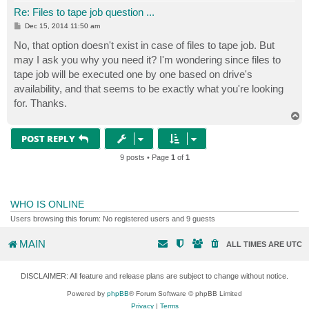
Re: Files to tape job question ...
P
Dec 15, 2014 11:50 am
o
s
No, that option doesn't exist in case of files to tape job. But
t
may I ask you why you need it? I'm wondering since files to
tape job will be executed one by one based on drive's
availability, and that seems to be exactly what you're looking
for. Thanks.
T
o
p
POST REPLY
9 posts • Page
1
of
1
WHO IS ONLINE
Users browsing this forum: No registered users and 9 guests
MAIN
ALL TIMES ARE
UTC
DISCLAIMER: All feature and release plans are subject to change without notice.
Powered by
phpBB
® Forum Software © phpBB Limited
Privacy
|
Terms