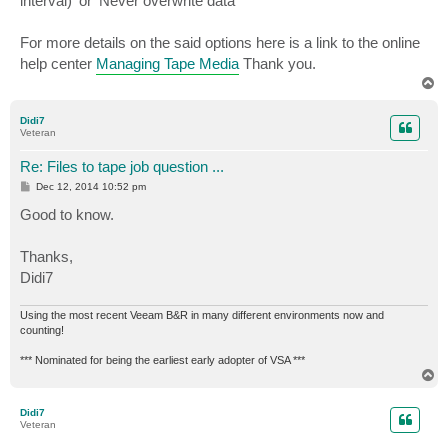
interval)' or 'Never overwrite data'
For more details on the said options here is a link to the online
help center
Managing Tape Media
Thank you.
T
o
p
Didi7
Veteran
Re: Files to tape job question ...
P
Dec 12, 2014 10:52 pm
o
s
Good to know.
t
Thanks,
Didi7
Using the most recent Veeam B&R in many different environments now and
counting!
*** Nominated for being the earliest early adopter of VSA ***
T
o
p
Didi7
Veteran