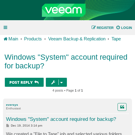
REGISTER
LOGIN
Main
Products
Veeam Backup & Replication
Tape
Windows "System" account required
for backup?
POST REPLY
4 posts • Page
1
of
1
eversys
Enthusiast
Windows "System" account required for backup?
P
Dec 19, 2014 3:14 pm
o
s
We created a "File to Tape" job and selected various folders