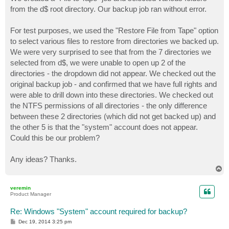
t
from the d$ root directory. Our backup job ran without error.
For test purposes, we used the "Restore File from Tape" option
to select various files to restore from directories we backed up.
We were very surprised to see that from the 7 directories we
selected from d$, we were unable to open up 2 of the
directories - the dropdown did not appear. We checked out the
original backup job - and confirmed that we have full rights and
were able to drill down into these directories. We checked out
the NTFS permissions of all directories - the only difference
between these 2 directories (which did not get backed up) and
the other 5 is that the "system" account does not appear.
Could this be our problem?
Any ideas? Thanks.
T
o
p
veremin
Product Manager
Re: Windows "System" account required for backup?
P
Dec 19, 2014 3:25 pm
o