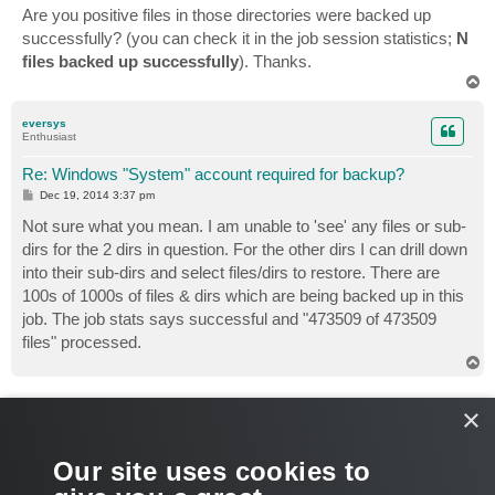
s
Are you positive files in those directories were backed up
t
successfully? (you can check it in the job session statistics;
N
files backed up successfully
). Thanks.
T
o
p
eversys
Enthusiast
Re: Windows "System" account required for backup?
P
Dec 19, 2014 3:37 pm
o
s
Not sure what you mean. I am unable to 'see' any files or sub-
t
dirs for the 2 dirs in question. For the other dirs I can drill down
into their sub-dirs and select files/dirs to restore. There are
100s of 1000s of files & dirs which are being backed up in this
job. The job stats says successful and "473509 of 473509
files" processed.
T
o
p
veremin
×
Product Manager
Re: Windows "System" account required for backup?
Our site uses cookies to
P
Dec 22, 2014 9:30 am
o