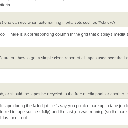
iteria.
mples) one can use when auto naming media sets such as %date%?
ool. There is a corresponding column in the grid that displays media 
gure out how to get a simple clean report of all tapes used over the la
job, or should the tapes be recycled to the free media pool for another t
o tape during the failed job: let’s say you pointed backup to tape job 
erred to tape successfully) and the last job was running (so the back
 last one - not.