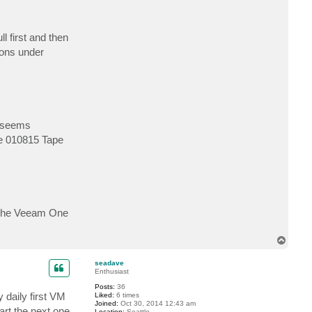
l first and then
ions under
s seems
nge 010815 Tape
t. The Veeam One
T
o
p
seadave
Enthusiast
Posts:
36
 daily first VM
Liked:
6 times
Joined:
Oct 30, 2014 12:43 am
tart the next one
Location:
Seattle