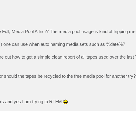
ll, Media Pool A Incr? The media pool usage is kind of tripping me
mples) one can use when auto naming media sets such as %date%?
e out how to get a simple clean report of all tapes used over the last
 or should the tapes be recycled to the free media pool for another try?
rks and yes I am trying to RTFM