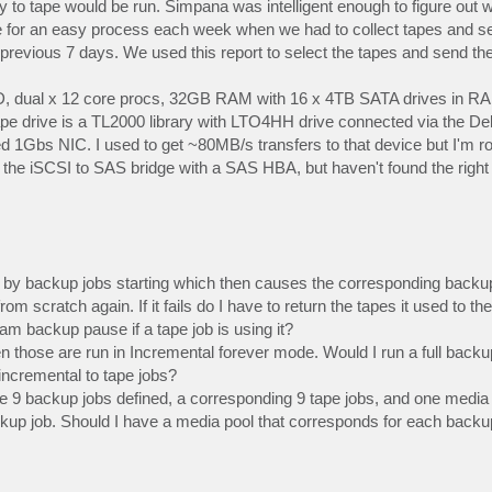
y to tape would be run. Simpana was intelligent enough to figure out 
de for an easy process each week when we had to collect tapes and se
previous 7 days. We used this report to select the tapes and send the
D, dual x 12 core procs, 32GB RAM with 16 x 4TB SATA drives in RAI
pe drive is a TL2000 library with LTO4HH drive connected via the De
ed 1Gbs NIC. I used to get ~80MB/s transfers to that device but I'm ro
 the iSCSI to SAS bridge with a SAS HBA, but haven't found the right 
ed by backup jobs starting which then causes the corresponding backup
 from scratch again. If it fails do I have to return the tapes it used to t
am backup pause if a tape job is using it?
n those are run in Incremental forever mode. Would I run a full backup 
incremental to tape jobs?
have 9 backup jobs defined, a corresponding 9 tape jobs, and one media
ackup job. Should I have a media pool that corresponds for each backu