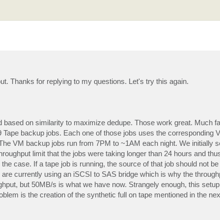
t. Thanks for replying to my questions. Let's try this again.
based on similarity to maximize dedupe. Those work great. Much f
 9 Tape backup jobs. Each one of those jobs uses the corresponding
The VM backup jobs run from 7PM to ~1AM each night. We initially s
roughput limit that the jobs were taking longer than 24 hours and thus 
he case. If a tape job is running, the source of that job should not be 
n. We are currently using an iSCSI to SAS bridge which is why the throug
ughput, but 50MB/s is what we have now. Strangely enough, this setup
oblem is the creation of the synthetic full on tape mentioned in the nex