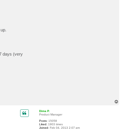
 up.
 7 days (very
T
o
p
Dima P.
Product Manager
Posts:
15058
Liked:
1903 times
Joined:
Feb 04, 2013 2:07 pm