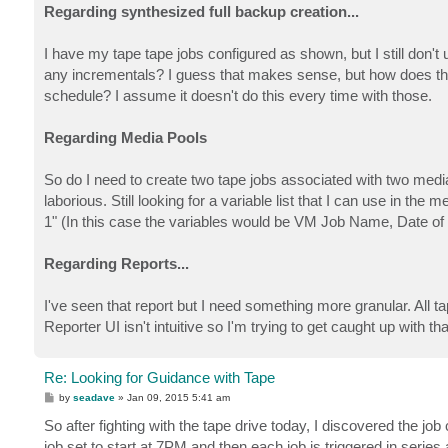
Regarding synthesized full backup creation...
I have my tape tape jobs configured as shown, but I still don't 
any incrementals? I guess that makes sense, but how does that
schedule? I assume it doesn't do this every time with those.
Regarding Media Pools
So do I need to create two tape jobs associated with two med
laborious. Still looking for a variable list that I can use in th
1" (In this case the variables would be VM Job Name, Date 
Regarding Reports...
I've seen that report but I need something more granular. All 
Reporter UI isn't intuitive so I'm trying to get caught up with tha
Re: Looking for Guidance with Tape
P
by
seadave
»
Jan 09, 2015 5:41 am
o
s
So after fighting with the tape drive today, I discovered the j
t
job set to start at 7PM and then each job is triggered in series