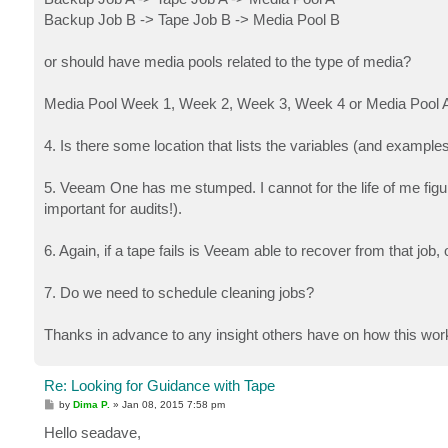
Backup Job B -> Tape Job B -> Media Pool B
or should have media pools related to the type of media?
Media Pool Week 1, Week 2, Week 3, Week 4 or Media Pool A Fu
4. Is there some location that lists the variables (and exa
5. Veeam One has me stumped. I cannot for the life of me figur
important for audits!).
6. Again, if a tape fails is Veeam able to recover from that job,
7. Do we need to schedule cleaning jobs?
Thanks in advance to any insight others have on how this wo
Re: Looking for Guidance with Tape
P
by
Dima P.
»
Jan 08, 2015 7:58 pm
o
s
Hello seadave,
t