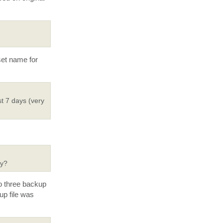
set name for
st 7 days (very
ry?
to three backup
up file was