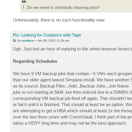
7. Do we need to schedule cleaning jobs?
Unfortunately, there is no such functionality now.
Re: Looking for Guidance with Tape
P
by
seadave
»
Jan 08, 2015 11:24 pm
o
s
Ugh. Just lost an hour of replying to this when browser timed ou
t
Regarding Schedules
We have 9 VM backup jobs that contain ~5 VMs each grouped 
than our older agent based Simpana install. We have another
as its source. Backup Files...Add...Backup Jobs...Job Name. 
jobs to run starting at 5AM, but then noticed due to a 50MB/s th
corresponding VM backup job fired off again. This shouldn't be t
or fail it until it is finished. That should at least be an optio
are attempting to get a HBA which should at least 2x the thro
over the last three years with CommVault. I think part of the pr
takes a VERY long time and may not be the best approach.