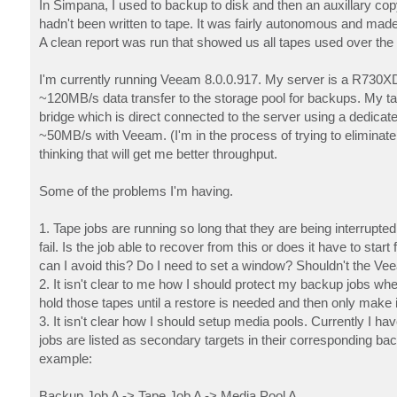
In Simpana, I used to backup to disk and then an auxillary cop
hadn't been written to tape. It was fairly autonomous and ma
A clean report was run that showed us all tapes used over the 
I'm currently running Veeam 8.0.0.917. My server is a R730X
~120MB/s data transfer to the storage pool for backups. My ta
bridge which is direct connected to the server using a dedicat
~50MB/s with Veeam. (I'm in the process of trying to eliminate
thinking that will get me better throughput.
Some of the problems I'm having.
1. Tape jobs are running so long that they are being interrupt
fail. Is the job able to recover from this or does it have to start
can I avoid this? Do I need to set a window? Shouldn't the Vee
2. It isn't clear to me how I should protect my backup jobs whe
hold those tapes until a restore is needed and then only make 
3. It isn't clear how I should setup media pools. Currently I 
jobs are listed as secondary targets in their corresponding b
example:
Backup Job A -> Tape Job A -> Media Pool A