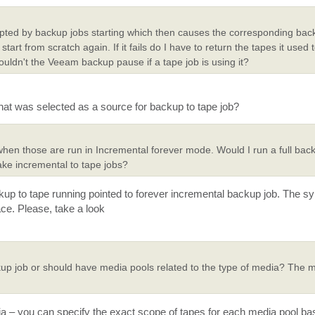
rupted by backup jobs starting which then causes the corresponding bac
 start from scratch again. If it fails do I have to return the tapes it used 
uldn't the Veeam backup pause if a tape job is using it?
at was selected as a source for backup to tape job?
when those are run in Incremental forever mode. Would I run a full backu
ake incremental to tape jobs?
kup to tape running pointed to forever incremental backup job. The syn
ace. Please, take a look
up job or should have media pools related to the type of media? The 
edia – you can specify the exact scope of tapes for each media pool ba