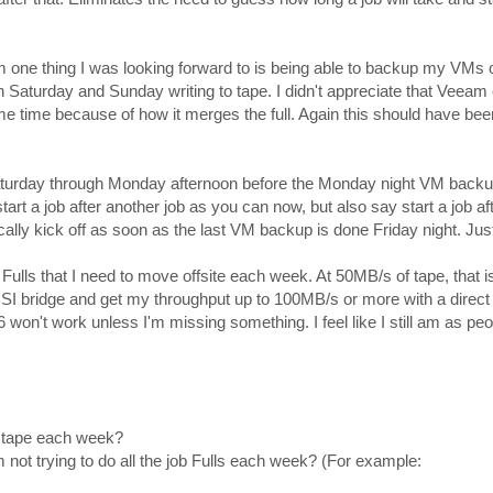
 one thing I was looking forward to is being able to backup my VMs
th Saturday and Sunday writing to tape. I didn't appreciate that Veeam
ame time because of how it merges the full. Again this should have be
urday through Monday afternoon before the Monday night VM backups
tart a job after another job as you can now, but also say start a job af
lly kick off as soon as the last VM backup is done Friday night. Jus
 Fulls that I need to move offsite each week. At 50MB/s of tape, that is
CSI bridge and get my throughput up to 100MB/s or more with a direct 
on't work unless I'm missing something. I feel like I still am as pe
to tape each week?
I'm not trying to do all the job Fulls each week? (For example: