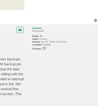
T
o
p
seadave
Enthusiast
Posts:
36
Liked:
6 times
Joined:
Oct 30, 2014 12:43 am
Location:
Seattle
C
Contact:
o
n
t
aster backups
a
c
 VM backup job
t
s
etup the tape
e
a
failing with the
d
able to interrupt
a
v
hput is low. We
e
 worked fine
t section. This