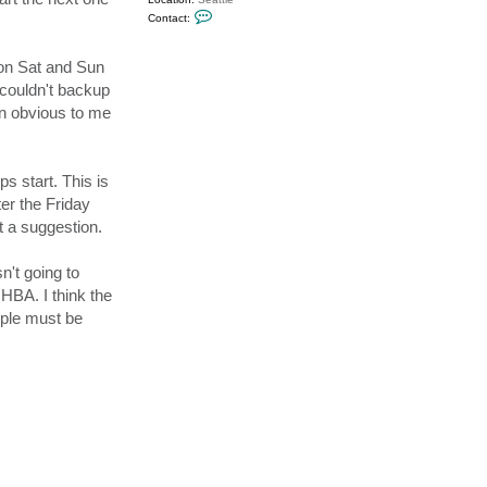
C
Contact:
o
n
t
 on Sat and Sun
a
c
 couldn't backup
t
s
en obvious to me
e
a
d
a
v
 start. This is
e
ter the Friday
t a suggestion.
n't going to
HBA. I think the
ople must be