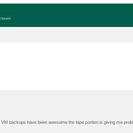
t forum!
VM backups have been awesome the tape portion is giving me prob