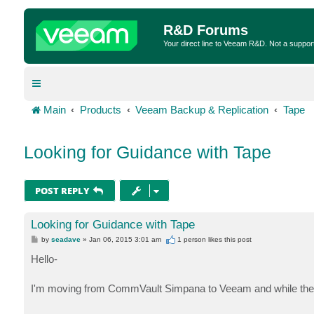
R&D Forums
Your direct line to Veeam R&D. Not a suppor
Main
Products
Veeam Backup & Replication
Tape
Looking for Guidance with Tape
POST REPLY
Looking for Guidance with Tape
P
by
seadave
»
Jan 06, 2015 3:01 am
1 person likes
this post
o
s
Hello-
t
I'm moving from CommVault Simpana to Veeam and while the 