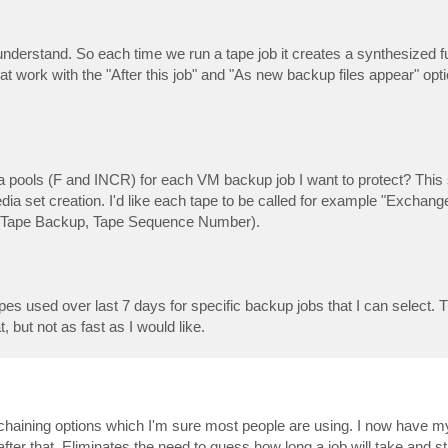
understand. So each time we run a tape job it creates a synthesized ful
 work with the "After this job" and "As new backup files appear" opt
ia pools (F and INCR) for each VM backup job I want to protect? Thi
e media set creation. I'd like each tape to be called for example "Excha
of Tape Backup, Tape Sequence Number).
tapes used over last 7 days for specific backup jobs that I can selec
t, but not as fast as I would like.
ob chaining options which I'm sure most people are using. I now have my
 after that. Eliminates the need to guess how long a job will take and s