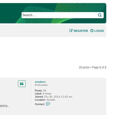
SEARCH
REGISTER
LOGIN
18 posts • Page
1
of
1
seadave
Enthusiast
Posts:
36
Liked:
6 times
Joined:
Oct 30, 2014 12:43 am
Location:
Seattle
C
Contact:
lems.
o
n
t
a