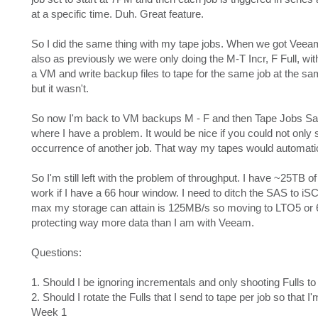
at a specific time. Duh. Great feature.
So I did the same thing with my tape jobs. When we got Veeam
also as previously we were only doing the M-T Incr, F Full, wi
a VM and write backup files to tape for the same job at the s
but it wasn't.
So now I'm back to VM backups M - F and then Tape Jobs Sat
where I have a problem. It would be nice if you could not only s
occurrence of another job. That way my tapes would automatica
So I'm still left with the problem of throughput. I have ~25TB of
work if I have a 66 hour window. I need to ditch the SAS to iS
max my storage can attain is 125MB/s so moving to LTO5 or 6 w
protecting way more data than I am with Veeam.
Questions:
1. Should I be ignoring incrementals and only shooting Fulls 
2. Should I rotate the Fulls that I send to tape per job so that 
Week 1