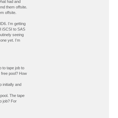
what had and
c
t
nd them offsite.
s
m offsite.
e
a
d
a
D6. I'm getting
v
e
ll iSCSI to SAS
utinely seeing
one yet. I'm
 to tape job to
he free pool? How
initially and
 pool. The tape
p job? For