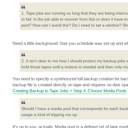
1. Tape jobs are running so long that they are being inter
to fail. Is the job able to recover from this or does it have to
pool? How can I avoid this? Do I need to set a window? Sho
Need a little background: how you schedule was set up and wh
2. It isn't clear to me how I should protect my backup jobs 
hold those tapes until a restore is needed and then only m
You need to specify a synthesized full backup creation for bac
backup file is created directly on tape and requires no disk sp
Creating Backup to Tape Jobs > Step 4. Choose Media Pools
Should I have a media pool that corresponds for each back
usage is kind of tripping me up.
It’s up to you, actually. Media pool is a defined set of tape m