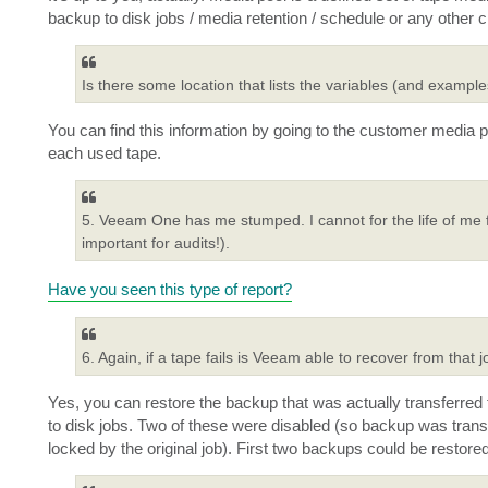
backup to disk jobs / media retention / schedule or any other cr
Is there some location that lists the variables (and exa
You can find this information by going to the customer media p
each used tape.
5. Veeam One has me stumped. I cannot for the life of me fi
important for audits!).
Have you seen this type of report?
6. Again, if a tape fails is Veeam able to recover from that 
Yes, you can restore the backup that was actually transferred t
to disk jobs. Two of these were disabled (so backup was transf
locked by the original job). First two backups could be restored,