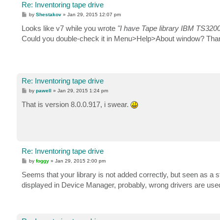
Re: Inventoring tape drive
P
by
Shestakov
»
Jan 29, 2015 12:07 pm
o
s
Looks like v7 while you wrote
"I have Tape library IBM TS320
t
Could you double-check it in Menu>Help>About window? Tha
Re: Inventoring tape drive
P
by
pawell
»
Jan 29, 2015 1:24 pm
o
s
That is version 8.0.0.917, i swear.
t
Re: Inventoring tape drive
P
by
foggy
»
Jan 29, 2015 2:00 pm
o
s
Seems that your library is not added correctly, but seen as a
t
displayed in Device Manager, probably, wrong drivers are use