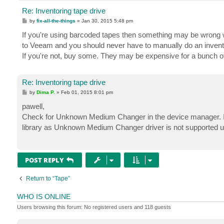
Re: Inventoring tape drive
P
by
fix-all-the-things
»
Jan 30, 2015 5:48 pm
o
s
If you're using barcoded tapes then something may be wrong w
t
to Veeam and you should never have to manually do an invent
If you're not, buy some. They may be expensive for a bunch of 
Re: Inventoring tape drive
P
by
Dima P.
»
Feb 01, 2015 8:01 pm
o
s
pawell,
t
Check for Unknown Medium Changer in the device manager. If it
library as Unknown Medium Changer driver is not supported u
POST REPLY
Return to “Tape”
WHO IS ONLINE
Users browsing this forum: No registered users and 118 guests