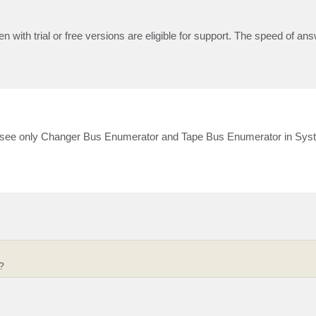
n with trial or free versions are eligible for support. The speed of ans
I see only Changer Bus Enumerator and Tape Bus Enumerator in Sys
?