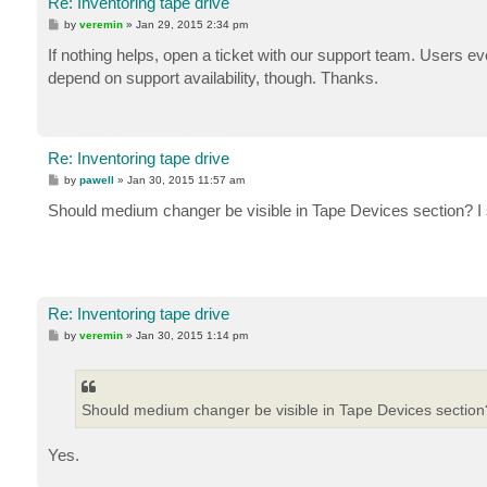
Re: Inventoring tape drive
P
by
veremin
»
Jan 29, 2015 2:34 pm
o
s
If nothing helps, open a ticket with our support team. Users eve
t
depend on support availability, though. Thanks.
Re: Inventoring tape drive
P
by
pawell
»
Jan 30, 2015 11:57 am
o
s
Should medium changer be visible in Tape Devices section? 
t
Re: Inventoring tape drive
P
by
veremin
»
Jan 30, 2015 1:14 pm
o
s
t
Should medium changer be visible in Tape Devices section
Yes.