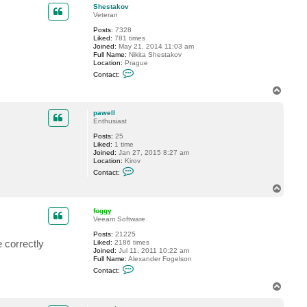
p
c
Shestakov
t
Veteran
p
Posts:
7328
a
Liked:
781 times
w
Joined:
May 21, 2014 11:03 am
e
Full Name:
Nikita Shestakov
l
Location:
Prague
l
C
Contact:
o
n
T
t
o
a
p
c
pawell
t
Enthusiast
S
Posts:
25
h
Liked:
1 time
e
Joined:
Jan 27, 2015 8:27 am
s
Location:
Kirov
t
C
a
Contact:
o
k
n
o
T
t
v
o
a
p
c
foggy
t
Veeam Software
p
Posts:
21225
a
 correctly
Liked:
2186 times
w
Joined:
Jul 11, 2011 10:22 am
e
Full Name:
Alexander Fogelson
l
C
l
Contact:
o
n
T
t
o
a
p