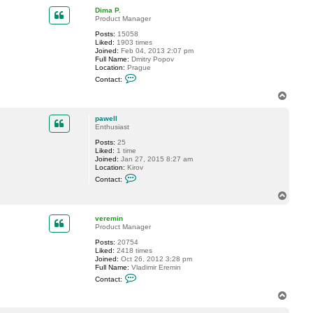
p
c
Dima P.
t
Product Manager
p
a
Posts:
15058
w
Liked:
1903 times
e
Joined:
Feb 04, 2013 2:07 pm
l
Full Name:
Dmitry Popov
l
Location:
Prague
C
Contact:
o
n
T
t
o
a
p
c
pawell
t
Enthusiast
D
Posts:
25
i
Liked:
1 time
m
Joined:
Jan 27, 2015 8:27 am
a
Location:
Kirov
P
C
.
Contact:
o
n
T
t
o
a
p
c
veremin
t
Product Manager
p
Posts:
20754
a
Liked:
2418 times
w
Joined:
Oct 26, 2012 3:28 pm
e
Full Name:
Vladimir Eremin
l
C
l
Contact:
o
n
T
t
o
a