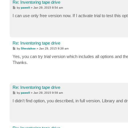
Re: Inventoring tape drive
P
by
pawell
»
Jan 29, 2015 8:54 am
o
s
I can use only free version now. If I activate trial to test this op
t
Re: Inventoring tape drive
P
by
Shestakov
»
Jan 29, 2015 9:38 am
o
s
Yes, you can try trial version which includes all options and th
t
Thanks.
Re: Inventoring tape drive
P
by
pawell
»
Jan 29, 2015 9:59 am
o
s
I didn't find option, you described, in full version. Library and
t