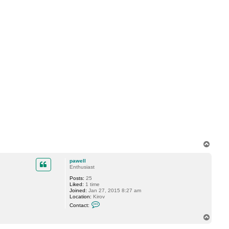
T
o
p
pawell
Enthusiast
Posts:
25
Liked:
1 time
Joined:
Jan 27, 2015 8:27 am
Location:
Kirov
C
Contact:
o
n
T
t
o
a