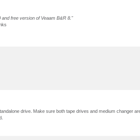
0 and free version of Veaam B&R 8."
nks
 standalone drive. Make sure both tape drives and medium changer are
d.