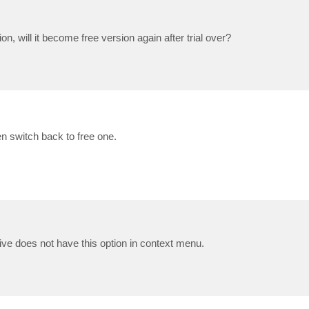
tion, will it become free version again after trial over?
en switch back to free one.
 drive does not have this option in context menu.