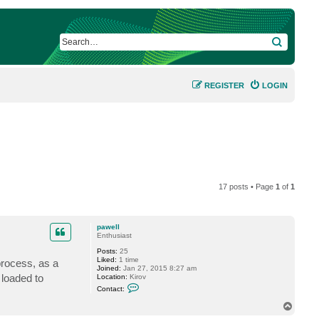
SEARCH
REGISTER
LOGIN
17 posts • Page
1
of
1
pawell
Enthusiast
Posts:
25
Liked:
1 time
process, as a
Joined:
Jan 27, 2015 8:27 am
 loaded to
Location:
Kirov
C
Contact:
o
n
T
t
o
a