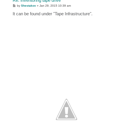
Re: Inventoring tape drive
P
by
Shestakov
»
Jan 29, 2015 10:39 am
o
s
It can be found under "Tape Infrastructure".
t