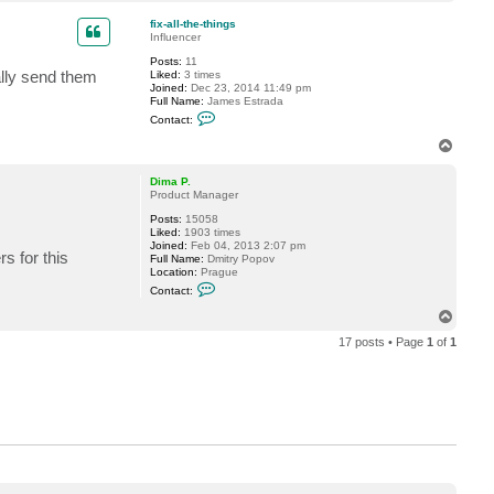
o
v
p
e
fix-all-the-things
r
Influencer
e
m
Posts:
11
i
ally send them
Liked:
3 times
n
Joined:
Dec 23, 2014 11:49 pm
Full Name:
James Estrada
C
Contact:
o
n
T
t
o
a
p
c
Dima P.
t
Product Manager
f
Posts:
15058
i
Liked:
1903 times
x
Joined:
Feb 04, 2013 2:07 pm
-
s for this
Full Name:
Dmitry Popov
a
Location:
Prague
l
C
l
Contact:
o
-
n
t
T
t
h
o
a
e
17 posts • Page
1
of
1
p
c
-
t
t
D
h
i
i
m
n
a
g
P
s
.