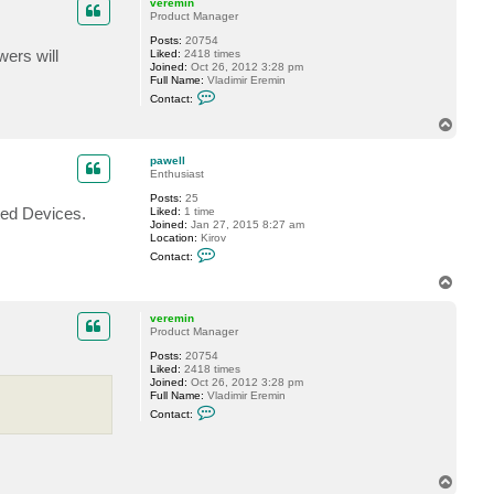
c
veremin
t
Product Manager
f
Posts:
20754
o
wers will
Liked:
2418 times
g
Joined:
Oct 26, 2012 3:28 pm
g
Full Name:
Vladimir Eremin
y
C
Contact:
o
n
T
t
o
a
p
c
pawell
t
Enthusiast
v
Posts:
25
e
ted Devices.
Liked:
1 time
r
Joined:
Jan 27, 2015 8:27 am
e
Location:
Kirov
m
C
i
Contact:
o
n
n
T
t
o
a
p
c
veremin
t
Product Manager
p
Posts:
20754
a
Liked:
2418 times
w
Joined:
Oct 26, 2012 3:28 pm
e
Full Name:
Vladimir Eremin
l
C
l
Contact:
o
n
t
a
c
T
t