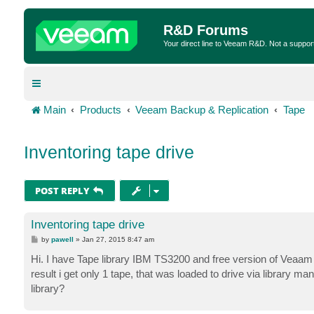
R&D Forums
Your direct line to Veeam R&D. Not a suppor
Main
Products
Veeam Backup & Replication
Tape
Inventoring tape drive
POST REPLY
Inventoring tape drive
P
by
pawell
»
Jan 27, 2015 8:47 am
o
s
Hi. I have Tape library IBM TS3200 and free version of Veaam
t
result i get only 1 tape, that was loaded to drive via library m
library?