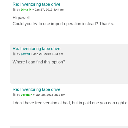
Re: Inventoring tape drive
P
by
Dima P.
»
Jan 27, 2015 8:44 pm
o
s
Hi pawell,
t
Could you try to use import operation instead? Thanks.
Re: Inventoring tape drive
P
by
pawell
»
Jan 28, 2015 1:33 pm
o
s
Where I can find this option?
t
Re: Inventoring tape drive
P
by
veremin
»
Jan 28, 2015 3:32 pm
o
s
I don't have free version at had, but in paid one you can right 
t