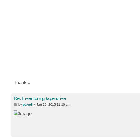
Thanks.
Re: Inventoring tape drive
P
by
pawell
»
Jan 29, 2015 11:20 am
o
s
t