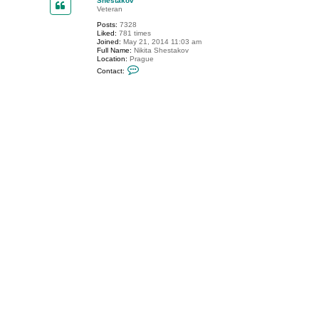
Shestakov
t
Veteran
p
Posts:
7328
a
Liked:
781 times
w
Joined:
May 21, 2014 11:03 am
e
Full Name:
Nikita Shestakov
l
Location:
Prague
l
C
Contact:
o
n
t
a
c
t
S
h
e
s
t
a
k
o
v