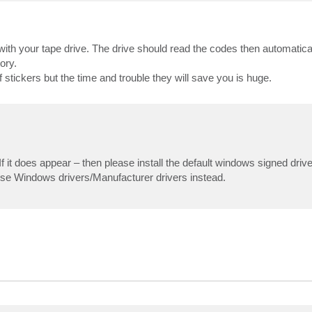
ith your tape drive. The drive should read the codes then automatic
ory.
stickers but the time and trouble they will save you is huge.
 does appear – then please install the default windows signed driver
se Windows drivers/Manufacturer drivers instead.