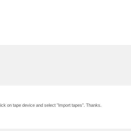
click on tape device and select "Import tapes". Thanks.