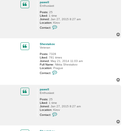
p
c
pawell
t
Enthusiast
v
Posts:
25
e
Liked:
1 time
r
Joined:
Jan 27, 2015 8:27 am
e
Location:
Kirov
m
C
i
Contact:
o
n
n
T
t
o
a
p
c
Shestakov
t
Veteran
p
Posts:
7328
a
Liked:
781 times
w
Joined:
May 21, 2014 11:03 am
e
Full Name:
Nikita Shestakov
l
Location:
Prague
l
C
Contact:
o
n
T
t
o
a
p
c
pawell
t
Enthusiast
S
Posts:
25
h
Liked:
1 time
e
Joined:
Jan 27, 2015 8:27 am
s
Location:
Kirov
t
C
a
Contact:
o
k
n
o
T
t
v
o
a
p
c