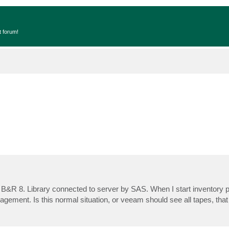
t forum!
 B&R 8. Library connected to server by SAS. When I start inventory 
anagement. Is this normal situation, or veeam should see all tapes, that