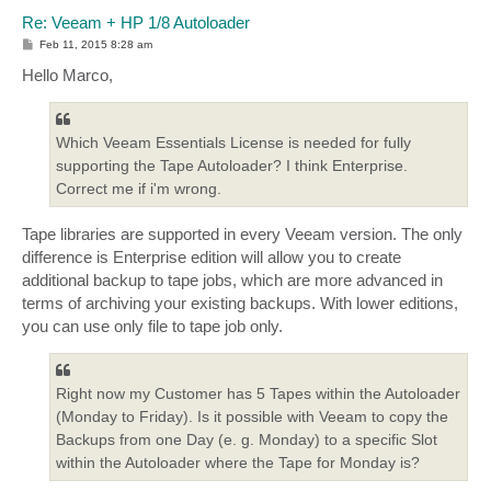
Re: Veeam + HP 1/8 Autoloader
P
Feb 11, 2015 8:28 am
o
s
Hello Marco,
t
Which Veeam Essentials License is needed for fully
supporting the Tape Autoloader? I think Enterprise.
Correct me if i'm wrong.
Tape libraries are supported in every Veeam version. The only
difference is Enterprise edition will allow you to create
additional backup to tape jobs, which are more advanced in
terms of archiving your existing backups. With lower editions,
you can use only file to tape job only.
Right now my Customer has 5 Tapes within the Autoloader
(Monday to Friday). Is it possible with Veeam to copy the
Backups from one Day (e. g. Monday) to a specific Slot
within the Autoloader where the Tape for Monday is?