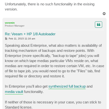
Unfortunately, there is no such functionality in the exising
version.
T
o
p
veremin
Product Manager
Re: Veeam + HP 1/8 Autoloader
P
Feb 11, 2015 11:16 am
o
s
Speaking about Enterprise, what also matters is availability of
t
tracking mechanism of backups and restore points. With
Enterprise (more specifically, "backup to tape" jobs) you will
know on which tape medias particular VMs reside on, what
medias are required in order to restore certain VM, etc. In case
of file to tape job, you would need to go to the "Files" tab, find
required file or directory and restore it.
In Enterprise you'll also get
synthesized full backup
and
media vault
functionality.
If neither of those is necessary in your case, you can stick to
Standard license.