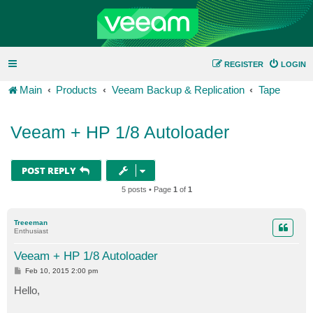
REGISTER
LOGIN
Main
Products
Veeam Backup & Replication
Tape
Veeam + HP 1/8 Autoloader
POST REPLY
5 posts • Page
1
of
1
Treeeman
Enthusiast
Veeam + HP 1/8 Autoloader
P
Feb 10, 2015 2:00 pm
o
s
Hello,
t