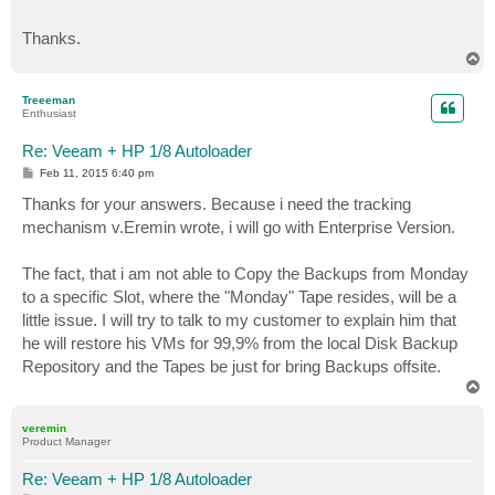
Thanks.
T
o
p
Treeeman
Enthusiast
Re: Veeam + HP 1/8 Autoloader
P
Feb 11, 2015 6:40 pm
o
s
Thanks for your answers. Because i need the tracking
t
mechanism v.Eremin wrote, i will go with Enterprise Version.
The fact, that i am not able to Copy the Backups from Monday
to a specific Slot, where the "Monday" Tape resides, will be a
little issue. I will try to talk to my customer to explain him that
he will restore his VMs for 99,9% from the local Disk Backup
Repository and the Tapes be just for bring Backups offsite.
T
o
p
veremin
Product Manager
Re: Veeam + HP 1/8 Autoloader