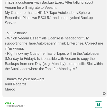
i have a customer with Backup Exec. After talking about
Veeam he will migrate to Veeam.
My Customer has a HP 1/8 Tape Autoloader, vSphere
Essentials Plus, two ESXi 5.1 and one physical Backup
Server.
To Questions:
- Which Veeam Essentials License is needed for fully
supporting the Tape Autoloader? I think Enterprise. Correct me
if i'm wrong.
- Right now my Customer has 5 Tapes within the Autoloader
(Monday to Friday). Is it possible with Veeam to copy the
Backups from one Day (e. g. Monday) to a specific Slot within
the Autoloader where the Tape for Monday is?
Thanks for your answers.
Kind Regards
Marco
T
o
p
Dima P.
Product Manager