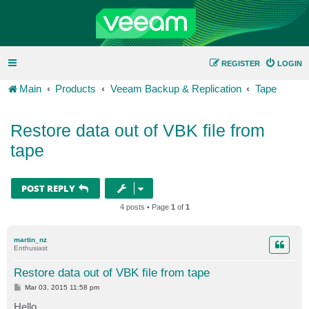
REGISTER
LOGIN
Main
Products
Veeam Backup & Replication
Tape
Restore data out of VBK file from
tape
POST REPLY
4 posts • Page
1
of
1
martin_nz
Enthusiast
Restore data out of VBK file from tape
P
Mar 03, 2015 11:58 pm
o
s
Hello,