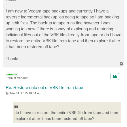
t
I am new to Veeam tape backups and currently I have a
reverse incremental backup job going to tape so I am backing
up .vbk files. The backup to tape runs fine however I was
wanting to know if there is a way of exploring and restoring
individual files out of the VBK file directly from tape or do I have
to restore the entire VBK file from tape and then explore it after
it has been restored off tape?
Thanks
T
o
p
veremin
Product Manager
Re: Restore data out of VBK file from tape
P
Mar 04, 2015 10:34 am
o
s
t
do I have to restore the entire VBK file from tape and then
explore it after it has been restored off tape?