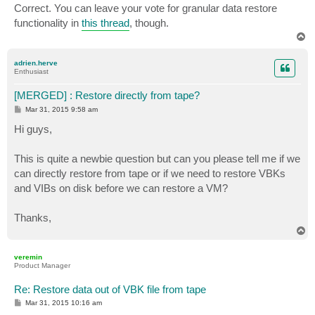
Correct. You can leave your vote for granular data restore
functionality in
this thread
, though.
T
o
p
adrien.herve
Enthusiast
[MERGED] : Restore directly from tape?
P
Mar 31, 2015 9:58 am
o
s
Hi guys,
t
This is quite a newbie question but can you please tell me if we
can directly restore from tape or if we need to restore VBKs
and VIBs on disk before we can restore a VM?
Thanks,
T
o
p
veremin
Product Manager
Re: Restore data out of VBK file from tape
P
Mar 31, 2015 10:16 am
o