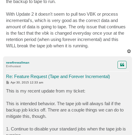
the backup to tape to run.
With Update 2 it doesn't seem to pull two VBK or process
incremental's, which is very good as the correct data and
amount of data is going to tape. The only issue that continues
is the fact that the vbk is changed everyday once your at the
retention period (when using forever incremental) and this
WILL break the tape job when it is running.
T
o
p
newfirewallman
Enthusiast
Re: Feature Request (Tape and Forever Incremental)
P
Apr 30, 2015 12:33 am
o
s
This is my recent update from my ticket:
t
This is intended behavior. The tape job will always fail if the
backup job kicks off. There are a couple things we can do to
mitigate this, though.
1. Continue to disable your standard jobs when the tape job is