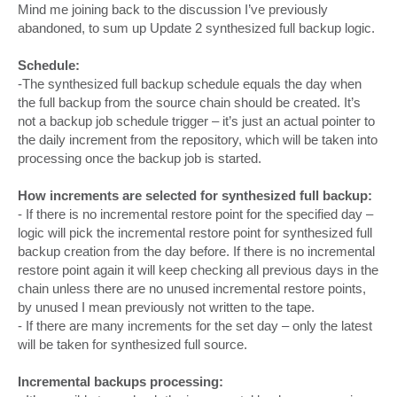
Mind me joining back to the discussion I’ve previously
abandoned, to sum up Update 2 synthesized full backup logic.
Schedule:
-The synthesized full backup schedule equals the day when
the full backup from the source chain should be created. It’s
not a backup job schedule trigger – it’s just an actual pointer to
the daily increment from the repository, which will be taken into
processing once the backup job is started.
How increments are selected for synthesized full backup:
- If there is no incremental restore point for the specified day –
logic will pick the incremental restore point for synthesized full
backup creation from the day before. If there is no incremental
restore point again it will keep checking all previous days in the
chain unless there are no unused incremental restore points,
by unused I mean previously not written to the tape.
- If there are many increments for the set day – only the latest
will be taken for synthesized full source.
Incremental backups processing: