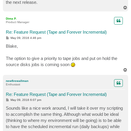
the next release.
T
o
p
Dima P.
Product Manager
Re: Feature Request (Tape and Forever Incremental)
P
May 09, 2016 4:46 pm
o
s
Blake,
t
The option to give a priority to tape jobs and put on hold the
source disks jobs is coming soon
T
o
p
newfirewallman
Enthusiast
Re: Feature Request (Tape and Forever Incremental)
P
May 09, 2016 6:07 pm
o
s
Sounds like a nice work around, I will take it over my scripting
t
to accomplish the same thing. Although what would be ideal
(thinking to where my environment will be going) is to be able
to have the scheduled incremental run (daily backups) while