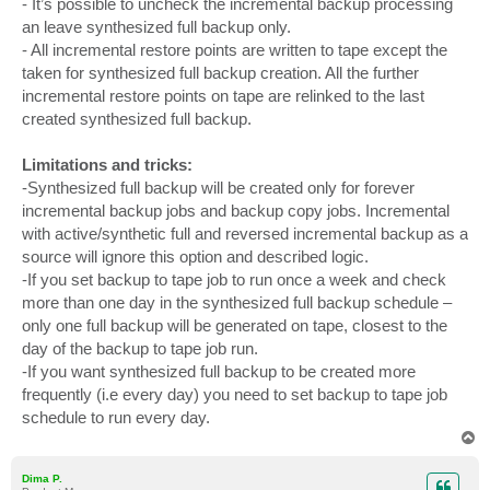
- It’s possible to uncheck the incremental backup processing
an leave synthesized full backup only.
- All incremental restore points are written to tape except the
taken for synthesized full backup creation. All the further
incremental restore points on tape are relinked to the last
created synthesized full backup.
Limitations and tricks:
-Synthesized full backup will be created only for forever
incremental backup jobs and backup copy jobs. Incremental
with active/synthetic full and reversed incremental backup as a
source will ignore this option and described logic.
-If you set backup to tape job to run once a week and check
more than one day in the synthesized full backup schedule –
only one full backup will be generated on tape, closest to the
day of the backup to tape job run.
-If you want synthesized full backup to be created more
frequently (i.e every day) you need to set backup to tape job
schedule to run every day.
T
o
p
Dima P.