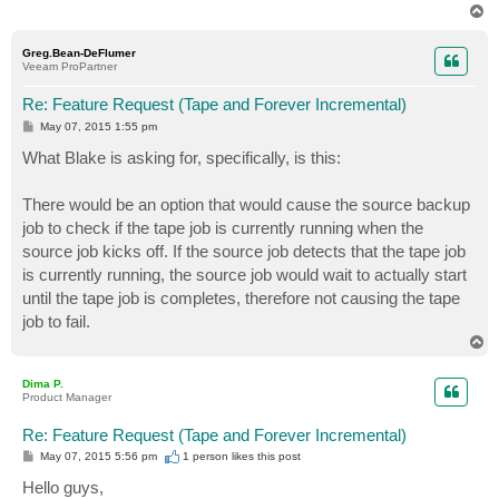
T
o
p
Greg.Bean-DeFlumer
Veeam ProPartner
Re: Feature Request (Tape and Forever Incremental)
P
May 07, 2015 1:55 pm
o
s
What Blake is asking for, specifically, is this:
t
There would be an option that would cause the source backup
job to check if the tape job is currently running when the
source job kicks off. If the source job detects that the tape job
is currently running, the source job would wait to actually start
until the tape job is completes, therefore not causing the tape
job to fail.
T
o
p
Dima P.
Product Manager
Re: Feature Request (Tape and Forever Incremental)
P
May 07, 2015 5:56 pm
1 person likes
this post
o
s
Hello guys,
t