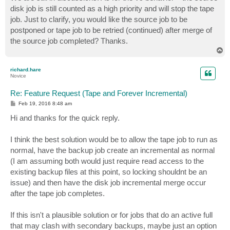
disk job is still counted as a high priority and will stop the tape
job. Just to clarify, you would like the source job to be
postponed or tape job to be retried (continued) after merge of
the source job completed? Thanks.
T
o
p
richard.hare
Novice
Re: Feature Request (Tape and Forever Incremental)
P
Feb 19, 2016 8:48 am
o
s
Hi and thanks for the quick reply.
t
I think the best solution would be to allow the tape job to run as
normal, have the backup job create an incremental as normal
(I am assuming both would just require read access to the
existing backup files at this point, so locking shouldnt be an
issue) and then have the disk job incremental merge occur
after the tape job completes.
If this isn't a plausible solution or for jobs that do an active full
that may clash with secondary backups, maybe just an option