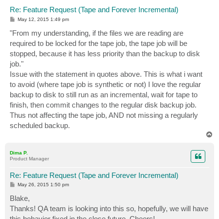
Re: Feature Request (Tape and Forever Incremental)
P
May 12, 2015 1:49 pm
o
s
"From my understanding, if the files we are reading are
t
required to be locked for the tape job, the tape job will be
stopped, because it has less priority than the backup to disk
job."
Issue with the statement in quotes above. This is what i want
to avoid (where tape job is synthetic or not) I love the regular
backup to disk to still run as an incremental, wait for tape to
finish, then commit changes to the regular disk backup job.
Thus not affecting the tape job, AND not missing a regularly
scheduled backup.
T
o
p
Dima P.
Product Manager
Re: Feature Request (Tape and Forever Incremental)
P
May 26, 2015 1:50 pm
o
s
Blake,
t
Thanks! QA team is looking into this so, hopefully, we will have
this behavior fixed in the close future. Cheers!