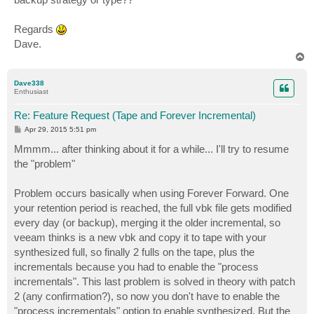
Regards
Dave.
T
o
p
Dave338
Enthusiast
Re: Feature Request (Tape and Forever Incremental)
P
Apr 29, 2015 5:51 pm
o
s
Mmmm... after thinking about it for a while... I'll try to resume
t
the "problem"
Problem occurs basically when using Forever Forward. One
your retention period is reached, the full vbk file gets modified
every day (or backup), merging it the older incremental, so
veeam thinks is a new vbk and copy it to tape with your
synthesized full, so finally 2 fulls on the tape, plus the
incrementals because you had to enable the "process
incrementals". This last problem is solved in theory with patch
2 (any confirmation?), so now you don't have to enable the
"process incrementals" option to enable synthesized. But the