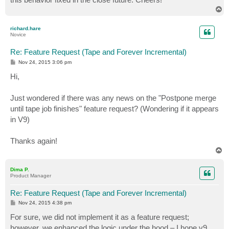
T
o
p
richard.hare
Novice
Re: Feature Request (Tape and Forever Incremental)
P
Nov 24, 2015 3:06 pm
o
s
Hi,
t
Just wondered if there was any news on the "Postpone merge
until tape job finishes" feature request? (Wondering if it appears
in V9)
Thanks again!
T
o
p
Dima P.
Product Manager
Re: Feature Request (Tape and Forever Incremental)
P
Nov 24, 2015 4:38 pm
o
s
For sure, we did not implement it as a feature request;
t
however, we enhanced the logic under the hood – I hope v9