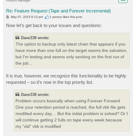
Product Manager
Re: Feature Request (Tape and Forever Incremental)
P
May 07, 2015 6:13 pm
1 person likes
this post
o
s
Now let’s get back to your issues and questions:
t
Dave338 wrote:
The option to backup only latest chain that appears if you
have more than one full on the target seems the salvation,
but I'm testing and seems only working on the first run of
the job...
It is true, however, we recognize this functionality to be highly
requested – so it’s now in the top priority list.
Dave338 wrote:
Problem occurs basically when using Forever Forward.
One your retention period is reached, the full vbk file gets
modified every day… But the initial problem is solved? Or I
will continue getting 2 fulls on tape every week because
my "old" vbk is modified