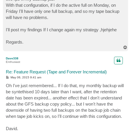
With that configuration, if I do the active full on Monday, on
Friday I'll have only one full backup, and so my tape backup
will have no problems.
I'll post my findings If I change again my strategy ,hjehjehe
Regards.
T
o
p
Dave338
Enthusiast
Re: Feature Request (Tape and Forever Incremental)
P
May 06, 2015 9:41 am
o
s
Oh I've just remembered... If I do that, my monthly backup will
t
be syntethised 10 days later than I want, after the retention
date has been expired... another effect that I don't understand
about the GFS backup copy policy... but I won't have the
downside of having two full backups on the backup job chain
when tape job kicks on, so I'll continue with this configuration.
David.