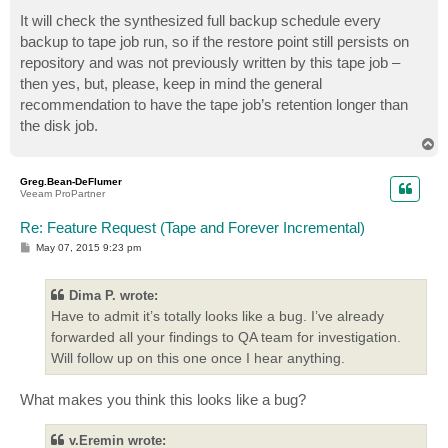
It will check the synthesized full backup schedule every
backup to tape job run, so if the restore point still persists on
repository and was not previously written by this tape job –
then yes, but, please, keep in mind the general
recommendation to have the tape job’s retention longer than
the disk job.
T
o
p
Greg.Bean-DeFlumer
Veeam ProPartner
Re: Feature Request (Tape and Forever Incremental)
P
May 07, 2015 9:23 pm
o
s
t
Dima P. wrote:
Have to admit it’s totally looks like a bug. I’ve already
forwarded all your findings to QA team for investigation.
Will follow up on this one once I hear anything.
What makes you think this looks like a bug?
v.Eremin wrote: