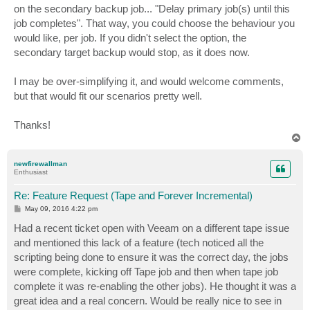
on the secondary backup job... "Delay primary job(s) until this
job completes". That way, you could choose the behaviour you
would like, per job. If you didn't select the option, the
secondary target backup would stop, as it does now.
I may be over-simplifying it, and would welcome comments,
but that would fit our scenarios pretty well.
Thanks!
T
o
p
newfirewallman
Enthusiast
Re: Feature Request (Tape and Forever Incremental)
P
May 09, 2016 4:22 pm
o
s
Had a recent ticket open with Veeam on a different tape issue
t
and mentioned this lack of a feature (tech noticed all the
scripting being done to ensure it was the correct day, the jobs
were complete, kicking off Tape job and then when tape job
complete it was re-enabling the other jobs). He thought it was a
great idea and a real concern. Would be really nice to see in