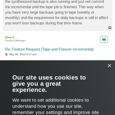
the synthesized backup is also running and just not commit
the incremental until the tape job is finished. This way when
you have very large backups going to tape (weekly or
monthly) and the requirement for daily backups is still in affect
you won't lose backups during that time frame.
T
o
p
Dima P.
Product Manager
Re: Feature Request (Tape and Forever Incremental)
P
May 09, 2016 8:17 pm
o
s
×
t
just not commit the incremental until the tape job is
Our site uses cookies to
finished
give you a great
That's the plan.
experience.
T
o
We want to set additional cookies to
p
POST REPLY
understand how you use our site,
1
2
3
PREVIOUS
NEXT
64 posts
remember your settings and improve site