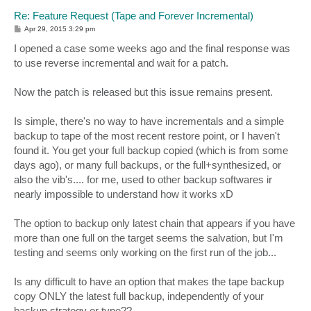
Re: Feature Request (Tape and Forever Incremental)
P
Apr 29, 2015 3:29 pm
o
s
I opened a case some weeks ago and the final response was
t
to use reverse incremental and wait for a patch.
Now the patch is released but this issue remains present.
Is simple, there's no way to have incrementals and a simple
backup to tape of the most recent restore point, or I haven't
found it. You get your full backup copied (which is from some
days ago), or many full backups, or the full+synthesized, or
also the vib's.... for me, used to other backup softwares ir
nearly impossible to understand how it works xD
The option to backup only latest chain that appears if you have
more than one full on the target seems the salvation, but I'm
testing and seems only working on the first run of the job...
Is any difficult to have an option that makes the tape backup
copy ONLY the latest full backup, independently of your
backup strategy or type??