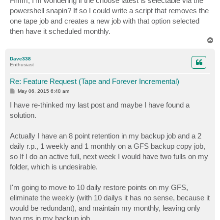
Hmm, I'm wondering if the choose latest is selectable via the
t
powershell snapin? If so I could write a script that removes the
one tape job and creates a new job with that option selected
then have it scheduled monthly.
T
o
p
Dave338
Enthusiast
Re: Feature Request (Tape and Forever Incremental)
P
May 06, 2015 6:48 am
o
s
I have re-thinked my last post and maybe I have found a
t
solution.
Actually I have an 8 point retention in my backup job and a 2
daily r.p., 1 weekly and 1 monthly on a GFS backup copy job,
so If I do an active full, next week I would have two fulls on my
folder, which is undesirable.
I'm going to move to 10 daily restore points on my GFS,
eliminate the weekly (with 10 dailys it has no sense, because it
would be redundant), and maintain my monthly, leaving only
two rps in my backup job.