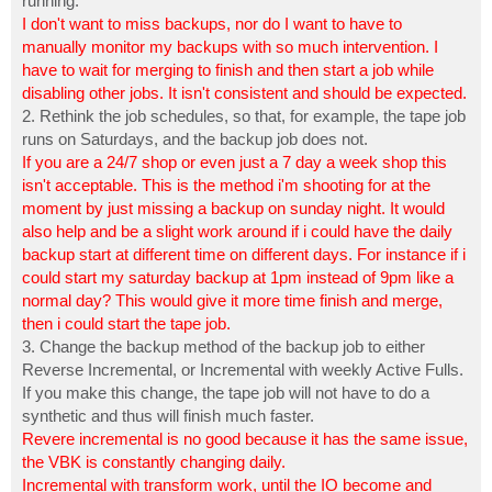
running.
I don't want to miss backups, nor do I want to have to
manually monitor my backups with so much intervention. I
have to wait for merging to finish and then start a job while
disabling other jobs. It isn't consistent and should be expected.
2. Rethink the job schedules, so that, for example, the tape job
runs on Saturdays, and the backup job does not.
If you are a 24/7 shop or even just a 7 day a week shop this
isn't acceptable. This is the method i'm shooting for at the
moment by just missing a backup on sunday night. It would
also help and be a slight work around if i could have the daily
backup start at different time on different days. For instance if i
could start my saturday backup at 1pm instead of 9pm like a
normal day? This would give it more time finish and merge,
then i could start the tape job.
3. Change the backup method of the backup job to either
Reverse Incremental, or Incremental with weekly Active Fulls.
If you make this change, the tape job will not have to do a
synthetic and thus will finish much faster.
Revere incremental is no good because it has the same issue,
the VBK is constantly changing daily.
Incremental with transform work, until the IO become and