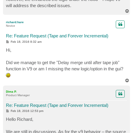
will address the described issues.
T
o
p
richard.hare
Novice
Re: Feature Request (Tape and Forever Incremental)
P
Feb 18, 2016 8:32 am
o
s
Hi,
t
Did we manage to get the "Delay merge until after tape job"
function in V9 or am I missing the new logic/option in the gui?
T
o
p
Dima P.
Product Manager
Re: Feature Request (Tape and Forever Incremental)
P
Feb 18, 2016 12:53 pm
o
s
Hello Richard,
t
We are still in discussions. As for the v9 behavior – the source