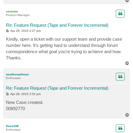
o
p
veremin
Product Manager
Re: Feature Request (Tape and Forever Incremental)
P
Apr 29, 2015 2:27 pm
o
s
Kindly, open a ticket with our support team and provide case
t
number here. It's getting hard to understand through forum
correspondence what goal you're trying to achieve and how.
Thanks.
T
o
p
newfirewallman
Enthusiast
Re: Feature Request (Tape and Forever Incremental)
P
Apr 29, 2015 2:51 pm
o
s
New Case created.
t
00892770
T
o
p
Dave338
Enthusiast