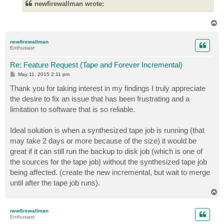
newfirewallman wrote:
T
o
p
newfirewallman
Enthusiast
Re: Feature Request (Tape and Forever Incremental)
P
May 11, 2015 2:11 pm
o
s
Thank you for taking interest in my findings I truly appreciate
t
the desire to fix an issue that has been frustrating and a
limitation to software that is so reliable.
Ideal solution is when a synthesized tape job is running (that
may take 2 days or more because of the size) it would be
great if it can still run the backup to disk job (which is one of
the sources for the tape job) without the synthesized tape job
being affected. (create the new incremental, but wait to merge
until after the tape job runs).
T
o
p
newfirewallman
Enthusiast