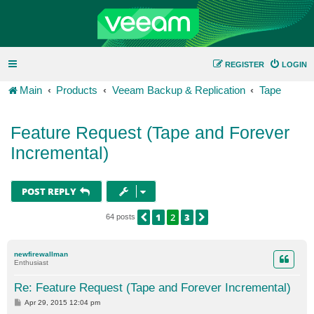
REGISTER
LOGIN
Main
Products
Veeam Backup & Replication
Tape
Feature Request (Tape and Forever
Incremental)
POST REPLY
1
2
3
PREVIOUS
NEXT
64 posts
newfirewallman
Enthusiast
Re: Feature Request (Tape and Forever Incremental)
P
Apr 29, 2015 12:04 pm
o