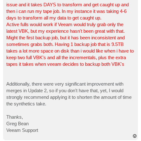
issue and it takes DAYS to transform and get caught up and
then i can run my tape job. In my instance it was taking 4-6
days to transform all my data to get caught up.
Active fulls would work if Veeam would truly grab only the
latest VBK, but my experience hasn't been great with that.
Might the first backup job, but it has been inconsistent and
sometimes grabs both. Having 1 backup job that is 9.5TB
takes a lot more space on disk than i would like when i have to
keep two full VBK's and all the incrementals, plus the extra
tapes it takes when veeam decides to backup both VBK's
Additionally, there were very significant improvement with
merges in Update 2, so if you don't have that, yet, I would
strongly recommend applying it to shorten the amount of time
the synthetics take.
Thanks,
Greg Bean
Veeam Support
T
o