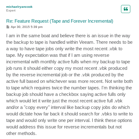
p
michaelryancook
Expert
Re: Feature Request (Tape and Forever Incremental)
P
Apr 30, 2015 5:39 pm
o
s
I am in the same boat and believe there is an issue in the way
t
the backup to tape is handled within Veeam. There needs to be
a way to have tape jobs only write the most recent .vbk to
tape. My expectation was that if I am using reverse
incremental with monthly active fulls when my backup to tape
job runs it should either copy my most recent .vbk produced
by the reverse incremental job or the .vbk produced by the
active full based on whichever was more recent. Not write both
to tape which requires twice the number tapes. I'm thinking the
backup job should have a checkbox saying active fulls only
which would let it write just the most recent active full .vbk
and/or a "copy every" interval like backup copy jobs do which
would dictate how far back it should search for .vbks to write to
tape and would only write one per interval. I think these options
would address this issue for reverse incrementals but not
other methods.