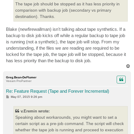
The tape job should be stopped as it has less priority in
comparison with backup job (secondary vs primary
destination). Thanks.
Blake (newfirewallman) isn't talking about tape synthetics. If a
backup to disk job kicks off while a regular backup to tape job
is running (not a synthetic), the tape job will stop. From my
understanding, if the files we are reading are required to be
locked for the tape job, the tape job will be stopped, because it
has less priority than the backup to disk job.
T
o
p
Greg.Bean-DeFlumer
Veeam ProPartner
Re: Feature Request (Tape and Forever Incremental)
P
May 07, 2015 9:26 pm
o
s
t
v.Eremin wrote:
Speaking about workarounds, you might want to set a
certain script as a pre-job command. The script will check
whether the tape job is running and proceed to execution