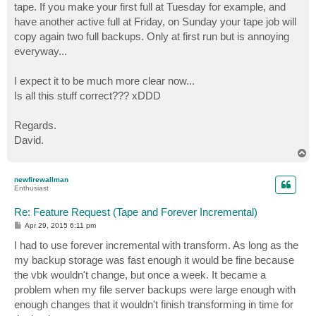
tape. If you make your first full at Tuesday for example, and
have another active full at Friday, on Sunday your tape job will
copy again two full backups. Only at first run but is annoying
everyway...
I expect it to be much more clear now...
Is all this stuff correct??? xDDD
Regards.
David.
T
o
p
newfirewallman
Enthusiast
Re: Feature Request (Tape and Forever Incremental)
P
Apr 29, 2015 6:11 pm
o
s
I had to use forever incremental with transform. As long as the
t
my backup storage was fast enough it would be fine because
the vbk wouldn't change, but once a week. It became a
problem when my file server backups were large enough with
enough changes that it wouldn't finish transforming in time for