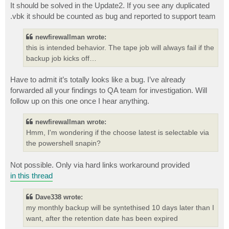
It should be solved in the Update2. If you see any duplicated
.vbk it should be counted as bug and reported to support team
newfirewallman wrote:
this is intended behavior. The tape job will always fail if the
backup job kicks off…
Have to admit it’s totally looks like a bug. I’ve already
forwarded all your findings to QA team for investigation. Will
follow up on this one once I hear anything.
newfirewallman wrote:
Hmm, I'm wondering if the choose latest is selectable via
the powershell snapin?
Not possible. Only via hard links workaround provided
in this thread
Dave338 wrote:
my monthly backup will be syntethised 10 days later than I
want, after the retention date has been expired