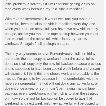
initial problem is solved? Or I will continue getting 2 fulls on
tape every week because my "old" vbk is modified?
With reverse incremental, it works well until you make an
active full, because also the vbk is modified every day, and
when you make an active full, you have two new vbk to copy
on tape, unless you make the tape backup between your last
incremental and the active full, which is a very narrow
windows. So again 2 full backups on tape.
The only way seems to have Forward+active fulls on friday
and make the tape copy at weekend, after the active full is
done, so it will copy only the new full backup because previous
one is supposed to have been copied week before and veeam
will dismiss it. I think this one should work and probably is the
method I'm going to try, because I'm not comfortable with the
reverse incremental method without doing any active fulls, or
doing it once a year or so... (I can't be making manual tape
backups every week/month). The trick is to start the strategy
on friday so the first full backup will be copied to tape that
weekend, and next week only new active full will be copied to