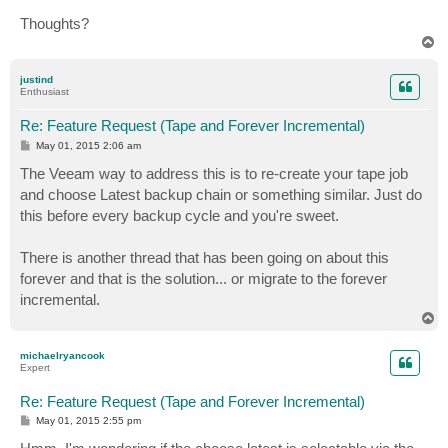
Thoughts?
T
o
p
justind
Enthusiast
Re: Feature Request (Tape and Forever Incremental)
P
May 01, 2015 2:06 am
o
s
The Veeam way to address this is to re-create your tape job
t
and choose Latest backup chain or something similar. Just do
this before every backup cycle and you're sweet.
There is another thread that has been going on about this
forever and that is the solution... or migrate to the forever
incremental.
T
o
p
michaelryancook
Expert
Re: Feature Request (Tape and Forever Incremental)
P
May 01, 2015 2:55 pm
o
s