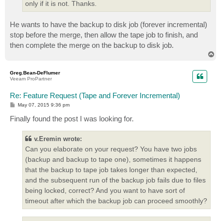
only if it is not. Thanks.
He wants to have the backup to disk job (forever incremental)
stop before the merge, then allow the tape job to finish, and
then complete the merge on the backup to disk job.
T
o
p
Greg.Bean-DeFlumer
Veeam ProPartner
Re: Feature Request (Tape and Forever Incremental)
P
May 07, 2015 9:36 pm
o
s
Finally found the post I was looking for.
t
v.Eremin wrote:
Can you elaborate on your request? You have two jobs
(backup and backup to tape one), sometimes it happens
that the backup to tape job takes longer than expected,
and the subsequent run of the backup job fails due to files
being locked, correct? And you want to have sort of
timeout after which the backup job can proceed smoothly?