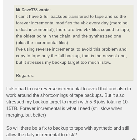
s
t
Dave338 wrote:
I can't have 2 full backups transfered to tape and so the
forever incremental modifies the vbk every day (merging
oldest incremental), there are two vbk files copied to tape,
the oldest point in the chain, and the synthesized one
(plus the incremental files)
I've using reverse incremental to avoid this problem and
copy to tape only the full backup, that is the newest one,
but It stresses my backup target too much=slow.
Regards.
I also had to use reverse incremental to avoid that and also to
work around the shortcomings of tape backups. But it also
stressed my backup target to much with 5-6 jobs totaling 10-
15TB. Forever incremental is what I need (still slow when
merging, but better)
So will there be a fix to backup to tape with synthetic and still
allow the daily incremental to disk?
T