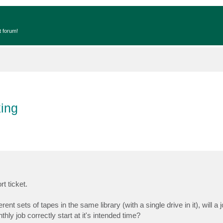
t forum!
ing
t ticket.
nt sets of tapes in the same library (with a single drive in it), will a
hly job correctly start at it's intended time?