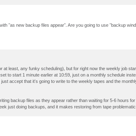
with "as new backup files appear". Are you going to use "backup wind
 at least, any funky scheduling), but for right now the weekly job sta
et to start 1 minute earlier at 10:59, just on a monthly schedule inst
just accept that it's going to write to the weekly tapes and the monthly
riting backup files as they appear rather than waiting for 5-6 hours for
eek just doing backups, and it makes restoring from tape problematic