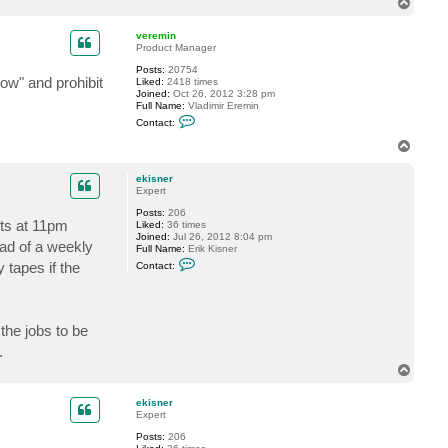
T
c
o
t
p
e
veremin
k
Product Manager
i
Posts:
20754
s
ow" and prohibit
Liked:
2418 times
n
Joined:
Oct 26, 2012 3:28 pm
e
Full Name:
Vladimir Eremin
r
C
Contact:
o
n
T
t
o
a
p
c
ekisner
t
Expert
v
Posts:
206
e
rts at 11pm
Liked:
36 times
r
Joined:
Jul 26, 2012 8:04 pm
e
ead of a weekly
Full Name:
Erik Kisner
m
C
i
 tapes if the
Contact:
o
n
n
t
a
c
 the jobs to be
t
e
.
k
i
T
s
o
n
p
ekisner
e
Expert
r
Posts:
206