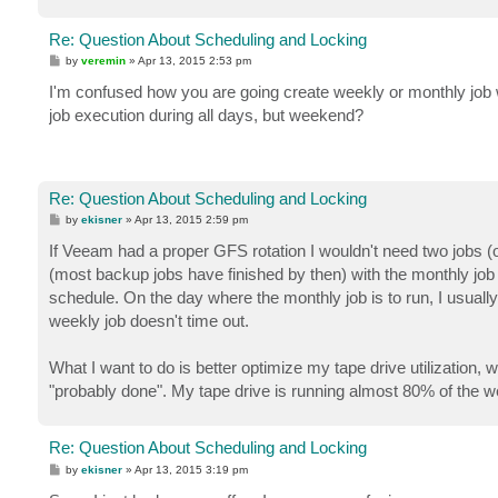
Re: Question About Scheduling and Locking
P
by
veremin
»
Apr 13, 2015 2:53 pm
o
s
I'm confused how you are going create weekly or monthly job 
t
job execution during all days, but weekend?
Re: Question About Scheduling and Locking
P
by
ekisner
»
Apr 13, 2015 2:59 pm
o
s
If Veeam had a proper GFS rotation I wouldn't need two jobs (or
t
(most backup jobs have finished by then) with the monthly job s
schedule. On the day where the monthly job is to run, I usually 
weekly job doesn't time out.
What I want to do is better optimize my tape drive utilization, w
"probably done". My tape drive is running almost 80% of the w
Re: Question About Scheduling and Locking
P
by
ekisner
»
Apr 13, 2015 3:19 pm
o
s