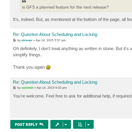
is GFS a planned feature for the next release?
It's, indeed. But, as mentioned at the bottom of the page, all f
Re: Question About Scheduling and Locking
P
by
ekisner
»
Apr 14, 2015 5:57 pm
o
s
Oh definitely, I don't treat anything as written in stone. But it'
t
simplify things.
Thank you again
Re: Question About Scheduling and Locking
P
by
veremin
»
Apr 14, 2015 6:02 pm
o
s
You're welcome. Feel free to ask for additional help, if require
t
POST REPLY