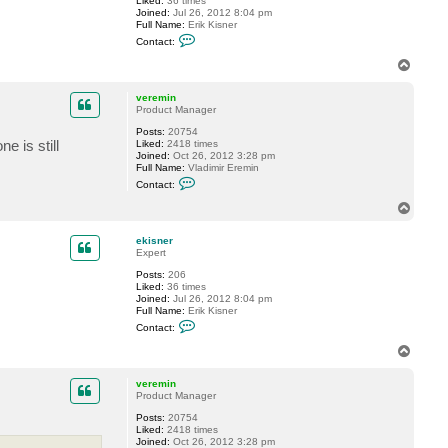
Liked:
36 times
Joined:
Jul 26, 2012 8:04 pm
Full Name:
Erik Kisner
C
Contact:
o
n
T
t
o
a
p
c
veremin
t
Product Manager
e
Posts:
20754
k
e is still
Liked:
2418 times
i
Joined:
Oct 26, 2012 3:28 pm
s
Full Name:
Vladimir Eremin
n
C
e
Contact:
o
r
n
T
t
o
a
p
c
ekisner
t
Expert
v
Posts:
206
e
Liked:
36 times
r
Joined:
Jul 26, 2012 8:04 pm
e
Full Name:
Erik Kisner
m
C
i
Contact:
o
n
n
T
t
o
a
p
c
veremin
t
Product Manager
e
Posts:
20754
k
Liked:
2418 times
i
Joined:
Oct 26, 2012 3:28 pm
s