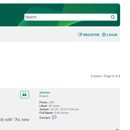
SEARCH
REGISTER
LOGIN
9 posts • Page
1
of
1
ekisner
Expert
Posts:
206
Liked:
36 times
Joined:
Jul 26, 2012 8:04 pm
Full Name:
Erik Kisner
C
Contact:
 job with "As new
o
n
t
a