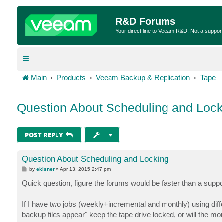
R&D Forums
Your direct line to Veeam R&D. Not a suppor
Main
Products
Veeam Backup & Replication
Tape
Question About Scheduling and Lock
POST REPLY
Question About Scheduling and Locking
P
by
ekisner
»
Apr 13, 2015 2:47 pm
o
s
Quick question, figure the forums would be faster than a suppor
t
If I have two jobs (weekly+incremental and monthly) using differe
backup files appear" keep the tape drive locked, or will the mont