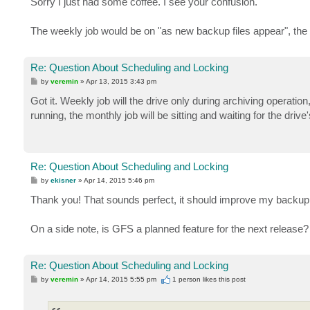
Sorry I just had some coffee. I see your confusion.
t
The weekly job would be on "as new backup files appear", the
Re: Question About Scheduling and Locking
P
by
veremin
»
Apr 13, 2015 3:43 pm
o
s
Got it. Weekly job will the drive only during archiving operation,
t
running, the monthly job will be sitting and waiting for the drive'
Re: Question About Scheduling and Locking
P
by
ekisner
»
Apr 14, 2015 5:46 pm
o
s
Thank you! That sounds perfect, it should improve my backu
t
On a side note, is GFS a planned feature for the next release?
Re: Question About Scheduling and Locking
P
by
veremin
»
Apr 14, 2015 5:55 pm
1 person likes
this post
o
s
t