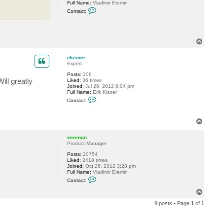
Full Name:
Vladimir Eremin
n
C
e
Contact:
o
r
n
t
a
c
T
t
o
v
p
e
ekisner
r
Expert
e
m
Posts:
206
i
ill greatly
Liked:
36 times
n
Joined:
Jul 26, 2012 8:04 pm
Full Name:
Erik Kisner
C
Contact:
o
n
t
T
a
o
c
t
p
veremin
e
Product Manager
k
i
Posts:
20754
s
Liked:
2418 times
n
Joined:
Oct 26, 2012 3:28 pm
e
Full Name:
Vladimir Eremin
r
C
Contact:
o
n
T
t
o
a
9 posts • Page
1
of
1
p
c
t
v