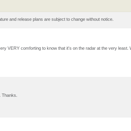
eature and release plans are subject to change without notice.
s very VERY comforting to know that it's on the radar at the very least. W
d. Thanks.