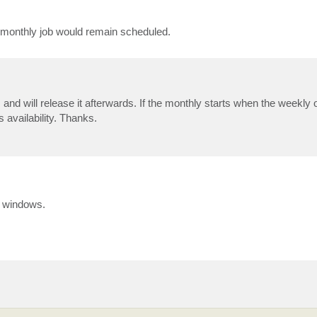
 monthly job would remain scheduled.
 and will release it afterwards. If the monthly starts when the weekly on
s availability. Thanks.
p windows.