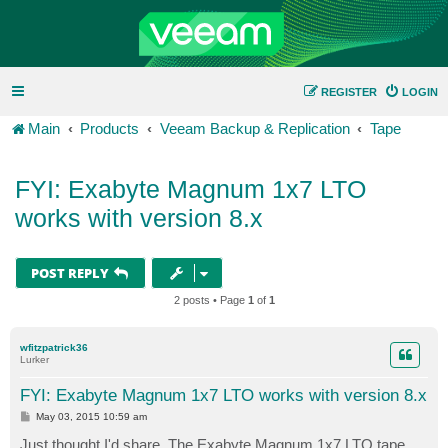
REGISTER
LOGIN
Main
Products
Veeam Backup & Replication
Tape
FYI: Exabyte Magnum 1x7 LTO
works with version 8.x
POST REPLY
2 posts • Page
1
of
1
wfitzpatrick36
Lurker
FYI: Exabyte Magnum 1x7 LTO works with version 8.x
P
May 03, 2015 10:59 am
o
s
Just thought I'd share. The Exabyte Magnum 1x7 LTO tape