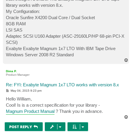
t
library works with version 8.x.
My Configuration:
Oracle Sunfire X4200 Dual Core / Dual Socket
8GB RAM
LSI SAS
Adaptec SCSI U160 Adapter (ASC-29160LP/HP 68-pin PCI-X
SCSI)
Exabyte Exabyte Magnum 1x7 LTO With IBM Tape Drive
Windows Server 2008 R2 Standard
T
o
p
Dima P.
Product Manager
Re: FYI: Exabyte Magnum 1x7 LTO works with version 8.x
P
May 04, 2015 9:23 pm
o
s
Hello William,
t
Cool! Is is a correct specification for your library -
Magnum Product Manual
? Thank you in advance.
T
o
p
POST REPLY