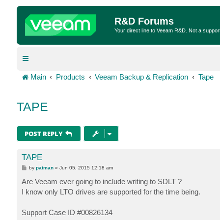
R&D Forums
Your direct line to Veeam R&D. Not a suppor
Main
Products
Veeam Backup & Replication
Tape
TAPE
POST REPLY
TAPE
P
by
patman
»
Jun 05, 2015 12:18 am
o
s
Are Veeam ever going to include writing to SDLT ?
t
I know only LTO drives are supported for the time being.
Support Case ID #00826134