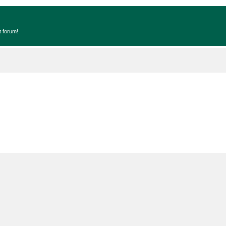
t forum!