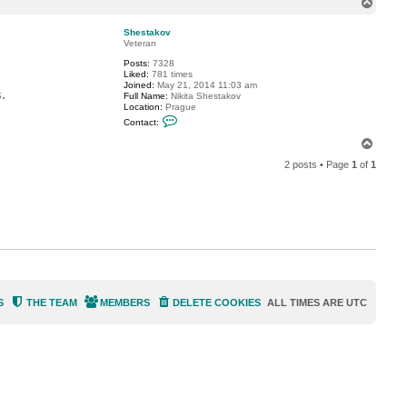
T
c
o
t
p
p
Shestakov
a
Veteran
t
Posts:
7328
m
Liked:
781 times
a
Joined:
May 21, 2014 11:03 am
n
.
Full Name:
Nikita Shestakov
Location:
Prague
C
Contact:
o
n
T
t
o
a
2 posts • Page
1
of
1
p
c
t
S
h
e
s
t
a
k
o
v
S
THE TEAM
MEMBERS
DELETE COOKIES
ALL TIMES ARE
UTC