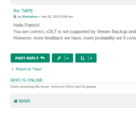
Re: TAPE
P
by
Shestakov
»
Jun 05, 2015 9:06 am
o
s
Hello Patrick!
t
You are correct, xDLT is not supported by Veeam Backup and Re
However, more feedback we have, more probability we`ll consid
POST REPLY
Return to “Tape”
WHO IS ONLINE
Users browsing this forum:
Semrush [Bot]
and 18 guests
MAIN