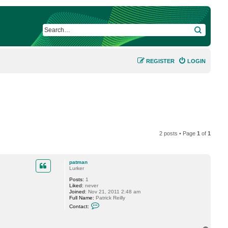
SEARCH
REGISTER
LOGIN
2 posts • Page
1
of
1
patman
Lurker
Posts:
1
Liked:
never
Joined:
Nov 21, 2011 2:48 am
Full Name:
Patrick Reilly
C
Contact:
o
n
t
a