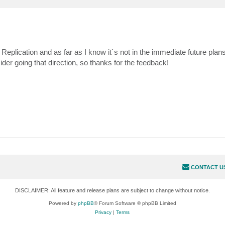
plication and as far as I know it`s not in the immediate future plans
er going that direction, so thanks for the feedback!
CONTACT U
DISCLAIMER: All feature and release plans are subject to change without notice.
Powered by
phpBB
® Forum Software © phpBB Limited
Privacy
|
Terms