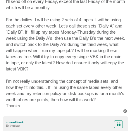
I'll send off on every Friday, except the last Friday of the month
which will be a monthly.
For the dailies, I will be using 2 sets of 4 tapes. I will be using
each set every other week. Let's call these sets "Daily A" and
"Daily B". If I fill up my tapes Monday-Thursday during the
week using the Daily A's, then use the Daily B's the next week,
and switch back to the Daily A's during the third week, what
will happen when I run my tape job? I will be marking these
tapes as free. Will it try to copy every single VBK in the chain
to tape, or only the latest? How do I ensure it only will copy the
latest VBK?
I'm not really understanding the concept of media sets, and
how they fit into this... If I'm using the same tapes every other
week and my retention policy on disk backups is for a month's
worth of restore points, then how will this work?
Thanks
T
o
p
conradblack
Enthusiast