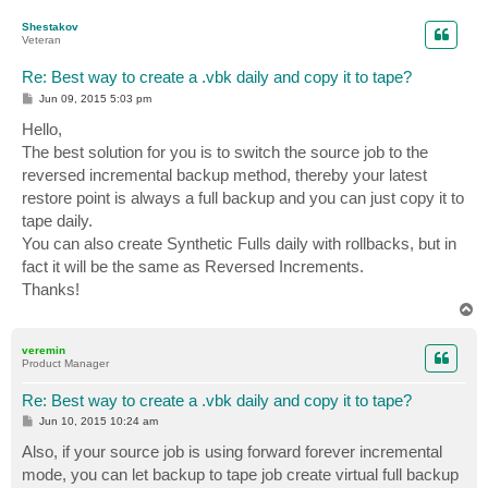
o
p
Shestakov
Veteran
Re: Best way to create a .vbk daily and copy it to tape?
P
Jun 09, 2015 5:03 pm
o
s
Hello,
t
The best solution for you is to switch the source job to the
reversed incremental backup method, thereby your latest
restore point is always a full backup and you can just copy it to
tape daily.
You can also create Synthetic Fulls daily with rollbacks, but in
fact it will be the same as Reversed Increments.
Thanks!
T
o
p
veremin
Product Manager
Re: Best way to create a .vbk daily and copy it to tape?
P
Jun 10, 2015 10:24 am
o
s
Also, if your source job is using forward forever incremental
t
mode, you can let backup to tape job create virtual full backup