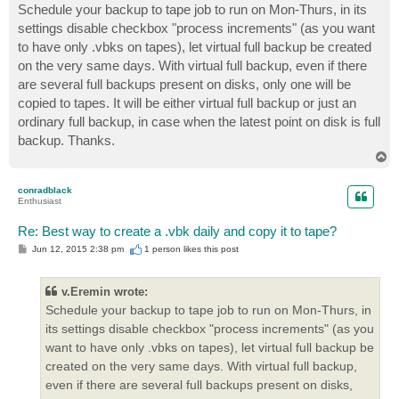
s
Schedule your backup to tape job to run on Mon-Thurs, in its
t
settings disable checkbox "process increments" (as you want
to have only .vbks on tapes), let virtual full backup be created
on the very same days. With virtual full backup, even if there
are several full backups present on disks, only one will be
copied to tapes. It will be either virtual full backup or just an
ordinary full backup, in case when the latest point on disk is full
backup. Thanks.
T
o
p
conradblack
Enthusiast
Re: Best way to create a .vbk daily and copy it to tape?
P
Jun 12, 2015 2:38 pm
1 person likes
this post
o
s
t
v.Eremin wrote:
Schedule your backup to tape job to run on Mon-Thurs, in
its settings disable checkbox "process increments" (as you
want to have only .vbks on tapes), let virtual full backup be
created on the very same days. With virtual full backup,
even if there are several full backups present on disks,