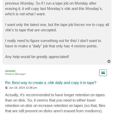
previous Monday. So if I run a tape job on Monday after
erasing it, it will copy last Monday's vbk and this Monday's,
which is not what I want.
I want only the latest one, but the tape job forces me to copy all
vbk's to tape that are uncopied.
I really need to figure something out for this! I don't want to
have to make a "daily" job that only has 4 restore points.
Any help would be greatly appreciated!
T
o
p
veremin
Product Manager
Re: Best way to create a .vbk daily and copy it to tape?
P
Jun 18, 2015 12:38 pm
o
s
Actually, it's recommended to have longer retention on tapes
t
than on disk. So, it seems that you need to either lower
retention on disk on increase retention on tapes (so that, files
that are still present on disks aren't erased from mediums).