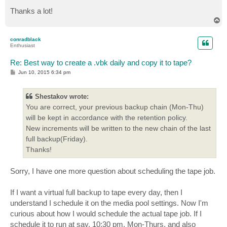
Thanks a lot!
T
o
p
conradblack
Enthusiast
Re: Best way to create a .vbk daily and copy it to tape?
P
Jun 10, 2015 6:34 pm
o
s
t
Shestakov wrote:
You are correct, your previous backup chain (Mon-Thu)
will be kept in accordance with the retention policy.
New increments will be written to the new chain of the last
full backup(Friday).
Thanks!
Sorry, I have one more question about scheduling the tape job.
If I want a virtual full backup to tape every day, then I
understand I schedule it on the media pool settings. Now I'm
curious about how I would schedule the actual tape job. If I
schedule it to run at say, 10:30 pm, Mon-Thurs, and also