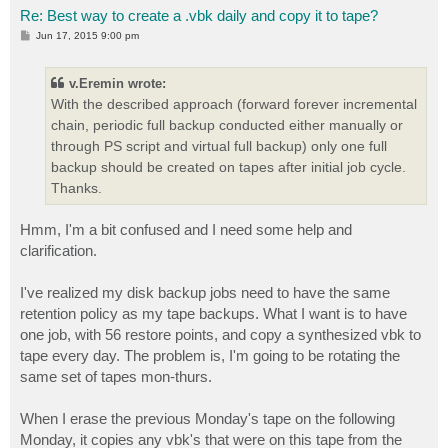
Re: Best way to create a .vbk daily and copy it to tape?
P
Jun 17, 2015 9:00 pm
o
s
t
v.Eremin wrote:
With the described approach (forward forever incremental
chain, periodic full backup conducted either manually or
through PS script and virtual full backup) only one full
backup should be created on tapes after initial job cycle.
Thanks.
Hmm, I'm a bit confused and I need some help and
clarification.
I've realized my disk backup jobs need to have the same
retention policy as my tape backups. What I want is to have
one job, with 56 restore points, and copy a synthesized vbk to
tape every day. The problem is, I'm going to be rotating the
same set of tapes mon-thurs.
When I erase the previous Monday's tape on the following
Monday, it copies any vbk's that were on this tape from the