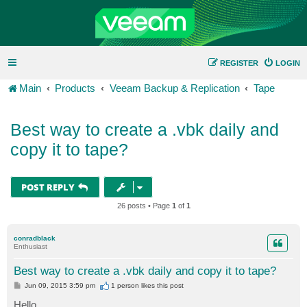
REGISTER
LOGIN
Main
Products
Veeam Backup & Replication
Tape
Best way to create a .vbk daily and
copy it to tape?
POST REPLY
26 posts • Page
1
of
1
conradblack
Enthusiast
Best way to create a .vbk daily and copy it to tape?
P
Jun 09, 2015 3:59 pm
1 person likes
this post
o
s
Hello,