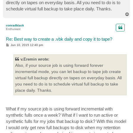
directly on tapes on everyday basis. All you need to do is to
schedule virtual full backup to take place daily. Thanks.
T
o
p
conradblack
Enthusiast
Re: Best way to create a .vbk daily and copy it to tape?
P
Jun 10, 2015 12:40 pm
o
s
t
v.Eremin wrote:
Also, if your source job is using forward forever
incremental mode, you can let backup to tape job create
virtual full backup directly on tapes on everyday basis. All
you need to do is to schedule virtual full backup to take
place daily. Thanks.
What if my source job is using forward incremental with
synthetic fulls once a week? What if I want to run active or
synthetic fulls for my jobs that backup to disk? With this model
I would only get new full backups to disk when my retention