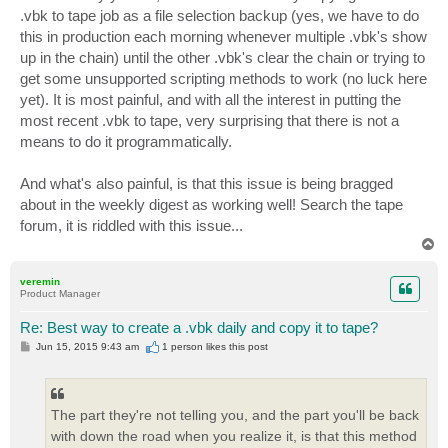
.vbk to tape job as a file selection backup (yes, we have to do
this in production each morning whenever multiple .vbk's show
up in the chain) until the other .vbk's clear the chain or trying to
get some unsupported scripting methods to work (no luck here
yet). It is most painful, and with all the interest in putting the
most recent .vbk to tape, very surprising that there is not a
means to do it programmatically.
And what's also painful, is that this issue is being bragged
about in the weekly digest as working well! Search the tape
forum, it is riddled with this issue...
T
o
p
veremin
Product Manager
Re: Best way to create a .vbk daily and copy it to tape?
P
Jun 15, 2015 9:43 am
1 person likes
this post
o
s
t
The part they're not telling you, and the part you'll be back
with down the road when you realize it, is that this method