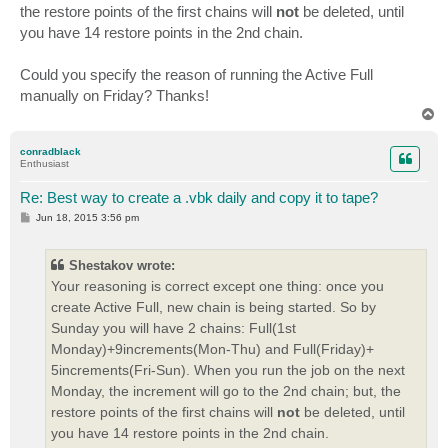
the restore points of the first chains will
not
be deleted, until
you have 14 restore points in the 2nd chain.
Could you specify the reason of running the Active Full
manually on Friday? Thanks!
T
o
p
conradblack
Enthusiast
Re: Best way to create a .vbk daily and copy it to tape?
P
Jun 18, 2015 3:56 pm
o
s
t
Shestakov wrote:
Your reasoning is correct except one thing: once you
create Active Full, new chain is being started. So by
Sunday you will have 2 chains: Full(1st
Monday)+9increments(Mon-Thu) and Full(Friday)+
5increments(Fri-Sun). When you run the job on the next
Monday, the increment will go to the 2nd chain; but, the
restore points of the first chains will
not
be deleted, until
you have 14 restore points in the 2nd chain.