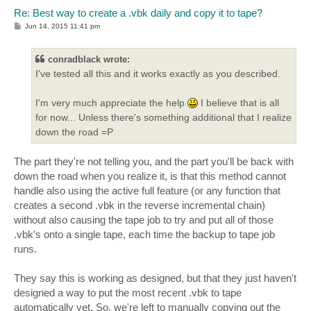
Re: Best way to create a .vbk daily and copy it to tape?
P
Jun 14, 2015 11:41 pm
o
s
t
conradblack wrote:
I've tested all this and it works exactly as you described.
I'm very much appreciate the help
I believe that is all
for now... Unless there's something additional that I realize
down the road =P
The part they're not telling you, and the part you'll be back with
down the road when you realize it, is that this method cannot
handle also using the active full feature (or any function that
creates a second .vbk in the reverse incremental chain)
without also causing the tape job to try and put all of those
.vbk's onto a single tape, each time the backup to tape job
runs.
They say this is working as designed, but that they just haven't
designed a way to put the most recent .vbk to tape
automatically yet. So, we're left to manually copying out the