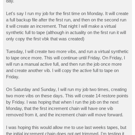
day.
Let's say I run my job for the first time on Monday. It will create
a full backup file after the first run, and then on the second run
it will create an increment. That night I will make a virtual
synthetic full to tape (although in actuality on the first run it will
only copy the first vbk that was created)
Tuesday, I will create two more vibs, and run a virtual synthetic
to tape once more. This will continue until Friday. On Friday, I
will run a manual active full, and then run the job once more
and create another vib. I will copy the active full to tape on
Friday.
On Saturday and Sunday, I will run my job two times, creating
two more vibs on these days. This will create 14 restore points
by Friday. I was hoping that when I run the job on the next
Monday, that the first increment chain will have one vib
removed from it, and the increment chain will move forward.
I was hoping this would allow me to use last weeks tapes, but
the initial increment chain does not get trimmed. I'm testing it