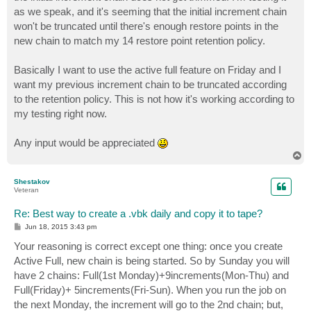
as we speak, and it's seeming that the initial increment chain
won't be truncated until there's enough restore points in the
new chain to match my 14 restore point retention policy.
Basically I want to use the active full feature on Friday and I
want my previous increment chain to be truncated according
to the retention policy. This is not how it's working according to
my testing right now.
Any input would be appreciated
T
o
p
Shestakov
Veteran
Re: Best way to create a .vbk daily and copy it to tape?
P
Jun 18, 2015 3:43 pm
o
s
Your reasoning is correct except one thing: once you create
t
Active Full, new chain is being started. So by Sunday you will
have 2 chains: Full(1st Monday)+9increments(Mon-Thu) and
Full(Friday)+ 5increments(Fri-Sun). When you run the job on
the next Monday, the increment will go to the 2nd chain; but,