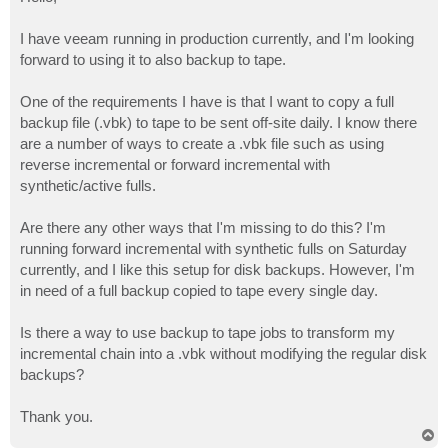
t
I have veeam running in production currently, and I'm looking
forward to using it to also backup to tape.
One of the requirements I have is that I want to copy a full
backup file (.vbk) to tape to be sent off-site daily. I know there
are a number of ways to create a .vbk file such as using
reverse incremental or forward incremental with
synthetic/active fulls.
Are there any other ways that I'm missing to do this? I'm
running forward incremental with synthetic fulls on Saturday
currently, and I like this setup for disk backups. However, I'm
in need of a full backup copied to tape every single day.
Is there a way to use backup to tape jobs to transform my
incremental chain into a .vbk without modifying the regular disk
backups?
Thank you.
T