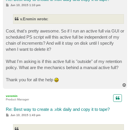
P
Jun 10, 2015 1:10 pm
o
s
t
v.Eremin wrote:
Cool, that's pretty awesome. So if I run an active full via GUI or
scheduled PS script will this active full be independent of my
chain of increments? And will it stay on disk until I specify
when I want to delete it?
What I'm asking is if this active full is "outside" of my retention
policy. What are the mechanics behind a manual active full?
Thank you for all the help
T
o
p
veremin
Product Manager
Re: Best way to create a .vbk daily and copy it to tape?
P
Jun 10, 2015 1:43 pm
o
s
t