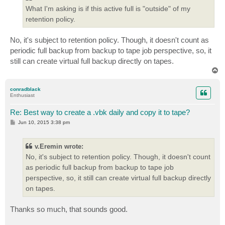
What I'm asking is if this active full is "outside" of my
retention policy.
No, it's subject to retention policy. Though, it doesn't count as
periodic full backup from backup to tape job perspective, so, it
still can create virtual full backup directly on tapes.
T
o
p
conradblack
Enthusiast
Re: Best way to create a .vbk daily and copy it to tape?
P
Jun 10, 2015 3:38 pm
o
s
t
v.Eremin wrote:
No, it's subject to retention policy. Though, it doesn't count
as periodic full backup from backup to tape job
perspective, so, it still can create virtual full backup directly
on tapes.
Thanks so much, that sounds good.