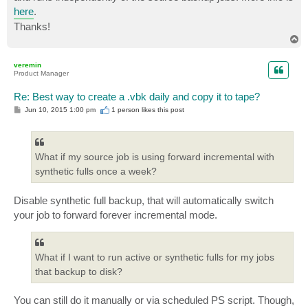
here
.
Thanks!
T
o
p
veremin
Product Manager
Re: Best way to create a .vbk daily and copy it to tape?
P
Jun 10, 2015 1:00 pm
1 person likes
this post
o
s
t
What if my source job is using forward incremental with
synthetic fulls once a week?
Disable synthetic full backup, that will automatically switch
your job to forward forever incremental mode.
What if I want to run active or synthetic fulls for my jobs
that backup to disk?
You can still do it manually or via scheduled PS script. Though,