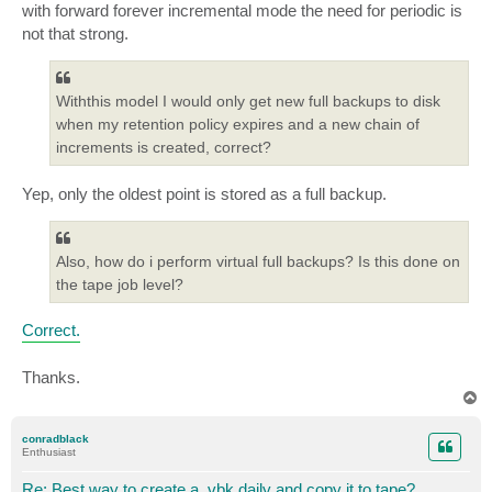
with forward forever incremental mode the need for periodic is
not that strong.
Withthis model I would only get new full backups to disk
when my retention policy expires and a new chain of
increments is created, correct?
Yep, only the oldest point is stored as a full backup.
Also, how do i perform virtual full backups? Is this done on
the tape job level?
Correct.
Thanks.
T
o
p
conradblack
Enthusiast
Re: Best way to create a .vbk daily and copy it to tape?