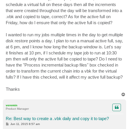
schedule a virtual full on these days then all the increments
that were created throughout the day will be transformed into a
.vbk and copied to tape, correct? As for the active full on
Friday, how do I ensure that only the active full is copied?
I wanted to run my jobs multiple times in the day to get multiple
disk restore points a day. I plan to run a manual active full, say,
at 6 pm, and I know how long the backup window is. Let's say
it finishes at 10 pm, if I schedule my tape job to run at 10:30
pm then will only the active full be copied to tape? Do I need to
have the "Process incremental backup files" box checked in
order to transform the current chain into a vbk for the virtual
fulls? If I have this checked, will it affect my active full backup?
Thanks
T
o
p
veremin
Product Manager
Re: Best way to create a .vbk daily and copy it to tape?
P
Jun 11, 2015 8:57 am
o