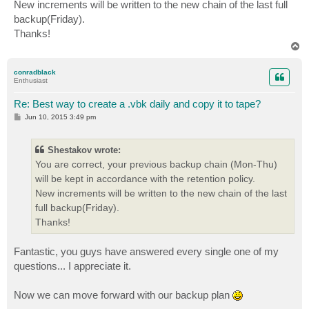
New increments will be written to the new chain of the last full
backup(Friday).
Thanks!
T
o
p
conradblack
Enthusiast
Re: Best way to create a .vbk daily and copy it to tape?
P
Jun 10, 2015 3:49 pm
o
s
t
Shestakov wrote:
You are correct, your previous backup chain (Mon-Thu)
will be kept in accordance with the retention policy.
New increments will be written to the new chain of the last
full backup(Friday).
Thanks!
Fantastic, you guys have answered every single one of my
questions... I appreciate it.
Now we can move forward with our backup plan