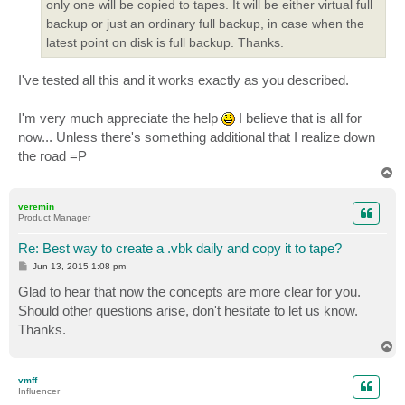
only one will be copied to tapes. It will be either virtual full
backup or just an ordinary full backup, in case when the
latest point on disk is full backup. Thanks.
I've tested all this and it works exactly as you described.
I'm very much appreciate the help
I believe that is all for
now... Unless there's something additional that I realize down
the road =P
T
o
p
veremin
Product Manager
Re: Best way to create a .vbk daily and copy it to tape?
P
Jun 13, 2015 1:08 pm
o
s
Glad to hear that now the concepts are more clear for you.
t
Should other questions arise, don't hesitate to let us know.
Thanks.
T
o
p
vmff
Influencer