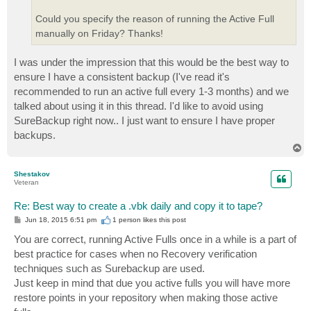
Could you specify the reason of running the Active Full
manually on Friday? Thanks!
I was under the impression that this would be the best way to
ensure I have a consistent backup (I've read it's
recommended to run an active full every 1-3 months) and we
talked about using it in this thread. I'd like to avoid using
SureBackup right now.. I just want to ensure I have proper
backups.
T
o
p
Shestakov
Veteran
Re: Best way to create a .vbk daily and copy it to tape?
P
Jun 18, 2015 6:51 pm
1 person likes
this post
o
s
You are correct, running Active Fulls once in a while is a part of
t
best practice for cases when no Recovery verification
techniques such as Surebackup are used.
Just keep in mind that due you active fulls you will have more
restore points in your repository when making those active