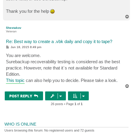
Thank you for the help
T
o
p
Shestakov
Veteran
Re: Best way to create a .vbk daily and copy it to tape?
P
Jun 18, 2015 8:49 pm
o
s
You are welcome.
t
Surebackup recoverability testing is considered as the best
practice. However, note that it`s not available for Standard
Edition.
This topic
can also help you to decide. Please take a look.
T
o
p
POST REPLY
26 posts • Page
1
of
1
WHO IS ONLINE
Users browsing this forum: No registered users and 72 guests