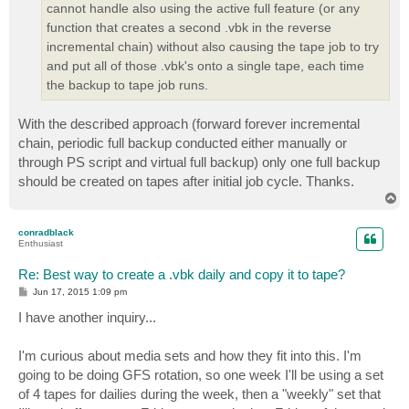
cannot handle also using the active full feature (or any
function that creates a second .vbk in the reverse
incremental chain) without also causing the tape job to try
and put all of those .vbk's onto a single tape, each time
the backup to tape job runs.
With the described approach (forward forever incremental
chain, periodic full backup conducted either manually or
through PS script and virtual full backup) only one full backup
should be created on tapes after initial job cycle. Thanks.
T
o
p
conradblack
Enthusiast
Re: Best way to create a .vbk daily and copy it to tape?
P
Jun 17, 2015 1:09 pm
o
s
I have another inquiry...
t
I'm curious about media sets and how they fit into this. I'm
going to be doing GFS rotation, so one week I'll be using a set
of 4 tapes for dailies during the week, then a "weekly" set that