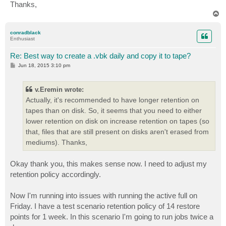
Thanks,
T
o
p
conradblack
Enthusiast
Re: Best way to create a .vbk daily and copy it to tape?
P
Jun 18, 2015 3:10 pm
o
s
t
v.Eremin wrote:
Actually, it's recommended to have longer retention on
tapes than on disk. So, it seems that you need to either
lower retention on disk on increase retention on tapes (so
that, files that are still present on disks aren't erased from
mediums). Thanks,
Okay thank you, this makes sense now. I need to adjust my
retention policy accordingly.
Now I'm running into issues with running the active full on
Friday. I have a test scenario retention policy of 14 restore
points for 1 week. In this scenario I'm going to run jobs twice a