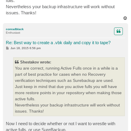
fulls.
Nevertheless your backup infrastructure will work without
issues. Thanks!
T
o
p
conradblack
Enthusiast
Re: Best way to create a .vbk daily and copy it to tape?
P
Jun 18, 2015 6:56 pm
o
s
t
Shestakov wrote:
You are correct, running Active Fulls once in a while is a
part of best practice for cases when no Recovery
verification techniques such as Surebackup are used.
Just keep in mind that due you active fulls you will have
more restore points in your repository when making those
active fulls.
Nevertheless your backup infrastructure will work without
issues. Thanks!
Now I need to decide whether or not I want to wrestle with
active fulls, or use SureBackup.