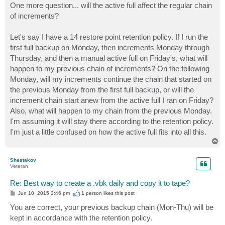
One more question... will the active full affect the regular chain
of increments?
Let's say I have a 14 restore point retention policy. If I run the
first full backup on Monday, then increments Monday through
Thursday, and then a manual active full on Friday's, what will
happen to my previous chain of increments? On the following
Monday, will my increments continue the chain that started on
the previous Monday from the first full backup, or will the
increment chain start anew from the active full I ran on Friday?
Also, what will happen to my chain from the previous Monday.
I'm assuming it will stay there according to the retention policy.
I'm just a little confused on how the active full fits into all this.
T
o
p
Shestakov
Veteran
Re: Best way to create a .vbk daily and copy it to tape?
P
Jun 10, 2015 3:46 pm
1 person likes
this post
o
s
You are correct, your previous backup chain (Mon-Thu) will be
t
kept in accordance with the retention policy.