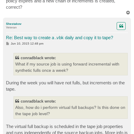
policy expires and a new chain of increments is created,
correct?
T
o
p
Shestakov
Veteran
Re: Best way to create a .vbk daily and copy it to tape?
P
Jun 10, 2015 12:48 pm
o
s
t
conradblack wrote:
What if my source job is using forward incremental with
synthetic fulls once a week?
During the week you will have not fulls, but increments on the
tape.
conradblack wrote:
Also, how do i perform virtual full backups? Is this done on
the tape job level?
The virtual full backup is scheduled in the tape job properties
and runs independently of the source backup jobs. More info is