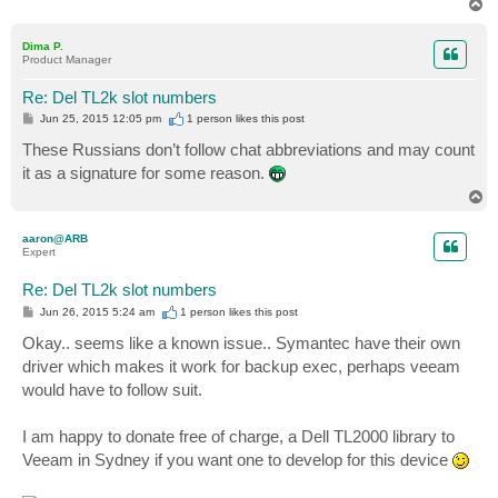
T
o
p
Dima P.
Product Manager
Re: Del TL2k slot numbers
P
Jun 25, 2015 12:05 pm
1 person likes
this post
o
s
These Russians don’t follow chat abbreviations and may count
t
it as a signature for some reason.
T
o
p
aaron@ARB
Expert
Re: Del TL2k slot numbers
P
Jun 26, 2015 5:24 am
1 person likes
this post
o
s
Okay.. seems like a known issue.. Symantec have their own
t
driver which makes it work for backup exec, perhaps veeam
would have to follow suit.
I am happy to donate free of charge, a Dell TL2000 library to
Veeam in Sydney if you want one to develop for this device