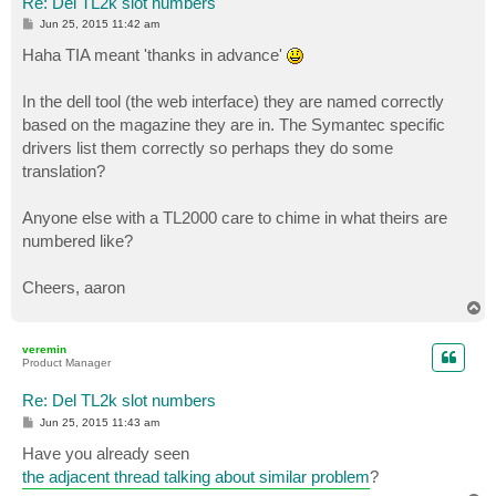
Re: Del TL2k slot numbers
P
Jun 25, 2015 11:42 am
o
s
Haha TIA meant 'thanks in advance'
t
In the dell tool (the web interface) they are named correctly
based on the magazine they are in. The Symantec specific
drivers list them correctly so perhaps they do some
translation?
Anyone else with a TL2000 care to chime in what theirs are
numbered like?
Cheers, aaron
T
o
p
veremin
Product Manager
Re: Del TL2k slot numbers
P
Jun 25, 2015 11:43 am
o
s
Have you already seen
t
the adjacent thread talking about similar problem
?