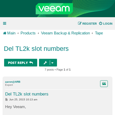
REGISTER
LOGIN
Main
Products
Veeam Backup & Replication
Tape
Del TL2k slot numbers
POST REPLY
7 posts • Page
1
of
1
aaron@ARB
Expert
Del TL2k slot numbers
P
Jun 25, 2015 10:13 am
o
s
Hey Veeam,
t