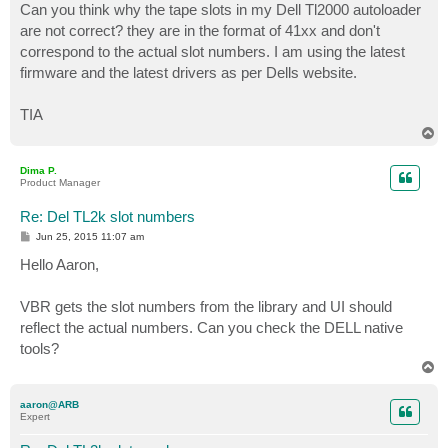
Can you think why the tape slots in my Dell Tl2000 autoloader
are not correct? they are in the format of 41xx and don't
correspond to the actual slot numbers. I am using the latest
firmware and the latest drivers as per Dells website.
TIA
T
o
p
Dima P.
Product Manager
Re: Del TL2k slot numbers
P
Jun 25, 2015 11:07 am
o
s
Hello Aaron,
t
VBR gets the slot numbers from the library and UI should
reflect the actual numbers. Can you check the DELL native
tools?
T
o
p
aaron@ARB
Expert