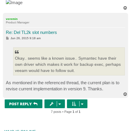
T
o
p
veremin
Product Manager
Re: Del TL2k slot numbers
P
Jun 26, 2015 9:18 am
o
s
t
Okay.. seems like a known issue.. Symantec have their
own driver which makes it work for backup exec, perhaps
veeam would have to follow suit.
As mentioned in the referenced thread, the current plan is to
revise current implementation in version 9. Thanks.
T
o
p
POST REPLY
7 posts • Page
1
of
1