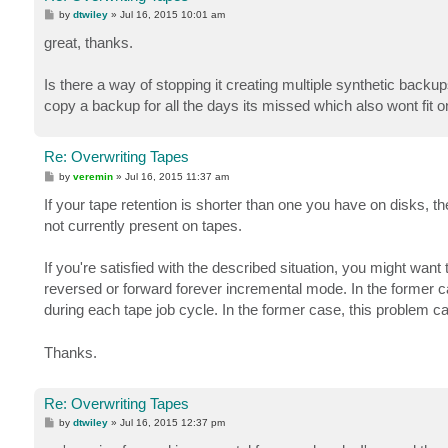
P
by
dtwiley
»
Jul 16, 2015 10:01 am
o
s
great, thanks.
t
Is there a way of stopping it creating multiple synthetic back
copy a backup for all the days its missed which also wont fit 
Re: Overwriting Tapes
P
by
veremin
»
Jul 16, 2015 11:37 am
o
s
If your tape retention is shorter than one you have on disks, t
t
not currently present on tapes.
If you're satisfied with the described situation, you might wan
reversed or forward forever incremental mode. In the former case
during each tape job cycle. In the former case, this problem c
Thanks.
Re: Overwriting Tapes
P
by
dtwiley
»
Jul 16, 2015 12:37 pm
o
s