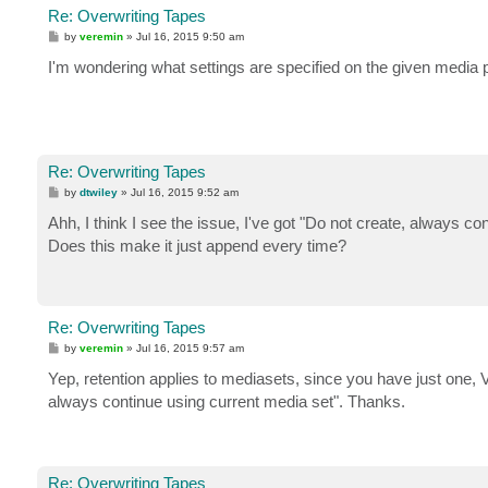
Re: Overwriting Tapes
P
by
veremin
»
Jul 16, 2015 9:50 am
o
s
I'm wondering what settings are specified on the given media 
t
Re: Overwriting Tapes
P
by
dtwiley
»
Jul 16, 2015 9:52 am
o
s
Ahh, I think I see the issue, I've got "Do not create, always co
t
Does this make it just append every time?
Re: Overwriting Tapes
P
by
veremin
»
Jul 16, 2015 9:57 am
o
s
Yep, retention applies to mediasets, since you have just one,
t
always continue using current media set". Thanks.
Re: Overwriting Tapes