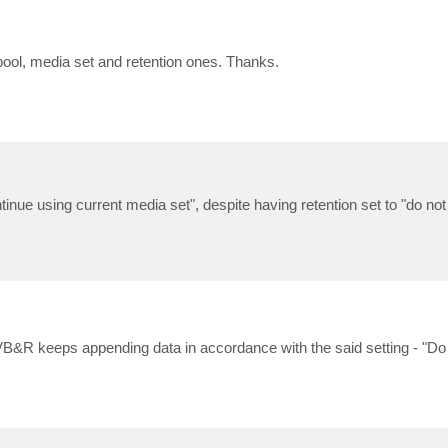
pool, media set and retention ones. Thanks.
ntinue using current media set", despite having retention set to "do not
 VB&R keeps appending data in accordance with the said setting - "Do 