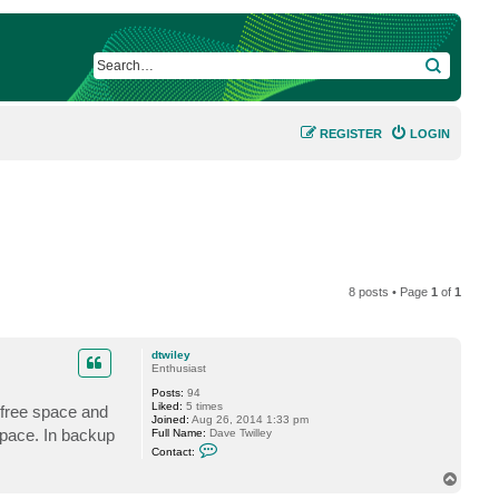
SEARCH
REGISTER
LOGIN
8 posts • Page
1
of
1
dtwiley
Enthusiast
Posts:
94
Liked:
5 times
 free space and
Joined:
Aug 26, 2014 1:33 pm
space. In backup
Full Name:
Dave Twilley
C
Contact:
o
n
T
t
o
a