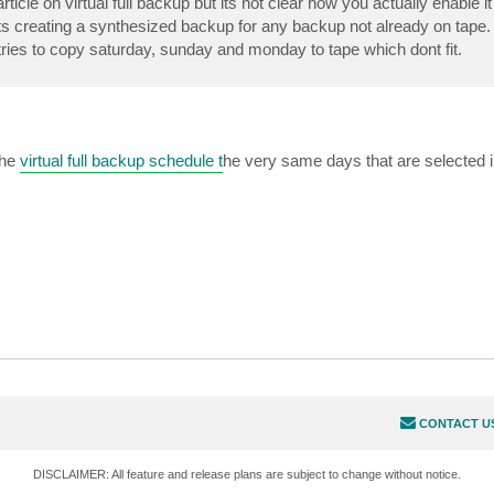
icle on virtual full backup but its not clear how you actually enable it 
t its creating a synthesized backup for any backup not already on tape.
ies to copy saturday, sunday and monday to tape which dont fit.
the
virtual full backup schedule t
he very same days that are selected i
CONTACT U
DISCLAIMER: All feature and release plans are subject to change without notice.