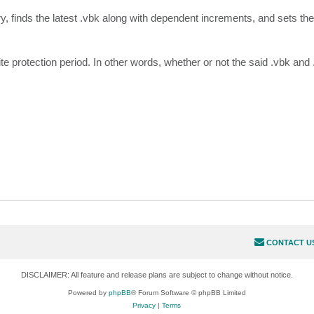
ory, finds the latest .vbk along with dependent increments, and sets t
te protection period. In other words, whether or not the said .vbk and
CONTACT U
DISCLAIMER: All feature and release plans are subject to change without notice.
Powered by
phpBB
® Forum Software © phpBB Limited
Privacy
|
Terms