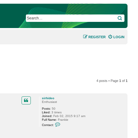
SEARCH
REGISTER
LOGIN
4 posts • Page
1
of
1
sirhideo
Enthusiast
Posts:
50
Liked:
3 times
Joined:
Feb 02, 2015 9:17 am
Full Name:
Frankie
C
Contact:
o
n
t
a