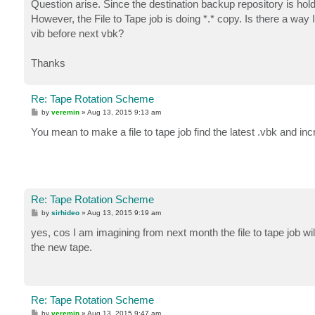
Question arise. Since the destination backup repository is holdi
However, the File to Tape job is doing *.* copy. Is there a way 
vib before next vbk?
Thanks
Re: Tape Rotation Scheme
P
by
veremin
»
Aug 13, 2015 9:13 am
o
s
You mean to make a file to tape job find the latest .vbk and 
t
Re: Tape Rotation Scheme
P
by
sirhideo
»
Aug 13, 2015 9:19 am
o
s
yes, cos I am imagining from next month the file to tape job wi
t
the new tape.
Re: Tape Rotation Scheme
P
by
veremin
»
Aug 13, 2015 9:47 am