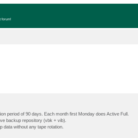
t forum!
ion period of 90 days. Each month first Monday does Active Full.
ove backup repository (vbk + vib).
 data without any tape rotation.