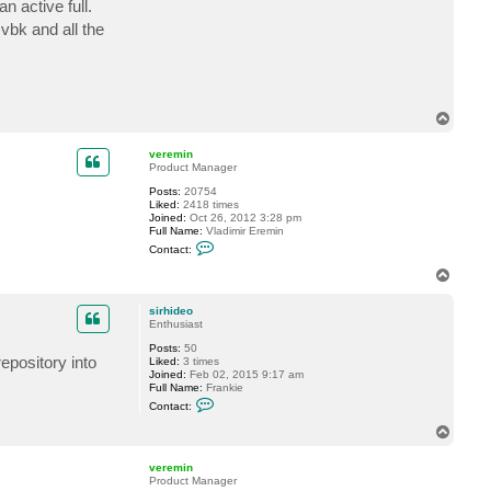
n active full.
c
t
 vbk and all the
s
i
r
h
i
d
T
e
o
o
p
veremin
Product Manager
Posts:
20754
Liked:
2418 times
Joined:
Oct 26, 2012 3:28 pm
Full Name:
Vladimir Eremin
C
Contact:
o
n
T
t
o
a
p
c
sirhideo
t
Enthusiast
v
Posts:
50
e
epository into
Liked:
3 times
r
Joined:
Feb 02, 2015 9:17 am
e
Full Name:
Frankie
m
C
i
Contact:
o
n
n
T
t
o
a
p
c
veremin
t
Product Manager