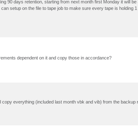
ng 90 days retention, starting from next month first Monday it will be a
I can setup on the file to tape job to make sure every tape is holding 1
increments dependent on it and copy those in accordance?
ll copy everything (included last month vbk and vib) from the backup r