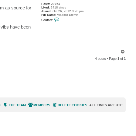
s
Posts:
20754
i
hem as source for
Liked:
2418 times
r
Joined:
Oct 26, 2012 3:28 pm
h
Full Name:
Vladimir Eremin
i
C
d
Contact:
o
e
n
o
 .vibs have been
t
a
c
t
v
e
r
T
e
o
m
4 posts • Page
1
of
1
p
i
n
S
THE TEAM
MEMBERS
DELETE COOKIES
ALL TIMES ARE
UTC