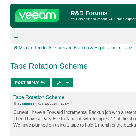
R&D Forums
Your direct line to Veeam R&D. Not a suppor
Main
Products
Veeam Backup & Replication
Tape
Tape Rotation Scheme
POST REPLY
Tape Rotation Scheme
P
by
sirhideo
»
Aug 13, 2015 7:11 am
o
s
Current I have a Forward Incremental Backup job with a retent
t
Then I have a Daily File to Tape job which copies *.* of the ab
We have planned on using 1 tape to hold 1 month of the backup