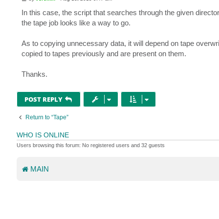
o
s
In this case, the script that searches through the given direct
t
the tape job looks like a way to go.
As to copying unnecessary data, it will depend on tape overwri
copied to tapes previously and are present on them.
Thanks.
POST REPLY
Return to “Tape”
WHO IS ONLINE
Users browsing this forum: No registered users and 32 guests
MAIN