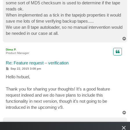
some sort of MD5 checksum is used to determine if the tape
reads ok.
When implemented as a tick in the tapejob properties it would
save me lots of time verifying backup tapes.....
We use an 8 tape autoloader, so no manual intervention would
be needed in our case at all.
T
o
p
Dima P.
Product Manager
Re: Feature request – verification
P
Sep 22, 2015 3:08 pm
o
s
Hello hvbuel,
t
Thank you for sharing your thoughts! It’s a good feature
request indeed and we do have plans to include this
functionality in next version, though it’s not going to be
introduced in the upcoming v9.
T
o
p
dweide
×
Enthusiast