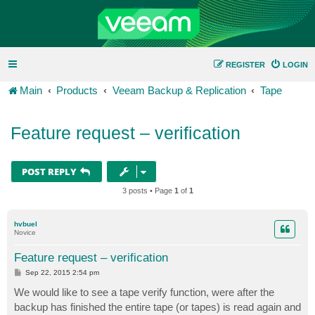
REGISTER
LOGIN
Main
Products
Veeam Backup & Replication
Tape
Feature request – verification
POST REPLY
3 posts • Page
1
of
1
hvbuel
Novice
Feature request – verification
P
Sep 22, 2015 2:54 pm
o
s
We would like to see a tape verify function, were after the
t
backup has finished the entire tape (or tapes) is read again and