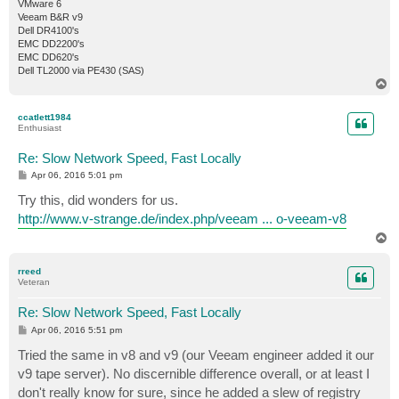
VMware 6
Veeam B&R v9
Dell DR4100's
EMC DD2200's
EMC DD620's
Dell TL2000 via PE430 (SAS)
T
o
p
ccatlett1984
Enthusiast
Re: Slow Network Speed, Fast Locally
P
Apr 06, 2016 5:01 pm
o
s
Try this, did wonders for us.
t
http://www.v-strange.de/index.php/veeam ... o-veeam-v8
T
o
p
rreed
Veteran
Re: Slow Network Speed, Fast Locally
P
Apr 06, 2016 5:51 pm
o
s
Tried the same in v8 and v9 (our Veeam engineer added it our
t
v9 tape server). No discernible difference overall, or at least I
don't really know for sure, since he added a slew of registry