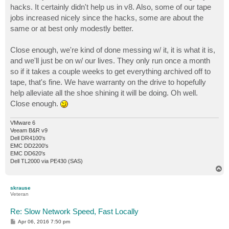
hacks. It certainly didn't help us in v8. Also, some of our tape
jobs increased nicely since the hacks, some are about the
same or at best only modestly better.
Close enough, we're kind of done messing w/ it, it is what it is,
and we'll just be on w/ our lives. They only run once a month
so if it takes a couple weeks to get everything archived off to
tape, that's fine. We have warranty on the drive to hopefully
help alleviate all the shoe shining it will be doing. Oh well.
Close enough.
VMware 6
Veeam B&R v9
Dell DR4100's
EMC DD2200's
EMC DD620's
Dell TL2000 via PE430 (SAS)
T
o
p
skrause
Veteran
Re: Slow Network Speed, Fast Locally
P
Apr 06, 2016 7:50 pm
o