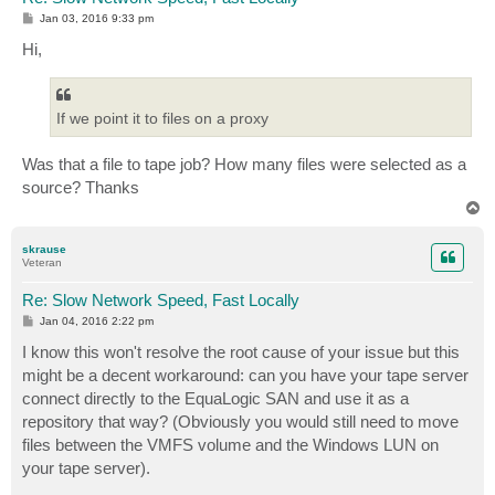
P
Jan 03, 2016 9:33 pm
o
s
Hi,
t
If we point it to files on a proxy
Was that a file to tape job? How many files were selected as a
source? Thanks
T
o
p
skrause
Veteran
Re: Slow Network Speed, Fast Locally
P
Jan 04, 2016 2:22 pm
o
s
I know this won't resolve the root cause of your issue but this
t
might be a decent workaround: can you have your tape server
connect directly to the EquaLogic SAN and use it as a
repository that way? (Obviously you would still need to move
files between the VMFS volume and the Windows LUN on
your tape server).