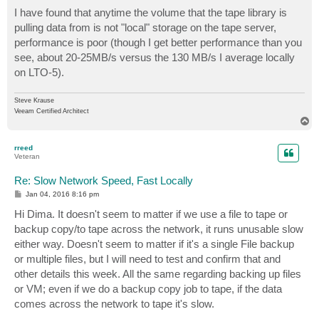
I have found that anytime the volume that the tape library is
pulling data from is not "local" storage on the tape server,
performance is poor (though I get better performance than you
see, about 20-25MB/s versus the 130 MB/s I average locally
on LTO-5).
Steve Krause
Veeam Certified Architect
T
o
p
rreed
Veteran
Re: Slow Network Speed, Fast Locally
P
Jan 04, 2016 8:16 pm
o
s
Hi Dima. It doesn't seem to matter if we use a file to tape or
t
backup copy/to tape across the network, it runs unusable slow
either way. Doesn't seem to matter if it's a single File backup
or multiple files, but I will need to test and confirm that and
other details this week. All the same regarding backing up files
or VM; even if we do a backup copy job to tape, if the data
comes across the network to tape it's slow.