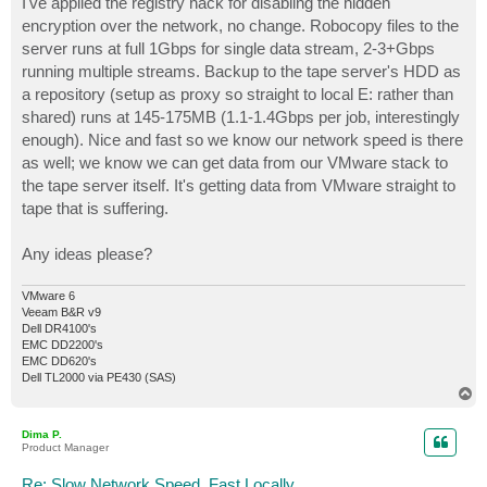
I've applied the registry hack for disabling the hidden
encryption over the network, no change. Robocopy files to the
server runs at full 1Gbps for single data stream, 2-3+Gbps
running multiple streams. Backup to the tape server's HDD as
a repository (setup as proxy so straight to local E: rather than
shared) runs at 145-175MB (1.1-1.4Gbps per job, interestingly
enough). Nice and fast so we know our network speed is there
as well; we know we can get data from our VMware stack to
the tape server itself. It's getting data from VMware straight to
tape that is suffering.
Any ideas please?
VMware 6
Veeam B&R v9
Dell DR4100's
EMC DD2200's
EMC DD620's
Dell TL2000 via PE430 (SAS)
T
o
p
Dima P.
Product Manager
Re: Slow Network Speed, Fast Locally