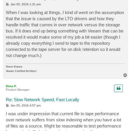
P
Jan 05, 2016 1:31 pm
o
s
When I was looking at things, I kind of went on the assumption
t
that the issue is caused by the LTO drivers and how they
handle traffic that comes in over network versus the storage
bus. If it does end up being something with Veeam that can be
resolved it would make some of my job a bit easier (though I
already copy everything I send to tape to the repository
connected to the tape server for on disk retention so it would
not change much.)
Steve Krause
Veeam Certified Architect
T
o
p
Dima P.
Product Manager
Re: Slow Network Speed, Fast Locally
P
Jan 05, 2016 4:57 pm
o
s
I was under impression that current file to tape performance
t
over network suffers from slow indexing when you have a lot
of files as a source. Might be reasonable to test performance