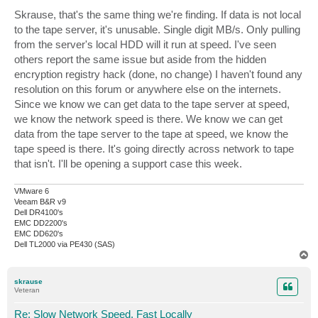
Skrause, that's the same thing we're finding. If data is not local
to the tape server, it's unusable. Single digit MB/s. Only pulling
from the server's local HDD will it run at speed. I've seen
others report the same issue but aside from the hidden
encryption registry hack (done, no change) I haven't found any
resolution on this forum or anywhere else on the internets.
Since we know we can get data to the tape server at speed,
we know the network speed is there. We know we can get
data from the tape server to the tape at speed, we know the
tape speed is there. It's going directly across network to tape
that isn't. I'll be opening a support case this week.
VMware 6
Veeam B&R v9
Dell DR4100's
EMC DD2200's
EMC DD620's
Dell TL2000 via PE430 (SAS)
T
o
p
skrause
Veteran
Re: Slow Network Speed, Fast Locally