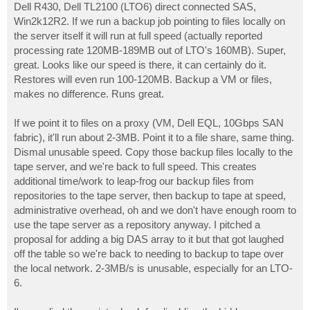
Dell R430, Dell TL2100 (LTO6) direct connected SAS,
Win2k12R2. If we run a backup job pointing to files locally on
the server itself it will run at full speed (actually reported
processing rate 120MB-189MB out of LTO's 160MB). Super,
great. Looks like our speed is there, it can certainly do it.
Restores will even run 100-120MB. Backup a VM or files,
makes no difference. Runs great.
If we point it to files on a proxy (VM, Dell EQL, 10Gbps SAN
fabric), it'll run about 2-3MB. Point it to a file share, same thing.
Dismal unusable speed. Copy those backup files locally to the
tape server, and we're back to full speed. This creates
additional time/work to leap-frog our backup files from
repositories to the tape server, then backup to tape at speed,
administrative overhead, oh and we don't have enough room to
use the tape server as a repository anyway. I pitched a
proposal for adding a big DAS array to it but that got laughed
off the table so we're back to needing to backup to tape over
the local network. 2-3MB/s is unusable, especially for an LTO-
6.