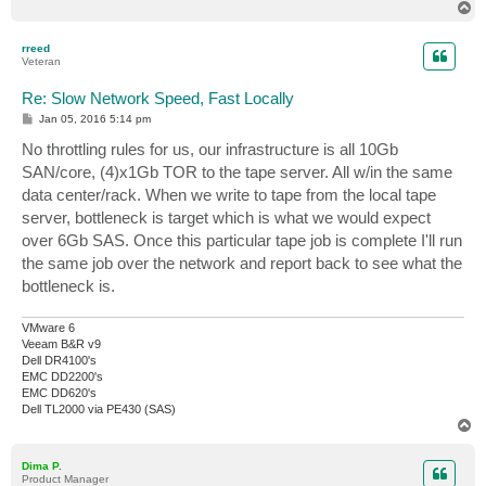
T
o
p
rreed
Veteran
Re: Slow Network Speed, Fast Locally
P
Jan 05, 2016 5:14 pm
o
s
No throttling rules for us, our infrastructure is all 10Gb
t
SAN/core, (4)x1Gb TOR to the tape server. All w/in the same
data center/rack. When we write to tape from the local tape
server, bottleneck is target which is what we would expect
over 6Gb SAS. Once this particular tape job is complete I'll run
the same job over the network and report back to see what the
bottleneck is.
VMware 6
Veeam B&R v9
Dell DR4100's
EMC DD2200's
EMC DD620's
Dell TL2000 via PE430 (SAS)
T
o
p
Dima P.
Product Manager