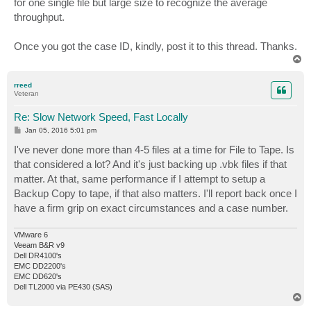
for one single file but large size to recognize the average
throughput.
Once you got the case ID, kindly, post it to this thread. Thanks.
T
o
p
rreed
Veteran
Re: Slow Network Speed, Fast Locally
P
Jan 05, 2016 5:01 pm
o
s
I've never done more than 4-5 files at a time for File to Tape. Is
t
that considered a lot? And it's just backing up .vbk files if that
matter. At that, same performance if I attempt to setup a
Backup Copy to tape, if that also matters. I'll report back once I
have a firm grip on exact circumstances and a case number.
VMware 6
Veeam B&R v9
Dell DR4100's
EMC DD2200's
EMC DD620's
Dell TL2000 via PE430 (SAS)
T
o