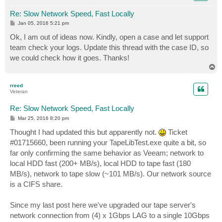
Re: Slow Network Speed, Fast Locally
P
Jan 05, 2016 5:21 pm
o
s
Ok, I am out of ideas now. Kindly, open a case and let support
t
team check your logs. Update this thread with the case ID, so
we could check how it goes. Thanks!
T
o
p
rreed
Veteran
Re: Slow Network Speed, Fast Locally
P
Mar 25, 2016 8:20 pm
o
s
Thought I had updated this but apparently not.
Ticket
t
#01715660, been running your TapeLibTest.exe quite a bit, so
far only confirming the same behavior as Veeam; network to
local HDD fast (200+ MB/s), local HDD to tape fast (180
MB/s), network to tape slow (~101 MB/s). Our network source
is a CIFS share.
Since my last post here we've upgraded our tape server's
network connection from (4) x 1Gbps LAG to a single 10Gbps