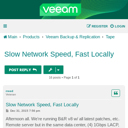
REGISTER
LOGIN
Main
Products
Veeam Backup & Replication
Tape
Slow Network Speed, Fast Locally
POST REPLY
16 posts • Page
1
of
1
rreed
Veteran
Slow Network Speed, Fast Locally
P
Dec 31, 2015 7:56 pm
o
s
Afternoon all. We're running B&R v8 w/ all latest patches, etc.
t
Remote server but in the same data center, (4) 1Gbps LACP,