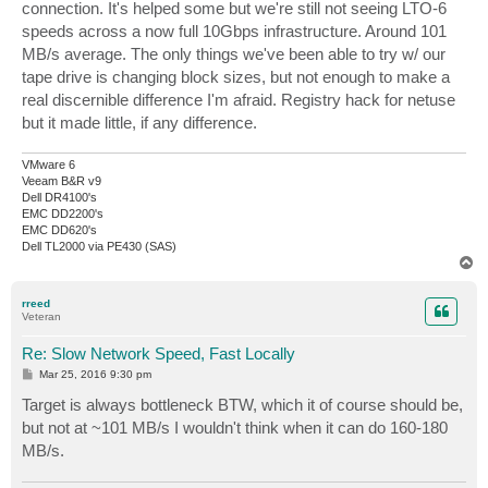
connection. It's helped some but we're still not seeing LTO-6
speeds across a now full 10Gbps infrastructure. Around 101
MB/s average. The only things we've been able to try w/ our
tape drive is changing block sizes, but not enough to make a
real discernible difference I'm afraid. Registry hack for netuse
but it made little, if any difference.
VMware 6
Veeam B&R v9
Dell DR4100's
EMC DD2200's
EMC DD620's
Dell TL2000 via PE430 (SAS)
T
o
p
rreed
Veteran
Re: Slow Network Speed, Fast Locally
P
Mar 25, 2016 9:30 pm
o
s
Target is always bottleneck BTW, which it of course should be,
t
but not at ~101 MB/s I wouldn't think when it can do 160-180
MB/s.