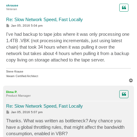
p
skrause
Veteran
Re: Slow Network Speed, Fast Locally
P
Jan 05, 2016 5:04 pm
o
s
I've had backup to tape jobs where it was only processing one
t
1.4TB .VBK (not processing incrementals, just using latest
chain) that took 34 hours when it was pulling it over the
network but takes about 4 hours when pulling it from a backup
copy living on storage attached to the tape server.
Steve Krause
Veeam Certified Architect
T
o
p
Dima P.
Product Manager
Re: Slow Network Speed, Fast Locally
P
Jan 05, 2016 5:07 pm
o
s
Thanks. What was written as bottleneck? Any chance you
t
have a global throttling rules, that might affect the bandwidth
consumption, enabled in VBR?