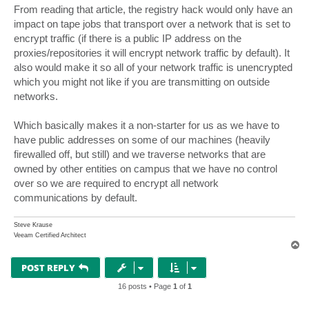
s
From reading that article, the registry hack would only have an
t
impact on tape jobs that transport over a network that is set to
encrypt traffic (if there is a public IP address on the
proxies/repositories it will encrypt network traffic by default). It
also would make it so all of your network traffic is unencrypted
which you might not like if you are transmitting on outside
networks.
Which basically makes it a non-starter for us as we have to
have public addresses on some of our machines (heavily
firewalled off, but still) and we traverse networks that are
owned by other entities on campus that we have no control
over so we are required to encrypt all network
communications by default.
Steve Krause
Veeam Certified Architect
T
o
p
POST REPLY
16 posts • Page
1
of
1