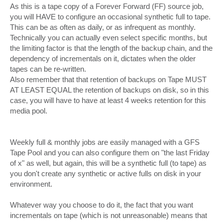
As this is a tape copy of a Forever Forward (FF) source job,
you will HAVE to configure an occasional synthetic full to tape.
This can be as often as daily, or as infrequent as monthly.
Technically you can actually even select specific months, but
the limiting factor is that the length of the backup chain, and the
dependency of incrementals on it, dictates when the older
tapes can be re-written.
Also remember that that retention of backups on Tape MUST
AT LEAST EQUAL the retention of backups on disk, so in this
case, you will have to have at least 4 weeks retention for this
media pool.
Weekly full & monthly jobs are easily managed with a GFS
Tape Pool and you can also configure them on "the last Friday
of x" as well, but again, this will be a synthetic full (to tape) as
you don't create any synthetic or active fulls on disk in your
environment.
Whatever way you choose to do it, the fact that you want
incrementals on tape (which is not unreasonable) means that