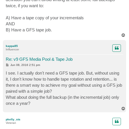
twice, if you want to:
A) Have a tape copy of your incrementals
AND
B) Have a GFS tape job.
T
o
p
kappa85
Influencer
Re: v9 GFS Media Pool & Tape Job
P
Jun 08, 2016 2:51 pm
o
s
I see. I actually don't need a GFS tape job. But, without using
t
it, I don't know how to handle tape rotation and retention... is
there a smart way to achieve my goal without using a GFS job
paired with a simple job?
What about doing the full backup (in the incremental job) only
once a year?
T
o
p
pkelly_sts
Veteran