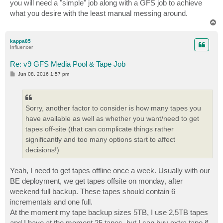
you will need a "simple" job along with a GFS job to achieve
what you desire with the least manual messing around.
T
o
p
kappa85
Influencer
Re: v9 GFS Media Pool & Tape Job
P
Jun 08, 2016 1:57 pm
o
s
t
Sorry, another factor to consider is how many tapes you
have available as well as whether you want/need to get
tapes off-site (that can complicate things rather
significantly and too many options start to affect
decisions!)
Yeah, I need to get tapes offline once a week. Usually with our
BE deployment, we get tapes offsite on monday, after
weekend full backup. These tapes should contain 6
incrementals and one full.
At the moment my tape backup sizes 5TB, I use 2,5TB tapes
and I have at the moment 25 tapes, but I can buy extra tape if