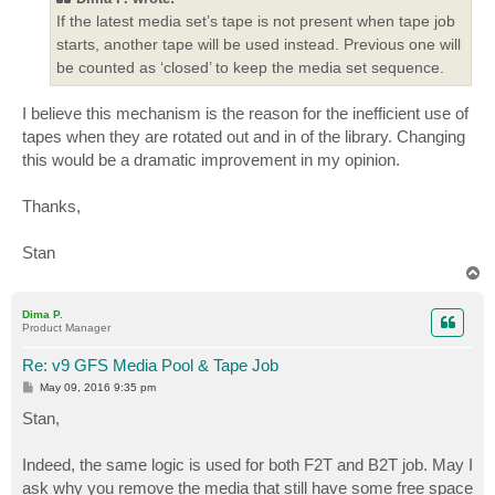
If the latest media set’s tape is not present when tape job
starts, another tape will be used instead. Previous one will
be counted as ‘closed’ to keep the media set sequence.
I believe this mechanism is the reason for the inefficient use of
tapes when they are rotated out and in of the library. Changing
this would be a dramatic improvement in my opinion.
Thanks,
Stan
T
o
p
Dima P.
Product Manager
Re: v9 GFS Media Pool & Tape Job
P
May 09, 2016 9:35 pm
o
s
Stan,
t
Indeed, the same logic is used for both F2T and B2T job. May I
ask why you remove the media that still have some free space