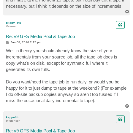
necessary, but I think it depends on the size of incrementals.
T
o
p
pkelly_sts
Veteran
Re: v9 GFS Media Pool & Tape Job
P
Jun 08, 2016 2:15 pm
o
s
Well in theory you should already know the size of your
t
incrementals from your source job, all the tape job does is
copy what's on disk, except for synthetic full where it
generates its own fulls.
Do you want/need the tape job to run daily, or would you be
happy for it to just dump to tape at the weekend? (For example
I do off-site backup copies anyway so aren't too fussed if I
miss the occasional daily incremental to tape).
T
o
p
kappa85
Influencer
Re: v9 GFS Media Pool & Tape Job