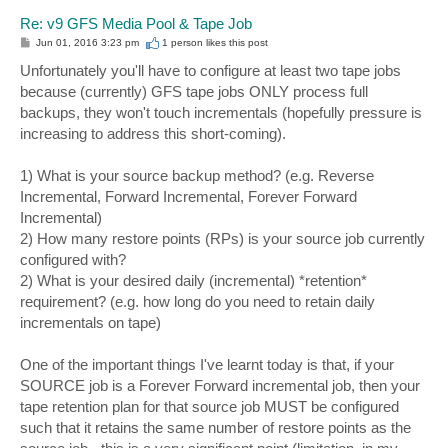
Re: v9 GFS Media Pool & Tape Job
P
Jun 01, 2016 3:23 pm
1 person likes
this post
o
s
Unfortunately you'll have to configure at least two tape jobs
t
because (currently) GFS tape jobs ONLY process full
backups, they won't touch incrementals (hopefully pressure is
increasing to address this short-coming).
1) What is your source backup method? (e.g. Reverse
Incremental, Forward Incremental, Forever Forward
Incremental)
2) How many restore points (RPs) is your source job currently
configured with?
2) What is your desired daily (incremental) *retention*
requirement? (e.g. how long do you need to retain daily
incrementals on tape)
One of the important things I've learnt today is that, if your
SOURCE job is a Forever Forward incremental job, then your
tape retention plan for that source job MUST be configured
such that it retains the same number of restore points as the