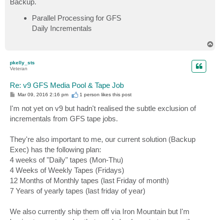
Backup.
Parallel Processing for GFS
Daily Incrementals
T
o
p
pkelly_sts
Veteran
Re: v9 GFS Media Pool & Tape Job
P
Mar 09, 2016 2:16 pm
1 person likes
this post
o
s
I'm not yet on v9 but hadn't realised the subtle exclusion of
t
incrementals from GFS tape jobs.
They're also important to me, our current solution (Backup
Exec) has the following plan:
4 weeks of "Daily" tapes (Mon-Thu)
4 Weeks of Weekly Tapes (Fridays)
12 Months of Monthly tapes (last Friday of month)
7 Years of yearly tapes (last friday of year)
We also currently ship them off via Iron Mountain but I'm