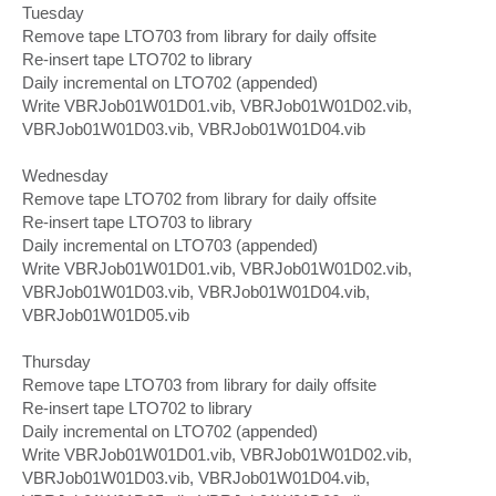
Tuesday
Remove tape LTO703 from library for daily offsite
Re-insert tape LTO702 to library
Daily incremental on LTO702 (appended)
Write VBRJob01W01D01.vib, VBRJob01W01D02.vib,
VBRJob01W01D03.vib, VBRJob01W01D04.vib
Wednesday
Remove tape LTO702 from library for daily offsite
Re-insert tape LTO703 to library
Daily incremental on LTO703 (appended)
Write VBRJob01W01D01.vib, VBRJob01W01D02.vib,
VBRJob01W01D03.vib, VBRJob01W01D04.vib,
VBRJob01W01D05.vib
Thursday
Remove tape LTO703 from library for daily offsite
Re-insert tape LTO702 to library
Daily incremental on LTO702 (appended)
Write VBRJob01W01D01.vib, VBRJob01W01D02.vib,
VBRJob01W01D03.vib, VBRJob01W01D04.vib,