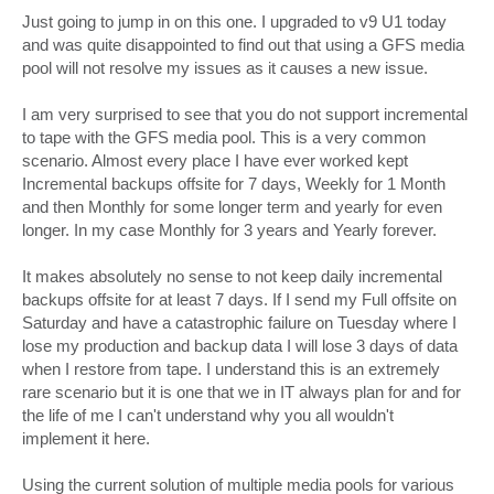
o
s
Just going to jump in on this one. I upgraded to v9 U1 today
t
and was quite disappointed to find out that using a GFS media
pool will not resolve my issues as it causes a new issue.
I am very surprised to see that you do not support incremental
to tape with the GFS media pool. This is a very common
scenario. Almost every place I have ever worked kept
Incremental backups offsite for 7 days, Weekly for 1 Month
and then Monthly for some longer term and yearly for even
longer. In my case Monthly for 3 years and Yearly forever.
It makes absolutely no sense to not keep daily incremental
backups offsite for at least 7 days. If I send my Full offsite on
Saturday and have a catastrophic failure on Tuesday where I
lose my production and backup data I will lose 3 days of data
when I restore from tape. I understand this is an extremely
rare scenario but it is one that we in IT always plan for and for
the life of me I can't understand why you all wouldn't
implement it here.
Using the current solution of multiple media pools for various