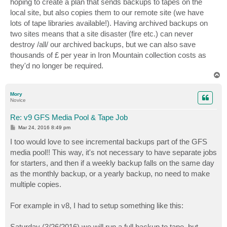
hoping to create a plan that sends backups to tapes on the
local site, but also copies them to our remote site (we have
lots of tape libraries available!). Having archived backups on
two sites means that a site disaster (fire etc.) can never
destroy /all/ our archived backups, but we can also save
thousands of £ per year in Iron Mountain collection costs as
they'd no longer be required.
T
o
p
Mory
Novice
Re: v9 GFS Media Pool & Tape Job
P
Mar 24, 2016 8:49 pm
o
s
I too would love to see incremental backups part of the GFS
t
media pool!! This way, it's not necessary to have separate jobs
for starters, and then if a weekly backup falls on the same day
as the monthly backup, or a yearly backup, no need to make
multiple copies.
For example in v8, I had to setup something like this:
Saturday (3/26/2016) we will run a full backup to tape, but