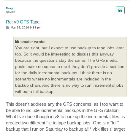
o
p
Mory
Novice
Re: v9 GFS Tape
P
Mar 24, 2016 9:38 pm
o
s
t
cmaier wrote:
You are right, but I expect to use backup to tape jobs later,
too. So it would be interesting to discuss this anyway
because the questions stay the same. The GFS media
pools make no sense to me if they don't provide a solution
for the daily incremental backups. I think there is no
scenario where no incrementals are included in the
backup chain. And there is no way to run incremental jobs
without a full backup.
This doesn't address any the GFS concerns, as I too want to
be able to include incremental backups in the GFS rotation.
What I've done though in v8 to backup the incremental files, is
created two different file to tape backup jobs. One is a "full"
backup that I run on Saturday to backup all *.vbk files (I target