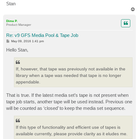
Stan
T
o
p
Dima P.
Product Manager
Re: v9 GFS Media Pool & Tape Job
P
May 09, 2016 1:41 pm
o
s
Hello Stan,
t
If, however, that tape was previously not available in the
library when a tape was needed that tape is no longer
appendable.
That is true. If the latest media set’s tape is not present when
tape job starts, another tape will be used instead. Previous one
will be counted as ‘closed’ to keep the media set sequence.
If this type of functionality and efficient use of tapes is
available currently, please provide clarity as it eludes me.