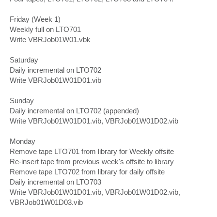
Friday (Week 1)
Weekly full on LTO701
Write VBRJob01W01.vbk
Saturday
Daily incremental on LTO702
Write VBRJob01W01D01.vib
Sunday
Daily incremental on LTO702 (appended)
Write VBRJob01W01D01.vib, VBRJob01W01D02.vib
Monday
Remove tape LTO701 from library for Weekly offsite
Re-insert tape from previous week's offsite to library
Remove tape LTO702 from library for daily offsite
Daily incremental on LTO703
Write VBRJob01W01D01.vib, VBRJob01W01D02.vib,
VBRJob01W01D03.vib