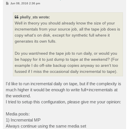
P
Jun 08, 2016 2:36 pm
o
s
t
pkelly_sts wrote:
Well in theory you should already know the size of your
incrementals from your source job, all the tape job does is
copy what's on disk, except for synthetic full where it
generates its own fulls.
Do you want/need the tape job to run daily, or would you
be happy for it to just dump to tape at the weekend? (For
example I do off-site backup copies anyway so aren't too
fussed if I miss the occasional daily incremental to tape).
I'd like to run incremental daily on tape, but if the complexity is
much higher it would be enough to write full+incrementals at
the weekend.
I tried to setup this configuration, please give me your opinion:
Media pools:
1) Incremental MP
Always continue using the same media set