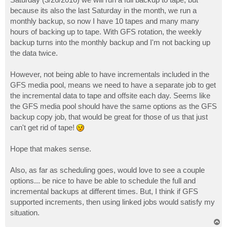
because its also the last Saturday in the month, we run a
monthly backup, so now I have 10 tapes and many many
hours of backing up to tape. With GFS rotation, the weekly
backup turns into the monthly backup and I'm not backing up
the data twice.
However, not being able to have incrementals included in the
GFS media pool, means we need to have a separate job to get
the incremental data to tape and offsite each day. Seems like
the GFS media pool should have the same options as the GFS
backup copy job, that would be great for those of us that just
can't get rid of tape!
Hope that makes sense.
Also, as far as scheduling goes, would love to see a couple
options... be nice to have be able to schedule the full and
incremental backups at different times. But, I think if GFS
supported increments, then using linked jobs would satisfy my
situation.
T