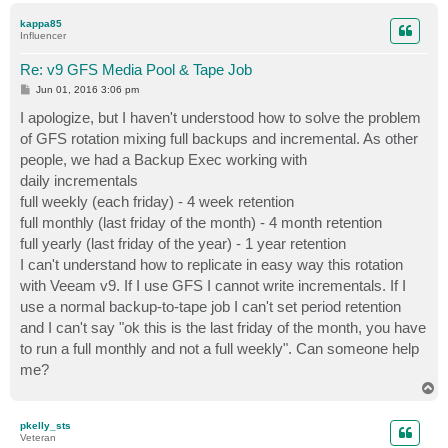
p
kappa85
Influencer
Re: v9 GFS Media Pool & Tape Job
P
Jun 01, 2016 3:06 pm
o
s
I apologize, but I haven't understood how to solve the problem
t
of GFS rotation mixing full backups and incremental. As other
people, we had a Backup Exec working with
daily incrementals
full weekly (each friday) - 4 week retention
full monthly (last friday of the month) - 4 month retention
full yearly (last friday of the year) - 1 year retention
I can't understand how to replicate in easy way this rotation
with Veeam v9. If I use GFS I cannot write incrementals. If I
use a normal backup-to-tape job I can't set period retention
and I can't say "ok this is the last friday of the month, you have
to run a full monthly and not a full weekly". Can someone help
me?
T
o
p
pkelly_sts
Veteran