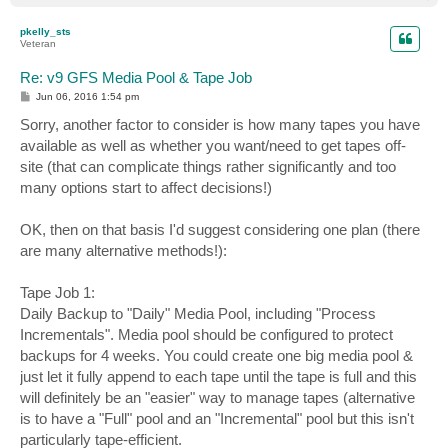
o
p
pkelly_sts
Veteran
Re: v9 GFS Media Pool & Tape Job
P
Jun 06, 2016 1:54 pm
o
s
Sorry, another factor to consider is how many tapes you have
t
available as well as whether you want/need to get tapes off-
site (that can complicate things rather significantly and too
many options start to affect decisions!)
OK, then on that basis I'd suggest considering one plan (there
are many alternative methods!):
Tape Job 1:
Daily Backup to "Daily" Media Pool, including "Process
Incrementals". Media pool should be configured to protect
backups for 4 weeks. You could create one big media pool &
just let it fully append to each tape until the tape is full and this
will definitely be an "easier" way to manage tapes (alternative
is to have a "Full" pool and an "Incremental" pool but this isn't
particularly tape-efficient.