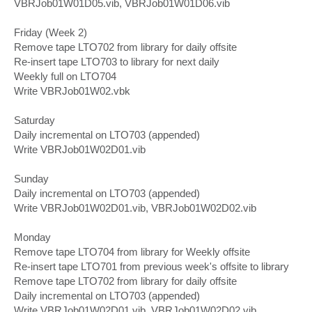
VBRJob01W01D05.vib, VBRJob01W01D06.vib
Friday (Week 2)
Remove tape LTO702 from library for daily offsite
Re-insert tape LTO703 to library for next daily
Weekly full on LTO704
Write VBRJob01W02.vbk
Saturday
Daily incremental on LTO703 (appended)
Write VBRJob01W02D01.vib
Sunday
Daily incremental on LTO703 (appended)
Write VBRJob01W02D01.vib, VBRJob01W02D02.vib
Monday
Remove tape LTO704 from library for Weekly offsite
Re-insert tape LTO701 from previous week's offsite to library
Remove tape LTO702 from library for daily offsite
Daily incremental on LTO703 (appended)
Write VBRJob01W02D01.vib, VBRJob01W02D02.vib,