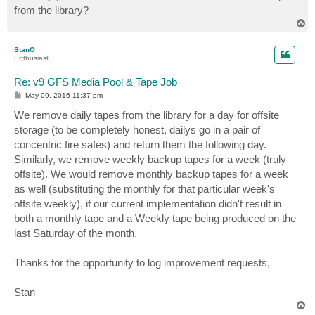
from the library?
T
o
p
StanO
Enthusiast
Re: v9 GFS Media Pool & Tape Job
P
May 09, 2016 11:37 pm
o
s
We remove daily tapes from the library for a day for offsite
t
storage (to be completely honest, dailys go in a pair of
concentric fire safes) and return them the following day.
Similarly, we remove weekly backup tapes for a week (truly
offsite). We would remove monthly backup tapes for a week
as well (substituting the monthly for that particular week's
offsite weekly), if our current implementation didn't result in
both a monthly tape and a Weekly tape being produced on the
last Saturday of the month.
Thanks for the opportunity to log improvement requests,
Stan
T
o