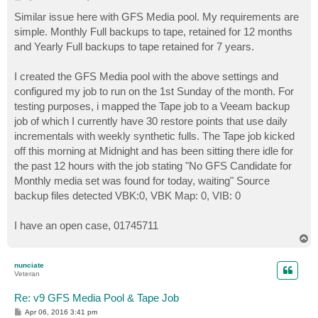
o
s
Similar issue here with GFS Media pool. My requirements are
t
simple. Monthly Full backups to tape, retained for 12 months
and Yearly Full backups to tape retained for 7 years.
I created the GFS Media pool with the above settings and
configured my job to run on the 1st Sunday of the month. For
testing purposes, i mapped the Tape job to a Veeam backup
job of which I currently have 30 restore points that use daily
incrementals with weekly synthetic fulls. The Tape job kicked
off this morning at Midnight and has been sitting there idle for
the past 12 hours with the job stating "No GFS Candidate for
Monthly media set was found for today, waiting" Source
backup files detected VBK:0, VBK Map: 0, VIB: 0
I have an open case, 01745711
T
o
p
nunciate
Veteran
Re: v9 GFS Media Pool & Tape Job
P
Apr 06, 2016 3:41 pm