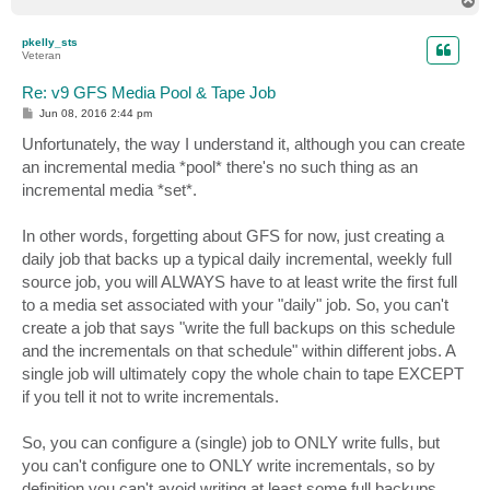
o
p
pkelly_sts
Veteran
Re: v9 GFS Media Pool & Tape Job
P
Jun 08, 2016 2:44 pm
o
s
Unfortunately, the way I understand it, although you can create
t
an incremental media *pool* there's no such thing as an
incremental media *set*.
In other words, forgetting about GFS for now, just creating a
daily job that backs up a typical daily incremental, weekly full
source job, you will ALWAYS have to at least write the first full
to a media set associated with your "daily" job. So, you can't
create a job that says "write the full backups on this schedule
and the incrementals on that schedule" within different jobs. A
single job will ultimately copy the whole chain to tape EXCEPT
if you tell it not to write incrementals.
So, you can configure a (single) job to ONLY write fulls, but
you can't configure one to ONLY write incrementals, so by
definition you can't avoid writing at least some full backups