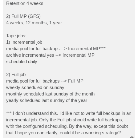
Retention 4 weeks
2) Full MP (GFS)
4 weeks, 12 months, 1 year
Tape jobs:
1) Incremental job
media pool for full backups --> Incremental MP***
archive incremental yes --> Incremental MP
scheduled daily
2) Full job
media pool for full backups --> Full MP
weekly scheduled on sunday
monthly scheduled last sunday of the month
yearly scheduled last sunday of the year
*** I don't understand this. I'd like not to write full backups in an
incremental job. Only the Full job should write full backups,
with the configured scheduling. By the way, except this doubt
that I hope you can clarify, could it be a working strategy?
T