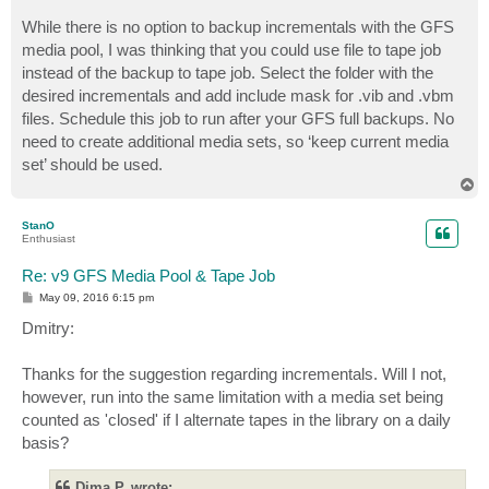
While there is no option to backup incrementals with the GFS
media pool, I was thinking that you could use file to tape job
instead of the backup to tape job. Select the folder with the
desired incrementals and add include mask for .vib and .vbm
files. Schedule this job to run after your GFS full backups. No
need to create additional media sets, so ‘keep current media
set’ should be used.
T
o
p
StanO
Enthusiast
Re: v9 GFS Media Pool & Tape Job
P
May 09, 2016 6:15 pm
o
s
Dmitry:
t
Thanks for the suggestion regarding incrementals. Will I not,
however, run into the same limitation with a media set being
counted as 'closed' if I alternate tapes in the library on a daily
basis?
Dima P. wrote: