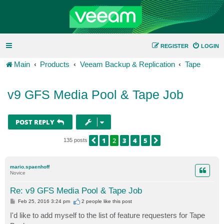
REGISTER
LOGIN
Main
Products
Veeam Backup & Replication
Tape
v9 GFS Media Pool & Tape Job
POST REPLY
1
2
3
4
5
PREVIOUS
NEXT
135 posts
mario.spaenhoff
Novice
Re: v9 GFS Media Pool & Tape Job
P
Feb 25, 2016 3:24 pm
2 people like
this post
o
s
I'd like to add myself to the list of feature requesters for Tape
t