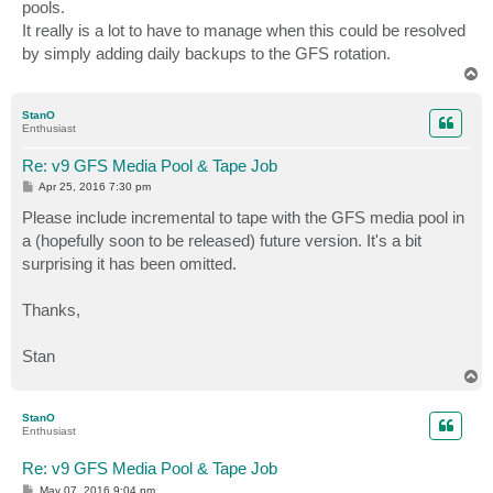
pools.
It really is a lot to have to manage when this could be resolved
by simply adding daily backups to the GFS rotation.
T
o
p
StanO
Enthusiast
Re: v9 GFS Media Pool & Tape Job
P
Apr 25, 2016 7:30 pm
o
s
Please include incremental to tape with the GFS media pool in
t
a (hopefully soon to be released) future version. It's a bit
surprising it has been omitted.
Thanks,
Stan
T
o
p
StanO
Enthusiast
Re: v9 GFS Media Pool & Tape Job
P
May 07, 2016 9:04 pm