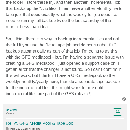
the folder I store these in), and then another "incremental" job
that backs up the *.vib files. I then have another Monthly file to
tape job, that does exactly what the weekly full job does, so I
need to run my full backup twice the last saturday of the
month. Less than ideal.
So, I think there is a way to backup incremental files and not
the full if you use the file to tape job and do not run the "full"
backup automatically as part of that job. I'm going to try this
with the GFS mediapool - but, I'm having a separate issue with
creating a GFS mediapool I just opened a support case on. I
get an error that the changer is not found. So I can't confirm if
this will work, but I think if I have a GFS mediapool, do the
weekly/monthly/yearly here, then do a separate tape backup
for the incremental files, this might work for me until
incremental files are part of the GFS (please!).
T
o
p
Daveyd
Veteran
Re: v9 GFS Media Pool & Tape Job
P
Apr 03, 2016 4:45 pm