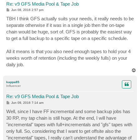
Re: v9 GFS Media Pool & Tape Job
P
Jun 08, 2016 2:57 pm
o
s
TBH I think GFS actually suits your needs, it really needs to be
t
separate otherwise if it was in a single job then the on-tape
chain would be huge, sort of. GFS is probably the easiest way
to get a full backup to a specific tape on a specific schedule.
All it means is that you also need enough tapes to hold your 4
weeks worth of retention (including the weekly fulls) on your
daily job.
T
o
p
kappa85
Influencer
Re: v9 GFS Media Pool & Tape Job
P
Jun 09, 2016 7:14 am
o
s
Well, since I have FF incremental and some backup jobs has
t
30 RP, my tap chain is still huge. At the end, I will have
"incremental" tapes with full+incrementals and "gfs" tapes with
only full. So, considering that I want to get offsite also the
"incremental" tapes, I really can't understand the advantage of