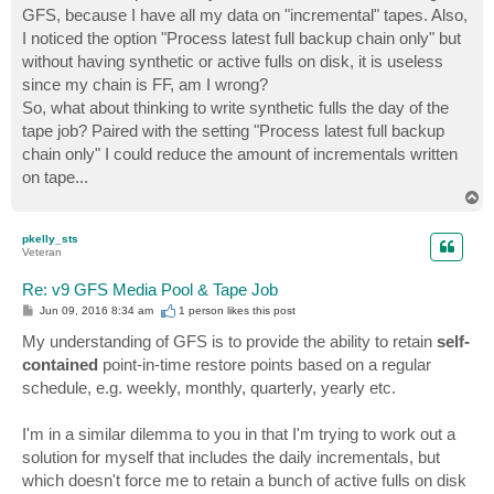
GFS, because I have all my data on "incremental" tapes. Also,
I noticed the option "Process latest full backup chain only" but
without having synthetic or active fulls on disk, it is useless
since my chain is FF, am I wrong?
So, what about thinking to write synthetic fulls the day of the
tape job? Paired with the setting "Process latest full backup
chain only" I could reduce the amount of incrementals written
on tape...
T
o
p
pkelly_sts
Veteran
Re: v9 GFS Media Pool & Tape Job
P
Jun 09, 2016 8:34 am
1 person likes
this post
o
s
My understanding of GFS is to provide the ability to retain
self-
t
contained
point-in-time restore points based on a regular
schedule, e.g. weekly, monthly, quarterly, yearly etc.
I'm in a similar dilemma to you in that I'm trying to work out a
solution for myself that includes the daily incrementals, but
which doesn't force me to retain a bunch of active fulls on disk