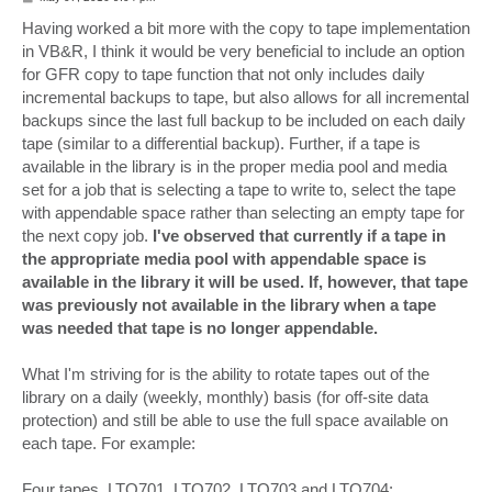
o
s
Having worked a bit more with the copy to tape implementation
t
in VB&R, I think it would be very beneficial to include an option
for GFR copy to tape function that not only includes daily
incremental backups to tape, but also allows for all incremental
backups since the last full backup to be included on each daily
tape (similar to a differential backup). Further, if a tape is
available in the library is in the proper media pool and media
set for a job that is selecting a tape to write to, select the tape
with appendable space rather than selecting an empty tape for
the next copy job.
I've observed that currently if a tape in
the appropriate media pool with appendable space is
available in the library it will be used. If, however, that tape
was previously not available in the library when a tape
was needed that tape is no longer appendable.
What I'm striving for is the ability to rotate tapes out of the
library on a daily (weekly, monthly) basis (for off-site data
protection) and still be able to use the full space available on
each tape. For example:
Four tapes, LTO701, LTO702, LTO703 and LTO704: