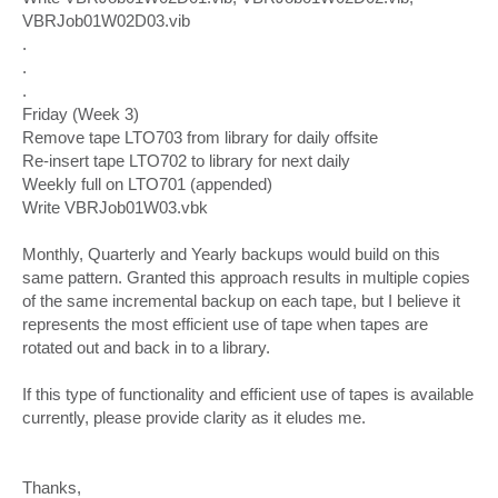
VBRJob01W02D03.vib
.
.
.
Friday (Week 3)
Remove tape LTO703 from library for daily offsite
Re-insert tape LTO702 to library for next daily
Weekly full on LTO701 (appended)
Write VBRJob01W03.vbk
Monthly, Quarterly and Yearly backups would build on this
same pattern. Granted this approach results in multiple copies
of the same incremental backup on each tape, but I believe it
represents the most efficient use of tape when tapes are
rotated out and back in to a library.
If this type of functionality and efficient use of tapes is available
currently, please provide clarity as it eludes me.
Thanks,