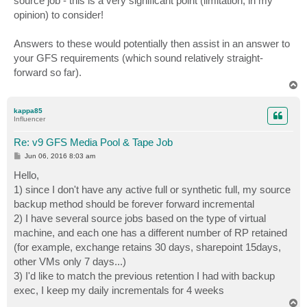
source job - this is a very significant point (limitation, in my
opinion) to consider!
Answers to these would potentially then assist in an answer to
your GFS requirements (which sound relatively straight-
forward so far).
T
o
p
kappa85
Influencer
Re: v9 GFS Media Pool & Tape Job
P
Jun 06, 2016 8:03 am
o
s
Hello,
t
1) since I don't have any active full or synthetic full, my source
backup method should be forever forward incremental
2) I have several source jobs based on the type of virtual
machine, and each one has a different number of RP retained
(for example, exchange retains 30 days, sharepoint 15days,
other VMs only 7 days...)
3) I'd like to match the previous retention I had with backup
exec, I keep my daily incrementals for 4 weeks
T