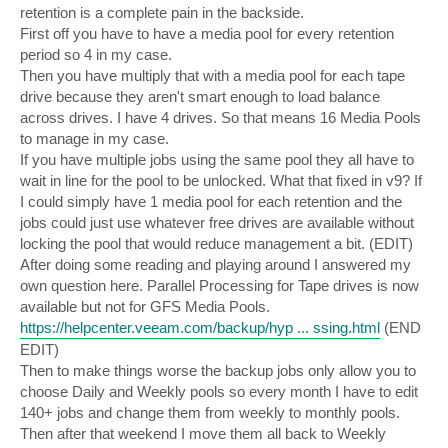
retention is a complete pain in the backside.
First off you have to have a media pool for every retention
period so 4 in my case.
Then you have multiply that with a media pool for each tape
drive because they aren't smart enough to load balance
across drives. I have 4 drives. So that means 16 Media Pools
to manage in my case.
If you have multiple jobs using the same pool they all have to
wait in line for the pool to be unlocked. What that fixed in v9? If
I could simply have 1 media pool for each retention and the
jobs could just use whatever free drives are available without
locking the pool that would reduce management a bit. (EDIT)
After doing some reading and playing around I answered my
own question here. Parallel Processing for Tape drives is now
available but not for GFS Media Pools.
https://helpcenter.veeam.com/backup/hyp ... ssing.html
(END
EDIT)
Then to make things worse the backup jobs only allow you to
choose Daily and Weekly pools so every month I have to edit
140+ jobs and change them from weekly to monthly pools.
Then after that weekend I move them all back to Weekly