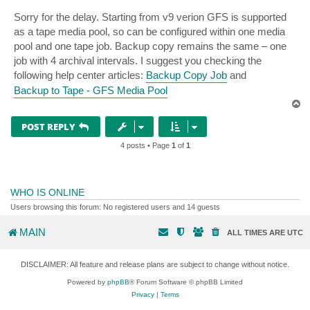
Sorry for the delay. Starting from v9 verion GFS is supported
as a tape media pool, so can be configured within one media
pool and one tape job. Backup copy remains the same – one
job with 4 archival intervals. I suggest you checking the
following help center articles:
Backup Copy Job
and
Backup to Tape - GFS Media Pool
T
o
p
POST REPLY
4 posts • Page
1
of
1
WHO IS ONLINE
Users browsing this forum: No registered users and 14 guests
MAIN
ALL TIMES ARE
UTC
DISCLAIMER: All feature and release plans are subject to change without notice.
Powered by
phpBB
® Forum Software © phpBB Limited
Privacy
|
Terms