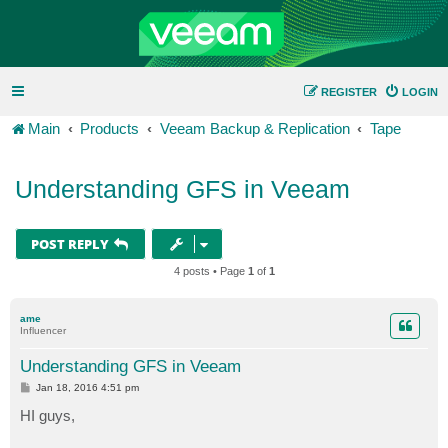
REGISTER
LOGIN
Main
Products
Veeam Backup & Replication
Tape
Understanding GFS in Veeam
POST REPLY
4 posts • Page
1
of
1
ame
Influencer
Understanding GFS in Veeam
P
Jan 18, 2016 4:51 pm
o
s
HI guys,
t