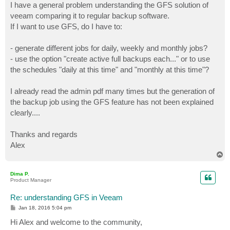
I have a general problem understanding the GFS solution of
veeam comparing it to regular backup software.
If I want to use GFS, do I have to:
- generate different jobs for daily, weekly and monthly jobs?
- use the option "create active full backups each..." or to use
the schedules "daily at this time" and "monthly at this time"?
I already read the admin pdf many times but the generation of
the backup job using the GFS feature has not been explained
clearly....
Thanks and regards
Alex
T
o
p
Dima P.
Product Manager
Re: understanding GFS in Veeam
P
Jan 18, 2016 5:04 pm
o
s
Hi Alex and welcome to the community,
t