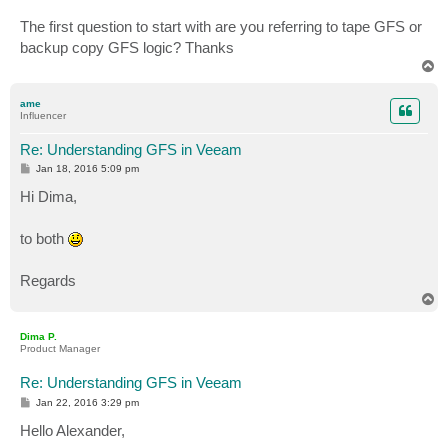
The first question to start with are you referring to tape GFS or
backup copy GFS logic? Thanks
T
o
p
ame
Influencer
Re: Understanding GFS in Veeam
P
Jan 18, 2016 5:09 pm
o
s
Hi Dima,
t
to both
Regards
T
o
p
Dima P.
Product Manager
Re: Understanding GFS in Veeam
P
Jan 22, 2016 3:29 pm
o
s
Hello Alexander,
t