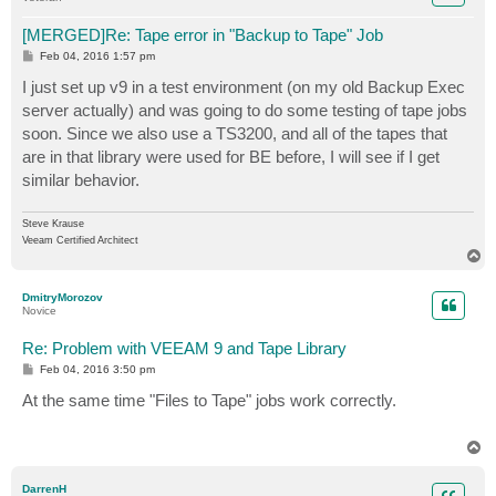
[MERGED]Re: Tape error in "Backup to Tape" Job
P
Feb 04, 2016 1:57 pm
o
s
I just set up v9 in a test environment (on my old Backup Exec
t
server actually) and was going to do some testing of tape jobs
soon. Since we also use a TS3200, and all of the tapes that
are in that library were used for BE before, I will see if I get
similar behavior.
Steve Krause
Veeam Certified Architect
T
o
p
DmitryMorozov
Novice
Re: Problem with VEEAM 9 and Tape Library
P
Feb 04, 2016 3:50 pm
o
s
At the same time "Files to Tape" jobs work correctly.
t
T
o
p
DarrenH