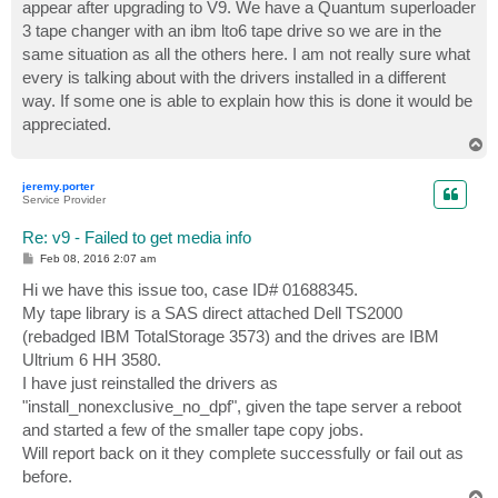
appear after upgrading to V9. We have a Quantum superloader
3 tape changer with an ibm lto6 tape drive so we are in the
same situation as all the others here. I am not really sure what
every is talking about with the drivers installed in a different
way. If some one is able to explain how this is done it would be
appreciated.
T
o
p
jeremy.porter
Service Provider
Re: v9 - Failed to get media info
P
Feb 08, 2016 2:07 am
o
s
Hi we have this issue too, case ID# 01688345.
t
My tape library is a SAS direct attached Dell TS2000
(rebadged IBM TotalStorage 3573) and the drives are IBM
Ultrium 6 HH 3580.
I have just reinstalled the drivers as
"install_nonexclusive_no_dpf", given the tape server a reboot
and started a few of the smaller tape copy jobs.
Will report back on it they complete successfully or fail out as
before.
T