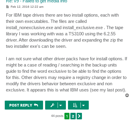
Re: v9 - Failed to get media info
P
Feb 12, 2016 12:22 am
o
s
For IBM tape drives there are two install options, each with
t
their own executables. The files are called
install_nonexclusive.exe and install_exclusive.exe . The tape
library I was working with was a TS3100 using the 6.2.55
driver. After downloading the driver and expanding the zip the
two installer exe's can be seen.
I am not sure what other driver packs have for install options. If
might be a case of reading / searching in the backup units
guide to find the word exclusive to be able to find the options
for this. Other drivers may require a registry change in order to
modify the drivers behavior between exclusive and non
exclusive. It appears this is what IBM uses (see my last post).
T
o
p
POST REPLY
1
2
NEXT
44 posts