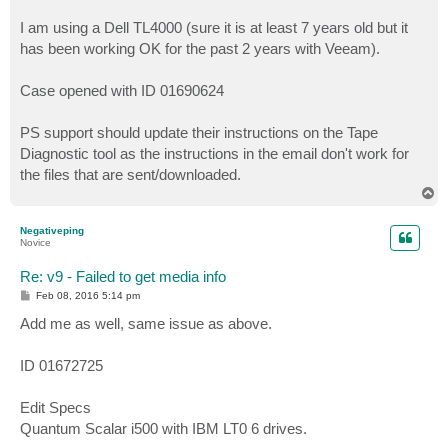
I am using a Dell TL4000 (sure it is at least 7 years old but it
has been working OK for the past 2 years with Veeam).
Case opened with ID 01690624
PS support should update their instructions on the Tape
Diagnostic tool as the instructions in the email don't work for
the files that are sent/downloaded.
T
o
p
Negativeping
Novice
Re: v9 - Failed to get media info
P
Feb 08, 2016 5:14 pm
o
s
Add me as well, same issue as above.
t
ID 01672725
Edit Specs
Quantum Scalar i500 with IBM LT0 6 drives.