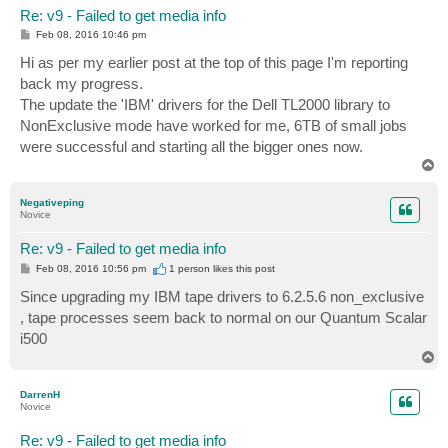
Re: v9 - Failed to get media info
P
Feb 08, 2016 10:46 pm
o
s
Hi as per my earlier post at the top of this page I'm reporting
t
back my progress.
The update the 'IBM' drivers for the Dell TL2000 library to
NonExclusive mode have worked for me, 6TB of small jobs
were successful and starting all the bigger ones now.
T
o
p
Negativeping
Novice
Re: v9 - Failed to get media info
P
Feb 08, 2016 10:56 pm
1 person likes
this post
o
s
Since upgrading my IBM tape drivers to 6.2.5.6 non_exclusive
t
, tape processes seem back to normal on our Quantum Scalar
i500
T
o
p
DarrenH
Novice
Re: v9 - Failed to get media info