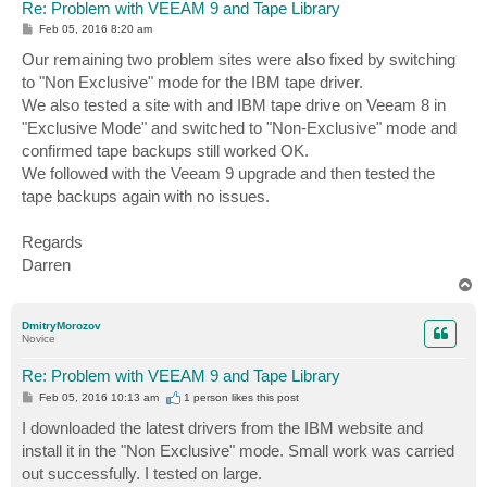
Re: Problem with VEEAM 9 and Tape Library
P
Feb 05, 2016 8:20 am
o
s
Our remaining two problem sites were also fixed by switching
t
to "Non Exclusive" mode for the IBM tape driver.
We also tested a site with and IBM tape drive on Veeam 8 in
"Exclusive Mode" and switched to "Non-Exclusive" mode and
confirmed tape backups still worked OK.
We followed with the Veeam 9 upgrade and then tested the
tape backups again with no issues.
Regards
Darren
T
o
p
DmitryMorozov
Novice
Re: Problem with VEEAM 9 and Tape Library
P
Feb 05, 2016 10:13 am
1 person likes
this post
o
s
I downloaded the latest drivers from the IBM website and
t
install it in the "Non Exclusive" mode. Small work was carried
out successfully. I tested on large.