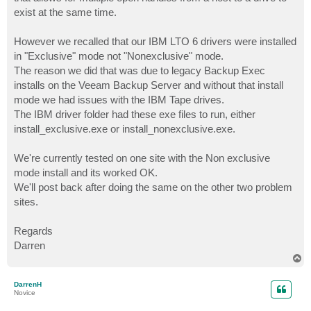
exist at the same time.
However we recalled that our IBM LTO 6 drivers were installed
in "Exclusive" mode not "Nonexclusive" mode.
The reason we did that was due to legacy Backup Exec
installs on the Veeam Backup Server and without that install
mode we had issues with the IBM Tape drives.
The IBM driver folder had these exe files to run, either
install_exclusive.exe or install_nonexclusive.exe.
We're currently tested on one site with the Non exclusive
mode install and its worked OK.
We'll post back after doing the same on the other two problem
sites.
Regards
Darren
T
o
p
DarrenH
Novice