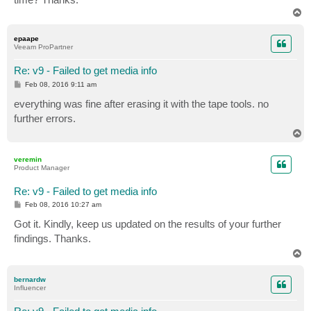
T
o
p
epaape
Veeam ProPartner
Re: v9 - Failed to get media info
P
Feb 08, 2016 9:11 am
o
s
everything was fine after erasing it with the tape tools. no
t
further errors.
T
o
p
veremin
Product Manager
Re: v9 - Failed to get media info
P
Feb 08, 2016 10:27 am
o
s
Got it. Kindly, keep us updated on the results of your further
t
findings. Thanks.
T
o
p
bernardw
Influencer