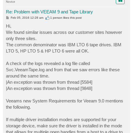
Novice
Re: Problem with VEEAM 9 and Tape Library
P
Feb 05, 2016 12:28 am
1 person likes
this post
o
s
Hi,
t
We found similar issues across our customer sites however
only three sites.
The common denominator was IBM LTO 6 tape drives. IBM
LTO 5, HP LTO 5 & HP LTO 6 were all OK.
A check of the logs revealed a log file called
Svc.VeeamTape.log and from that we saw errors like these
around the same time.
|An exception was thrown from thread [5584]
|An exception was thrown from thread [9848]
Veeams new System Requirements for Veeam 9.0 mentions
the following.
If multiple driver installation modes are supported for your
storage device, make sure the driver is installed in the mode
that allows for multiple open handles from a host to a drive to