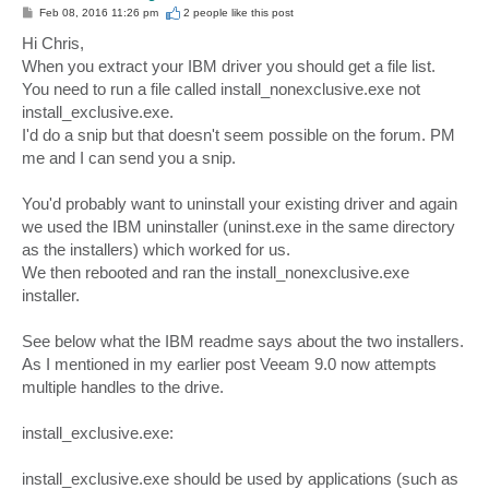
P
Feb 08, 2016 11:26 pm
2 people like
this post
o
s
Hi Chris,
t
When you extract your IBM driver you should get a file list.
You need to run a file called install_nonexclusive.exe not
install_exclusive.exe.
I'd do a snip but that doesn't seem possible on the forum. PM
me and I can send you a snip.
You'd probably want to uninstall your existing driver and again
we used the IBM uninstaller (uninst.exe in the same directory
as the installers) which worked for us.
We then rebooted and ran the install_nonexclusive.exe
installer.
See below what the IBM readme says about the two installers.
As I mentioned in my earlier post Veeam 9.0 now attempts
multiple handles to the drive.
install_exclusive.exe:
install_exclusive.exe should be used by applications (such as