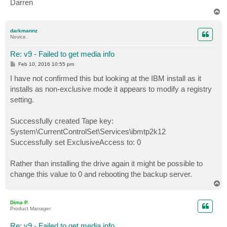
Darren
T
o
p
darkmannz
Novice
Re: v9 - Failed to get media info
P
Feb 10, 2016 10:55 pm
o
s
I have not confirmed this but looking at the IBM install as it
t
installs as non-exclusive mode it appears to modify a registry
setting.
Successfully created Tape key:
System\CurrentControlSet\Services\ibmtp2k12
Successfully set ExclusiveAccess to: 0
Rather than installing the drive again it might be possible to
change this value to 0 and rebooting the backup server.
T
o
p
Dima P.
Product Manager
Re: v9 - Failed to get media info