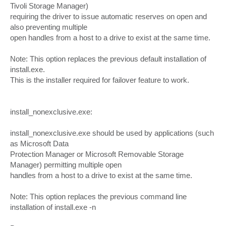
Tivoli Storage Manager)
requiring the driver to issue automatic reserves on open and
also preventing multiple
open handles from a host to a drive to exist at the same time.
Note: This option replaces the previous default installation of
install.exe.
This is the installer required for failover feature to work.
install_nonexclusive.exe:
install_nonexclusive.exe should be used by applications (such
as Microsoft Data
Protection Manager or Microsoft Removable Storage
Manager) permitting multiple open
handles from a host to a drive to exist at the same time.
Note: This option replaces the previous command line
installation of install.exe -n