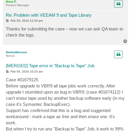
Dima P.
Product Manager
Re: Problem with VEEAM 9 and Tape Library
P
Feb 03, 2016 12:20 pm
o
s
Thanks for submitting the case – now we can ask QA team to
t
check the logs.
T
o
p
DmitryMorozov
Novice
[MERGED] Tape error in "Backup to Tape" Job
P
Feb 04, 2016 10:10 am
o
s
Case #01679125
t
Before upgrade to VBR9 all tape jobs work correctly. After
upgrade I stumbled upon an bug in VBR9: (case #01674112) I
can't erase tape used by another backup software early (in my
case it's Symantec BackupExec).
Support has confirmed that this is a bug and suggested
workaround - mark a tape as free and then erase one. It's
work.
But when I try to run any "Backup to Tape" Job, it work to 99%