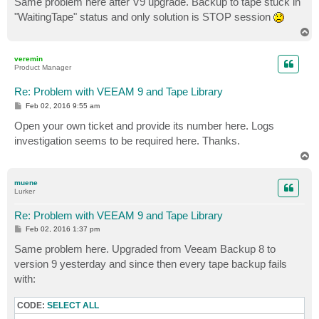
Same problem here after V9 upgrade. Backup to tape stuck in
t
"WaitingTape" status and only solution is STOP session
T
o
p
veremin
Product Manager
Re: Problem with VEEAM 9 and Tape Library
P
Feb 02, 2016 9:55 am
o
s
Open your own ticket and provide its number here. Logs
t
investigation seems to be required here. Thanks.
T
o
p
muene
Lurker
Re: Problem with VEEAM 9 and Tape Library
P
Feb 02, 2016 1:37 pm
o
s
Same problem here. Upgraded from Veeam Backup 8 to
t
version 9 yesterday and since then every tape backup fails
with:
CODE:
SELECT ALL