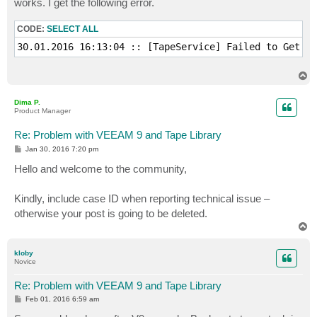
works. I get the following error.
CODE:
SELECT ALL
30.01.2016 16:13:04 :: [TapeService] Failed to Get me
T
o
p
Dima P.
Product Manager
Re: Problem with VEEAM 9 and Tape Library
P
Jan 30, 2016 7:20 pm
o
s
Hello and welcome to the community,
t
Kindly, include case ID when reporting technical issue –
otherwise your post is going to be deleted.
T
o
p
kloby
Novice
Re: Problem with VEEAM 9 and Tape Library
P
Feb 01, 2016 6:59 am
o
s