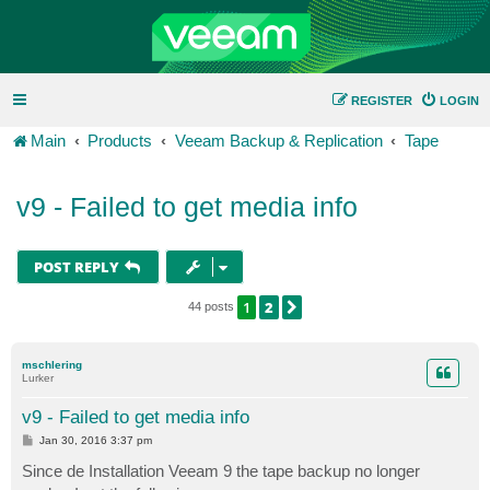
REGISTER
LOGIN
Main
Products
Veeam Backup & Replication
Tape
v9 - Failed to get media info
POST REPLY
1
2
NEXT
44 posts
mschlering
Lurker
v9 - Failed to get media info
P
Jan 30, 2016 3:37 pm
o
s
Since de Installation Veeam 9 the tape backup no longer
t