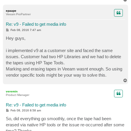
o
p
epaape
Veeam ProPartner
Re: v9 - Failed to get media info
P
Feb 08, 2016 7:47 am
o
s
Hey guys,
t
i implemented v9 at a customer site and faced the same
issues. Customer had two HP Libraries and we had to delete
the tapes using HP Tape Tools.
Marking and erasing tapes in Veeam wasnt enough. So using
vendor specific tools might be your way to solve this.
T
o
p
veremin
Product Manager
Re: v9 - Failed to get media info
P
Feb 08, 2016 8:58 am
o
s
So, did everything go smoothly, once the tape had been
t
erased via native HP tools or the issue re-occurred after some
time? Thanks.