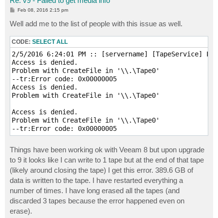
Re: v9 - Failed to get media info
P
Feb 08, 2016 2:15 pm
o
s
Well add me to the list of people with this issue as well.
t
CODE:
SELECT ALL
2/5/2016 6:24:01 PM :: [servername] [TapeService] Fai
Access is denied.

Problem with CreateFile in '\\.\Tape0'

--tr:Error code: 0x00000005

Access is denied.

Problem with CreateFile in '\\.\Tape0'

Access is denied.

Problem with CreateFile in '\\.\Tape0'

Things have been working ok with Veeam 8 but upon upgrade
to 9 it looks like I can write to 1 tape but at the end of that tape
(likely around closing the tape) I get this error. 389.6 GB of
data is written to the tape. I have restarted everything a
number of times. I have long erased all the tapes (and
discarded 3 tapes because the error happened even on
erase).