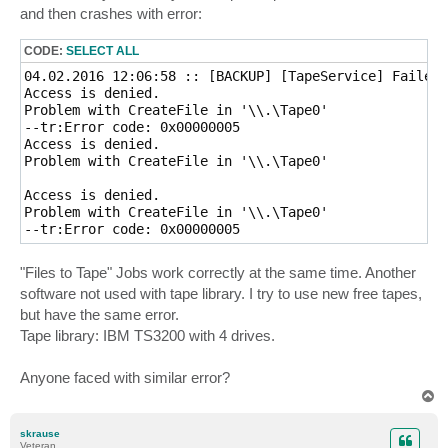
and then crashes with error:
CODE:
SELECT ALL
04.02.2016 12:06:58 :: [BACKUP] [TapeService] Failed 
Access is denied.

Problem with CreateFile in '\\.\Tape0'

--tr:Error code: 0x00000005

Access is denied.

Problem with CreateFile in '\\.\Tape0'

Access is denied.

Problem with CreateFile in '\\.\Tape0'

"Files to Tape" Jobs work correctly at the same time. Another
software not used with tape library. I try to use new free tapes,
but have the same error.
Tape library: IBM TS3200 with 4 drives.
Anyone faced with similar error?
T
o
p
skrause
Veteran