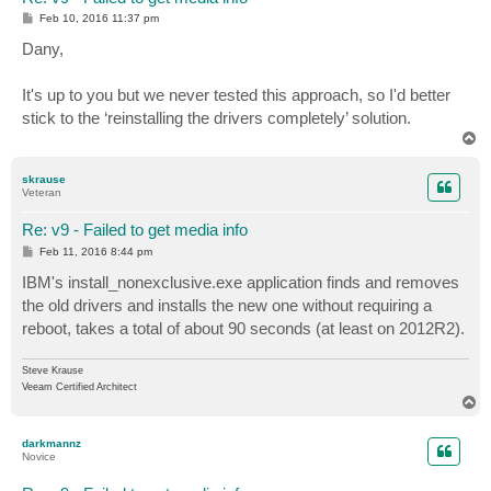
P
Feb 10, 2016 11:37 pm
o
s
Dany,
t
It's up to you but we never tested this approach, so I'd better
stick to the ‘reinstalling the drivers completely’ solution.
T
o
p
skrause
Veteran
Re: v9 - Failed to get media info
P
Feb 11, 2016 8:44 pm
o
s
IBM's install_nonexclusive.exe application finds and removes
t
the old drivers and installs the new one without requiring a
reboot, takes a total of about 90 seconds (at least on 2012R2).
Steve Krause
Veeam Certified Architect
T
o
p
darkmannz
Novice