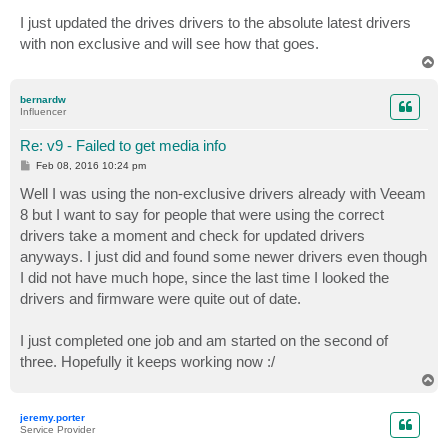
I just updated the drives drivers to the absolute latest drivers
with non exclusive and will see how that goes.
T
o
p
bernardw
Influencer
Re: v9 - Failed to get media info
P
Feb 08, 2016 10:24 pm
o
s
Well I was using the non-exclusive drivers already with Veeam
t
8 but I want to say for people that were using the correct
drivers take a moment and check for updated drivers
anyways. I just did and found some newer drivers even though
I did not have much hope, since the last time I looked the
drivers and firmware were quite out of date.
I just completed one job and am started on the second of
three. Hopefully it keeps working now :/
T
o
p
jeremy.porter
Service Provider