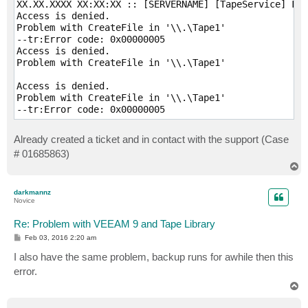
XX.XX.XXXX XX:XX:XX :: [SERVERNAME] [TapeService] Fai
Access is denied.

Problem with CreateFile in '\\.\Tape1'

--tr:Error code: 0x00000005

Access is denied.

Problem with CreateFile in '\\.\Tape1'

Access is denied.

Problem with CreateFile in '\\.\Tape1'

Already created a ticket and in contact with the support (Case
# 01685863)
T
o
p
darkmannz
Novice
Re: Problem with VEEAM 9 and Tape Library
P
Feb 03, 2016 2:20 am
o
s
I also have the same problem, backup runs for awhile then this
t
error.
T
o
p