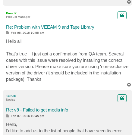
T
o
p
Dima P.
Product Manager
Re: Problem with VEEAM 9 and Tape Library
P
Feb 05, 2016 10:55 am
o
s
Hello all,
t
That’s true – I just got a confirmation from QA team. Several
cases with this issue were resolved by installing the correct
driver version. Please make sure you are using ‘non-exclusive’
version of the driver (it should be included in the installation
package). Thanks
T
o
p
Tarook
Novice
Re: v9 - Failed to get media info
P
Feb 07, 2016 10:45 pm
o
s
Hello,
t
I'd like to add us to the list of people that have seen tis error