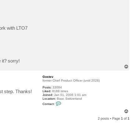
c
t
c
e
r
b
e
work with LTO7
r
u
s
it? sorry!
T
o
p
Gostev
former Chief Product Officer (until 2026)
Posts:
33084
rst step. Thanks!
Liked:
8188 times
Joined:
Jan 01, 2006 1:01 am
Location:
Baar, Switzerland
C
Contact:
o
n
T
t
o
a
2 posts • Page
1
of
1
p
c
t
G
o
s
t