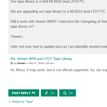
Our tape library is a Dell ML6020 dual LTO4 FC.
We are upgrading our tape library to a ML6010 dual LTO7 FC.
Will it work with Veeam BR8? I noticed in the changelog of Ve
tape drives or?
Thanks.
note: not sure how to update post as I accidentally posted un
Re: Veeam BR8 and LTO7 Tape Library
P
by
Gostev
»
Feb 07, 2016 1:30 am
o
s
Hi, Mirza. It may work, but is not official supported. So, our s
t
POST REPLY
Return to “Tape”