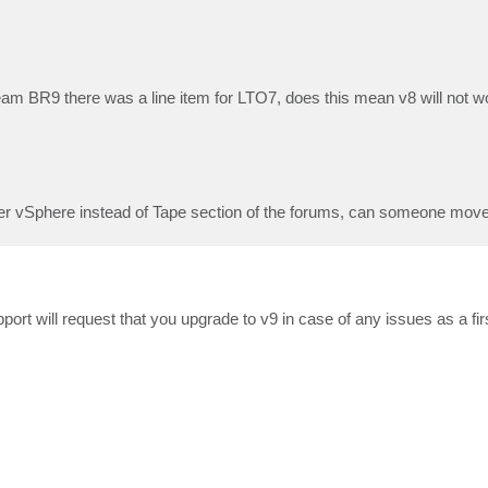
eam BR9 there was a line item for LTO7, does this mean v8 will not 
der vSphere instead of Tape section of the forums, can someone move 
upport will request that you upgrade to v9 in case of any issues as a fi