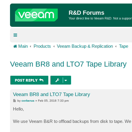
R&D Forums
Your direct line to Veeam R&D. Not a suppor
Main
Products
Veeam Backup & Replication
Tape
Veeam BR8 and LTO7 Tape Library
POST REPLY
Veeam BR8 and LTO7 Tape Library
P
by
cerberus
»
Feb 05, 2016 7:33 pm
o
s
Hello,
t
We use Veeam B&R to offload backups from disk to tape. We ar