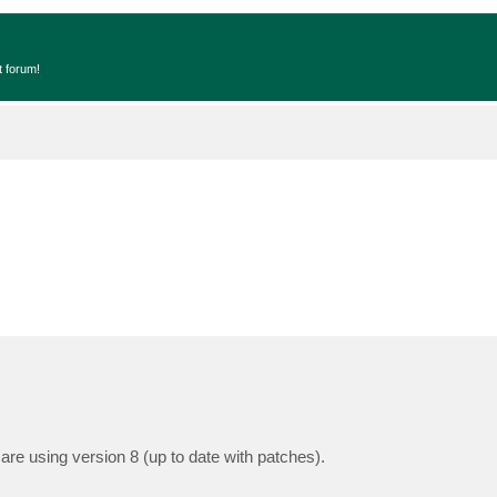
t forum!
e using version 8 (up to date with patches).