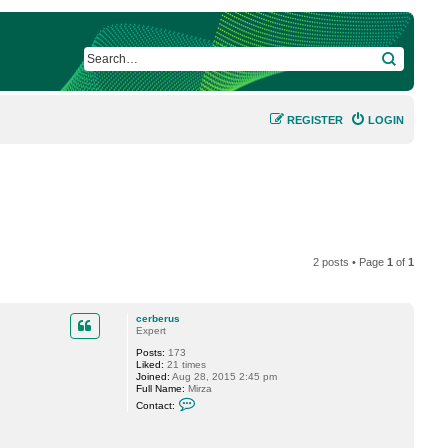
SEARCH
REGISTER
LOGIN
2 posts • Page
1
of
1
cerberus
Expert
Posts:
173
Liked:
21 times
Joined:
Aug 28, 2015 2:45 pm
Full Name:
Mirza
C
Contact:
o
n
t
a