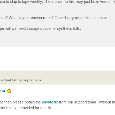
ve to ship to tape weekly. The answer to this may just be in version 
nce? What is your environment? Tape library model for instance.
er will we need storage space for synthetic fulls.
irtual full backup to tape.
ce
v8
pe then please obtain the
private fix
from our support team. Without that
e link I've provided for details.