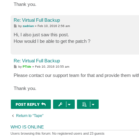
Thank you.
Re: Virtual Full Backup
P
by
zadrian
»
Feb 10, 2016 2:56 am
o
s
Hi, I also just saw this post.
t
How would I be able to get the patch ?
Re: Virtual Full Backup
P
by
PTide
»
Feb 10, 2016 10:55 am
o
s
Please contact our support team for that and provide them with 
t
Thank you.
POST REPLY
Return to “Tape”
WHO IS ONLINE
Users browsing this forum: No registered users and 23 guests