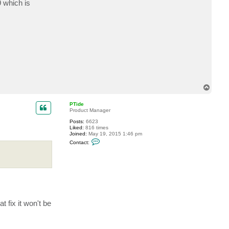
9 which is
t
S
c
o
u
s
e
r
s
t
e
8
1
T
o
p
PTide
Product Manager
Posts:
6623
Liked:
816 times
Joined:
May 19, 2015 1:46 pm
C
Contact:
o
n
t
a
c
t
P
T
i
d
 fix it won't be
e