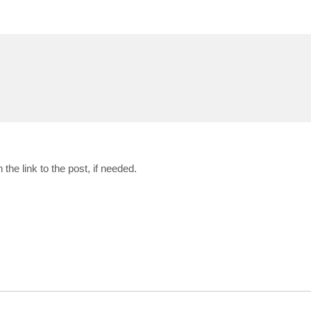
the link to the post, if needed.