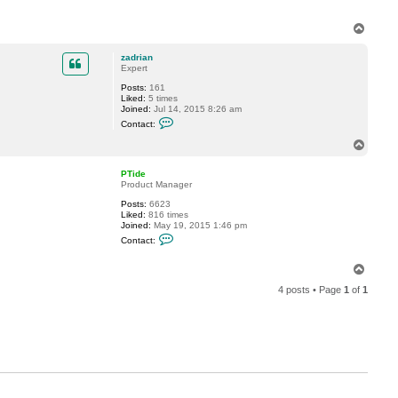
T
o
p
zadrian
Expert
Posts:
161
Liked:
5 times
Joined:
Jul 14, 2015 8:26 am
C
Contact:
o
n
T
t
o
a
p
c
PTide
t
Product Manager
z
Posts:
6623
a
Liked:
816 times
d
Joined:
May 19, 2015 1:46 pm
r
C
i
Contact:
o
a
n
n
t
T
a
o
c
4 posts • Page
1
of
1
p
t
P
T
i
d
e