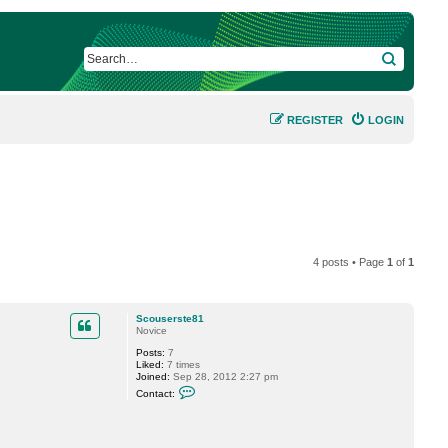
SEARCH
REGISTER
LOGIN
4 posts • Page
1
of
1
Scouserste81
Novice
Posts:
7
Liked:
7 times
Joined:
Sep 28, 2012 2:27 pm
C
Contact:
o
n
t
a
c