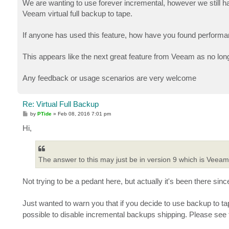
We are wanting to use forever incremental, however we still ha
Veeam virtual full backup to tape.
If anyone has used this feature, how have you found performa
This appears like the next great feature from Veeam as no long
Any feedback or usage scenarios are very welcome
Re: Virtual Full Backup
P
by
PTide
»
Feb 08, 2016 7:01 pm
o
s
Hi,
t
The answer to this may just be in version 9 which is Veeam v
Not trying to be a pedant here, but actually it's been there sin
Just wanted to warn you that if you decide to use backup to ta
possible to disable incremental backups shipping. Please see th