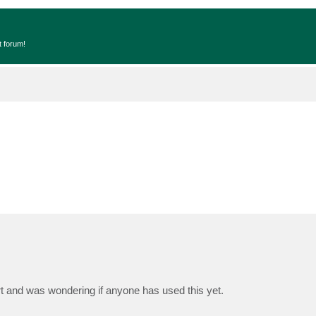
t forum!
 and was wondering if anyone has used this yet.