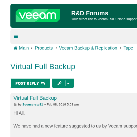
R&D Forums
Your direct line to Veeam R&D. Not a suppor
Main
Products
Veeam Backup & Replication
Tape
Virtual Full Backup
POST REPLY
Virtual Full Backup
P
by
Scouserste81
»
Feb 08, 2016 5:53 pm
o
s
Hi All,
t
We have had a new feature suggested to us by Veeam support