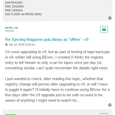
Dell DR4100's
EMC DD2200's
EMC DD620's
Dell TL2000 via PE430 (SAS)
T
o
p
pkelly_sts
Veteran
Re: Ejecting Magazine puts library as "offline" - v9
P
Apr 14, 2016 3:35 pm
o
s
I'm soon upgrading to v9, but as part of testing of tape backups
t
in v8, whilst still using BExec, I created (I think) the registry
entry to tell Veeam to only scan for tapes once per day (or
something similar, can't quite remember the details right now).
I just wanted to check, after reading this topic, whether that
registry change will persist after upgrading to v9, or will I have
to juggle it again? I'll initially have to continue using BExec for a
few days after the v9 upgrade just to be safe so want to be
aware of anything I might need to watch for...
T
o
p
veremin