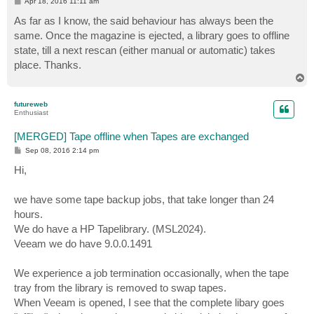
P
Apr 18, 2016 11:11 am
o
s
As far as I know, the said behaviour has always been the
t
same. Once the magazine is ejected, a library goes to offline
state, till a next rescan (either manual or automatic) takes
place. Thanks.
T
o
p
futureweb
Enthusiast
[MERGED] Tape offline when Tapes are exchanged
P
Sep 08, 2016 2:14 pm
o
s
Hi,
t
we have some tape backup jobs, that take longer than 24
hours.
We do have a HP Tapelibrary. (MSL2024).
Veeam we do have 9.0.0.1491
We experience a job termination occasionally, when the tape
tray from the library is removed to swap tapes.
When Veeam is opened, I see that the complete libary goes