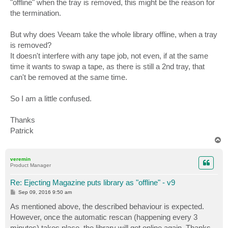
"offline" when the tray is removed, this might be the reason for
the termination.
But why does Veeam take the whole library offline, when a tray
is removed?
It doesn't interfere with any tape job, not even, if at the same
time it wants to swap a tape, as there is still a 2nd tray, that
can't be removed at the same time.
So I am a little confused.
Thanks
Patrick
T
o
p
veremin
Product Manager
Re: Ejecting Magazine puts library as "offline" - v9
P
Sep 09, 2016 9:50 am
o
s
As mentioned above, the described behaviour is expected.
t
However, once the automatic rescan (happening every 3
minutes) takes place, the library will get online again. Thanks.