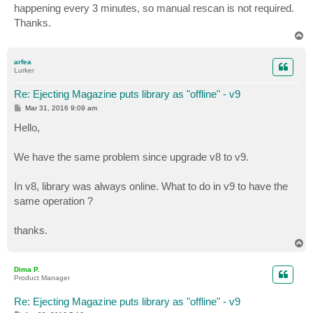
happening every 3 minutes, so manual rescan is not required.
Thanks.
T
o
p
arfea
Lurker
Re: Ejecting Magazine puts library as "offline" - v9
P
Mar 31, 2016 9:09 am
o
s
Hello,
t
We have the same problem since upgrade v8 to v9.
In v8, library was always online. What to do in v9 to have the
same operation ?
thanks.
T
o
p
Dima P.
Product Manager
Re: Ejecting Magazine puts library as "offline" - v9