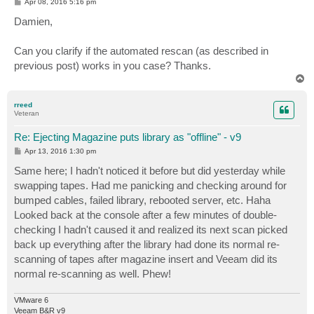
P
Apr 08, 2016 5:16 pm
o
s
Damien,
t
Can you clarify if the automated rescan (as described in
previous post) works in you case? Thanks.
T
o
p
rreed
Veteran
Re: Ejecting Magazine puts library as "offline" - v9
P
Apr 13, 2016 1:30 pm
o
s
Same here; I hadn't noticed it before but did yesterday while
t
swapping tapes. Had me panicking and checking around for
bumped cables, failed library, rebooted server, etc. Haha
Looked back at the console after a few minutes of double-
checking I hadn't caused it and realized its next scan picked
back up everything after the library had done its normal re-
scanning of tapes after magazine insert and Veeam did its
normal re-scanning as well. Phew!
VMware 6
Veeam B&R v9