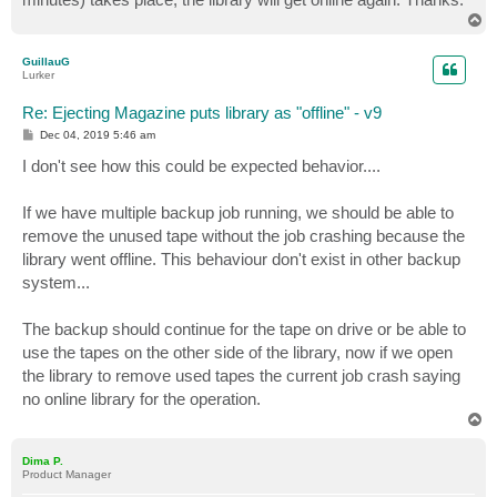
T
o
p
GuillauG
Lurker
Re: Ejecting Magazine puts library as "offline" - v9
P
Dec 04, 2019 5:46 am
o
s
I don't see how this could be expected behavior....
t
If we have multiple backup job running, we should be able to
remove the unused tape without the job crashing because the
library went offline. This behaviour don't exist in other backup
system...
The backup should continue for the tape on drive or be able to
use the tapes on the other side of the library, now if we open
the library to remove used tapes the current job crash saying
no online library for the operation.
T
o
p
Dima P.
Product Manager