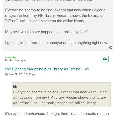
t
Everything seems to be fine, except that now when I eject a
magazine from my HP library, Veeam shows the library as
"offline" until I basically rescan the offline library.
Maybe it would have popped back online by itself.
I guess this is more of an annoyance than anything right now.
T
o
p
veremin
Product Manager
Re: Ejecting Magazine puts library as "offline" - v9
P
Mar 29, 2016 2:53 pm
o
s
t
Everything seems to be fine, except that now when I eject
a magazine from my HP library, Veeam shows the library
as "offline" until I basically rescan the offline library.
It's expected behaviour. Though, there is an automatic rescan