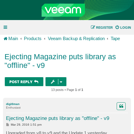
REGISTER
LOGIN
Main
Products
Veeam Backup & Replication
Tape
Ejecting Magazine puts library as
"offline" - v9
POST REPLY
13 posts • Page
1
of
1
digitlman
Enthusiast
Ejecting Magazine puts library as "offline" - v9
P
Mar 29, 2016 1:51 pm
o
s
Upgraded from v8 to v9 and the Update 1 yesterday.