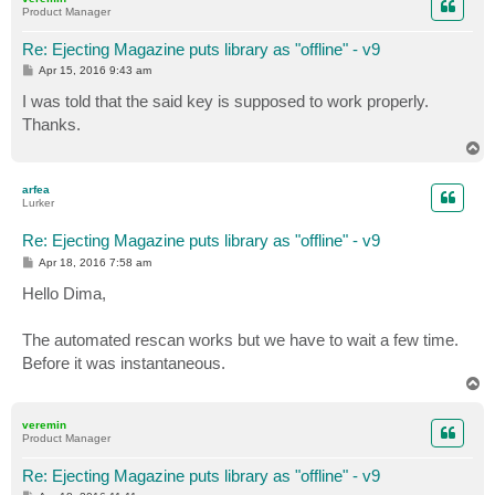
Product Manager
Re: Ejecting Magazine puts library as "offline" - v9
P
Apr 15, 2016 9:43 am
o
s
I was told that the said key is supposed to work properly.
t
Thanks.
T
o
p
arfea
Lurker
Re: Ejecting Magazine puts library as "offline" - v9
P
Apr 18, 2016 7:58 am
o
s
Hello Dima,
t
The automated rescan works but we have to wait a few time.
Before it was instantaneous.
T
o
p
veremin
Product Manager
Re: Ejecting Magazine puts library as "offline" - v9