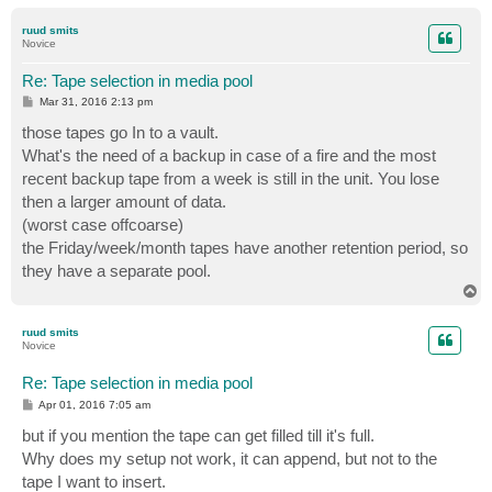
o
p
ruud smits
Novice
Re: Tape selection in media pool
P
Mar 31, 2016 2:13 pm
o
s
those tapes go In to a vault.
t
What's the need of a backup in case of a fire and the most
recent backup tape from a week is still in the unit. You lose
then a larger amount of data.
(worst case offcoarse)
the Friday/week/month tapes have another retention period, so
they have a separate pool.
T
o
p
ruud smits
Novice
Re: Tape selection in media pool
P
Apr 01, 2016 7:05 am
o
s
but if you mention the tape can get filled till it's full.
t
Why does my setup not work, it can append, but not to the
tape I want to insert.