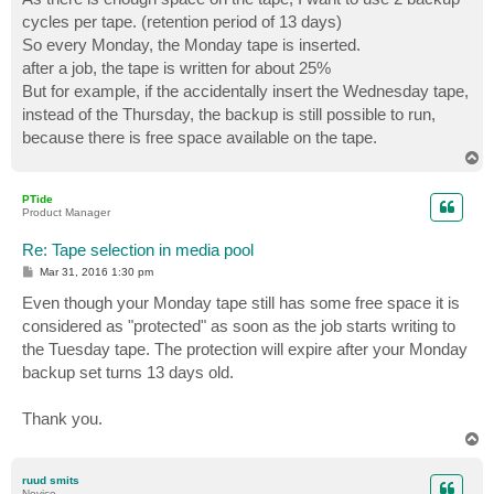
cycles per tape. (retention period of 13 days)
So every Monday, the Monday tape is inserted.
after a job, the tape is written for about 25%
But for example, if the accidentally insert the Wednesday tape,
instead of the Thursday, the backup is still possible to run,
because there is free space available on the tape.
T
o
p
PTide
Product Manager
Re: Tape selection in media pool
P
Mar 31, 2016 1:30 pm
o
s
Even though your Monday tape still has some free space it is
t
considered as "protected" as soon as the job starts writing to
the Tuesday tape. The protection will expire after your Monday
backup set turns 13 days old.
Thank you.
T
o
p
ruud smits
Novice