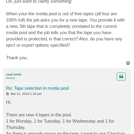
Ok, just want to clarify something:
t
When your the media pool is out of free tapes (all four are
100% full) the job asks you for a new tape. You provide it with
a new, 5th tape that is completely unrelated to the current
media pool and the job tells you that the tape you have
provided is protected, is that correct? Also, do you have any
eject or export options specified?
Thank you.
T
o
p
ruud smits
Novice
Re: Tape selection in media pool
P
Mar 31, 2016 1:20 pm
o
s
Hi,
t
There are now 4 tapes in the pool.
1 for Monday, 1 for Tuesday, 1 for Wednesday and 1 for
Thursday.
As there is enough space on the tape, I want to use 2 backup