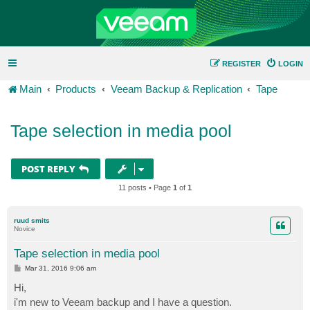
REGISTER
LOGIN
Main
Products
Veeam Backup & Replication
Tape
Tape selection in media pool
POST REPLY
11 posts • Page
1
of
1
ruud smits
Novice
Tape selection in media pool
P
Mar 31, 2016 9:06 am
o
s
Hi,
t
i'm new to Veeam backup and I have a question.