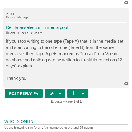
T
o
p
PTide
Product Manager
Re: Tape selection in media pool
P
Apr 01, 2016 10:05 am
o
s
If you stop writing to one tape (Tape A) that is in the media set
t
and start writing to the other one (Tape B) from the same
media set then Tape A gets marked as "closed" in a Veeam
database and nothing can be written to it until its retention (13
days) expires.
Thank you.
T
o
p
POST REPLY
11 posts • Page
1
of
1
WHO IS ONLINE
Users browsing this forum: No registered users and 25 guests