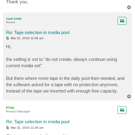
Thank you.
T
o
p
ruud smits
Novice
Re: Tape selection in media pool
P
Mar 31, 2016 11:08 am
o
s
Hi,
t
the setting is set to "do not create, always continue using
current media set"
But there where more tape in the daily pool then needed, and
the software asked for a tape with no protection anymore,
instead of the tape we inserted with enough free capacity.
T
o
p
PTide
Product Manager
Re: Tape selection in media pool
P
Mar 31, 2016 11:35 am
o
s