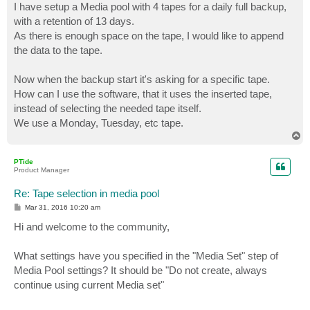
I have setup a Media pool with 4 tapes for a daily full backup,
with a retention of 13 days.
As there is enough space on the tape, I would like to append
the data to the tape.
Now when the backup start it's asking for a specific tape.
How can I use the software, that it uses the inserted tape,
instead of selecting the needed tape itself.
We use a Monday, Tuesday, etc tape.
T
o
p
PTide
Product Manager
Re: Tape selection in media pool
P
Mar 31, 2016 10:20 am
o
s
Hi and welcome to the community,
t
What settings have you specified in the "Media Set" step of
Media Pool settings? It should be "Do not create, always
continue using current Media set"