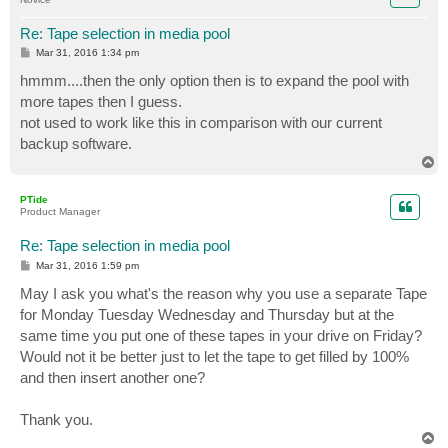
Re: Tape selection in media pool
P
Mar 31, 2016 1:34 pm
o
s
hmmm....then the only option then is to expand the pool with
t
more tapes then I guess.
not used to work like this in comparison with our current
backup software.
T
o
p
PTide
Product Manager
Re: Tape selection in media pool
P
Mar 31, 2016 1:59 pm
o
s
May I ask you what's the reason why you use a separate Tape
t
for Monday Tuesday Wednesday and Thursday but at the
same time you put one of these tapes in your drive on Friday?
Would not it be better just to let the tape to get filled by 100%
and then insert another one?
Thank you.
T