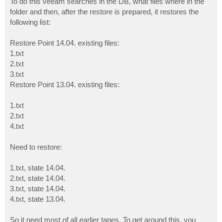
To do this veeam searches in the DB, what files where in the
folder and then, after the restore is prepared, it restores the
following list:
Restore Point 14.04. existing files:
1.txt
2.txt
3.txt
Restore Point 13.04. existing files:
1.txt
2.txt
4.txt
Need to restore:
1.txt, state 14.04.
2.txt, state 14.04.
3.txt, state 14.04.
4.txt, state 13.04.
So it need most of all earlier tapes. To get around this, you