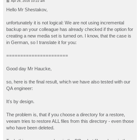
P
Apr 26, 2016 10:22 am
o
s
Hello Mr Shestakov,
t
unfortunately it is not logical: We are not using incremental
backup an your colleague has already checked if the option for
creating a new media set is turned on. I know, that the case is
in German, so I translate it for you:
======================
Good day Mr Haucke,
so, here is the final result, which we have also tested with our
QA engineer:
It's by design.
The problem is, that if you choose a directory for a restore,
veeam tries to restore ALL files from this directory - even those
who have been deleted.