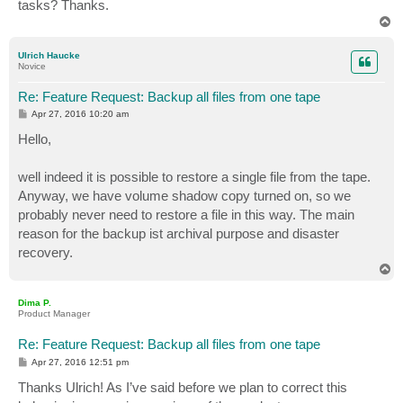
tasks? Thanks.
T
o
p
Ulrich Haucke
Novice
Re: Feature Request: Backup all files from one tape
P
Apr 27, 2016 10:20 am
o
s
Hello,
t
well indeed it is possible to restore a single file from the tape.
Anyway, we have volume shadow copy turned on, so we
probably never need to restore a file in this way. The main
reason for the backup ist archival purpose and disaster
recovery.
T
o
p
Dima P.
Product Manager
Re: Feature Request: Backup all files from one tape
P
Apr 27, 2016 12:51 pm
o
s
Thanks Ulrich! As I’ve said before we plan to correct this
t