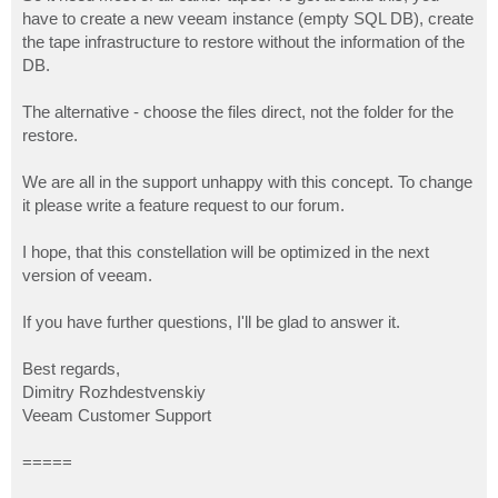
have to create a new veeam instance (empty SQL DB), create
the tape infrastructure to restore without the information of the
DB.
The alternative - choose the files direct, not the folder for the
restore.
We are all in the support unhappy with this concept. To change
it please write a feature request to our forum.
I hope, that this constellation will be optimized in the next
version of veeam.
If you have further questions, I'll be glad to answer it.
Best regards,
Dimitry Rozhdestvenskiy
Veeam Customer Support
=====