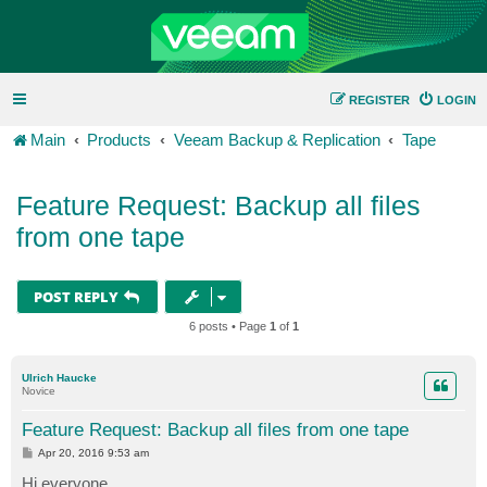
REGISTER
LOGIN
Main
Products
Veeam Backup & Replication
Tape
Feature Request: Backup all files
from one tape
POST REPLY
6 posts • Page
1
of
1
Ulrich Haucke
Novice
Feature Request: Backup all files from one tape
P
Apr 20, 2016 9:53 am
o
s
Hi everyone,