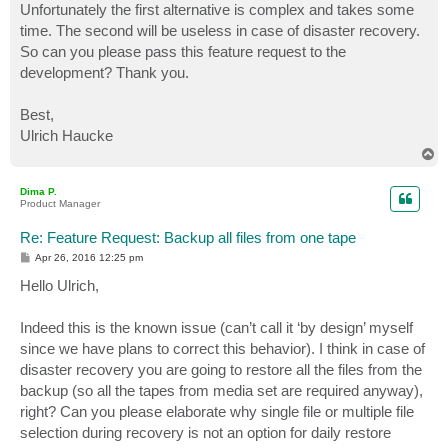
Unfortunately the first alternative is complex and takes some
time. The second will be useless in case of disaster recovery.
So can you please pass this feature request to the
development? Thank you.
Best,
Ulrich Haucke
T
o
p
Dima P.
Product Manager
Re: Feature Request: Backup all files from one tape
P
Apr 26, 2016 12:25 pm
o
s
Hello Ulrich,
t
Indeed this is the known issue (can’t call it ‘by design’ myself
since we have plans to correct this behavior). I think in case of
disaster recovery you are going to restore all the files from the
backup (so all the tapes from media set are required anyway),
right? Can you please elaborate why single file or multiple file
selection during recovery is not an option for daily restore