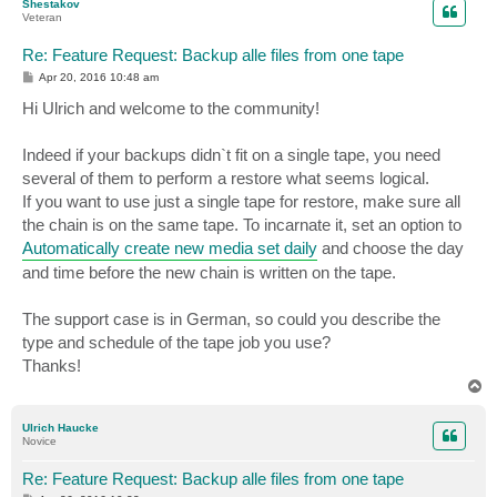
Shestakov
Veteran
Re: Feature Request: Backup alle files from one tape
P
Apr 20, 2016 10:48 am
o
s
Hi Ulrich and welcome to the community!
t
Indeed if your backups didn`t fit on a single tape, you need
several of them to perform a restore what seems logical.
If you want to use just a single tape for restore, make sure all
the chain is on the same tape. To incarnate it, set an option to
Automatically create new media set daily
and choose the day
and time before the new chain is written on the tape.
The support case is in German, so could you describe the
type and schedule of the tape job you use?
Thanks!
T
o
p
Ulrich Haucke
Novice
Re: Feature Request: Backup alle files from one tape