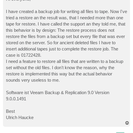
t
I have created a backup job for writing all files to tape. Now I've
tried a restore an the result was, that I needed more than one
tape for restore. I have called the support an they told me, that
this behavior is by design: The restore process does not
restore the files from a backup set but every file that was ever
stored on the server. So for ancient deleted files I have to
insert additional tapes just to complete the restore job. The
case is 01722428.
I need a feature to restore all files that are written to a backup
set without the old files. I don't know the reason, why the
restore is implemented this way but the actual behavior
sounds very useless to me.
Software ist Veeam Backup & Replication 9.0 Version
9.0.0.1491
Best
Ulrich Haucke
T
o
p