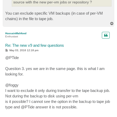
source with the new per-vm jobs or repository ?
You can exclude specific VM backups (in case of per-VM
chains) in the file to tape job.
T
o
p
HussainMahfood
Enthusiast
Re: The new v9 and few questions
P
May 03, 2016 12:18 pm
o
s
@PTide
t
Question 3. yes we are in the same page. this is what I am
looking for.
@foggy
I want to exclude it only during transfer to the tape backup job.
Not during the backup to disk using per-vm
is it possible? I cannot see the option in the backup to tape job
type and @PTide answer it is not possible.