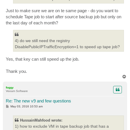
Just to make sure we are on te same page - do you want to
schedule Tape job to start after source backup job but only on
the last day of each month?
4) do we still need the registry
DisablePublicIPTrafficEncryption=1 to speed up tape job?
Yes, that key can still speed up the job.
Thank you.
T
o
p
foggy
Veeam Software
Re: The new v9 and few questions
P
May 03, 2016 10:53 am
o
s
t
HussainMahfood wrote:
1) how to exclude VM in tape backup job that has a