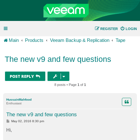
REGISTER
LOGIN
Main
Products
Veeam Backup & Replication
Tape
The new v9 and few questions
POST REPLY
8 posts • Page
1
of
1
HussainMahfood
Enthusiast
The new v9 and few questions
P
May 02, 2016 8:30 pm
o
s
Hi,
t