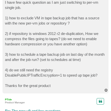
I have few quick question as I am just switching to per-vm
single job.
1) how to exclude VM in tape backup job that has a source
with the new per-vm jobs or repository ?
2) if repository is windows 2012 r2 de-duplication, How we
compress the files going to tapes? (do we need to enable
hardware compression or you have another option)
3) how to schedule a tape backup job on last day of the month
and after the job run? (set to schedules at time)
4) do we still need the registry
DisablePublicIPTrafficEncryption=1 to speed up tape job?
Thanks for the great product
T
o
p
PTide
Product Manager
Re: The new v9 and few questions