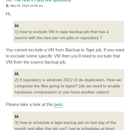
P
May 03, 2016 10:46 am
o
s
Hi,
t
1) how to exclude VM in tape backup job that has a
source with the new per-vm jobs or repository ?
You cannot exclude a VM from Backup to Tape job. If you want
to exclude some specific VM then you'll need to exclude that
VM from the source backup job.
2) if repository is windows 2012 r2 de-duplication, How we
compress the files going to tapes? (do we need to enable
hardware compression or you have another option)
Please take a look at this
post
.
3) how to schedule a tape backup job on last day of the
month and after the job run? (set to schedules at time)