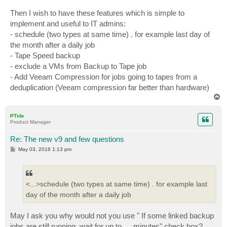
Then I wish to have these features which is simple to
implement and useful to IT admins:
- schedule (two types at same time) . for example last day of
the month after a daily job
- Tape Speed backup
- exclude a VMs from Backup to Tape job
- Add Veeam Compression for jobs going to tapes from a
deduplication (Veeam compression far better than hardware)
T
o
p
PTide
Product Manager
Re: The new v9 and few questions
P
May 03, 2016 1:13 pm
o
s
t
<...>schedule (two types at same time) . for example last
day of the month after a daily job
May I ask you why would not you use " If some linked backup
jobs are still running, wait for up to … minutes" check box?