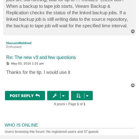
When a backup to tape job starts, Veeam Backup &
Replication checks the status of the linked backup jobs. If a
linked backup job is still writing data to the source repository,
the backup to tape job will wait for the specified time interval.
T
o
p
HussainMahfood
Enthusiast
Re: The new v9 and few questions
P
May 03, 2016 1:31 pm
o
s
Thanks for the tip. I would use it
t
T
o
p
POST REPLY
8 posts • Page
1
of
1
WHO IS ONLINE
Users browsing this forum: No registered users and 37 guests