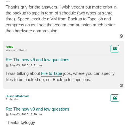
---
Thanks guy for the answers. I wish veeam put more effort in
the backup to tape in term of schedule (two types at same
time), Speed, exclude a VM from Backup to Tape job and
compression as I see the veeam compression much better
than hardware compression.
T
o
p
foggy
Veeam Software
Re: The new v9 and few questions
P
May 03, 2016 12:21 pm
o
s
I was talking about
File to Tape
jobs, where you can specify
t
files to be backed up, not Backup to Tape jobs.
T
o
p
HussainMahfood
Enthusiast
Re: The new v9 and few questions
P
May 03, 2016 12:29 pm
o
s
Thanks @foggy
t