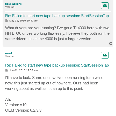
p
DaveWatkins
Veteran
Re: Failed to start new tape backup session: StartSessionTap
P
May 31, 2016 10:43 pm
o
s
What drivers are you running? I've got a TL4000 here with two
t
HH LTO6 drives working flawlessly. I believe they both run the
same drivers since the 4000 is just a larger version
T
o
p
rreed
Veteran
Re: Failed to start new tape backup session: StartSessionTap
P
Jun 01, 2016 12:53 am
o
s
I'll have to look. Same ones we've been running for a while
t
now; this just started up out of nowhere. Ours had been
working about as well as it can up to this point.
Ah;
Version: A10
OEM Version: 6.2.3.3