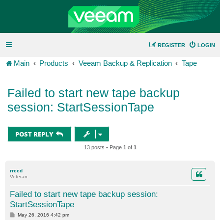
REGISTER
LOGIN
Main
Products
Veeam Backup & Replication
Tape
Failed to start new tape backup
session: StartSessionTape
POST REPLY
13 posts • Page
1
of
1
rreed
Veteran
Failed to start new tape backup session:
StartSessionTape
P
May 26, 2016 4:42 pm