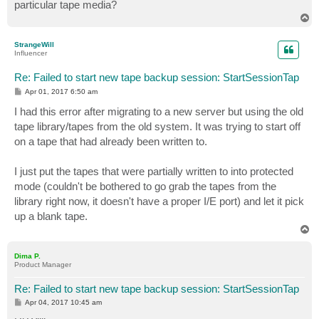
particular tape media?
T
o
p
StrangeWill
Influencer
Re: Failed to start new tape backup session: StartSessionTap
P
Apr 01, 2017 6:50 am
o
s
I had this error after migrating to a new server but using the old
t
tape library/tapes from the old system. It was trying to start off
on a tape that had already been written to.
I just put the tapes that were partially written to into protected
mode (couldn't be bothered to go grab the tapes from the
library right now, it doesn't have a proper I/E port) and let it pick
up a blank tape.
T
o
p
Dima P.
Product Manager
Re: Failed to start new tape backup session: StartSessionTap
P
Apr 04, 2017 10:45 am
o
s