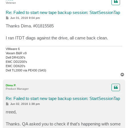
Veteran
Re: Failed to start new tape backup session: StartSessionTap
P
Jun 01, 2016 9:04 pm
o
s
Thanks Dima. #01815585
t
I ran ITDT diags against the drive, all came back clean.
VMware 6
Veeam B&R v9
Dell DR4100's
EMC DD2200's
EMC DD620's
Dell TL2000 via PE430 (SAS)
T
o
p
Dima P.
Product Manager
Re: Failed to start new tape backup session: StartSessionTap
P
Jun 02, 2016 1:38 pm
o
s
rreed,
t
Thanks. QA asked you to check if that’s happening with some