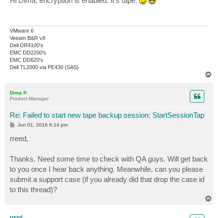
Hi Dima, encryption is enabled. It's tape.
t
VMware 6
Veeam B&R v9
Dell DR4100's
EMC DD2200's
EMC DD620's
Dell TL2000 via PE430 (SAS)
T
o
p
Dima P.
Product Manager
Re: Failed to start new tape backup session: StartSessionTap
P
Jun 01, 2016 6:14 pm
o
s
rreed,
t
Thanks. Need some time to check with QA guys. Will get back
to you once I hear back anything. Meanwhile, can you please
submit a support case (if you already did that drop the case id
to this thread)?
T
o
p
rreed