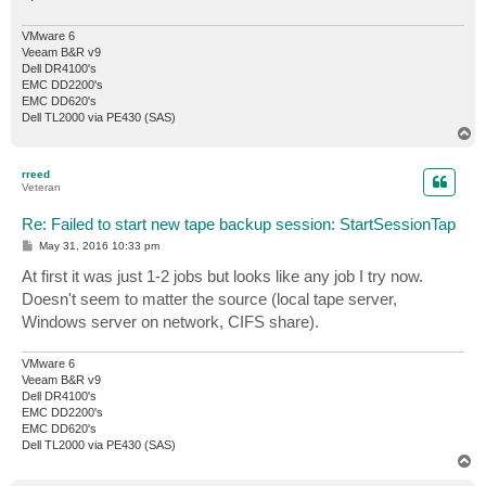
VMware 6
Veeam B&R v9
Dell DR4100's
EMC DD2200's
EMC DD620's
Dell TL2000 via PE430 (SAS)
T
o
p
rreed
Veteran
Re: Failed to start new tape backup session: StartSessionTap
P
May 31, 2016 10:33 pm
o
s
At first it was just 1-2 jobs but looks like any job I try now.
t
Doesn't seem to matter the source (local tape server,
Windows server on network, CIFS share).
VMware 6
Veeam B&R v9
Dell DR4100's
EMC DD2200's
EMC DD620's
Dell TL2000 via PE430 (SAS)
T
o