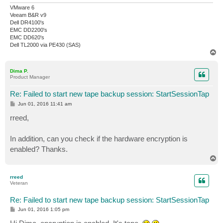
VMware 6
Veeam B&R v9
Dell DR4100's
EMC DD2200's
EMC DD620's
Dell TL2000 via PE430 (SAS)
T
o
p
Dima P.
Product Manager
Re: Failed to start new tape backup session: StartSessionTap
P
Jun 01, 2016 11:41 am
o
s
rreed,
t
In addition, can you check if the hardware encryption is
enabled? Thanks.
T
o
p
rreed
Veteran
Re: Failed to start new tape backup session: StartSessionTap
P
Jun 01, 2016 1:05 pm
o
s