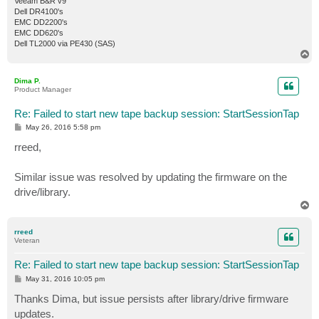
Veeam B&R v9
Dell DR4100's
EMC DD2200's
EMC DD620's
Dell TL2000 via PE430 (SAS)
T
o
p
Dima P.
Product Manager
Re: Failed to start new tape backup session: StartSessionTap
P
May 26, 2016 5:58 pm
o
s
rreed,
t
Similar issue was resolved by updating the firmware on the
drive/library.
T
o
p
rreed
Veteran
Re: Failed to start new tape backup session: StartSessionTap
P
May 31, 2016 10:05 pm
o
s
Thanks Dima, but issue persists after library/drive firmware
t
updates.