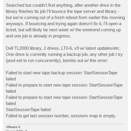
o
s
Searched but couldn't find anything, after another drive in the
t
library finishes its job I'll bounce the tape server and library -
but we're coming out of a fresh reboot from earlier this morning
anyways. If bouncing and trying again doesn't fix it, I'll open a
ticket, but will likely be next week w/ the weekend coming up
and one job is already in progress.
Dell TL2000 library, 2 drives, LT0-6, v9 w/ latest updates/etc.
One drive is currently running a backup job, any other job I try
(pool set to run concurrently), bombs out w/ this error:
Failed to start new tape backup session: StartSessionTape
failed
Failed to prepare to start new tape session: StartSessionTape
failed
Failed to prepare to start new tape session: StartSessionTape
failed
StartSessionTape failed
Failed to get last session number, sessions map is empty.
VMware 6