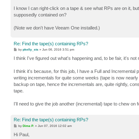
I know I can right-click on a tape & see what RPs are on it, bu
supposedly contained on?
(Note we don't have Veeam One installed.)
Re: Find the tape(s) containing RPs?
P
by
pkelly_sts
»
Jun 06, 2016 3:51 pm
o
s
I think I've figured out what's happening and, to be fair, it's not
t
I think it's because, for this job, I have a Full and Incremental
writing incrementals for quite some weeks (tape is now nearly f
backup on tape, hence the incrementals are, quite rightly, con
tape.
I'll need to give the job another (incremental) tape to chew on fo
Re: Find the tape(s) containing RPs?
P
by
Dima P.
»
Jun 07, 2016 12:02 am
o
s
Hi Paul,
t