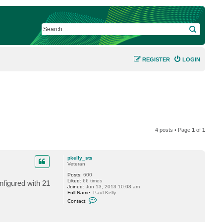
SEARCH
REGISTER
LOGIN
4 posts • Page
1
of
1
pkelly_sts
Veteran
Posts:
600
Liked:
66 times
nfigured with 21
Joined:
Jun 13, 2013 10:08 am
Full Name:
Paul Kelly
C
Contact:
o
n
t
a