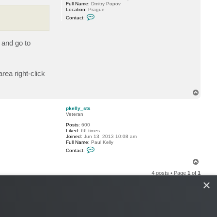
Full Name:
Dmitry Popov
Location:
Prague
C
Contact:
o
n
t
a
 and go to
c
t
D
i
m
rea right-click
a
P
.
T
o
p
pkelly_sts
Veteran
Posts:
600
Liked:
66 times
Joined:
Jun 13, 2013 10:08 am
Full Name:
Paul Kelly
C
Contact:
o
n
T
t
o
a
4 posts • Page
1
of
1
p
c
×
t
p
k
e
l
l