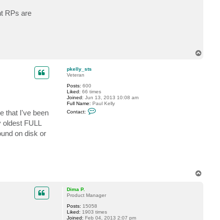
c
t
nt RPs are
p
k
e
l
l
y
T
_
s
o
t
p
pkelly_sts
s
Veteran
Posts:
600
Liked:
66 times
Joined:
Jun 13, 2013 10:08 am
Full Name:
Paul Kelly
C
pe that I've been
Contact:
o
n
my oldest FULL
t
ound on disk or
a
c
t
p
k
e
l
T
l
o
y
_
p
Dima P.
s
Product Manager
t
s
Posts:
15058
Liked:
1903 times
Joined:
Feb 04, 2013 2:07 pm