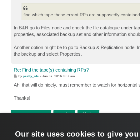
find which tape these errant RPs are supposedly containe
In B&R go to Files node and check the file catalogue under tapes
properties, associated backup set and other information shoul
Another option might be to go to Backup & Replication node. In
the backup and select Properties.
Re: Find the tape(s) containing RPs?
P
by
pkelly_sts
»
Jun 07, 2016 8:07 am
o
s
Ah, that will do nicely, must remember to watch for horizontal 
t
Thanks!
POST REPLY
Return to “Tape”
Our site uses cookies to give you
WHO IS ONLINE