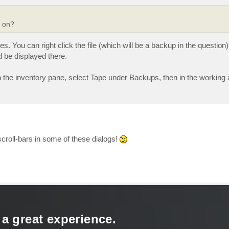
d on?
. You can right click the file (which will be a backup in the question)
d be displayed there.
 the inventory pane, select Tape under Backups, then in the working a
scroll-bars in some of these dialogs!
 a great experience.