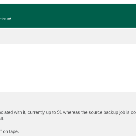
t forum!
ated with it, currently up to 91 whereas the source backup job is co
ll.
" on tape.