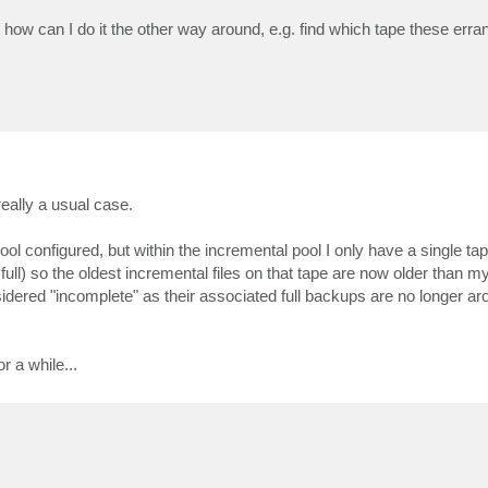
t how can I do it the other way around, e.g. find which tape these erra
 really a usual case.
 pool configured, but within the incremental pool I only have a single ta
ull) so the oldest incremental files on that tape are now older than 
sidered "incomplete" as their associated full backups are no longer ar
r a while...