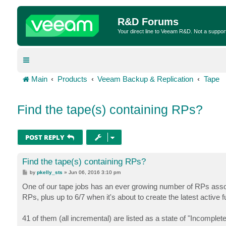
R&D Forums
Your direct line to Veeam R&D. Not a suppor
Main
Products
Veeam Backup & Replication
Tape
Find the tape(s) containing RPs?
POST REPLY
Find the tape(s) containing RPs?
P
by
pkelly_sts
»
Jun 06, 2016 3:10 pm
o
s
One of our tape jobs has an ever growing number of RPs associ
t
RPs, plus up to 6/7 when it's about to create the latest active fu
41 of them (all incremental) are listed as a state of "Incomplete