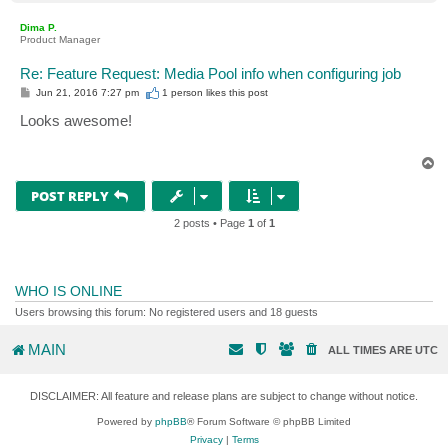
o
p
Dima P.
Product Manager
Re: Feature Request: Media Pool info when configuring job
P
Jun 21, 2016 7:27 pm
1 person likes
this post
o
s
Looks awesome!
t
T
o
p
POST REPLY
2 posts • Page
1
of
1
WHO IS ONLINE
Users browsing this forum: No registered users and 18 guests
MAIN
ALL TIMES ARE
UTC
DISCLAIMER: All feature and release plans are subject to change without notice.
Powered by
phpBB
® Forum Software © phpBB Limited
Privacy
|
Terms