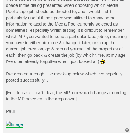
t
space in the dialog presented when choosing which Media
Pool a tape job should be directed to, and I would find it
particularly useful if the space was utilised to show some
information related to the Media Pool currently selected as
sometimes, especially whilst testing, it's difficult to remember
which MP you wanted to send a particular tape job to, meaning
you have to either pick one & change it later, or scrap the
current job creation, go & remind yourself of the properties of
each, then go back & create the job (by which time, at my age,
I've often already forgotten what I just looked at!)
I've created a rough little mock-up below which I've hopefully
posted successfully...
[Edit: In case it isn't clear, the MP info would change according
to the MP selected in the drop-down]
Paul
T