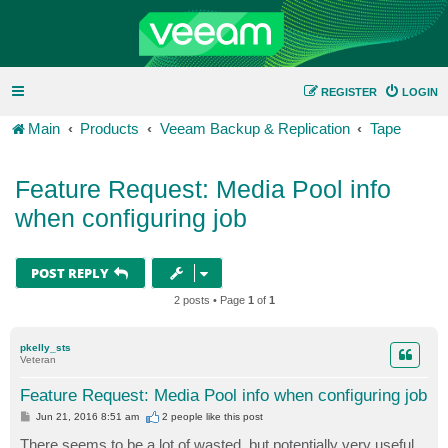
REGISTER
LOGIN
Main
Products
Veeam Backup & Replication
Tape
Feature Request: Media Pool info
when configuring job
POST REPLY
2 posts • Page
1
of
1
pkelly_sts
Veteran
Feature Request: Media Pool info when configuring job
P
Jun 21, 2016 8:51 am
2 people like
this post
o
s
There seems to be a lot of wasted, but potentially very useful,