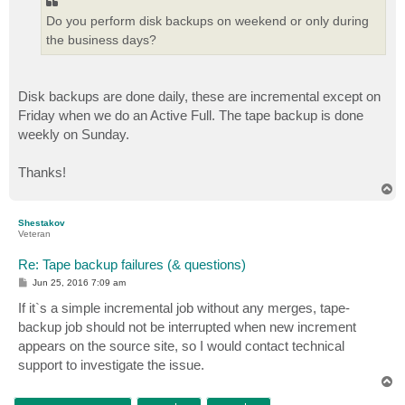
Do you perform disk backups on weekend or only during
the business days?
Disk backups are done daily, these are incremental except on
Friday when we do an Active Full. The tape backup is done
weekly on Sunday.
Thanks!
T
o
p
Shestakov
Veteran
Re: Tape backup failures (& questions)
P
Jun 25, 2016 7:09 am
o
s
If it`s a simple incremental job without any merges, tape-
t
backup job should not be interrupted when new increment
appears on the source site, so I would contact technical
support to investigate the issue.
T
o