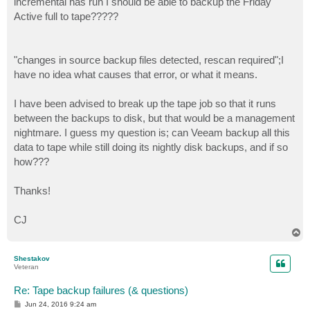
incremental has run I should be able to backup the Friday
Active full to tape?????
"changes in source backup files detected, rescan required";I
have no idea what causes that error, or what it means.
I have been advised to break up the tape job so that it runs
between the backups to disk, but that would be a management
nightmare. I guess my question is; can Veeam backup all this
data to tape while still doing its nightly disk backups, and if so
how???
Thanks!
CJ
T
o
p
Shestakov
Veteran
Re: Tape backup failures (& questions)
P
Jun 24, 2016 9:24 am