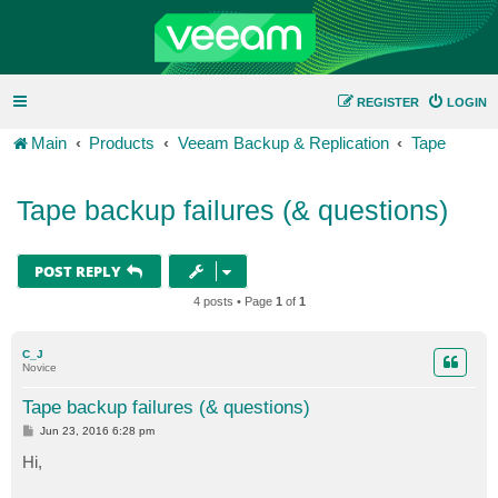
REGISTER
LOGIN
Main
Products
Veeam Backup & Replication
Tape
Tape backup failures (& questions)
POST REPLY
4 posts • Page
1
of
1
C_J
Novice
Tape backup failures (& questions)
P
Jun 23, 2016 6:28 pm
o
s
Hi,
t