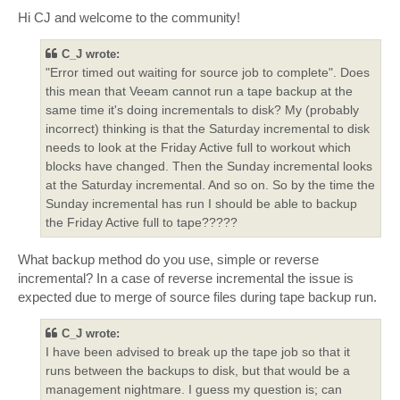
o
s
Hi CJ and welcome to the community!
t
C_J wrote:
"Error timed out waiting for source job to complete". Does
this mean that Veeam cannot run a tape backup at the
same time it's doing incrementals to disk? My (probably
incorrect) thinking is that the Saturday incremental to disk
needs to look at the Friday Active full to workout which
blocks have changed. Then the Sunday incremental looks
at the Saturday incremental. And so on. So by the time the
Sunday incremental has run I should be able to backup
the Friday Active full to tape?????
What backup method do you use, simple or reverse
incremental? In a case of reverse incremental the issue is
expected due to merge of source files during tape backup run.
C_J wrote:
I have been advised to break up the tape job so that it
runs between the backups to disk, but that would be a
management nightmare. I guess my question is; can