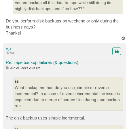
Veeam backup all this data to tape while still doing its
nightly disk backups, and if so how???
Do you perform disk backups on weekend or only during the
business days?
Thanks!
T
o
p
C_J
Novice
Re: Tape backup failures (& questions)
P
Jun 24, 2016 2:25 pm
o
s
t
What backup method do you use, simple or reverse
incremental? In a case of reverse incremental the issue is
expected due to merge of source files during tape backup
run.
The disk backup uses simple incremental.