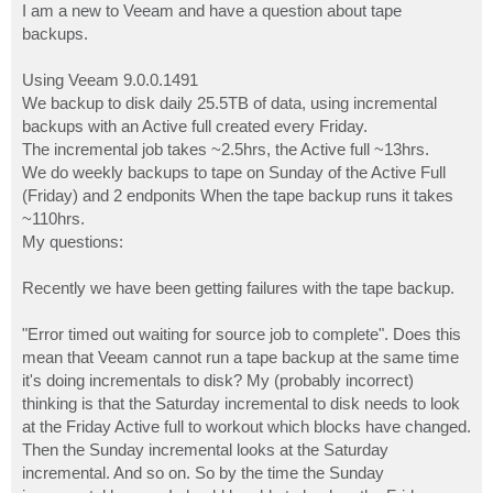
I am a new to Veeam and have a question about tape
backups.
Using Veeam 9.0.0.1491
We backup to disk daily 25.5TB of data, using incremental
backups with an Active full created every Friday.
The incremental job takes ~2.5hrs, the Active full ~13hrs.
We do weekly backups to tape on Sunday of the Active Full
(Friday) and 2 endponits When the tape backup runs it takes
~110hrs.
My questions:
Recently we have been getting failures with the tape backup.
"Error timed out waiting for source job to complete". Does this
mean that Veeam cannot run a tape backup at the same time
it's doing incrementals to disk? My (probably incorrect)
thinking is that the Saturday incremental to disk needs to look
at the Friday Active full to workout which blocks have changed.
Then the Sunday incremental looks at the Saturday
incremental. And so on. So by the time the Sunday