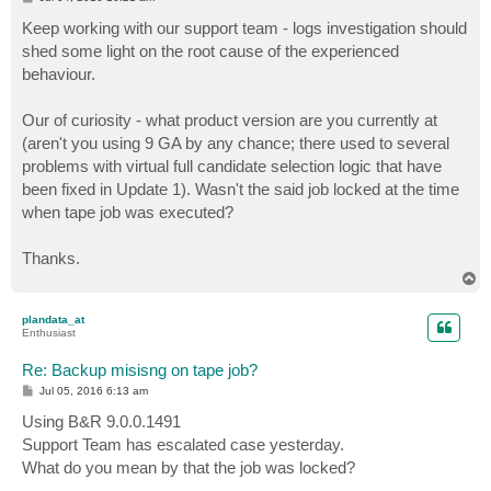
o
s
Keep working with our support team - logs investigation should
t
shed some light on the root cause of the experienced
behaviour.
Our of curiosity - what product version are you currently at
(aren't you using 9 GA by any chance; there used to several
problems with virtual full candidate selection logic that have
been fixed in Update 1). Wasn't the said job locked at the time
when tape job was executed?
Thanks.
T
o
p
plandata_at
Enthusiast
Re: Backup misisng on tape job?
P
Jul 05, 2016 6:13 am
o
s
Using B&R 9.0.0.1491
t
Support Team has escalated case yesterday.
What do you mean by that the job was locked?