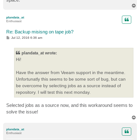
T
o
p
plandata_at
Enthusiast
Re: Backup misisng on tape job?
P
Jul 12, 2016 6:36 am
o
s
t
plandata_at wrote:
Hi!
Have the answer from Veeam support in the meantime.
Unfortunatly this seems to be some sort of bug, but can
be overcome by selecting jobs as a source instead of
repository. I will test this next monday.
Selected jobs as a source now, and this workaround seems to
solve the issue!
T
o
p
plandata_at
Enthusiast