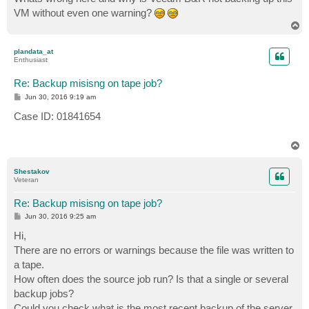
VM without even one warning?
T
o
p
plandata_at
Enthusiast
Re: Backup misisng on tape job?
P
Jun 30, 2016 9:19 am
o
s
Case ID: 01841654
t
T
o
p
Shestakov
Veteran
Re: Backup misisng on tape job?
P
Jun 30, 2016 9:25 am
o
s
Hi,
t
There are no errors or warnings because the file was written to
a tape.
How often does the source job run? Is that a single or several
backup jobs?
Could you check what is the most recent backup of the server