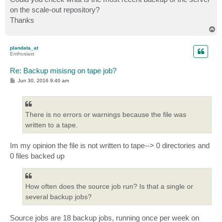
on the scale-out repository?
Thanks
T
o
p
plandata_at
Enthusiast
Re: Backup misisng on tape job?
P
Jun 30, 2016 9:40 am
o
s
t
There is no errors or warnings because the file was
written to a tape.
Im my opinion the file is not written to tape--> 0 directories and
0 files backed up
How often does the source job run? Is that a single or
several backup jobs?
Source jobs are 18 backup jobs, running once per week on