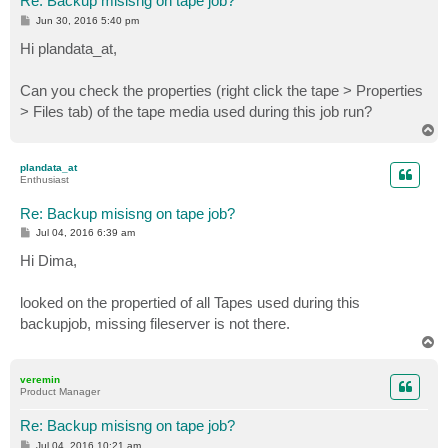
Re: Backup misisng on tape job?
P
Jun 30, 2016 5:40 pm
o
s
Hi plandata_at,
t
Can you check the properties (right click the tape > Properties
> Files tab) of the tape media used during this job run?
T
o
p
plandata_at
Enthusiast
Re: Backup misisng on tape job?
P
Jul 04, 2016 6:39 am
o
s
Hi Dima,
t
looked on the propertied of all Tapes used during this
backupjob, missing fileserver is not there.
T
o
p
veremin
Product Manager
Re: Backup misisng on tape job?
P
Jul 04, 2016 10:21 am