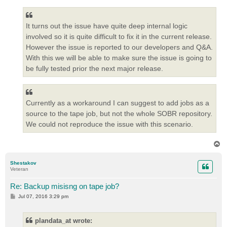
It turns out the issue have quite deep internal logic
involved so it is quite difficult to fix it in the current release.
However the issue is reported to our developers and Q&A.
With this we will be able to make sure the issue is going to
be fully tested prior the next major release.
Currently as a workaround I can suggest to add jobs as a
source to the tape job, but not the whole SOBR repository.
We could not reproduce the issue with this scenario.
T
o
p
Shestakov
Veteran
Re: Backup misisng on tape job?
P
Jul 07, 2016 3:29 pm
o
s
t
plandata_at wrote: