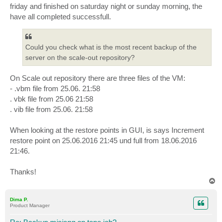
friday and finished on saturday night or sunday morning, the
have all completed successfull.
Could you check what is the most recent backup of the
server on the scale-out repository?
On Scale out repository there are three files of the VM:
- .vbm file from 25.06. 21:58
. vbk file from 25.06 21:58
. vib file from 25.06. 21:58
When looking at the restore points in GUI, is says Increment
restore point on 25.06.2016 21:45 und full from 18.06.2016
21:46.
Thanks!
T
o
p
Dima P.
Product Manager