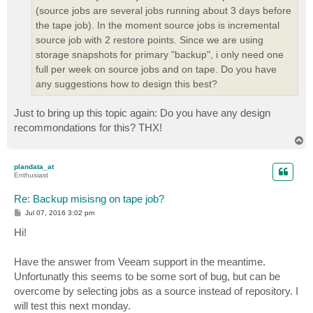
(source jobs are several jobs running about 3 days before
the tape job). In the moment source jobs is incremental
source job with 2 restore points. Since we are using
storage snapshots for primary "backup", i only need one
full per week on source jobs and on tape. Do you have
any suggestions how to design this best?
Just to bring up this topic again: Do you have any design
recommondations for this? THX!
T
o
p
plandata_at
Enthusiast
Re: Backup misisng on tape job?
P
Jul 07, 2016 3:02 pm
o
s
Hi!
t
Have the answer from Veeam support in the meantime.
Unfortunatly this seems to be some sort of bug, but can be
overcome by selecting jobs as a source instead of repository. I
will test this next monday.