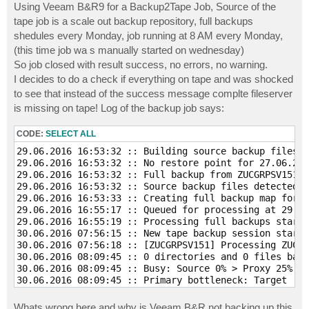
Using Veeam B&R9 for a Backup2Tape Job, Source of the
tape job is a scale out backup repository, full backups
shedules every Monday, job running at 8 AM every Monday,
(this time job wa s manually started on wednesday)
So job closed with result success, no errors, no warning.
I decides to do a check if everything on tape and was shocked
to see that instead of the success message complte fileserver
is missing on tape! Log of the backup job says:
CODE:
SELECT ALL
29.06.2016 16:53:32 :: Building source backup files l
29.06.2016 16:53:32 :: No restore point for 27.06.201
29.06.2016 16:53:32 :: Full backup from ZUCGRPSV151.v
29.06.2016 16:53:32 :: Source backup files detected. 
29.06.2016 16:53:33 :: Creating full backup map for Z
29.06.2016 16:55:17 :: Queued for processing at 29.06
29.06.2016 16:55:19 :: Processing full backups starte
30.06.2016 07:56:15 :: New tape backup session starte
30.06.2016 07:56:18 :: [ZUCGRPSV151] Processing ZUCGR
30.06.2016 08:09:45 :: 0 directories and 0 files back
30.06.2016 08:09:45 :: Busy: Source 0% > Proxy 25% > 
30.06.2016 08:09:45 :: Primary bottleneck: Target 

30.06.2016 08:09:45 :: Network traffic verification d
30.06.2016 08:09:45 :: Processing finished at 30.06.2
Whats wrong here and why is Veeam B&R not backing up this