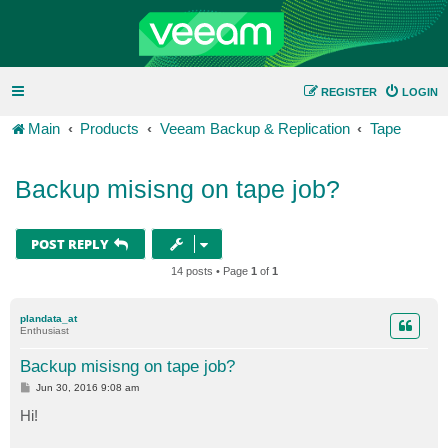
REGISTER
LOGIN
Main
Products
Veeam Backup & Replication
Tape
Backup misisng on tape job?
POST REPLY
14 posts • Page
1
of
1
plandata_at
Enthusiast
Backup misisng on tape job?
P
Jun 30, 2016 9:08 am
o
s
Hi!
t