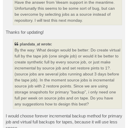
Have the answer from Veeam support in the meantime.
Unfortunatly this seems to be some sort of bug, but can
be overcome by selecting jobs as a source instead of
repository. I will test this next monday.
Thanks for updating!
plandata_at wrote:
By the way: What design would be better: Do create virtual
full by the tape job (one single job) or would it be better to
create synthetic full by every source job, or just make
incremental by source job and set restore pints to 1?.
(source jobs are several jobs running about 3 days before
the tape job). In the moment source jobs is incremental
source job with 2 restore points. Since we are using
storage snapshots for primary "backup", i only need one
full per week on source jobs and on tape. Do you have
any suggestions how to design this best?
I would choose forever incremental backup method for primary
job and virtual full backups for tapes, because it will use less
space.