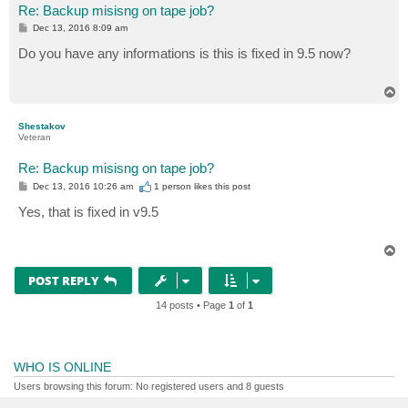
Re: Backup misisng on tape job?
P
Dec 13, 2016 8:09 am
o
s
Do you have any informations is this is fixed in 9.5 now?
t
T
o
p
Shestakov
Veteran
Re: Backup misisng on tape job?
P
Dec 13, 2016 10:26 am
1 person likes
this post
o
s
Yes, that is fixed in v9.5
t
T
o
p
POST REPLY
14 posts • Page
1
of
1
WHO IS ONLINE
Users browsing this forum: No registered users and 8 guests