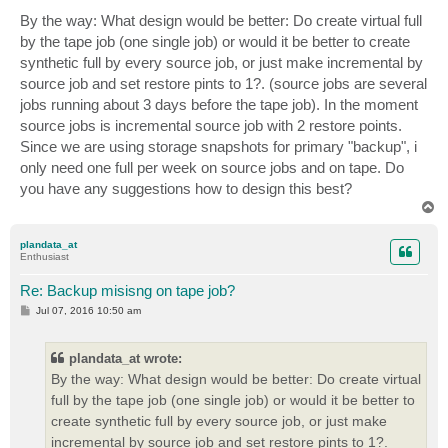
By the way: What design would be better: Do create virtual full
by the tape job (one single job) or would it be better to create
synthetic full by every source job, or just make incremental by
source job and set restore pints to 1?. (source jobs are several
jobs running about 3 days before the tape job). In the moment
source jobs is incremental source job with 2 restore points.
Since we are using storage snapshots for primary "backup", i
only need one full per week on source jobs and on tape. Do
you have any suggestions how to design this best?
T
o
p
plandata_at
Enthusiast
Re: Backup misisng on tape job?
P
Jul 07, 2016 10:50 am
o
s
t
plandata_at wrote:
By the way: What design would be better: Do create virtual
full by the tape job (one single job) or would it be better to
create synthetic full by every source job, or just make
incremental by source job and set restore pints to 1?.