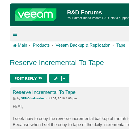
R&D Forums
Your direct line to Veeam R&D. Not a suppor
Main
Products
Veeam Backup & Replication
Tape
Reserve Incremental To Tape
POST REPLY
Reserve Incremental To Tape
P
by
SDMO Industries
»
Jul 04, 2016 4:00 pm
o
s
Hi All,
t
I seek how to copy the reverse incremental backup of motnh t
Because when I set the copy to tape of the daily incremental ba