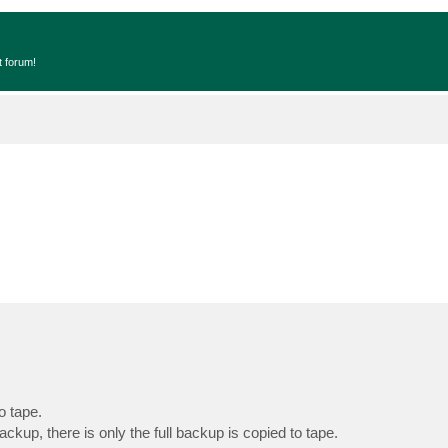
t forum!
o tape.
ckup, there is only the full backup is copied to tape.