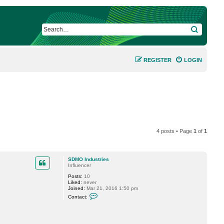
SEARCH
REGISTER
LOGIN
4 posts • Page
1
of
1
SDMO Industries
Influencer
Posts:
10
Liked:
never
Joined:
Mar 21, 2016 1:50 pm
C
Contact:
o
n
t
a
c