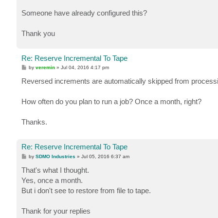
Someone have already configured this?
Thank you
Re: Reserve Incremental To Tape
P
by
veremin
»
Jul 04, 2016 4:17 pm
o
s
Reversed increments are automatically skipped from processing
t
How often do you plan to run a job? Once a month, right?
Thanks.
Re: Reserve Incremental To Tape
P
by
SDMO Industries
»
Jul 05, 2016 6:37 am
o
s
That's what I thought.
t
Yes, once a month.
But i don't see to restore from file to tape.
Thank for your replies