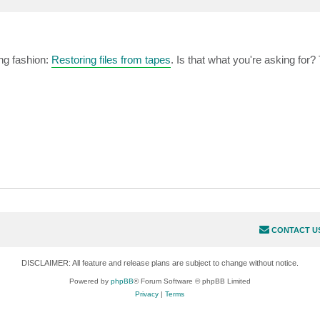
ing fashion:
Restoring files from tapes
. Is that what you're asking for?
CONTACT U
DISCLAIMER: All feature and release plans are subject to change without notice.
Powered by
phpBB
® Forum Software © phpBB Limited
Privacy
|
Terms