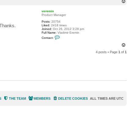
T
S
o
D
p
M
veremin
O
Product Manager
I
n
Posts:
20754
d
 Thanks.
Liked:
2418 times
u
Joined:
Oct 26, 2012 3:28 pm
s
Full Name:
Vladimir Eremin
t
C
Contact:
r
o
i
n
T
e
t
o
s
a
4 posts • Page
1
of
1
p
c
t
v
e
r
e
m
i
n
S
THE TEAM
MEMBERS
DELETE COOKIES
ALL TIMES ARE
UTC