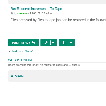
Re: Reserve Incremental To Tape
P
by
veremin
»
Jul 05, 2016 8:40 am
o
s
Files archived by files to tape job can be restored in the follow
t
POST REPLY
Return to “Tape”
WHO IS ONLINE
Users browsing this forum: No registered users and 15 guests
MAIN