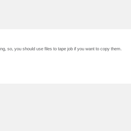
, so, you should use files to tape job if you want to copy them.