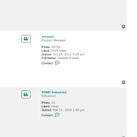
t
S
D
M
O
I
n
T
d
o
u
p
s
veremin
t
Product Manager
r
Posts:
20754
i
Liked:
2418 times
e
Joined:
Oct 26, 2012 3:28 pm
s
Full Name:
Vladimir Eremin
C
Contact:
o
n
t
a
c
T
t
o
v
p
e
SDMO Industries
r
Influencer
e
m
Posts:
10
i
Liked:
never
n
Joined:
Mar 21, 2016 1:50 pm
C
Contact:
o
n
t
a
c
t