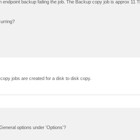
 endpoint backup failing the job. The Backup copy job is approx 11 Tb 
curring?
py jobs are created for a disk to disk copy.
eneral options under 'Options'?