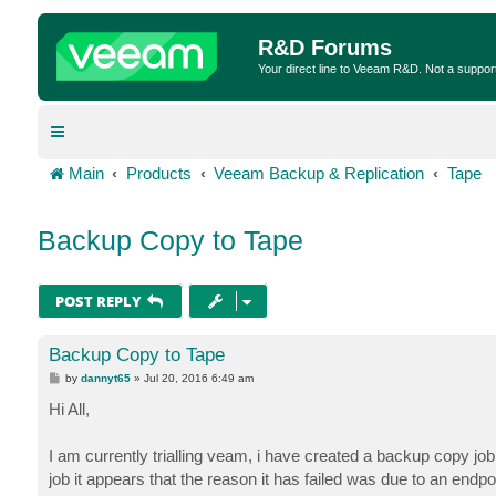
R&D Forums
Your direct line to Veeam R&D. Not a suppor
Main
Products
Veeam Backup & Replication
Tape
Backup Copy to Tape
POST REPLY
Backup Copy to Tape
P
by
dannyt65
»
Jul 20, 2016 6:49 am
o
s
Hi All,
t
I am currently trialling veam, i have created a backup copy job t
job it appears that the reason it has failed was due to an endp