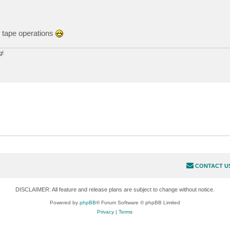
r tape operations
g!
CONTACT U
DISCLAIMER: All feature and release plans are subject to change without notice.
Powered by
phpBB
® Forum Software © phpBB Limited
Privacy
|
Terms