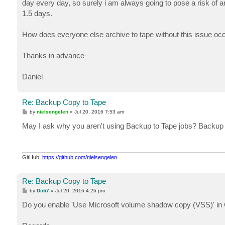
day every day, so surely i am always going to pose a risk of an
1.5 days.
How does everyone else archive to tape without this issue oc
Thanks in advance
Daniel
Re: Backup Copy to Tape
P
by
nielsengelen
»
Jul 20, 2016 7:53 am
o
s
May I ask why you aren't using Backup to Tape jobs? Backup co
t
GitHub:
https://github.com/nielsengelen
Re: Backup Copy to Tape
P
by
Didi7
»
Jul 20, 2016 4:26 pm
o
s
Do you enable 'Use Microsoft volume shadow copy (VSS)' in G
t