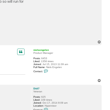
so will run for
c
t
d
a
n
n
y
t
6
5
T
o
p
nielsengelen
Product Manager
Posts:
6453
Liked:
1358 times
Joined:
Jul 15, 2013 11:09 am
Full Name:
Niels Engelen
C
Contact:
o
n
t
T
a
o
c
p
t
Didi7
n
Veteran
i
e
Posts:
625
l
Liked:
109 times
s
Joined:
Oct 17, 2014 8:09 am
e
Location:
Hypervisor
n
C
Contact: