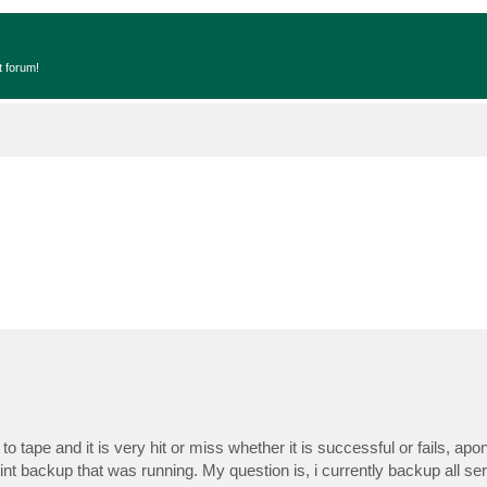
t forum!
o tape and it is very hit or miss whether it is successful or fails, apon
oint backup that was running. My question is, i currently backup all s