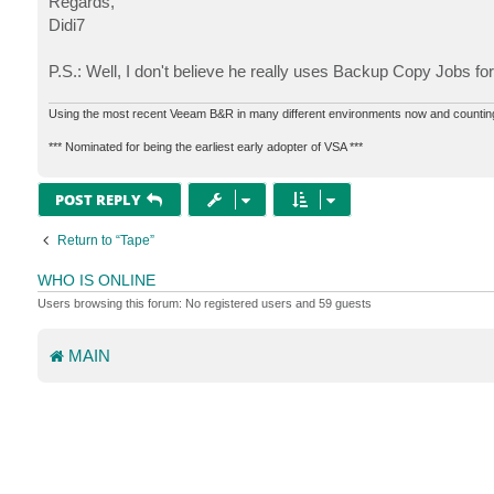
Regards,
Didi7
P.S.: Well, I don't believe he really uses Backup Copy Jobs fo
Using the most recent Veeam B&R in many different environments now and countin
*** Nominated for being the earliest early adopter of VSA ***
POST REPLY
Return to “Tape”
WHO IS ONLINE
Users browsing this forum: No registered users and 59 guests
MAIN