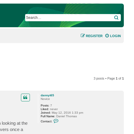
SEARCH
REGISTER
LOGIN
3 posts • Page
1
of
1
dannyt65
Novice
Posts:
7
Liked:
never
Joined:
May 12, 2016 1:33 pm
Full Name:
Daniel Thomas
C
Contact:
 looking at the
o
n
ervers once a
t
a