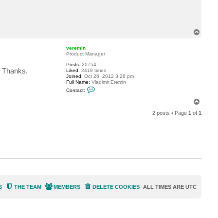
c
t
n
f
o
T
u
o
g
p
7
veremin
5
Product Manager
Posts:
20754
. Thanks.
Liked:
2418 times
Joined:
Oct 26, 2012 3:28 pm
Full Name:
Vladimir Eremin
C
Contact:
o
n
T
t
o
a
2 posts • Page
1
of
1
p
c
t
v
e
r
e
m
i
n
S
THE TEAM
MEMBERS
DELETE COOKIES
ALL TIMES ARE
UTC