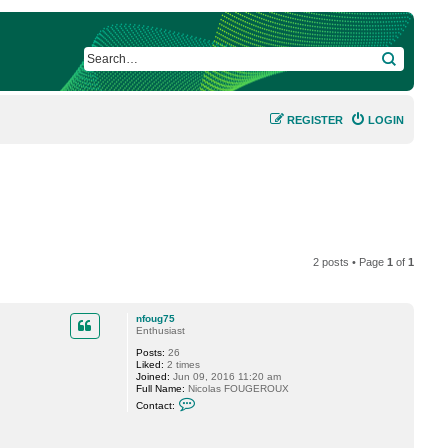
SEARCH
REGISTER
LOGIN
2 posts • Page
1
of
1
nfoug75
Enthusiast
Posts:
26
Liked:
2 times
Joined:
Jun 09, 2016 11:20 am
Full Name:
Nicolas FOUGEROUX
C
Contact:
o
n
t
a