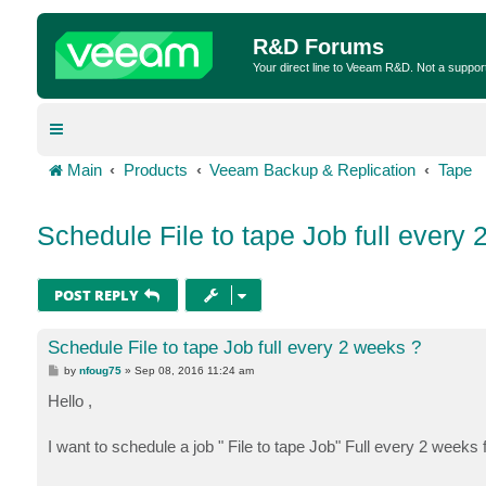
R&D Forums
Your direct line to Veeam R&D. Not a suppor
Main
Products
Veeam Backup & Replication
Tape
Schedule File to tape Job full every
POST REPLY
Schedule File to tape Job full every 2 weeks ?
P
by
nfoug75
»
Sep 08, 2016 11:24 am
o
s
Hello ,
t
I want to schedule a job " File to tape Job" Full every 2 weeks for