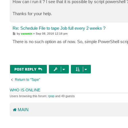
How can i run it ? I see that it is possible by script powershell 
Thanks for your help.
Re: Schedule File to tape Job full every 2 weeks ?
P
by
veremin
»
Sep 08, 2016 12:16 pm
o
s
There is no such option as of now. So, simple PowerShell scr
t
POST REPLY
Return to “Tape”
WHO IS ONLINE
Users browsing this forum:
rpop
and 49 guests
MAIN