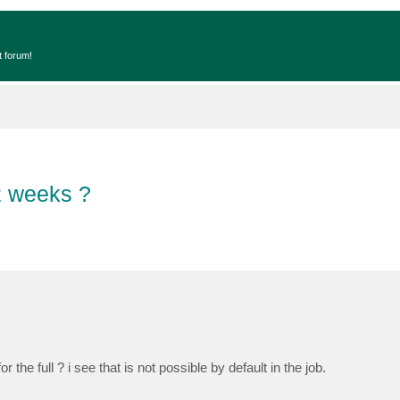
t forum!
 2 weeks ?
 the full ? i see that is not possible by default in the job.