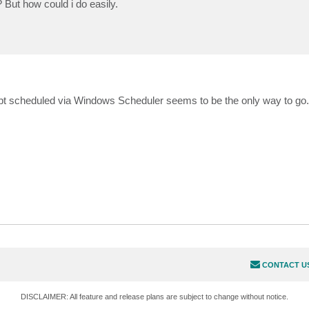
? But how could i do easily.
ipt scheduled via Windows Scheduler seems to be the only way to go
CONTACT U
DISCLAIMER: All feature and release plans are subject to change without notice.