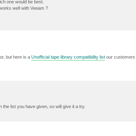
ich one would be best.
works well with Veeam ?
r, but here is a
Unofficial tape library compatibility list
our customers 
 list you have given, so will give it a try.