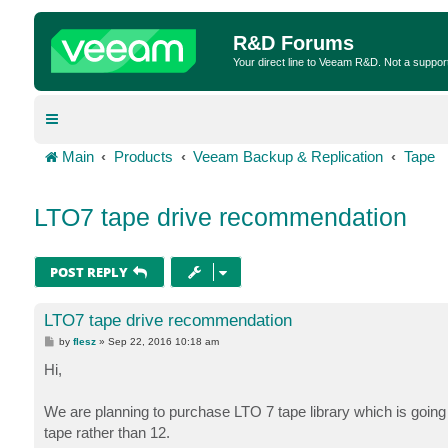
R&D Forums
Your direct line to Veeam R&D. Not a suppor
Main
Products
Veeam Backup & Replication
Tape
LTO7 tape drive recommendation
POST REPLY
LTO7 tape drive recommendation
P
by
flesz
»
Sep 22, 2016 10:18 am
o
s
Hi,
t
We are planning to purchase LTO 7 tape library which is going 
tape rather than 12.