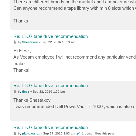
There are different brands on the market and I am not sure wh
Can anyone recommend a tape library with min 8 slots which 
Thanks
Re: LTO7 tape drive recommendation
P
by
Shestakov
»
Sep 22, 2016 10:59 am
o
s
Hi Flesz,
t
As Veeam employee I will not recommend any particular vendo
make.
Thanks!
Re: LTO7 tape drive recommendation
P
by
flesz
»
Sep 22, 2016 1:56 pm
o
s
Thanks Shestakov,
t
I was recommended Dell PowerVault TL1000 , which is also on the
Re: LTO7 tape drive recommendation
P
by
plandata_at
»
Sep 27, 2016 8:03 am
1 person likes
this post