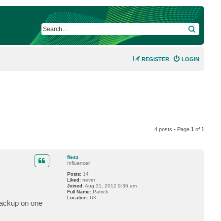
SEARCH
REGISTER
LOGIN
4 posts • Page
1
of
1
flesz
Influencer
Posts:
14
Liked:
never
Joined:
Aug 31, 2012 9:36 am
Full Name:
Patrick
Location:
UK
 backup on one