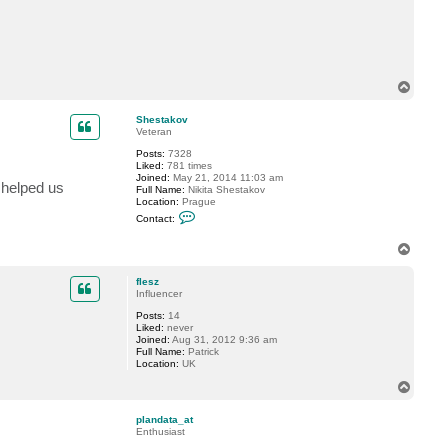
T
o
p
Shestakov
Veteran
Posts:
7328
Liked:
781 times
Joined:
May 21, 2014 11:03 am
helped us
Full Name:
Nikita Shestakov
Location:
Prague
C
Contact:
o
n
T
t
a
o
c
p
flesz
t
Influencer
S
h
Posts:
14
e
Liked:
never
s
Joined:
Aug 31, 2012 9:36 am
t
Full Name:
Patrick
a
Location:
UK
k
o
T
v
o
p
plandata_at
Enthusiast