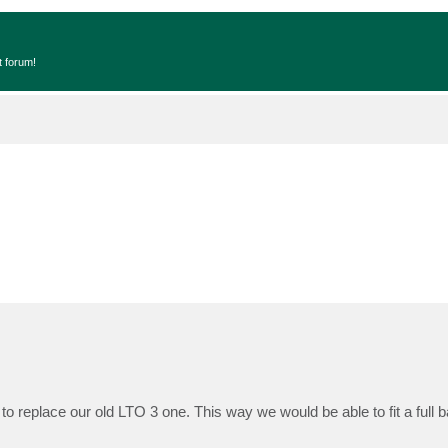
t forum!
to replace our old LTO 3 one. This way we would be able to fit a full