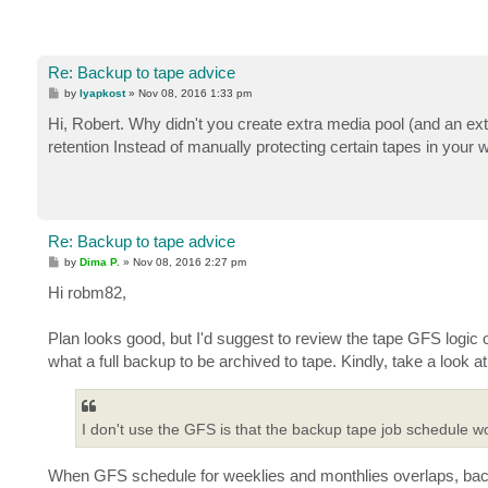
Re: Backup to tape advice
P
by
lyapkost
»
Nov 08, 2016 1:33 pm
o
s
Hi, Robert. Why didn't you create extra media pool (and an ex
t
retention Instead of manually protecting сertain tapes in your 
Re: Backup to tape advice
P
by
Dima P.
»
Nov 08, 2016 2:27 pm
o
s
Hi robm82,
t
Plan looks good, but I'd suggest to review the tape GFS logic
what a full backup to be archived to tape. Kindly, take a look a
I don't use the GFS is that the backup tape job schedule 
When GFS schedule for weeklies and monthlies overlaps, backu