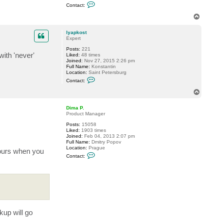
C
Contact:
o
n
T
t
o
a
p
c
lyapkost
t
Expert
r
Posts:
221
o
ith 'never'
Liked:
48 times
b
Joined:
Nov 27, 2015 2:26 pm
m
Full Name:
Konstantin
8
Location:
Saint Petersburg
2
C
Contact:
o
n
T
t
o
a
p
c
Dima P.
t
Product Manager
l
Posts:
15058
y
Liked:
1903 times
a
Joined:
Feb 04, 2013 2:07 pm
p
Full Name:
Dmitry Popov
k
Location:
Prague
o
yours when you
C
s
Contact:
o
t
n
t
a
c
t
D
i
m
up will go
a
P