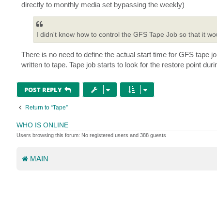
directly to monthly media set bypassing the weekly)
I didn't know how to control the GFS Tape Job so that it wo
There is no need to define the actual start time for GFS tape jo
written to tape. Tape job starts to look for the restore point duri
POST REPLY
Return to “Tape”
WHO IS ONLINE
Users browsing this forum: No registered users and 388 guests
MAIN