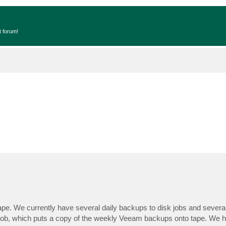
t forum!
ape. We currently have several daily backups to disk jobs and severa
 job, which puts a copy of the weekly Veeam backups onto tape. We 