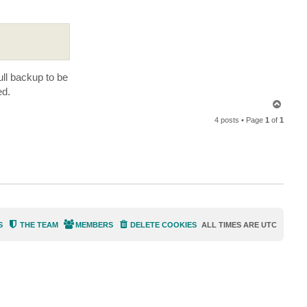
.
ull backup to be
ed.
T
o
4 posts • Page
1
of
1
p
S
THE TEAM
MEMBERS
DELETE COOKIES
ALL TIMES ARE
UTC