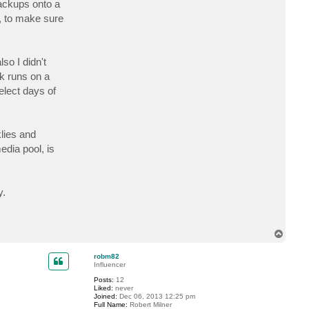
backups onto a
c
t
, to make sure
r
o
b
m
8
so I didn't
2
sk runs on a
elect days of
lies and
dia pool, is
y.
T
o
p
robm82
Influencer
Posts:
12
Liked:
never
Joined:
Dec 06, 2013 12:25 pm
Full Name:
Robert Milner