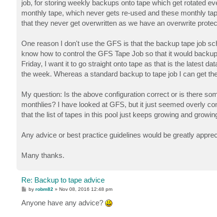
job, for storing weekly backups onto tape which get rotated ev
monthly tape, which never gets re-used and these monthly tape
that they never get overwritten as we have an overwrite protec
One reason I don't use the GFS is that the backup tape job sc
know how to control the GFS Tape Job so that it would backup t
Friday, I want it to go straight onto tape as that is the latest 
the week. Whereas a standard backup to tape job I can get the 
My question: Is the above configuration correct or is there s
monthlies? I have looked at GFS, but it just seemed overly c
that the list of tapes in this pool just keeps growing and grow
Any advice or best practice guidelines would be greatly appre
Many thanks.
Re: Backup to tape advice
P
by
robm82
»
Nov 08, 2016 12:48 pm
o
s
Anyone have any advice?
t