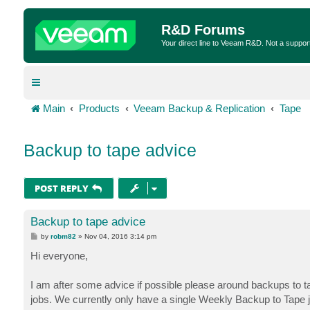
R&D Forums
Your direct line to Veeam R&D. Not a suppor
Main
Products
Veeam Backup & Replication
Tape
Backup to tape advice
POST REPLY
Backup to tape advice
P
by
robm82
»
Nov 04, 2016 3:14 pm
o
s
Hi everyone,
t
I am after some advice if possible please around backups to t
jobs. We currently only have a single Weekly Backup to Tape