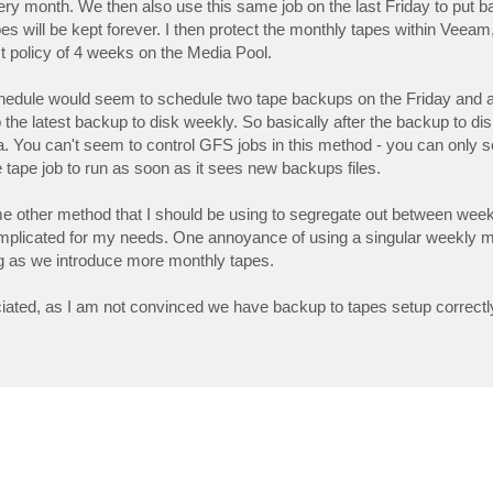
ery month. We then also use this same job on the last Friday to put 
s will be kept forever. I then protect the monthly tapes within Veeam
t policy of 4 weeks on the Media Pool.
hedule would seem to schedule two tape backups on the Friday and al
he latest backup to disk weekly. So basically after the backup to di
data. You can't seem to control GFS jobs in this method - you can only s
tape job to run as soon as it sees new backups files.
ome other method that I should be using to segregate out between week
omplicated for my needs. One annoyance of using a singular weekly me
ing as we introduce more monthly tapes.
ciated, as I am not convinced we have backup to tapes setup correctl