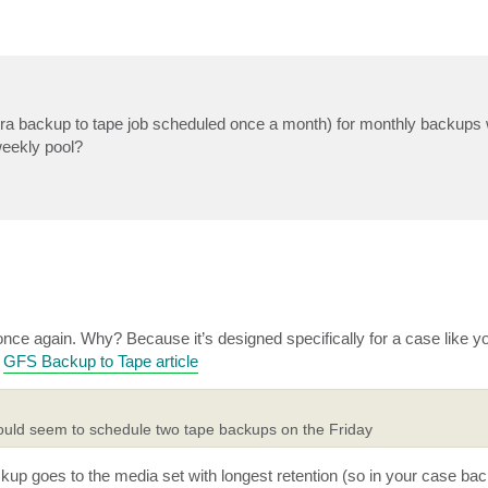
tra backup to tape job scheduled once a month) for monthly backups w
weekly pool?
 once again. Why? Because it’s designed specifically for a case like 
t
GFS Backup to Tape article
would seem to schedule two tape backups on the Friday
p goes to the media set with longest retention (so in your case back