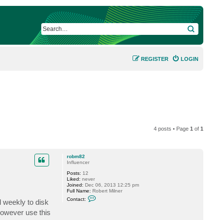
SEARCH
REGISTER
LOGIN
4 posts • Page
1
of
1
robm82
Influencer
Posts:
12
Liked:
never
Joined:
Dec 06, 2013 12:25 pm
Full Name:
Robert Milner
C
Contact:
l weekly to disk
o
n
however use this
t
a