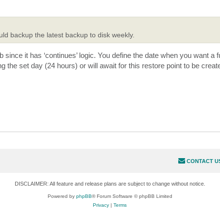
uld backup the latest backup to disk weekly.
b since it has ‘continues’ logic. You define the date when you want a f
ng the set day (24 hours) or will await for this restore point to be creat
CONTACT U
DISCLAIMER: All feature and release plans are subject to change without notice.
Powered by
phpBB
® Forum Software © phpBB Limited
Privacy
|
Terms